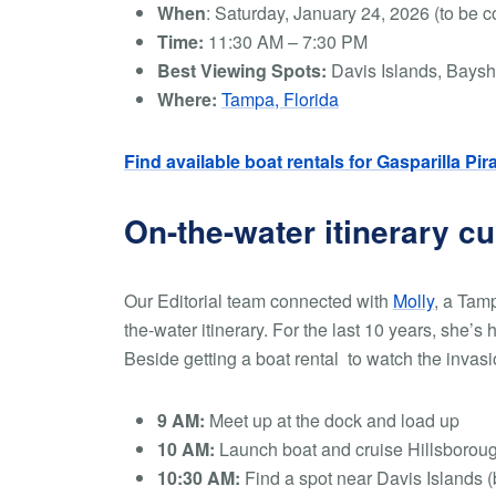
When
:
Saturday, January 24, 2026 (to be c
Time:
11:30 AM – 7:30 PM
Best Viewing Spots:
Davis Islands, Baysh
Where:
Tampa, Florida
Find available boat rentals for Gasparilla Pir
On-the-water itinerary c
Our Editorial team connected with
Molly
, a Tamp
the-water itinerary. For the last 10 years, she’s 
Beside getting a boat rental to watch the invasio
9 AM:
Meet up at the dock and load up
10 AM:
Launch boat and cruise Hillsborou
10:30 AM:
Find a spot near Davis Islands (b