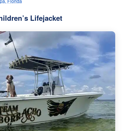
pa, Florida
hildren’s Lifejacket