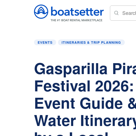
Home
»
Events
»
Gasparilla Pirate Festival 
EVENTS
ITINERARIES & TRIP PLANNING
Gasparilla Pir
Festival 2026
Event Guide &
Water Itinera