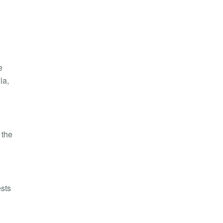
e
la
,
 the
ests