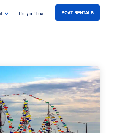
BOAT RENTALS
at
List your boat
ocal
Boat rental Lake Havasu
Boat rental Lake Mead
Boat rental Lake Powell
go
Boat rental Lake Conroe
Boat rental Destin
gton DC
Boat rental Tampa
eles
Boat rental Sarasota
ncisco
Boat rental Fort Lauderdale
Boat rental Lake Murray
vis
Boat rental Houston