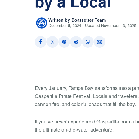
by a Local
Written by Boatsetter Team
December 5, 2024 · Updated November 13, 2025 ·
Every January, Tampa Bay transforms into a pira
Gasparilla Pirate Festival. Locals and travelers a
cannon fire, and colorful chaos that fill the bay.
If you’ve never experienced Gasparilla from a b
the ultimate on-the-water adventure.