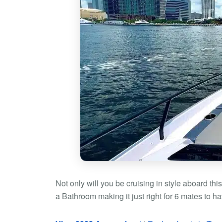
Not only will you be cruising in style aboard thi
a Bathroom making it just right for 6 mates to ha