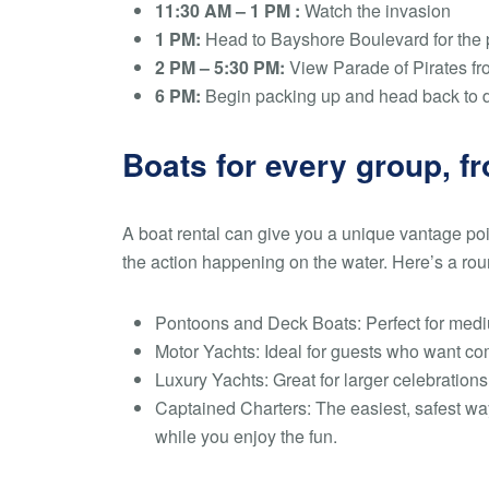
11:30 AM – 1 PM :
Watch the invasion
1 PM:
Head to Bayshore Boulevard for the
2 PM – 5:30 PM:
View Parade of Pirates fr
6 PM:
Begin packing up and head back to 
Boats for every group, fr
A boat rental can give you a unique vantage poin
the action happening on the water. Here’s a roun
Pontoons and Deck Boats:
Perfect for medi
Motor Yachts:
Ideal for guests who want com
Luxury Yachts:
Great for larger celebration
Captained Charters:
The easiest, safest wa
while you enjoy the fun.