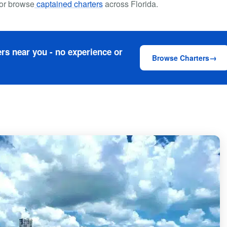
or browse
captained charters
across Florida.
rs near you - no experience or
Browse Charters