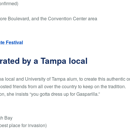
onfirmed)
ore Boulevard, and the Convention Center area
ate Festival
urated by a Tampa local
a local and University of Tampa alum, to create this authentic o
hosted friends from all over the country to keep on the tradition.
n, she insists “you gotta dress up for Gasparilla.”
gh Bay
est place for invasion)