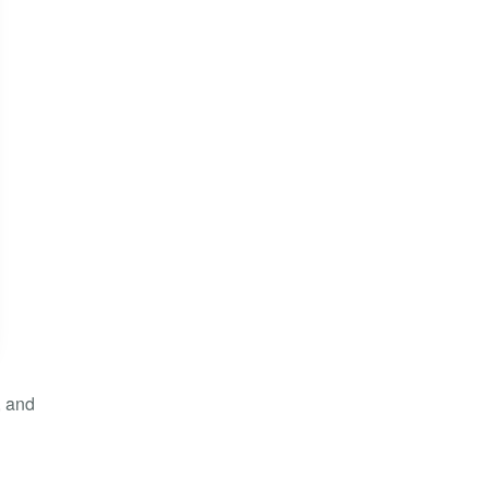
, and