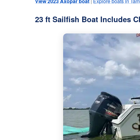
View 2023 Axopar boat
|
Explore boats in Tam
23 ft Sailfish Boat Includes C