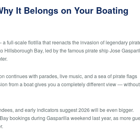
Why It Belongs on Your Boating
a full-scale flotilla that reenacts the invasion of legendary pirat
to Hillsborough Bay, led by the famous pirate ship
Jose Gasparil
ter.
tion continues with parades, live music, and a sea of pirate flags
on from a boat gives you a completely different view — without
dees, and early indicators suggest 2026 will be even bigger.
 Bay bookings during Gasparilla weekend last year, as more gu
r.