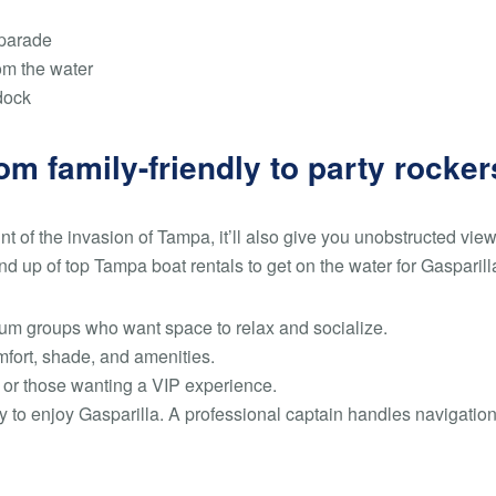
 parade
om the water
dock
om family-friendly to party rocker
t of the invasion of Tampa, it’ll also give you unobstructed view
d up of top Tampa boat rentals to get on the water for Gasparill
um groups who want space to relax and socialize.
fort, shade, and amenities.
s or those wanting a VIP experience.
y to enjoy Gasparilla. A professional captain handles navigatio