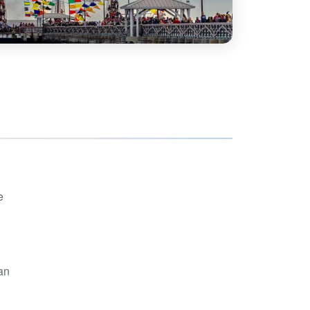
hoe
View all
orman
the Ozarks
ier
orge
e
an