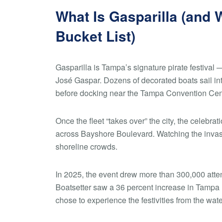
What Is Gasparilla (and 
Bucket List)
Gasparilla is Tampa’s signature pirate festival — 
José Gaspar. Dozens of decorated boats sail in
before docking near the Tampa Convention Cen
Once the fleet “takes over” the city, the celebra
across Bayshore Boulevard. Watching the invasi
shoreline crowds.
In 2025, the event drew more than 300,000 atten
Boatsetter saw a 36 percent increase in Tampa
chose to experience the festivities from the wate