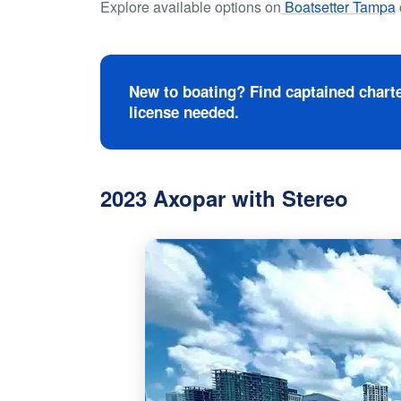
Explore available options on
Boatsetter Tampa
New to boating? Find captained charte
license needed.
2023 Axopar with Stereo