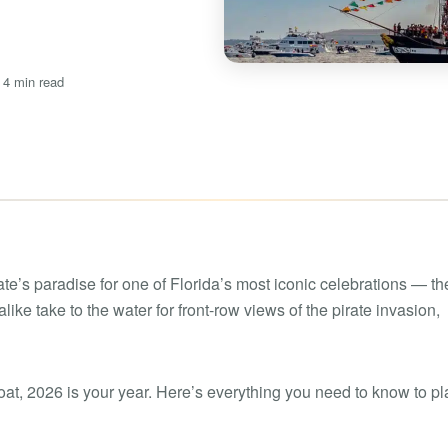
Boat rental Lake Ta
Boat rental Lake N
Yacht rentals
Boat rental Lake of 
 4 min read
Luxury yacht charters
Boat rental Lake Lan
Fishing charters
Boat rental Lake Ge
te’s paradise for one of Florida’s most iconic celebrations — th
like take to the water for front-row views of the pirate invasion,
oat, 2026 is your year. Here’s everything you need to know to pl