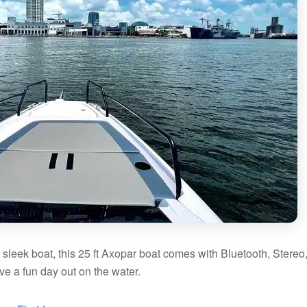
s sleek boat, this 25 ft Axopar boat comes with Bluetooth, Stereo
ve a fun day out on the water.