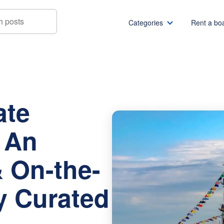
Categories
Rent a bo
2026: An Event Guide & On-the-Water Itinerary Curated by a L
Boat rentals
Boat rental Miami
Pontoon boat rentals
Boat rental Chicago
ate
Yacht rentals
Boat rental Seattle
Fishing boat rentals
Boat rental San Die
: An
Party boat rentals
Boat rental NYC
Sailboat rentals
Boat rental Washin
 On-the-
Catamaran rentals
Boat rental Los Ang
Bachelor party
Boat rental San Fra
ry Curated
Bachelorette party
Boat rental Austin
View all
Boat rental Lake Tra