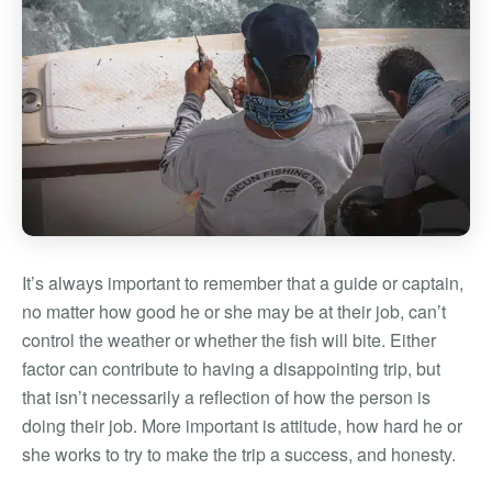
It’s always important to remember that a guide or captain,
no matter how good he or she may be at their job, can’t
control the weather or whether the fish will bite. Either
factor can contribute to having a disappointing trip, but
that isn’t necessarily a reflection of how the person is
doing their job. More important is attitude, how hard he or
she works to try to make the trip a success, and honesty.