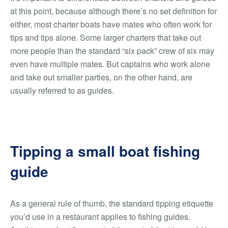
at this point, because although there’s no set definition for
either, most charter boats have mates who often work for
tips and tips alone. Some larger charters that take out
more people than the standard “six pack” crew of six may
even have multiple mates. But captains who work alone
and take out smaller parties, on the other hand, are
usually referred to as guides.
Tipping a small boat fishing
guide
As a general rule of thumb, the standard tipping etiquette
you’d use in a restaurant applies to fishing guides.