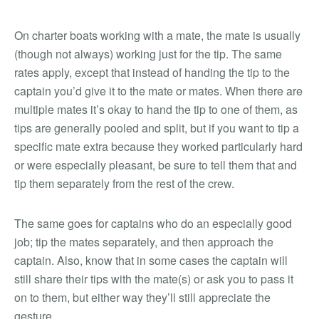
On charter boats working with a mate, the mate is usually
(though not always) working just for the tip. The same
rates apply, except that instead of handing the tip to the
captain you’d give it to the mate or mates. When there are
multiple mates it’s okay to hand the tip to one of them, as
tips are generally pooled and split, but if you want to tip a
specific mate extra because they worked particularly hard
or were especially pleasant, be sure to tell them that and
tip them separately from the rest of the crew.
The same goes for captains who do an especially good
job; tip the mates separately, and then approach the
captain. Also, know that in some cases the captain will
still share their tips with the mate(s) or ask you to pass it
on to them, but either way they’ll still appreciate the
gesture.