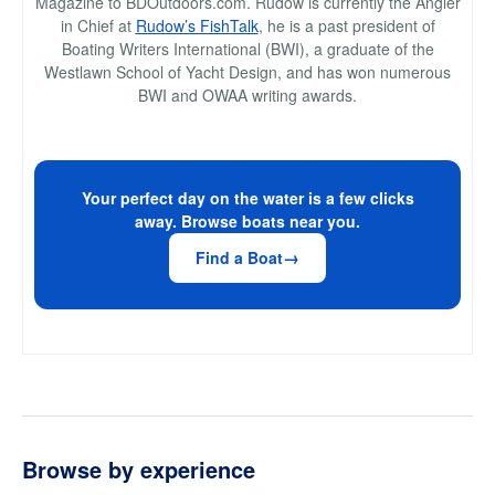
Magazine to BDOutdoors.com. Rudow is currently the Angler
in Chief at
Rudow’s FishTalk
, he is a past president of
Boating Writers International (BWI), a graduate of the
Westlawn School of Yacht Design, and has won numerous
BWI and OWAA writing awards.
Your perfect day on the water is a few clicks
away. Browse boats near you.
Find a Boat
Browse by experience