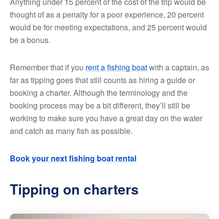
Anything under 15 percent of the cost of the trip would be
thought of as a penalty for a poor experience, 20 percent
would be for meeting expectations, and 25 percent would
be a bonus.
Remember that if you
rent a fishing boat
with a captain, as
far as tipping goes that still counts as hiring a guide or
booking a charter. Although the terminology and the
booking process may be a bit different, they’ll still be
working to make sure you have a great day on the water
and catch as many fish as possible.
Book your next fishing boat rental
Tipping on charters