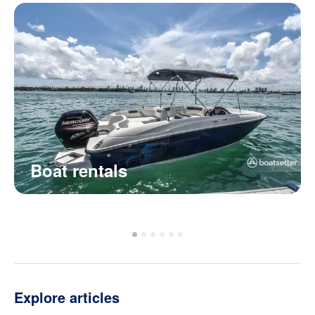
Boat rentals
Explore articles