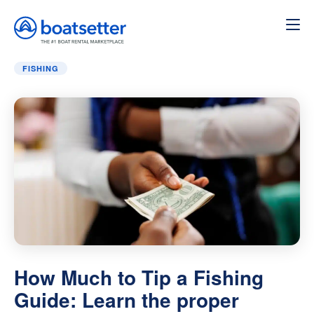
Home
»
Fishing
»
How Much to Tip a Fishing Guide: Learn 
FISHING
How Much to Tip a Fishing
Guide: Learn the proper