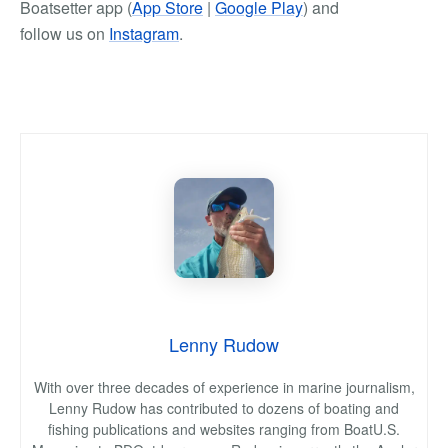
Boatsetter app (
App Store
|
Google Play
) and
follow us on
Instagram
.
Lenny Rudow
With over three decades of experience in marine journalism,
Lenny Rudow has contributed to dozens of boating and
fishing publications and websites ranging from BoatU.S.