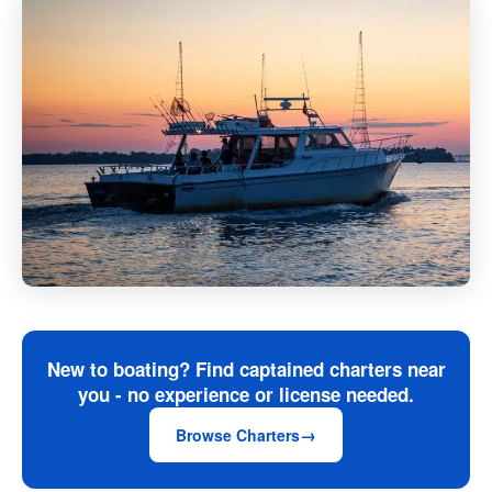
New to boating? Find captained charters near
you - no experience or license needed.
Browse Charters