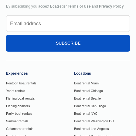
By subscribing you accept Boatsetter
Terms of Use
and
Privacy Policy
SUBSCRIBE
Experiences
Locations
Pontoon boat rentals
Boat rental Miami
Yacht rentals
Boat rental Chicago
Fishing boat rentals
Boat rental Seattle
Fishing charters
Boat rental San Diego
Party boat rentals
Boat rental NYC
Sailboat rentals
Boat rental Washington DC
Catamaran rentals
Boat rental Los Angeles
Bachelor party
Boat rental San Francisco