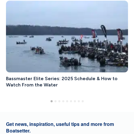
Bassmaster Elite Series: 2025 Schedule & How to
Watch From the Water
Get news, inspiration, useful tips and more from
Boatsetter.