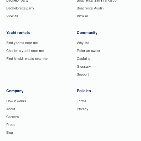
Bachelorette party
Boat rental Austin
View all
View all
Yacht rentals
Community
Find yachts near me
Why list
Charter a yacht near me
Refer an owner
Find jet ski rentals near me
Captains
Glossary
Support
Company
Policies
How it works
Terms
About
Privacy
Careers
Press
Blog