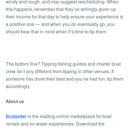
windy and rough, and may suggest rescheduling. When
this happens, remember that they’ve willingly given up
their income for that day to help ensure your experience is
a positive one — and when you do eventually go, you
should bear that in mind when it’s time to tip them.
The bottom line? Tipping fishing guides and charter boat
crew isn’t any different from tipping in other venues. If
someone has done their best and you’ve had fun, tip them
accordingly.
About us
Boatsetter
is the leading online marketplace for boat
rentals and on-water experiences. Download the