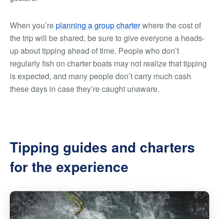
When you’re
planning a group charter
where the cost of
the trip will be shared, be sure to give everyone a heads-
up about tipping ahead of time. People who don’t
regularly fish on charter boats may not realize that tipping
is expected, and many people don’t carry much cash
these days in case they’re caught unaware.
Tipping guides and charters
for the experience