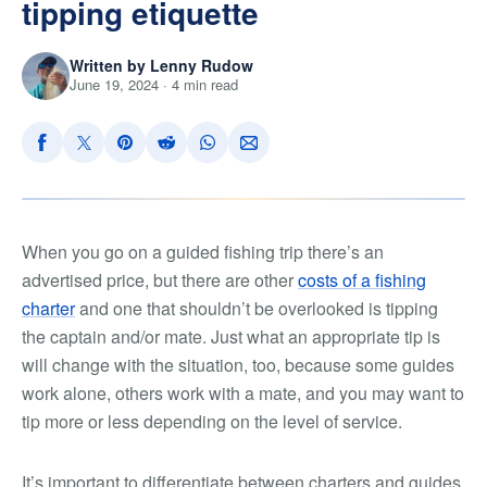
tipping etiquette
Written by Lenny Rudow
June 19, 2024 · 4 min read
When you go on a guided fishing trip there’s an
advertised price, but there are other
costs of a fishing
charter
and one that shouldn’t be overlooked is tipping
the captain and/or mate. Just what an appropriate tip is
will change with the situation, too, because some guides
work alone, others work with a mate, and you may want to
tip more or less depending on the level of service.
It’s important to differentiate between charters and guides