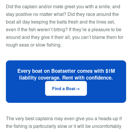
Did the captain and/or mate greet you with a smile, and
stay positive no matter what? Did they race around the
boat all day keeping the baits fresh and the lines set,
even if the fish weren’t biting? If they’re a pleasure to be
around and they give it their all, you can’t blame them for
rough seas or slow fishing.
Every boat on Boatsetter comes with $1M
liability coverage. Rent with confidence.
Find a Boat
The very best captains may even give you a heads-up if
the fishing is particularly slow or it will be uncomfortably