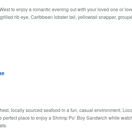
 West to enjoy a romantic evening out with your loved one or lov
rilled rib eye, Caribbean lobster tail, yellowtail snapper, group
se
hest, locally sourced seafood in a fun, casual environment. Loc
the perfect place to enjoy a Shrimp Po’ Boy Sandwich while watc
ats.