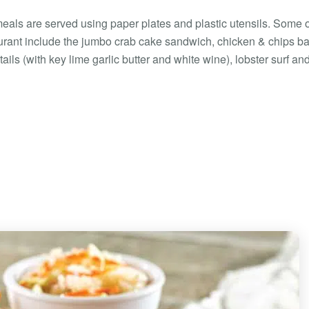
eals are served using paper plates and plastic utensils. Some o
aurant include the jumbo crab cake sandwich, chicken & chips b
ails (with key lime garlic butter and white wine), lobster surf and 