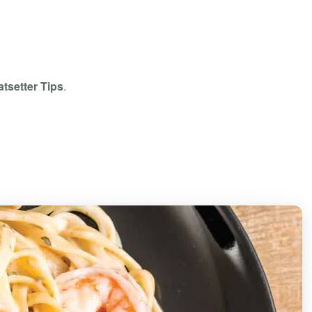
tsetter Tips
.