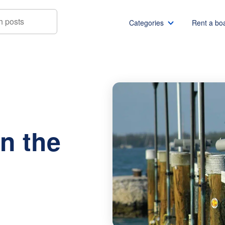
Categories
Rent a bo
urants on the Water
Boat rentals
Boat rental Miami
Pontoon boat rentals
Boat rental Chicago
Yacht rentals
Boat rental Seattle
Fishing boat rentals
Boat rental San Die
n the
Party boat rentals
Boat rental NYC
Sailboat rentals
Boat rental Washin
Catamaran rentals
Boat rental Los Ang
Bachelor party
Boat rental San Fra
Bachelorette party
Boat rental Austin
View all
Boat rental Lake Tra