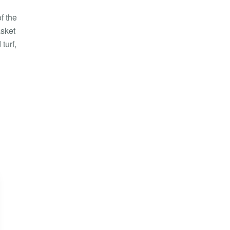
f the
asket
turf,