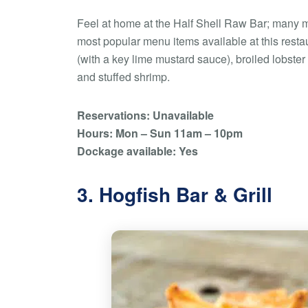
Feel at home at the Half Shell Raw Bar; many m
most popular menu items available at this rest
(with a key lime mustard sauce), broiled lobster t
and stuffed shrimp.
Reservations: Unavailable
Hours: Mon – Sun 11am – 10pm
Dockage available: Yes
3. Hogfish Bar & Grill