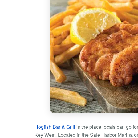
Hogfish Bar & Grill
is the place locals can go fo
Key West. Located in the Safe Harbor Marina on S