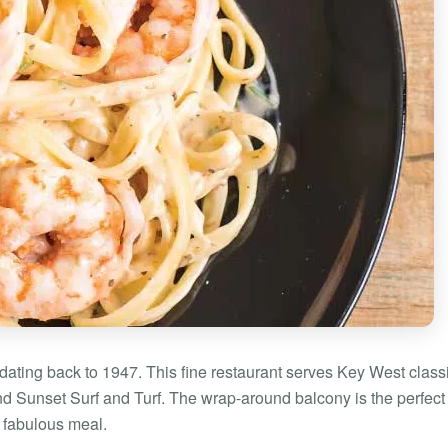
dating back to 1947. This fine restaurant serves Key West class
nd Sunset Surf and Turf. The wrap-around balcony is the perfect
a fabulous meal.