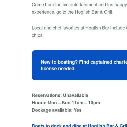
Come here for live entertainment and fun happy h
experience, go to the Hogfish Bar & Grill.
Local and chef favorites at Hogfish Bar include 
chips.
New to boating? Find captained charte
license needed.
Reservations: Unavailable
Hours: Mon – Sun 11am – 10pm
Dockage available: Yes
Boats to dock and dine at Hogfish Bar & Gril