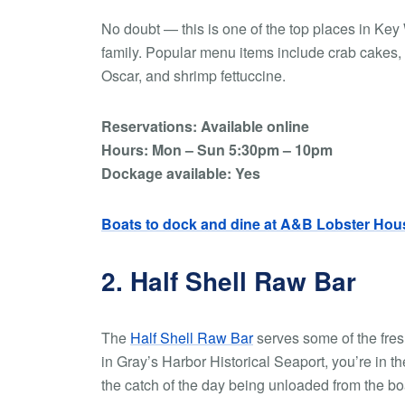
No doubt — this is one of the top places in Key
family. Popular menu items include crab cakes, g
Oscar, and shrimp fettuccine.
Reservations: Available online
Hours: Mon – Sun 5:30pm – 10pm
Dockage available: Yes
Boats to dock and dine at A&B Lobster Hou
2. Half Shell Raw Bar
The
Half Shell Raw Bar
serves some of the fres
in Gray’s Harbor Historical Seaport, you’re in 
the catch of the day being unloaded from the bo