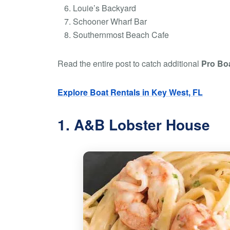
Louie’s Backyard
Schooner Wharf Bar
Southernmost Beach Cafe
Read the entire post to catch additional
Pro Boa
Explore Boat Rentals in Key West, FL
1. A&B Lobster House