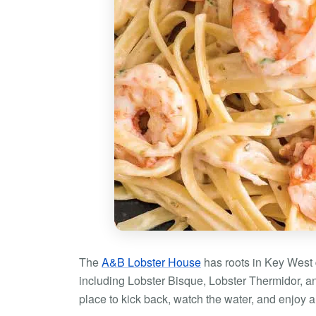
The
A&B Lobster House
has roots in Key West 
including Lobster Bisque, Lobster Thermidor, a
place to kick back, watch the water, and enjoy 