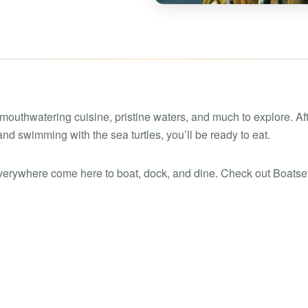
Boat rental Lake Ta
Boat rental Lake N
Yacht rentals
Boat rental Lake of 
Luxury yacht charters
Boat rental Lake Lan
Fishing charters
Boat rental Lake Ge
 mouthwatering cuisine, pristine waters, and much to explore. Af
nd swimming with the sea turtles, you’ll be ready to eat.
erywhere come here to boat, dock, and dine. Check out Boatset