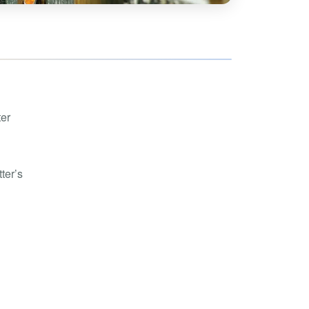
hoe
View all
orman
the Ozarks
ier
orge
ter
ter’s