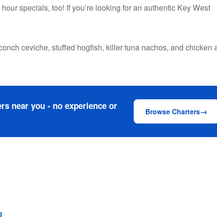
our specials, too! If you’re looking for an authentic Key West
conch ceviche, stuffed hogfish, killer tuna nachos, and chicken 
rs near you - no experience or
Browse Charters
l