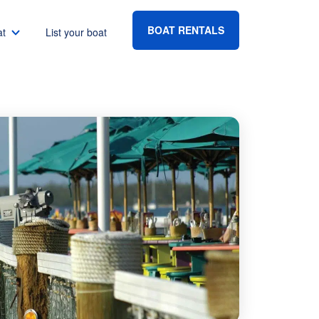
BOAT RENTALS
at
List your boat
Boat rental Lake Havasu
Boat rental Lake Mead
Boat rental Lake Powell
go
Boat rental Lake Conroe
Boat rental Destin
gton DC
Boat rental Tampa
eles
Boat rental Sarasota
ncisco
Boat rental Fort Lauderdale
Boat rental Lake Murray
vis
Boat rental Houston