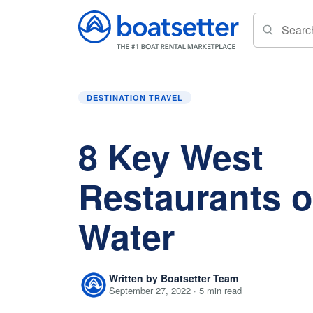
Home
»
Destination Travel
»
8 Key West Resta
DESTINATION TRAVEL
8 Key West
Restaurants o
Water
Written by Boatsetter Team
September 27, 2022 · 5 min read