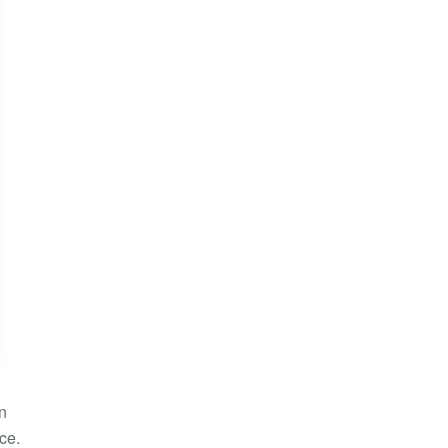
in
ce.