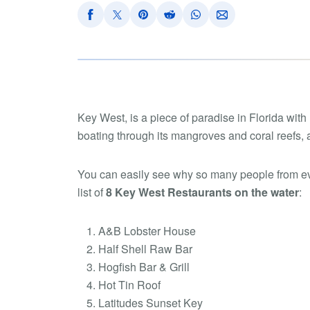
Key West, is a piece of paradise in Florida with
boating through its mangroves and coral reefs, a
You can easily see why so many people from ev
list of
8 Key West Restaurants on the water
:
A&B Lobster House
Half Shell Raw Bar
Hogfish Bar & Grill
Hot Tin Roof
Latitudes Sunset Key