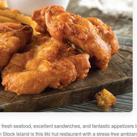
r fresh seafood, excellent sandwiches, and fantastic appetizers 
tock Island is this tiki hut restaurant with a stress-free ambian