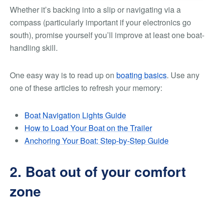
Whether it’s backing into a slip or navigating via a
compass (particularly important if your electronics go
south), promise yourself you’ll improve at least one boat-
handling skill.
One easy way is to read up on
boating basics
. Use any
one of these articles to refresh your memory:
Boat Navigation Lights Guide
How to Load Your Boat on the Trailer
Anchoring Your Boat: Step-by-Step Guide
2. Boat out of your comfort
zone