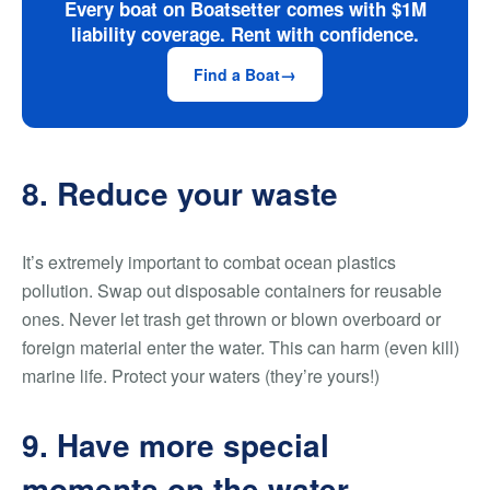
Every boat on Boatsetter comes with $1M
liability coverage. Rent with confidence.
Find a Boat
8. Reduce your waste
It’s extremely important to combat ocean plastics
pollution. Swap out disposable containers for reusable
ones. Never let trash get thrown or blown overboard or
foreign material enter the water. This can harm (even kill)
marine life. Protect your waters (they’re yours!)
9. Have more special
moments on the water