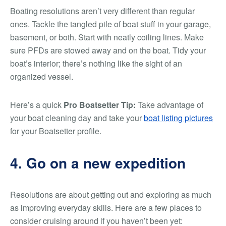
Boating resolutions aren’t very different than regular
ones. Tackle the tangled pile of boat stuff in your garage,
basement, or both. Start with neatly coiling lines. Make
sure PFDs are stowed away and on the boat. Tidy your
boat’s interior; there’s nothing like the sight of an
organized vessel.
Here’s a quick
Pro Boatsetter Tip:
Take advantage of
your boat cleaning day and take your
boat listing pictures
for your Boatsetter profile.
4. Go on a new expedition
Resolutions are about getting out and exploring as much
as improving everyday skills. Here are a few places to
consider cruising around if you haven’t been yet: