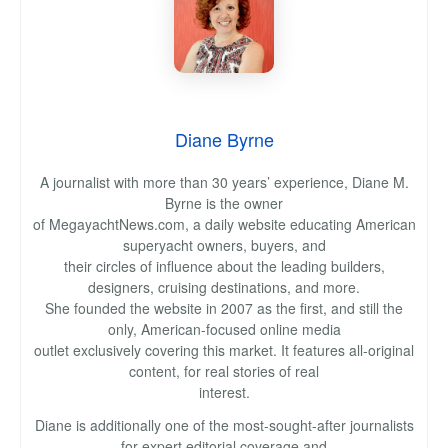
Diane Byrne
A journalist with more than 30 years’ experience, Diane M.
Byrne is the owner
of MegayachtNews.com, a daily website educating American
superyacht owners, buyers, and
their circles of influence about the leading builders,
designers, cruising destinations, and more.
She founded the website in 2007 as the first, and still the
only, American-focused online media
outlet exclusively covering this market. It features all-original
content, for real stories of real
interest.
Diane is additionally one of the most-sought-after journalists
for expert editorial coverage and