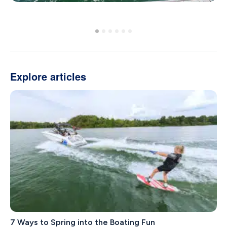
Explore articles
7 Ways to Spring into the Boating Fun