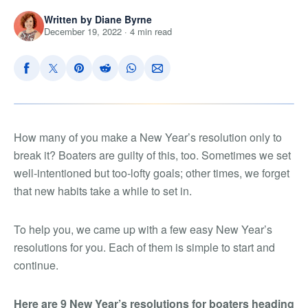
Written by Diane Byrne
December 19, 2022 · 4 min read
How many of you make a New Year’s resolution only to
break it? Boaters are guilty of this, too. Sometimes we set
well-intentioned but too-lofty goals; other times, we forget
that new habits take a while to set in.
To help you, we came up with a few easy New Year’s
resolutions for you. Each of them is simple to start and
continue.
Here are 9 New Year’s resolutions for boaters heading