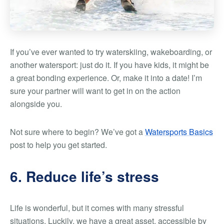
If you’ve ever wanted to try waterskiing, wakeboarding, or
another watersport: just do it. If you have kids, it might be
a great bonding experience. Or, make it into a date! I’m
sure your partner will want to get in on the action
alongside you.
Not sure where to begin? We’ve got a
Watersports Basics
post to help you get started.
6. Reduce life’s stress
Life is wonderful, but it comes with many stressful
situations. Luckily, we have a great asset, accessible by