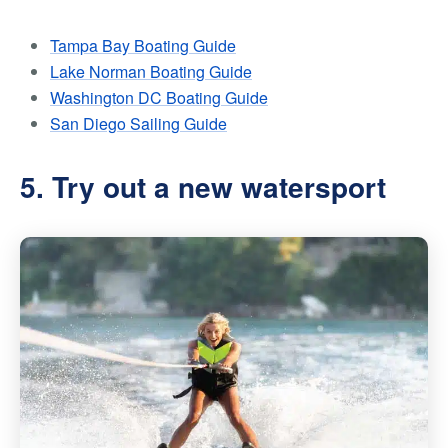
Tampa Bay Boating Guide
Lake Norman Boating Guide
Washington DC Boating Guide
San Diego Sailing Guide
5. Try out a new watersport