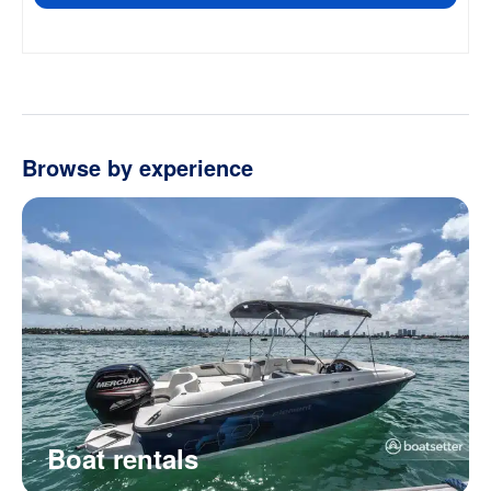
Browse by experience
Boat rentals