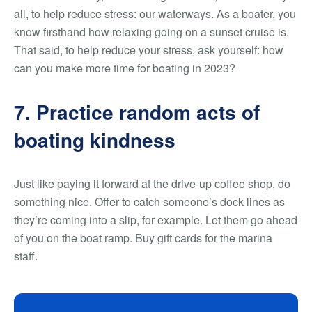
all, to help reduce stress: our waterways. As a boater, you
know firsthand how relaxing going on a sunset cruise is.
That said, to help reduce your stress, ask yourself: how
can you make more time for boating in 2023?
7. Practice random acts of
boating kindness
Just like paying it forward at the drive-up coffee shop, do
something nice. Offer to catch someone’s dock lines as
they’re coming into a slip, for example. Let them go ahead
of you on the boat ramp. Buy gift cards for the marina
staff.