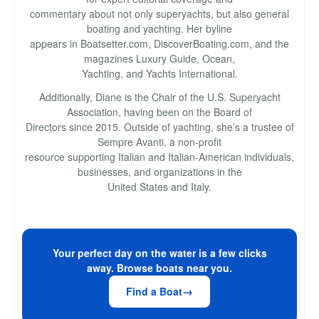
commentary about not only superyachts, but also general
boating and yachting. Her byline
appears in Boatsetter.com, DiscoverBoating.com, and the
magazines Luxury Guide, Ocean,
Yachting, and Yachts International.
Additionally, Diane is the Chair of the U.S. Superyacht
Association, having been on the Board of
Directors since 2015. Outside of yachting, she’s a trustee of
Sempre Avanti, a non-profit
resource supporting Italian and Italian-American individuals,
businesses, and organizations in the
United States and Italy.
Your perfect day on the water is a few clicks
away. Browse boats near you.
Find a Boat