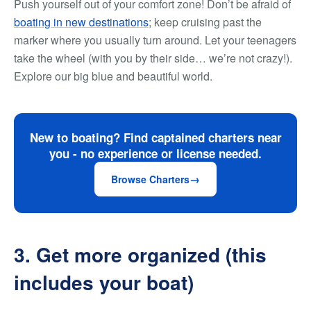
Push yourself out of your comfort zone! Don’t be afraid of
boating in new destinations
; keep cruising past the
marker where you usually turn around. Let your teenagers
take the wheel (with you by their side… we’re not crazy!).
Explore our big blue and beautiful world.
New to boating? Find captained charters near
you - no experience or license needed.
Browse Charters
3. Get more organized (this
includes your boat)