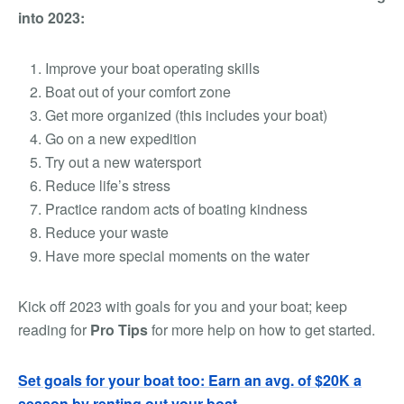
into 2023:
Improve your boat operating skills
Boat out of your comfort zone
Get more organized (this includes your boat)
Go on a new expedition
Try out a new watersport
Reduce life’s stress
Practice random acts of boating kindness
Reduce your waste
Have more special moments on the water
Kick off 2023 with goals for you and your boat; keep
reading for
Pro Tips
for more help on how to get started.
Set goals for your boat too: Earn an avg. of $20K a
season by renting out your boat.