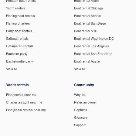
Pontoon boat rentals
Boat rental Miami
Yacht rentals
Boat rental Chicago
Fishing boat rentals
Boat rental Seattle
Fishing charters
Boat rental San Diego
Party boat rentals
Boat rental NYC
Sailboat rentals
Boat rental Washington DC
Catamaran rentals
Boat rental Los Angeles
Bachelor party
Boat rental San Francisco
Bachelorette party
Boat rental Austin
View all
View all
Yacht rentals
Community
Find yachts near me
Why list
Charter a yacht near me
Refer an owner
Find jet ski rentals near me
Captains
Glossary
Support