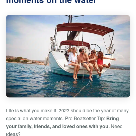
Life is what you make it. 2023 should be the year of many
special on-water moments. Pro Boatsetter Tip:
Bring
your family, friends, and loved ones with you.
Need
ideas?