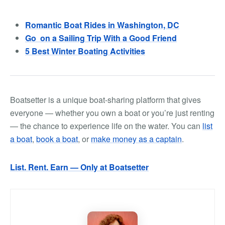
Romantic Boat Rides in Washington, DC
Go on a Sailing Trip With a Good Friend
5 Best Winter Boating Activities
Boatsetter is a unique boat-sharing platform that gives
everyone — whether you own a boat or you’re just renting
— the chance to experience life on the water. You can
list
a boat
,
book a boat
, or
make money as a captain
.
List. Rent. Earn — Only at Boatsetter