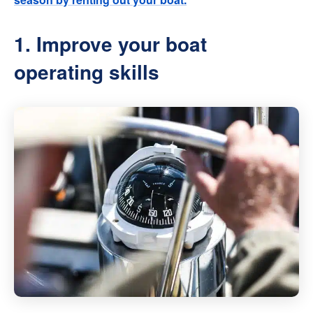
1. Improve your boat
operating skills