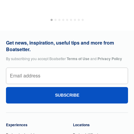
Get news, inspiration, useful tips and more from
Boatsetter.
By subscribing you accept Boatsetter
Terms of Use
and
Privacy Policy
SUBSCRIBE
Experiences
Locations