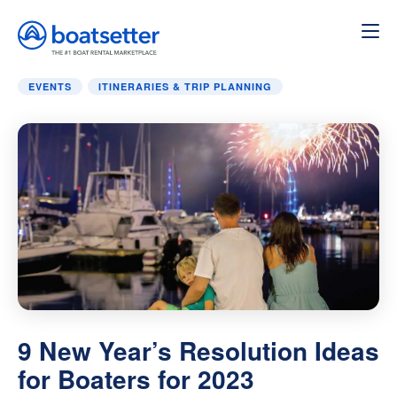
Home
»
Itineraries & Trip Planning
»
9 New Year’s Resoluti
EVENTS
ITINERARIES & TRIP PLANNING
9 New Year’s Resolution Ideas
for Boaters for 2023