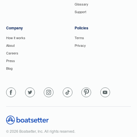
Glossary
Support
Company
Policies
How it works
Terms
About
Privacy
Careers
Press
Blog
© 2026 Boatsetter, Inc. All rights reserved.