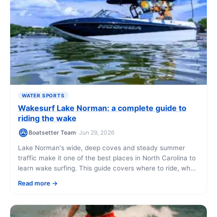
WATER SPORTS
Wakesurf Lake Norman: a complete guide to
riding the wake
Boatsetter Team
· Jun 29, 2026
Lake Norman's wide, deep coves and steady summer
traffic make it one of the best places in North Carolina to
learn wake surfing. This guide covers where to ride, what
it costs, and how to book a wake boat with a local captain
Read more
who can teach you on the water.