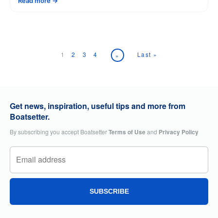
Read more
1
2
3
4
Last »
»
Get news, inspiration, useful tips and more from
Boatsetter.
By subscribing you accept Boatsetter
Terms of Use
and
Privacy Policy
SUBSCRIBE