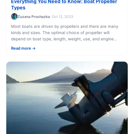
Everything You Need to Know: Boat Propeller
Types
Zuzana Prochazka
· Oct 12, 2023
Most boats are driven by propellers and there are many
kinds and sizes. The optimal choice of propeller will
depend on boat type, length, weight, use, and engine
power. The [...]
Read more