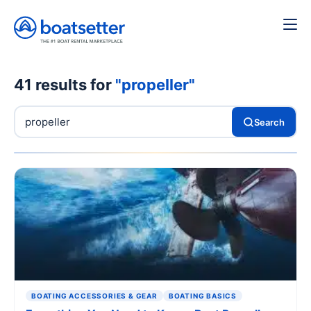
41 results for
"propeller"
Search
BOATING ACCESSORIES & GEAR
BOATING BASICS