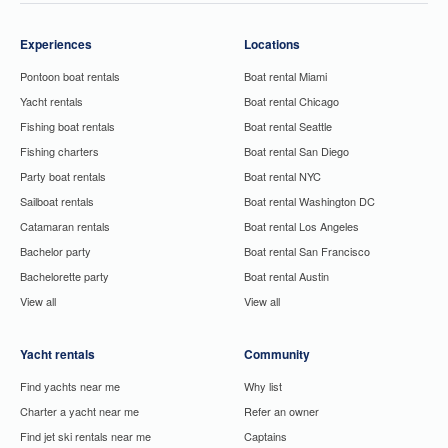
Experiences
Locations
Pontoon boat rentals
Boat rental Miami
Yacht rentals
Boat rental Chicago
Fishing boat rentals
Boat rental Seattle
Fishing charters
Boat rental San Diego
Party boat rentals
Boat rental NYC
Sailboat rentals
Boat rental Washington DC
Catamaran rentals
Boat rental Los Angeles
Bachelor party
Boat rental San Francisco
Bachelorette party
Boat rental Austin
View all
View all
Yacht rentals
Community
Find yachts near me
Why list
Charter a yacht near me
Refer an owner
Find jet ski rentals near me
Captains