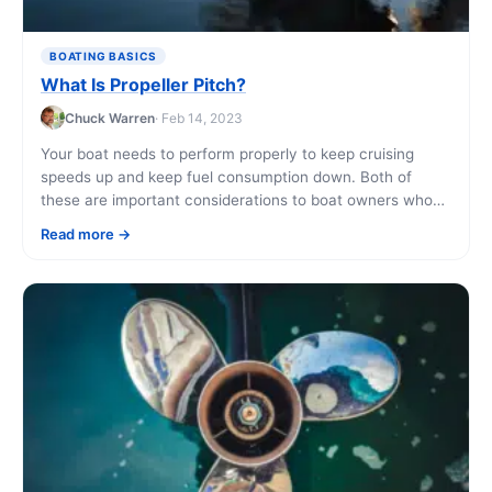
BOATING BASICS
What Is Propeller Pitch?
Chuck Warren
· Feb 14, 2023
Your boat needs to perform properly to keep cruising
speeds up and keep fuel consumption down. Both of
these are important considerations to boat owners who
are renting their boat [...]
Read more