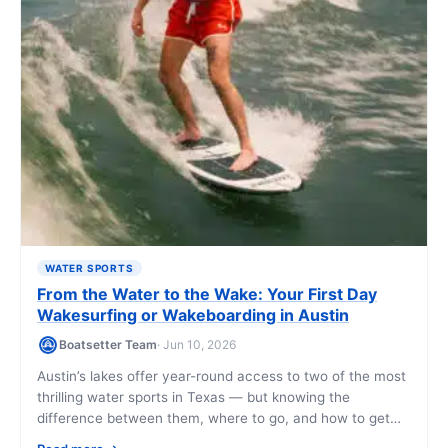
WATER SPORTS
From the Water to the Wake: Your First Day
Wakesurfing or Wakeboarding in Austin
Boatsetter Team
· Jun 10, 2026
Austin’s lakes offer year-round access to two of the most
thrilling water sports in Texas — but knowing the
difference between them, where to go, and how to get
started [...]