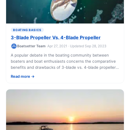
BOATING BASICS
3-Blade Propeller Vs. 4-Blade Propeller
Boatsetter Team
· Apr 27, 2021 · Updated Sep 28, 2023
A popular debate in the boating community between
boaters and boat enthusiasts concerns the comparative
benefits and drawbacks of 3-blade vs. 4-blade propellers
for an outboard motor. Recent advances in [...]
Read more