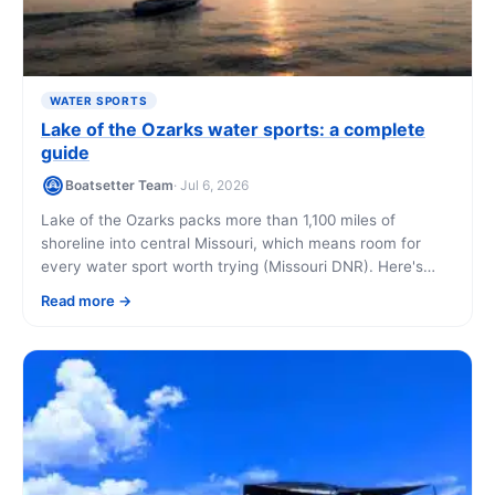
WATER SPORTS
Lake of the Ozarks water sports: a complete
guide
Boatsetter Team
· Jul 6, 2026
Lake of the Ozarks packs more than 1,100 miles of
shoreline into central Missouri, which means room for
every water sport worth trying (Missouri DNR). Here's
what you can do, when to go, and how to get on the
Read more
water even if it's your first time.