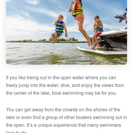
If you like being out in the open water where you can
freely jump into the water, dive, and enjoy the views from
the center of the lake, boat swimming may be for you.
You can get away from the crowds on the shores of the
lake or even find a group of other boaters swimming out in
the open. It’s a unique experience that many swimmers
love to do.