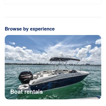
Browse by experience
Boat rentals