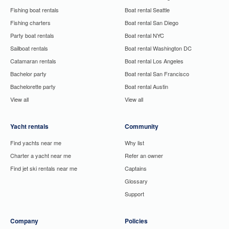
Fishing boat rentals
Boat rental Seattle
Fishing charters
Boat rental San Diego
Party boat rentals
Boat rental NYC
Sailboat rentals
Boat rental Washington DC
Catamaran rentals
Boat rental Los Angeles
Bachelor party
Boat rental San Francisco
Bachelorette party
Boat rental Austin
View all
View all
Yacht rentals
Community
Find yachts near me
Why list
Charter a yacht near me
Refer an owner
Find jet ski rentals near me
Captains
Glossary
Support
Company
Policies