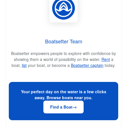
Boatsetter Team
Boatsetter empowers people to explore with confidence by
showing them a world of possibility on the water.
Rent
a
boat,
list
your boat, or become a
Boatsetter captain
today.
Your perfect day on the water is a few clicks
away. Browse boats near you.
Find a Boat