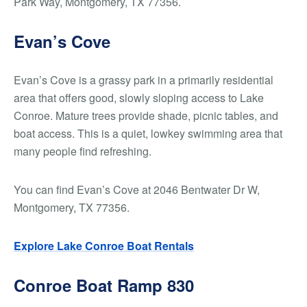
Park Way, Montgomery, TX 77356.
Evan’s Cove
Evan’s Cove is a grassy park in a primarily residential
area that offers good, slowly sloping access to Lake
Conroe. Mature trees provide shade, picnic tables, and
boat access. This is a quiet, lowkey swimming area that
many people find refreshing.
You can find Evan’s Cove at 2046 Bentwater Dr W,
Montgomery, TX 77356.
Explore Lake Conroe Boat Rentals
Conroe Boat Ramp 830