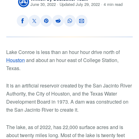
June 30, 2022 · Updated July 29, 2022 · 4 min read
Lake Conroe is less than an hour hour drive north of
Houston
and about an hour east of College Station,
Texas.
It is an artificial reservoir created by the San Jacinto River
Authority, the City of Houston, and the Texas Water
Development Board in 1973. A dam was constructed on
the San Jacinto River to create it.
The lake, as of 2022, has 22,000 surface acres and is
about twenty miles long. Most of the lake is twenty feet