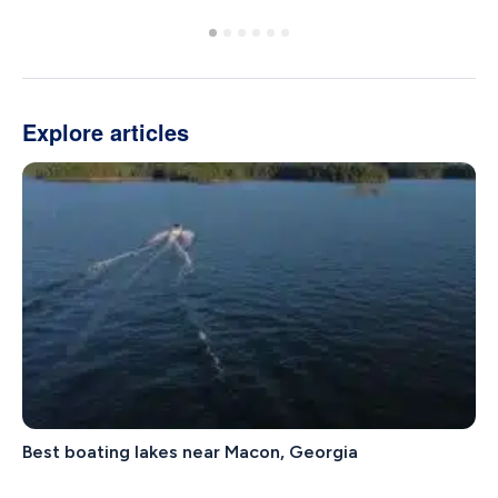
Explore articles
Best boating lakes near Macon, Georgia