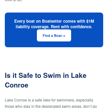
Every boat on Boatsetter comes with $1M
liability coverage. Rent with confidence.
Find a Boat
Is it Safe to Swim in Lake
Conroe
Lake Conroe is a safe lake for swimmers, especially
those who stay in the designated swim areas, don’t go