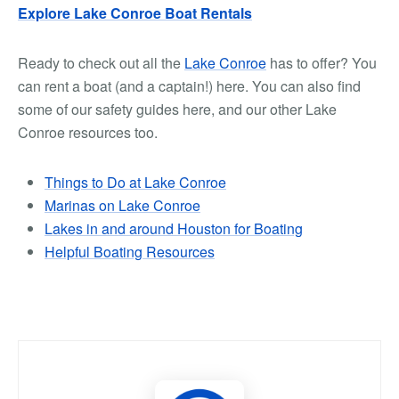
Explore Lake Conroe Boat Rentals
Ready to check out all the
Lake Conroe
has to offer? You
can rent a boat (and a captain!) here. You can also find
some of our safety guides here, and our other Lake
Conroe resources too.
Things to Do at Lake Conroe
Marinas on Lake Conroe
Lakes in and around Houston for Boating
Helpful Boating Resources