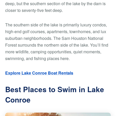
deep, but the southern section of the lake by the dam is
closer to seventy-five feet deep.
The southern side of the lake is primarily luxury condos,
high-end golf courses, apartments, townhomes, and lux
suburban neighborhoods. The Sam Houston National
Forest surrounds the northern side of the lake. You’ll find
more wildlife, camping opportunities, quiet moments,
swimming, and fishing places here.
Explore Lake Conroe Boat Rentals
Best Places to Swim in Lake
Conroe