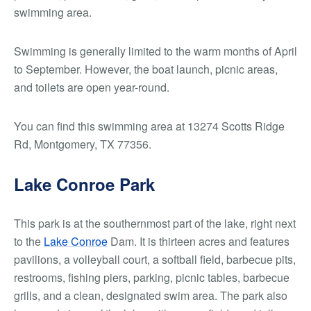
swimming area.
Swimming is generally limited to the warm months of April
to September. However, the boat launch, picnic areas,
and toilets are open year-round.
You can find this swimming area at 13274 Scotts Ridge
Rd, Montgomery, TX 77356.
Lake Conroe Park
This park is at the southernmost part of the lake, right next
to the
Lake Conroe
Dam. It is thirteen acres and features
pavilions, a volleyball court, a softball field, barbecue pits,
restrooms, fishing piers, parking, picnic tables, barbecue
grills, and a clean, designated swim area. The park also