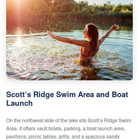
Scott’s Ridge Swim Area and Boat
Launch
On the northwest side of the lake sits Scott’s Ridge Swim
Area. It offers vault toilets, parking, a boat launch area,
pavilions, picnic tables, grills, and a spacious sandy