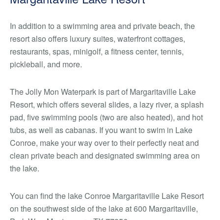
In addition to a swimming area and private beach, the
resort also offers luxury suites, waterfront cottages,
restaurants, spas, minigolf, a fitness center, tennis,
pickleball, and more.
The Jolly Mon Waterpark is part of Margaritaville Lake
Resort, which offers several slides, a lazy river, a splash
pad, five swimming pools (two are also heated), and hot
tubs, as well as cabanas. If you want to swim in Lake
Conroe, make your way over to their perfectly neat and
clean private beach and designated swimming area on
the lake.
You can find the lake Conroe Margaritaville Lake Resort
on the southwest side of the lake at 600 Margaritaville,