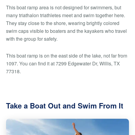
This boat ramp area is not designed for swimmers, but
many triathalon triathletes meet and swim together here.
They stay close to the shore, wearing brightly colored
swim caps visible to boaters and the kayakers who travel
with the group for safety.
This boat ramp is on the east side of the lake, not far from
1097. You can find it at 7299 Edgewater Dr, Willis, TX
77318.
Take a Boat Out and Swim From It