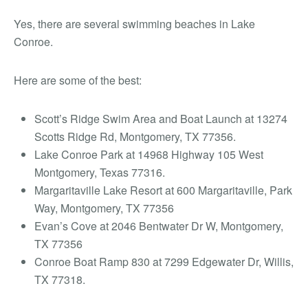
Yes, there are several swimming beaches in Lake
Conroe.
Here are some of the best:
Scott’s Ridge Swim Area and Boat Launch at 13274
Scotts Ridge Rd, Montgomery, TX 77356.
Lake Conroe Park at 14968 Highway 105 West
Montgomery, Texas 77316.
Margaritaville Lake Resort at 600 Margaritaville, Park
Way, Montgomery, TX 77356
Evan’s Cove at 2046 Bentwater Dr W, Montgomery,
TX 77356
Conroe Boat Ramp 830 at 7299 Edgewater Dr, Willis,
TX 77318.