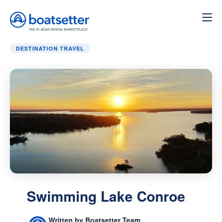
Home
»
Destination Travel
»
Swimming Lake Conroe
DESTINATION TRAVEL
Swimming Lake Conroe
Written by Boatsetter Team