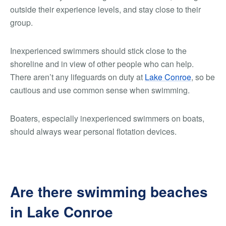
outside their experience levels, and stay close to their
group.
Inexperienced swimmers should stick close to the
shoreline and in view of other people who can help.
There aren’t any lifeguards on duty at
Lake Conroe
, so be
cautious and use common sense when swimming.
Boaters, especially inexperienced swimmers on boats,
should always wear personal flotation devices.
Are there swimming beaches
in Lake Conroe