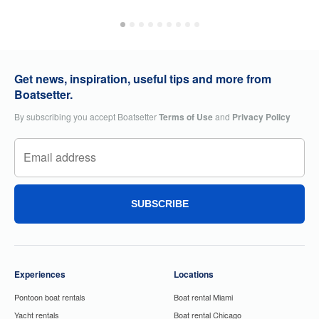
Get news, inspiration, useful tips and more from
Boatsetter.
By subscribing you accept Boatsetter
Terms of Use
and
Privacy Policy
SUBSCRIBE
Experiences
Locations
Pontoon boat rentals
Boat rental Miami
Yacht rentals
Boat rental Chicago