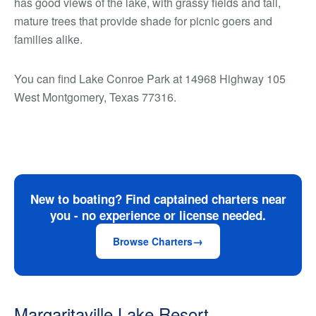
has good views of the lake, with grassy fields and tall,
mature trees that provide shade for picnic goers and
families alike.
You can find Lake Conroe Park at 14968 Highway 105
West Montgomery, Texas 77316.
New to boating? Find captained charters near
you - no experience or license needed.
Browse Charters
Margaritaville Lake Resort