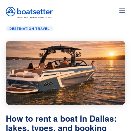
Home
»
Destination Travel
»
How to rent a boat in Dallas:
DESTINATION TRAVEL
How to rent a boat in Dallas:
lakes, types, and booking