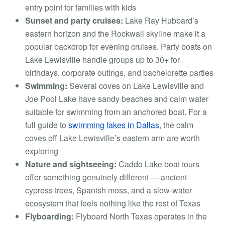
entry point for families with kids
Sunset and party cruises:
Lake Ray Hubbard’s
eastern horizon and the Rockwall skyline make it a
popular backdrop for evening cruises. Party boats on
Lake Lewisville handle groups up to 30+ for
birthdays, corporate outings, and bachelorette parties
Swimming:
Several coves on Lake Lewisville and
Joe Pool Lake have sandy beaches and calm water
suitable for swimming from an anchored boat. For a
full guide to
swimming lakes in Dallas
, the calm
coves off Lake Lewisville’s eastern arm are worth
exploring
Nature and sightseeing:
Caddo Lake boat tours
offer something genuinely different — ancient
cypress trees, Spanish moss, and a slow-water
ecosystem that feels nothing like the rest of Texas
Flyboarding:
Flyboard North Texas operates in the