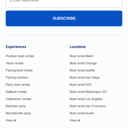
SUBSCRIBE
Experiences
Locations
Pontoon boat rentals
Boat rental Miami
Yacht rentals
Boat rental Chicago
Fishing boat rentals
Boat rental Seattle
Fishing charters
Boat rental San Diego
Party boat rentals
Boat rental NYC
Sailboat rentals
Boat rental Washington DC
Catamaran rentals
Boat rental Los Angeles
Bachelor party
Boat rental San Francisco
Bachelorette party
Boat rental Austin
View all
View all