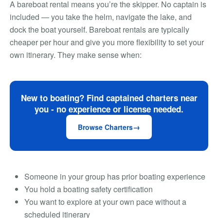
A bareboat rental means you’re the skipper. No captain is
included — you take the helm, navigate the lake, and
dock the boat yourself. Bareboat rentals are typically
cheaper per hour and give you more flexibility to set your
own itinerary. They make sense when:
New to boating? Find captained charters near
you - no experience or license needed.
Browse Charters
Someone in your group has prior boating experience
You hold a boating safety certification
You want to explore at your own pace without a
scheduled itinerary