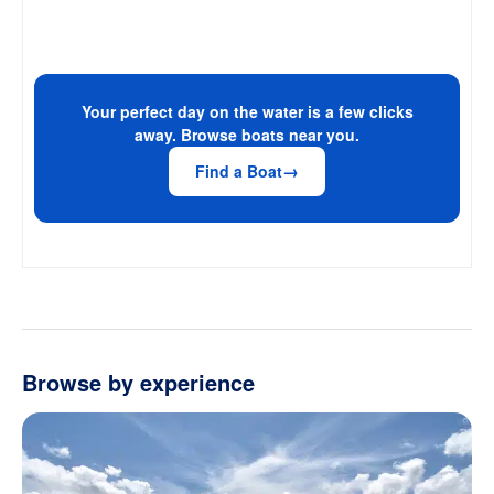
Your perfect day on the water is a few clicks
away. Browse boats near you.
Find a Boat
Browse by experience