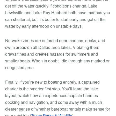
get off the water quickly if conditions change. Lake
Lewisville and Lake Ray Hubbard both have marinas you
can shelter at, but it’s better to start early and get off the
water by early afternoon on unstable days.
No-wake zones are enforced near marinas, docks, and
swim areas on all Dallas-area lakes. Violating them
draws fines and creates hazards for swimmers and
smaller boats. When in doubt, idle through any marked or
congested area.
Finally, if you’re new to boating entirely, a captained
charter is the smarter first step. You’ll learn the lake
layout, watch how an experienced captain handles
docking and navigation, and come away with a much
clearer sense of whether bareboat rentals make sense for
your next trip (
Texas Parks & Wildlife
).