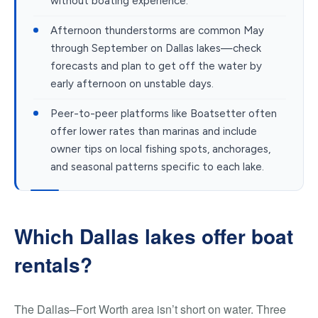
without boating experience.
Afternoon thunderstorms are common May
through September on Dallas lakes—check
forecasts and plan to get off the water by
early afternoon on unstable days.
Peer-to-peer platforms like Boatsetter often
offer lower rates than marinas and include
owner tips on local fishing spots, anchorages,
and seasonal patterns specific to each lake.
Which Dallas lakes offer boat
rentals?
The Dallas–Fort Worth area isn’t short on water. Three