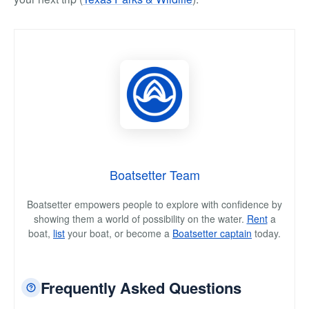
Boatsetter Team
Boatsetter empowers people to explore with confidence by
showing them a world of possibility on the water.
Rent
a
boat,
list
your boat, or become a
Boatsetter captain
today.
Frequently Asked Questions