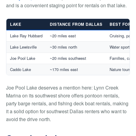
and is a convenient staging point for rentals on that lake.
LAKE
DISTANCE FROM DALLAS
BEST FOR
Lake Ray Hubbard
~20 miles east
Cruising, party
Lake Lewisville
~30 miles north
Water sports, f
Joe Pool Lake
~20 miles southwest
Families, casua
Caddo Lake
~170 miles east
Nature tours, 
Joe Pool Lake deserves a mention here: Lynn Creek
Marina on its southwest shore offers pontoon rentals,
party barge rentals, and fishing deck boat rentals, making
it a solid option for southwest Dallas renters who want to
avoid the drive north.