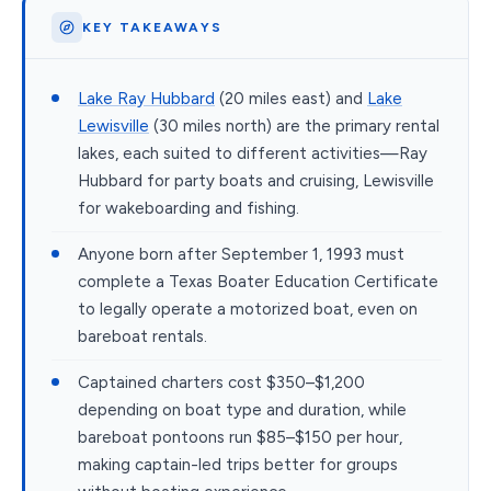
KEY TAKEAWAYS
Lake Ray Hubbard
(20 miles east) and
Lake
Lewisville
(30 miles north) are the primary rental
lakes, each suited to different activities—Ray
Hubbard for party boats and cruising, Lewisville
for wakeboarding and fishing.
Anyone born after September 1, 1993 must
complete a Texas Boater Education Certificate
to legally operate a motorized boat, even on
bareboat rentals.
Captained charters cost $350–$1,200
depending on boat type and duration, while
bareboat pontoons run $85–$150 per hour,
making captain-led trips better for groups