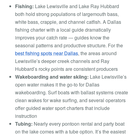
Fishing:
Lake Lewisville and Lake Ray Hubbard
both hold strong populations of largemouth bass,
white bass, crappie, and channel catfish. A Dallas
fishing charter with a local guide dramatically
improves your catch rate — guides know the
seasonal patterns and productive structure. For the
best fishing spots near Dallas
, the areas around
Lewisville’s deeper creek channels and Ray
Hubbard’s rocky points are consistent producers
Wakeboarding and water skiing:
Lake Lewisville’s
open water makes it the go-to for Dallas
wakeboarding. Surf boats with ballast systems create
clean wakes for wake surfing, and several operators
offer guided water sport charters that include
instruction
Tubing:
Nearly every pontoon rental and party boat
on the lake comes with a tube option. It’s the easiest