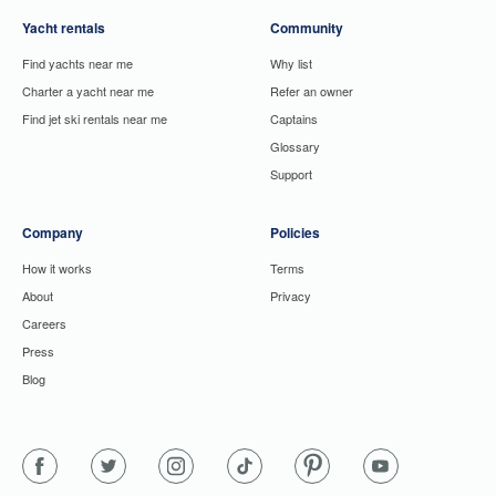
Yacht rentals
Community
Find yachts near me
Why list
Charter a yacht near me
Refer an owner
Find jet ski rentals near me
Captains
Glossary
Support
Company
Policies
How it works
Terms
About
Privacy
Careers
Press
Blog