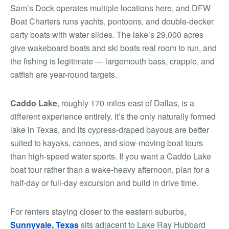
Sam’s Dock operates multiple locations here, and DFW
Boat Charters runs yachts, pontoons, and double-decker
party boats with water slides. The lake’s 29,000 acres
give wakeboard boats and ski boats real room to run, and
the fishing is legitimate — largemouth bass, crappie, and
catfish are year-round targets.
Caddo Lake
, roughly 170 miles east of Dallas, is a
different experience entirely. It’s the only naturally formed
lake in Texas, and its cypress-draped bayous are better
suited to kayaks, canoes, and slow-moving boat tours
than high-speed water sports. If you want a Caddo Lake
boat tour rather than a wake-heavy afternoon, plan for a
half-day or full-day excursion and build in drive time.
For renters staying closer to the eastern suburbs,
Sunnyvale, Texas
sits adjacent to Lake Ray Hubbard