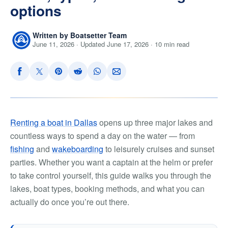
options
Written by Boatsetter Team
June 11, 2026 · Updated June 17, 2026 · 10 min read
Renting a boat in Dallas
opens up three major lakes and
countless ways to spend a day on the water — from
fishing
and
wakeboarding
to leisurely cruises and sunset
parties. Whether you want a captain at the helm or prefer
to take control yourself, this guide walks you through the
lakes, boat types, booking methods, and what you can
actually do once you’re out there.