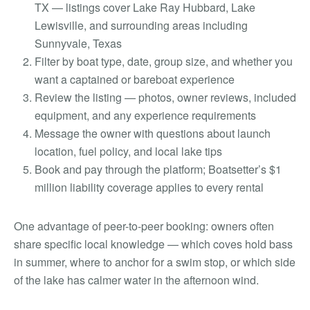
TX — listings cover Lake Ray Hubbard, Lake
Lewisville, and surrounding areas including
Sunnyvale, Texas
Filter by boat type, date, group size, and whether you
want a captained or bareboat experience
Review the listing — photos, owner reviews, included
equipment, and any experience requirements
Message the owner with questions about launch
location, fuel policy, and local lake tips
Book and pay through the platform; Boatsetter’s $1
million liability coverage applies to every rental
One advantage of peer-to-peer booking: owners often
share specific local knowledge — which coves hold bass
in summer, where to anchor for a swim stop, or which side
of the lake has calmer water in the afternoon wind.