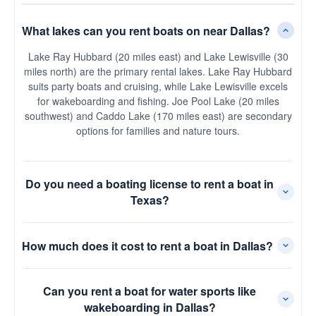
What lakes can you rent boats on near Dallas?
Lake Ray Hubbard (20 miles east) and Lake Lewisville (30
miles north) are the primary rental lakes. Lake Ray Hubbard
suits party boats and cruising, while Lake Lewisville excels
for wakeboarding and fishing. Joe Pool Lake (20 miles
southwest) and Caddo Lake (170 miles east) are secondary
options for families and nature tours.
Do you need a boating license to rent a boat in
Texas?
How much does it cost to rent a boat in Dallas?
Can you rent a boat for water sports like
wakeboarding in Dallas?