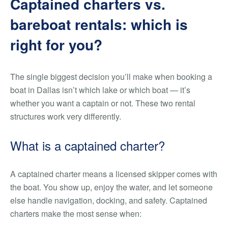
Captained charters vs.
bareboat rentals: which is
right for you?
The single biggest decision you’ll make when booking a
boat in Dallas isn’t which lake or which boat — it’s
whether you want a captain or not. These two rental
structures work very differently.
What is a captained charter?
A captained charter means a licensed skipper comes with
the boat. You show up, enjoy the water, and let someone
else handle navigation, docking, and safety. Captained
charters make the most sense when: