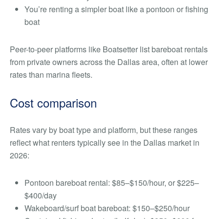
You’re renting a simpler boat like a pontoon or fishing
boat
Peer-to-peer platforms like Boatsetter list bareboat rentals
from private owners across the Dallas area, often at lower
rates than marina fleets.
Cost comparison
Rates vary by boat type and platform, but these ranges
reflect what renters typically see in the Dallas market in
2026:
Pontoon bareboat rental: $85–$150/hour, or $225–
$400/day
Wakeboard/surf boat bareboat: $150–$250/hour