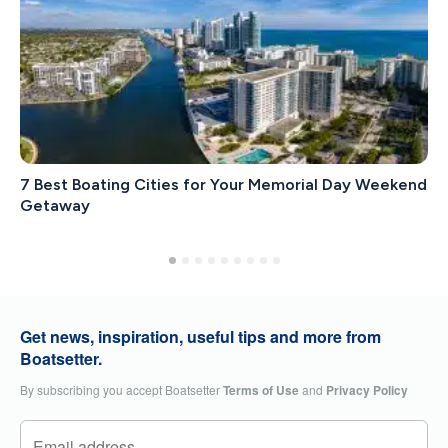
7 Best Boating Cities for Your Memorial Day Weekend
Getaway
Get news, inspiration, useful tips and more from
Boatsetter.
By subscribing you accept Boatsetter
Terms of Use
and
Privacy Policy