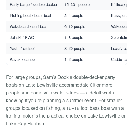
Party barge / double-decker
15–30+ people
Birthday par
Fishing boat / bass boat
2–4 people
Bass, crappie
Wakeboard / surf boat
6–10 people
Wakeboarding
Jet ski / PWC
1–3 people
Solo riding, 
Yacht / cruiser
8–20 people
Luxury outin
Kayak / canoe
1–2 people
Caddo Lake t
For large groups, Sam’s Dock’s double-decker party
boats on Lake Lewisville accommodate 30 or more
people and come with water slides — a detail worth
knowing if you’re planning a summer event. For smaller
groups focused on fishing, a 16–18 foot bass boat with a
trolling motor is the practical choice on Lake Lewisville or
Lake Ray Hubbard.