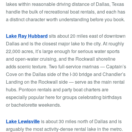
lakes within reasonable driving distance of Dallas, Texas
handle the bulk of recreational boat rentals, and each has
a distinct character worth understanding before you book.
Lake Ray Hubbard
sits about 20 miles east of downtown
Dallas and is the closest major lake to the city. At roughly
22,000 acres, it’s large enough for serious water sports
and open-water cruising, and the Rockwall shoreline
adds scenic texture. Two full-service marinas — Captain’s
Cove on the Dallas side of the I-30 bridge and Chandler’s
Landing on the Rockwall side — serve as the main rental
hubs. Pontoon rentals and party boat charters are
especially popular here for groups celebrating birthdays
or bachelorette weekends.
Lake Lewisville
is about 30 miles north of Dallas and is
arguably the most activity-dense rental lake in the metro.