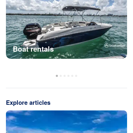
Boat rentals
Explore articles