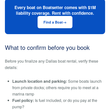
Every boat on Boatsetter comes with $1M
liability coverage. Rent with confidence.
Find a Boat
What to confirm before you book
Before you finalize any Dallas boat rental, verify these
details:
Launch location and parking:
Some boats launch
from private docks; others require you to meet at a
marina ramp
Fuel policy:
Is fuel included, or do you pay at the
pump?