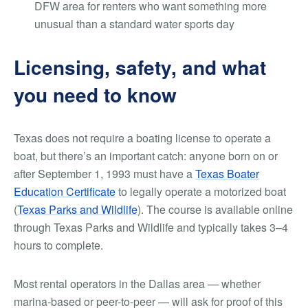
DFW area for renters who want something more
unusual than a standard water sports day
Licensing, safety, and what
you need to know
Texas does not require a boating license to operate a
boat, but there’s an important catch: anyone born on or
after September 1, 1993 must have a
Texas Boater
Education Certificate
to legally operate a motorized boat
(
Texas Parks and Wildlife
). The course is available online
through Texas Parks and Wildlife and typically takes 3–4
hours to complete.
Most rental operators in the Dallas area — whether
marina-based or peer-to-peer — will ask for proof of this