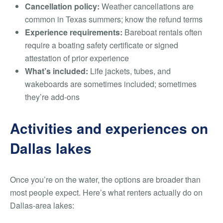
Cancellation policy:
Weather cancellations are
common in Texas summers; know the refund terms
Experience requirements:
Bareboat rentals often
require a boating safety certificate or signed
attestation of prior experience
What’s included:
Life jackets, tubes, and
wakeboards are sometimes included; sometimes
they’re add-ons
Activities and experiences on
Dallas lakes
Once you’re on the water, the options are broader than
most people expect. Here’s what renters actually do on
Dallas-area lakes: