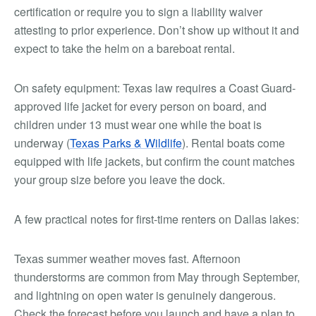
certification or require you to sign a liability waiver
attesting to prior experience. Don’t show up without it and
expect to take the helm on a bareboat rental.
On safety equipment: Texas law requires a Coast Guard-
approved life jacket for every person on board, and
children under 13 must wear one while the boat is
underway (
Texas Parks & Wildlife
). Rental boats come
equipped with life jackets, but confirm the count matches
your group size before you leave the dock.
A few practical notes for first-time renters on Dallas lakes:
Texas summer weather moves fast. Afternoon
thunderstorms are common from May through September,
and lightning on open water is genuinely dangerous.
Check the forecast before you launch and have a plan to