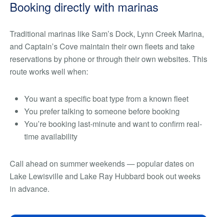
Booking directly with marinas
Traditional marinas like Sam’s Dock, Lynn Creek Marina,
and Captain’s Cove maintain their own fleets and take
reservations by phone or through their own websites. This
route works well when:
You want a specific boat type from a known fleet
You prefer talking to someone before booking
You’re booking last-minute and want to confirm real-
time availability
Call ahead on summer weekends — popular dates on
Lake Lewisville and Lake Ray Hubbard book out weeks
in advance.