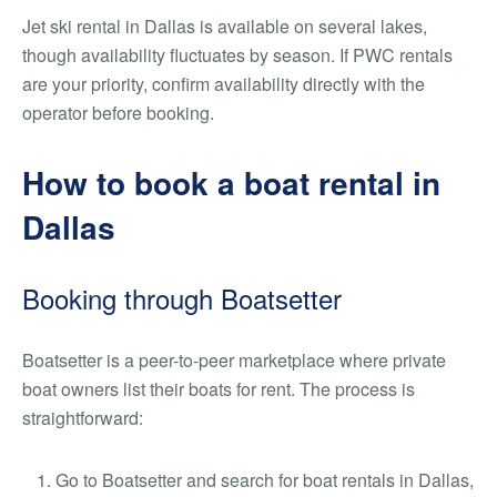
Jet ski rental in Dallas is available on several lakes,
though availability fluctuates by season. If PWC rentals
are your priority, confirm availability directly with the
operator before booking.
How to book a boat rental in
Dallas
Booking through Boatsetter
Boatsetter is a peer-to-peer marketplace where private
boat owners list their boats for rent. The process is
straightforward:
Go to Boatsetter and search for boat rentals in Dallas,