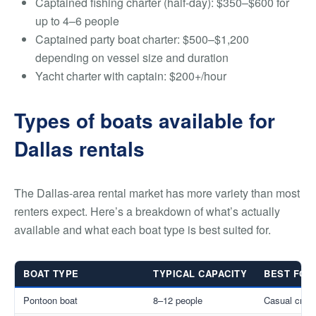
Captained fishing charter (half-day): $350–$600 for
up to 4–6 people
Captained party boat charter: $500–$1,200
depending on vessel size and duration
Yacht charter with captain: $200+/hour
Types of boats available for
Dallas rentals
The Dallas-area rental market has more variety than most
renters expect. Here’s a breakdown of what’s actually
available and what each boat type is best suited for.
BOAT TYPE
TYPICAL CAPACITY
BEST FOR
Pontoon boat
8–12 people
Casual cruis