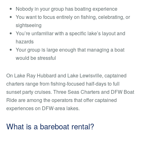
Nobody in your group has boating experience
You want to focus entirely on fishing, celebrating, or
sightseeing
You’re unfamiliar with a specific lake’s layout and
hazards
Your group is large enough that managing a boat
would be stressful
On Lake Ray Hubbard and Lake Lewisville, captained
charters range from fishing-focused half-days to full
sunset party cruises. Three Seas Charters and DFW Boat
Ride are among the operators that offer captained
experiences on DFW-area lakes.
What is a bareboat rental?