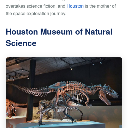
overtakes science fiction, and
Houston
is the mother of
the space exploration journey.
Houston Museum of Natural
Science