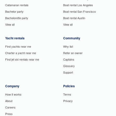
Catamaran rentals
Boat rental Los Angeles
Bachelor party
Boat rental San Francisco
Bachelorette party
Boat rental Austin
View all
View all
Yacht rentals
Community
Find yachts near me
Why list
Charter a yacht near me
Refer an owner
Find jet ski rentals near me
Captains
Glossary
Support
Company
Policies
How it works
Terms
About
Privacy
Careers
Press