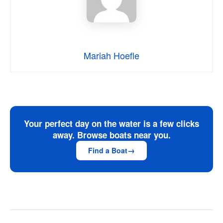
Mariah Hoefle
Your perfect day on the water is a few clicks
away. Browse boats near you.
Find a Boat