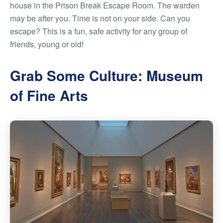
house in the Prison Break Escape Room. The warden
may be after you. Time is not on your side. Can you
escape? This is a fun, safe activity for any group of
friends, young or old!
Grab Some Culture: Museum
of Fine Arts