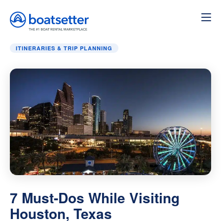
Home
»
Itineraries & Trip Planning
»
7 Must-Dos While Visi
ITINERARIES & TRIP PLANNING
7 Must-Dos While Visiting
Houston, Texas