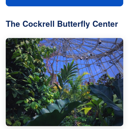
The Cockrell Butterfly Center