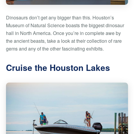
Dinosaurs don’t get any bigger than this. Houston’s
Museum of Natural Science boasts the biggest dinosaur
hall in North America. Once you’re in complete awe by
the ancient beasts, take a look at their collection of rare
gems and any of the other fascinating exhibits.
Cruise the Houston Lakes