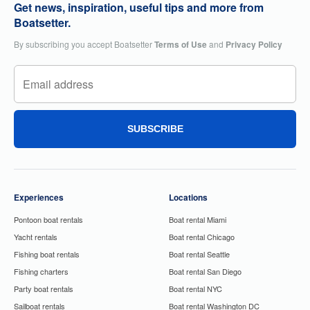
Get news, inspiration, useful tips and more from
Boatsetter.
By subscribing you accept Boatsetter
Terms of Use
and
Privacy Policy
SUBSCRIBE
Experiences
Locations
Pontoon boat rentals
Boat rental Miami
Yacht rentals
Boat rental Chicago
Fishing boat rentals
Boat rental Seattle
Fishing charters
Boat rental San Diego
Party boat rentals
Boat rental NYC
Sailboat rentals
Boat rental Washington DC