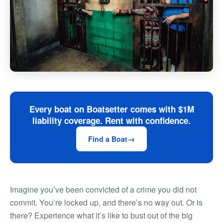
Every boat on Boatsetter comes with $1M
liability coverage. Rent with confidence.
Find a Boat
Imagine you’ve been convicted of a crime you did not
commit. You’re locked up, and there’s no way out. Or is
there? Experience what it’s like to bust out of the big