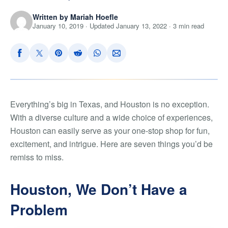
Written by Mariah Hoefle
January 10, 2019 · Updated January 13, 2022 · 3 min read
Everything’s big in Texas, and Houston is no exception.
With a diverse culture and a wide choice of experiences,
Houston can easily serve as your one-stop shop for fun,
excitement, and intrigue. Here are seven things you’d be
remiss to miss.
Houston, We Don’t Have a
Problem