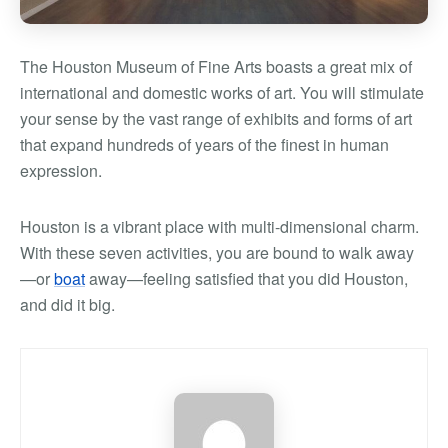
The Houston Museum of Fine Arts boasts a great mix of
international and domestic works of art. You will stimulate
your sense by the vast range of exhibits and forms of art
that expand hundreds of years of the finest in human
expression.
Houston is a vibrant place with multi-dimensional charm.
With these seven activities, you are bound to walk away
—or
boat
away—feeling satisfied that you did Houston,
and did it big.