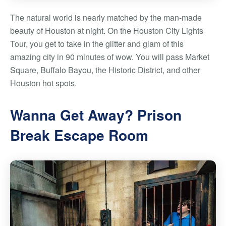
The natural world is nearly matched by the man-made
beauty of Houston at night. On the Houston City Lights
Tour, you get to take in the glitter and glam of this
amazing city in 90 minutes of wow. You will pass Market
Square, Buffalo Bayou, the Historic District, and other
Houston hot spots.
Wanna Get Away? Prison
Break Escape Room