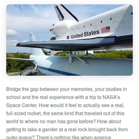
Bridge the gap between your memories, your studies in
school and the real experience with a trip to NASA’s
Space Center. How would it feel to actually see a real,
full-sized rocket, the same kind that traveled out of this
world to where no man has gone before? How about
getting to take a gander at a real rock brought back from
outer space? There’s nothing like when science