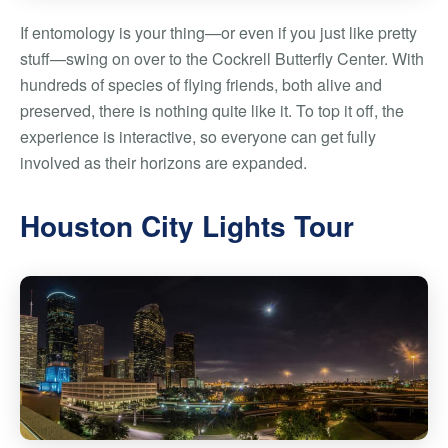
If entomology is your thing—or even if you just like pretty
stuff—swing on over to the Cockrell Butterfly Center. With
hundreds of species of flying friends, both alive and
preserved, there is nothing quite like it. To top it off, the
experience is interactive, so everyone can get fully
involved as their horizons are expanded.
Houston City Lights Tour