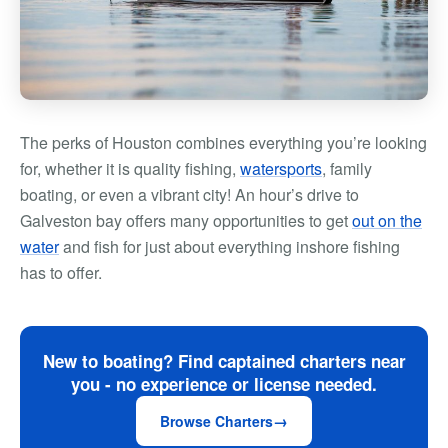
The perks of Houston combines everything you’re looking
for, whether it is quality fishing,
watersports
, family
boating, or even a vibrant city! An hour’s drive to
Galveston bay offers many opportunities to get
out on the
water
and fish for just about everything inshore fishing
has to offer.
New to boating? Find captained charters near
you - no experience or license needed.
Browse Charters