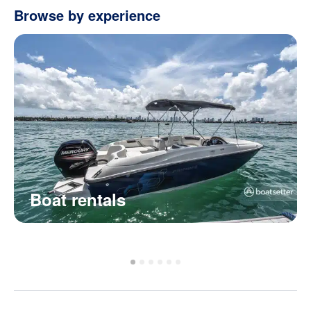
Browse by experience
Boat rentals