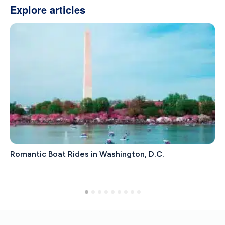
Explore articles
Romantic Boat Rides in Washington, D.C.