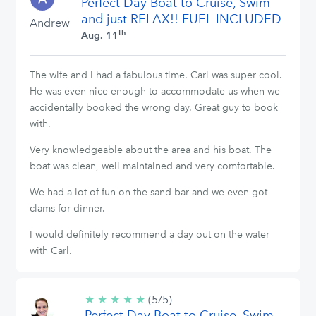
Perfect Day Boat to Cruise, Swim
stars
and just RELAX!! FUEL INCLUDED
Andrew
th
Aug. 11
The wife and I had a fabulous time. Carl was super cool.
He was even nice enough to accommodate us when we
accidentally booked the wrong day. Great guy to book
with.
Very knowledgeable about the area and his boat. The
boat was clean, well maintained and very comfortable.
We had a lot of fun on the sand bar and we even got
clams for dinner.
I would definitely recommend a day out on the water
with Carl.
★
★
★
★
★
5/5
(5/5)
Perfect Day Boat to Cruise, Swim
stars