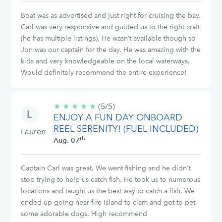
Boat was as advertised and just right for cruising the bay.
Carl was very responsive and guided us to the right craft
(he has multiple listings). He wasn’t available though so
Jon was our captain for the day. He was amazing with the
kids and very knowledgeable on the local waterways.
Would definitely recommend the entire experience!
★
★
★
★
★
5/5
(5/5)
ENJOY A FUN DAY ONBOARD
stars
REEL SERENITY! (FUEL INCLUDED)
Lauren
th
Aug. 07
Captain Carl was great. We went fishing and he didn't
stop trying to help us catch fish. He took us to numerous
locations and taught us the best way to catch a fish. We
ended up going near fire island to clam and got to pet
some adorable dogs. High recommend