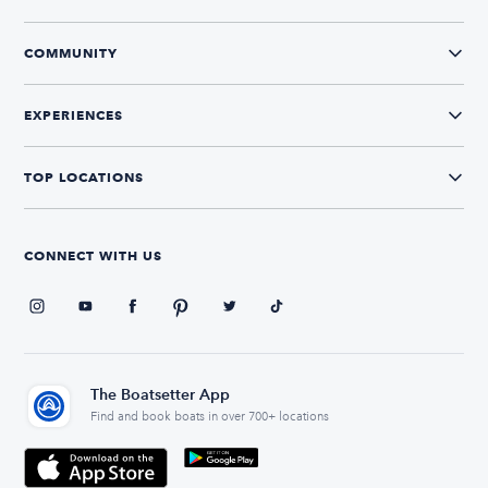
COMMUNITY
EXPERIENCES
TOP LOCATIONS
CONNECT WITH US
The Boatsetter App
Find and book boats in over 700+ locations