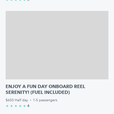
ENJOY A FUN DAY ONBOARD REEL
SERENITY! (FUEL INCLUDED)
$650
Half day
·
1-5 passengers
4
★
★
★
★
★
5.0/5 stars