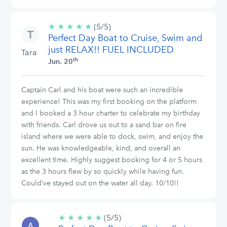
★
★
★
★
★
5/5
(5/5)
Perfect Day Boat to Cruise, Swim and
stars
just RELAX!! FUEL INCLUDED
Tara
th
Jun. 20
Captain Carl and his boat were such an incredible
experience! This was my first booking on the platform
and I booked a 3 hour charter to celebrate my birthday
with friends. Carl drove us out to a sand bar on fire
island where we were able to dock, swim, and enjoy the
sun. He was knowledgeable, kind, and overall an
excellent time. Highly suggest booking for 4 or 5 hours
as the 3 hours flew by so quickly while having fun.
Could’ve stayed out on the water all day. 10/10!!
★
★
★
★
★
5/5
(5/5)