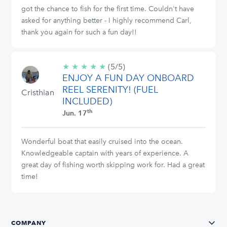
got the chance to fish for the first time. Couldn't have
asked for anything better - I highly recommend Carl,
thank you again for such a fun day!!
★
★
★
★
★
5/5
(5/5)
ENJOY A FUN DAY ONBOARD
stars
REEL SERENITY! (FUEL
Cristhian
INCLUDED)
th
Jun. 17
Wonderful boat that easily cruised into the ocean.
Knowledgeable captain with years of experience. A
great day of fishing worth skipping work for. Had a great
time!
COMPANY