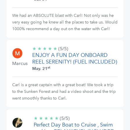
We had an ABSOLUTE blast with Carl! Not only was he
very easy going he knew all the places to take us. Would
1000% recommend a day out on the water with Carl!
★
★
★
★
★
5/5
(5/5)
ENJOY A FUN DAY ONBOARD
stars
REEL SERENITY! (FUEL INCLUDED)
Marcus
st
May. 21
Carl is a great captain with a great boat! We took a trip
to the Sunken Forest and had a video shoot and the trip
went smoothly thanks to Carl.
★
★
★
★
★
5/5
(5/5)
Perfect Day Boat to Cruise , Swim
stars