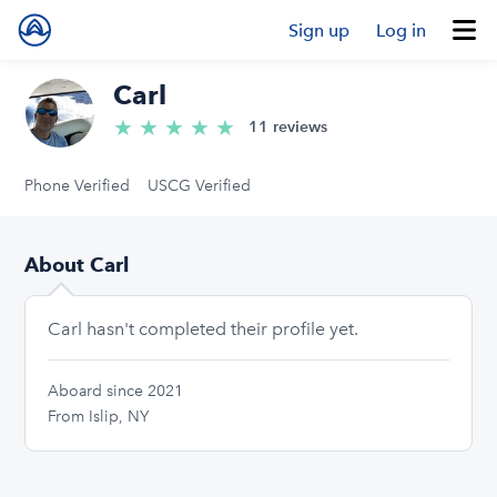
Sign up
Log in
Carl
★
★
★
★
★
5.0/5 stars
11 reviews
Phone Verified
USCG Verified
About Carl
Carl hasn't completed their profile yet.
Aboard since 2021
From Islip, NY