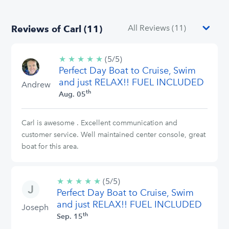
Reviews of Carl (11)
★
★
★
★
★
5/5
(5/5)
Perfect Day Boat to Cruise, Swim
stars
and just RELAX!! FUEL INCLUDED
Andrew
th
Aug. 05
Carl is awesome . Excellent communication and
customer service. Well maintained center console, great
boat for this area.
★
★
★
★
★
5/5
(5/5)
Perfect Day Boat to Cruise, Swim
stars
and just RELAX!! FUEL INCLUDED
Joseph
th
Sep. 15