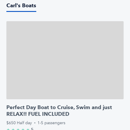
Carl's Boats
Perfect Day Boat to Cruise, Swim and just
RELAX!! FUEL INCLUDED
$650
Half day
·
1-5 passengers
5
★
★
★
★
★
5.0/5 stars