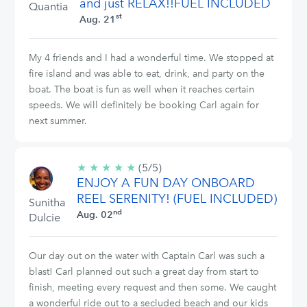
and just RELAX!!FUEL INCLUDED
Quantia
st
Aug. 21
My 4 friends and I had a wonderful time. We stopped at
fire island and was able to eat, drink, and party on the
boat. The boat is fun as well when it reaches certain
speeds. We will definitely be booking Carl again for
next summer.
★
★
★
★
★
5/5
(5/5)
ENJOY A FUN DAY ONBOARD
stars
REEL SERENITY! (FUEL INCLUDED)
Sunitha
nd
Aug. 02
Dulcie
Our day out on the water with Captain Carl was such a
blast! Carl planned out such a great day from start to
finish, meeting every request and then some. We caught
a wonderful ride out to a secluded beach and our kids