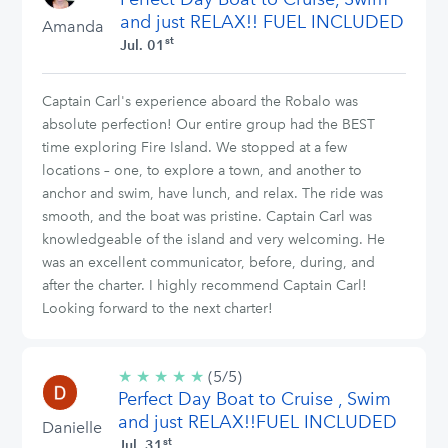
and just RELAX!! FUEL INCLUDED
Amanda
st
Jul. 01
Captain Carl's experience aboard the Robalo was
absolute perfection! Our entire group had the BEST
time exploring Fire Island. We stopped at a few
locations – one, to explore a town, and another to
anchor and swim, have lunch, and relax. The ride was
smooth, and the boat was pristine. Captain Carl was
knowledgeable of the island and very welcoming. He
was an excellent communicator, before, during, and
after the charter. I highly recommend Captain Carl!
Looking forward to the next charter!
★
★
★
★
★
5/5
(5/5)
Perfect Day Boat to Cruise , Swim
stars
and just RELAX!!FUEL INCLUDED
Danielle
st
Jul. 31