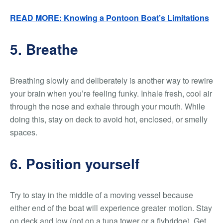
READ MORE: Knowing a Pontoon Boat’s Limitations
5. Breathe
Breathing slowly and deliberately is another way to rewire
your brain when you’re feeling funky. Inhale fresh, cool air
through the nose and exhale through your mouth. While
doing this, stay on deck to avoid hot, enclosed, or smelly
spaces.
6. Position yourself
Try to stay in the middle of a moving vessel because
either end of the boat will experience greater motion. Stay
on deck and low (not on a tuna tower or a flybridge). Get