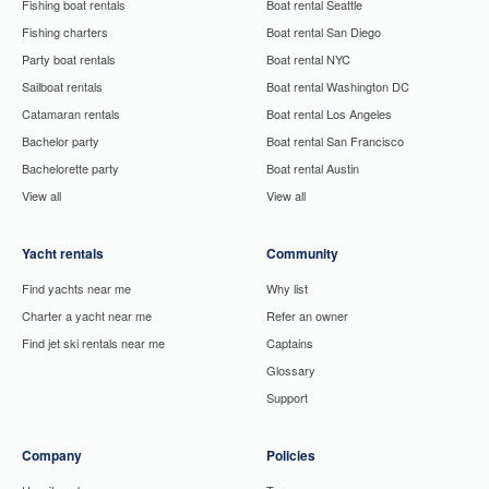
Fishing boat rentals
Boat rental Seattle
Fishing charters
Boat rental San Diego
Party boat rentals
Boat rental NYC
Sailboat rentals
Boat rental Washington DC
Catamaran rentals
Boat rental Los Angeles
Bachelor party
Boat rental San Francisco
Bachelorette party
Boat rental Austin
View all
View all
Yacht rentals
Community
Find yachts near me
Why list
Charter a yacht near me
Refer an owner
Find jet ski rentals near me
Captains
Glossary
Support
Company
Policies