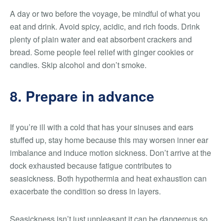
A day or two before the voyage, be mindful of what you
eat and drink. Avoid spicy, acidic, and rich foods. Drink
plenty of plain water and eat absorbent crackers and
bread. Some people feel relief with ginger cookies or
candies. Skip alcohol and don’t smoke.
8. Prepare in advance
If you’re ill with a cold that has your sinuses and ears
stuffed up, stay home because this may worsen inner ear
imbalance and induce motion sickness. Don’t arrive at the
dock exhausted because fatigue contributes to
seasickness. Both hypothermia and heat exhaustion can
exacerbate the condition so dress in layers.
Seasickness isn’t just unpleasant it can be dangerous so