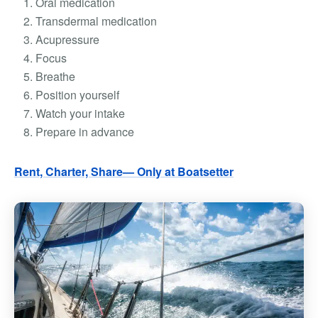
Oral medication
Transdermal medication
Acupressure
Focus
Breathe
Position yourself
Watch your intake
Prepare in advance
Rent, Charter, Share— Only at Boatsetter