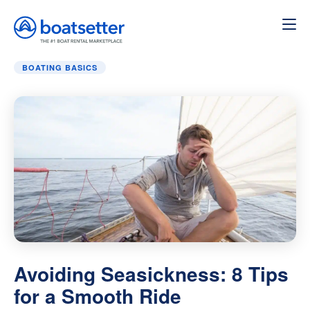
Home
»
Boating Basics
»
Avoiding Seasickness: 8 Tips f
BOATING BASICS
Avoiding Seasickness: 8 Tips
for a Smooth Ride