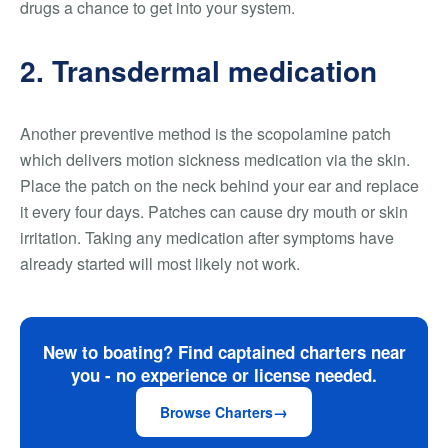
drugs a chance to get into your system.
2. Transdermal medication
Another preventive method is the scopolamine patch
which delivers motion sickness medication via the skin.
Place the patch on the neck behind your ear and replace
it every four days. Patches can cause dry mouth or skin
irritation. Taking any medication after symptoms have
already started will most likely not work.
New to boating? Find captained charters near
you - no experience or license needed.
Browse Charters