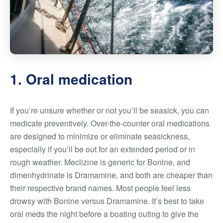
1. Oral medication
If you’re unsure whether or not you’ll be seasick, you can
medicate preventively. Over-the-counter oral medications
are designed to minimize or eliminate seasickness,
especially if you’ll be out for an extended period or in
rough weather. Meclizine is generic for Bonine, and
dimenhydrinate is Dramamine, and both are cheaper than
their respective brand names. Most people feel less
drowsy with Bonine versus Dramamine. It’s best to take
oral meds the night before a boating outing to give the