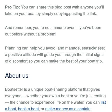
Pro Tip:
You can share this blog post with anyone you’ll
take on your boat by simply copying/pasting the link.
And remember, you’re not immune even if you’ve been
out before without a problem!
Planning can help you avoid, and manage, seasickness;
a positive attitude will guide you through the initial signs
of discomfort so you can make the best of your boat trip.
About us
Boatsetter is a unique boat-sharing platform that gives
everyone— whether you own a boat or you’re just renting
— the chance to experience life on the water. You can
list
a boat
,
book a boat
, or
make money as a captain
.