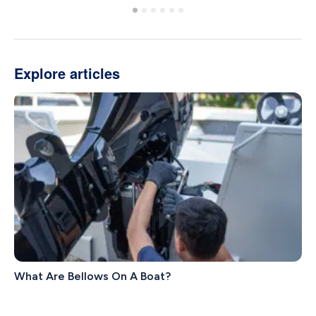
Explore articles
What Are Bellows On A Boat?