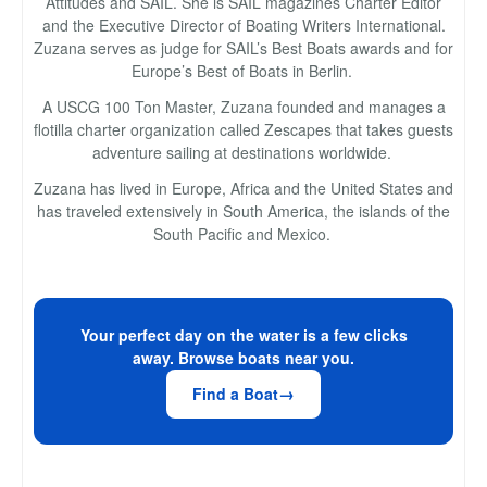
Attitudes and SAIL. She is SAIL magazines Charter Editor
and the Executive Director of Boating Writers International.
Zuzana serves as judge for SAIL’s Best Boats awards and for
Europe’s Best of Boats in Berlin.
A USCG 100 Ton Master, Zuzana founded and manages a
flotilla charter organization called Zescapes that takes guests
adventure sailing at destinations worldwide.
Zuzana has lived in Europe, Africa and the United States and
has traveled extensively in South America, the islands of the
South Pacific and Mexico.
Your perfect day on the water is a few clicks
away. Browse boats near you.
Find a Boat