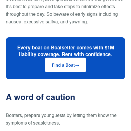
it’s best to prepare and take steps to minimize effects
throughout the day. So beware of early signs including
nausea, excessive saliva, and yawning.
Every boat on Boatsetter comes with $1M
liability coverage. Rent with confidence.
Find a Boat
A word of caution
Boaters, prepare your guests by letting them know the
symptoms of seasickness.