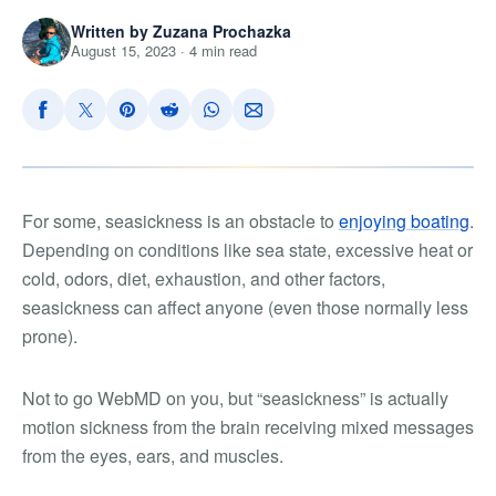
Written by Zuzana Prochazka
August 15, 2023 · 4 min read
For some, seasickness is an obstacle to
enjoying boating
.
Depending on conditions like sea state, excessive heat or
cold, odors, diet, exhaustion, and other factors,
seasickness can affect anyone (even those normally less
prone).
Not to go WebMD on you, but “seasickness” is actually
motion sickness from the brain receiving mixed messages
from the eyes, ears, and muscles.