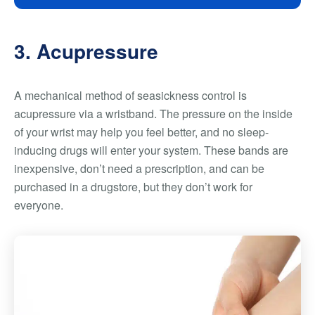
3. Acupressure
A mechanical method of seasickness control is
acupressure via a wristband. The pressure on the inside
of your wrist may help you feel better, and no sleep-
inducing drugs will enter your system. These bands are
inexpensive, don’t need a prescription, and can be
purchased in a drugstore, but they don’t work for
everyone.