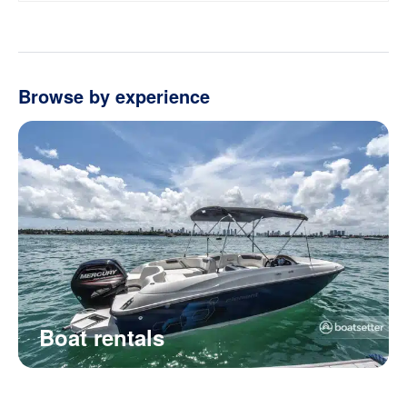
Browse by experience
Boat rentals