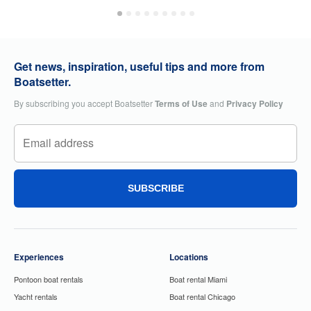
Get news, inspiration, useful tips and more from
Boatsetter.
By subscribing you accept Boatsetter
Terms of Use
and
Privacy Policy
SUBSCRIBE
Experiences
Locations
Pontoon boat rentals
Boat rental Miami
Yacht rentals
Boat rental Chicago