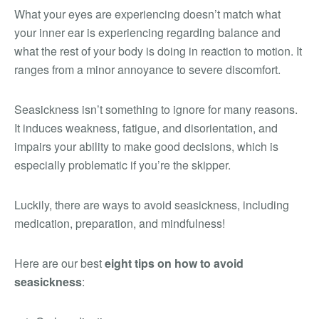
What your eyes are experiencing doesn’t match what
your inner ear is experiencing regarding balance and
what the rest of your body is doing in reaction to motion. It
ranges from a minor annoyance to severe discomfort.
Seasickness isn’t something to ignore for many reasons.
It induces weakness, fatigue, and disorientation, and
impairs your ability to make good decisions, which is
especially problematic if you’re the skipper.
Luckily, there are ways to avoid seasickness, including
medication, preparation, and mindfulness!
Here are our best
eight tips on how to avoid
seasickness
: