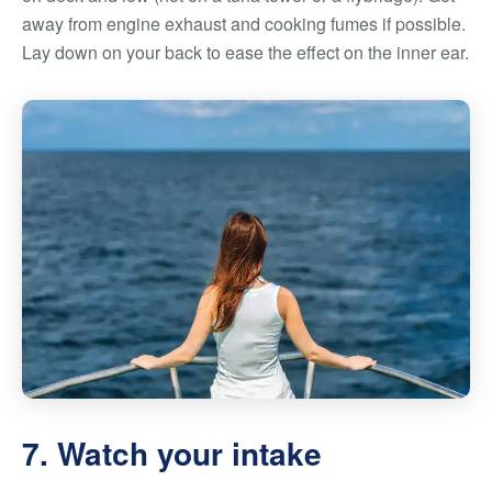
away from engine exhaust and cooking fumes if possible.
Lay down on your back to ease the effect on the inner ear.
7. Watch your intake