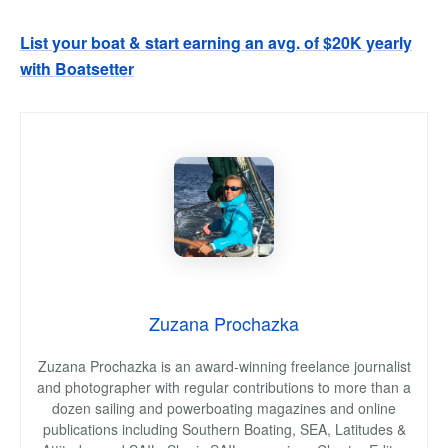
List your boat & start earning an avg. of $20K yearly
with Boatsetter
Zuzana Prochazka
Zuzana Prochazka is an award-winning freelance journalist
and photographer with regular contributions to more than a
dozen sailing and powerboating magazines and online
publications including Southern Boating, SEA, Latitudes &