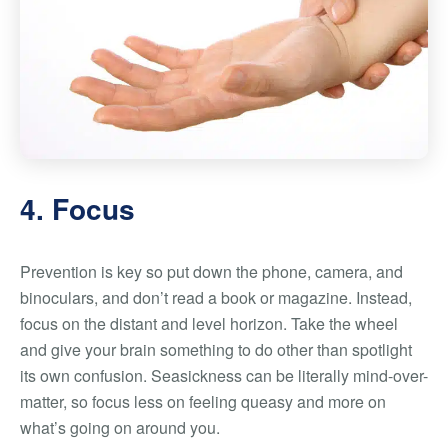
4. Focus
Prevention is key so put down the phone, camera, and
binoculars, and don’t read a book or magazine. Instead,
focus on the distant and level horizon. Take the wheel
and give your brain something to do other than spotlight
its own confusion. Seasickness can be literally mind-over-
matter, so focus less on feeling queasy and more on
what’s going on around you.