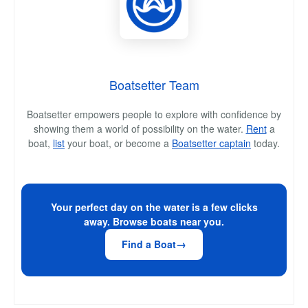
Boatsetter Team
Boatsetter empowers people to explore with confidence by
showing them a world of possibility on the water.
Rent
a
boat,
list
your boat, or become a
Boatsetter captain
today.
Your perfect day on the water is a few clicks
away. Browse boats near you.
Find a Boat