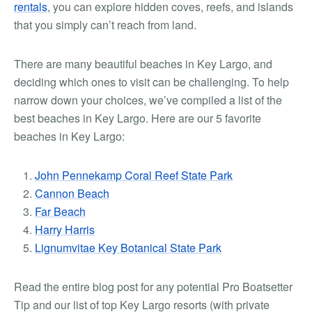
rentals
, you can explore hidden coves, reefs, and islands
that you simply can’t reach from land.
There are many beautiful beaches in Key Largo, and
deciding which ones to visit can be challenging. To help
narrow down your choices, we’ve compiled a list of the
best beaches in Key Largo. Here are our
5 favorite
beaches
in Key Largo:
John Pennekamp Coral Reef State Park
Cannon Beach
Far Beach
Harry Harris
Lignumvitae Key Botanical State Park
Read the entire blog post for any potential
Pro Boatsetter
Tip and our list of top Key Largo resorts (with private