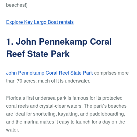
beaches!)
Explore Key Largo Boat rentals
1. John Pennekamp Coral
Reef State Park
John Pennekamp Coral Reef State Park
comprises more
than 70 acres; much of it is underwater.
Florida’s first undersea park is famous for its protected
coral reefs and crystal-clear waters. The park’s beaches
are ideal for snorkeling, kayaking, and paddleboarding,
and the marina makes it easy to launch for a day on the
water.