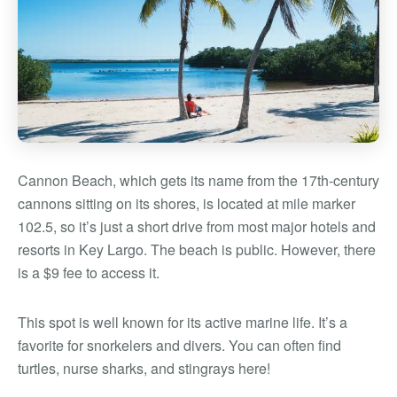
Cannon Beach, which gets its name from the 17th-century
cannons sitting on its shores, is located at mile marker
102.5, so it’s just a short drive from most major hotels and
resorts in Key Largo. The beach is public. However, there
is a $9 fee to access it.
This spot is well known for its active marine life. It’s a
favorite for snorkelers and divers. You can often find
turtles, nurse sharks, and stingrays here!