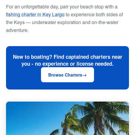
For an unforgettable day, pair your beach stop with a
fishing charter in Key Largo
to experience both sides of
the Keys — underwater exploration and on-the-water
adventure.
New to boating? Find captained charters near
you - no experience or license needed.
Browse Charters