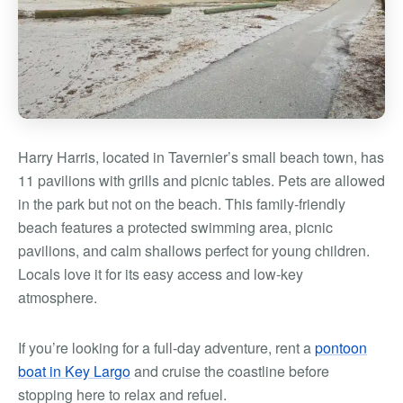
Harry Harris, located in Tavernier’s small beach town, has
11 pavilions with grills and picnic tables. Pets are allowed
in the park but not on the beach.
This family-friendly
beach features a protected swimming area, picnic
pavilions, and calm shallows perfect for young children.
Locals love it for its easy access and low-key
atmosphere.
If you’re looking for a full-day adventure, rent a
pontoon
boat in Key Largo
and cruise the coastline before
stopping here to relax and refuel.