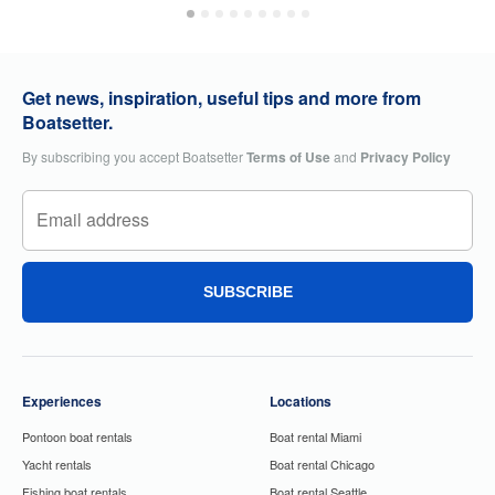
Get news, inspiration, useful tips and more from
Boatsetter.
By subscribing you accept Boatsetter
Terms of Use
and
Privacy Policy
SUBSCRIBE
Experiences
Locations
Pontoon boat rentals
Boat rental Miami
Yacht rentals
Boat rental Chicago
Fishing boat rentals
Boat rental Seattle