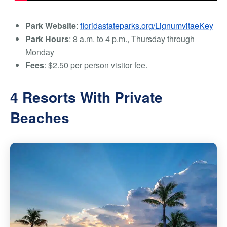
Park Website
:
floridastateparks.org/LignumvitaeKey
Park Hours
: 8 a.m. to 4 p.m., Thursday through
Monday
Fees
: $2.50 per person visitor fee.
4 Resorts With Private
Beaches