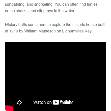
sunbathing, and snorkeling. You can often find turtles,
nurse sharks, and stingrays in the water.
History buffs come here to explore the historic house built
in 1919 by William Matheson on Lignumvitae Key.