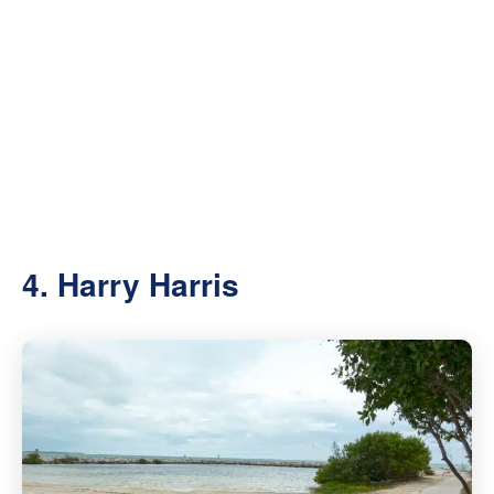
4. Harry Harris