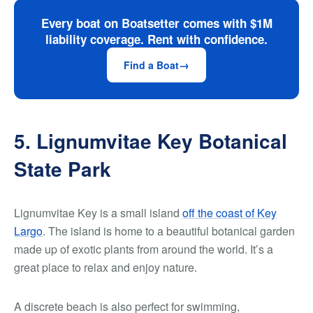
Every boat on Boatsetter comes with $1M
liability coverage. Rent with confidence.
Find a Boat
5. Lignumvitae Key Botanical
State Park
Lignumvitae Key is a small island
off the coast of Key
Largo
. The island is home to a beautiful botanical garden
made up of exotic plants from around the world. It’s a
great place to relax and enjoy nature.
A discrete beach is also perfect for swimming,