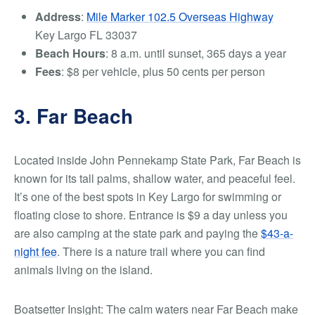
Address
:
Mile Marker 102.5 Overseas Highway
Key Largo FL 33037
Beach Hours
: 8 a.m. until sunset, 365 days a year
Fees
: $8 per vehicle, plus 50 cents per person
3. Far Beach
Located inside John Pennekamp State Park, Far Beach is
known for its tall palms, shallow water, and peaceful feel.
It’s one of the best spots in Key Largo for swimming or
floating close to shore.
Entrance is $9 a day unless you
are also camping at the state park and paying the
$43-a-
night fee
.
There is a nature trail where you can find
animals living on the island.
Boatsetter Insight: The calm waters near Far Beach make