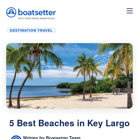
Home
»
Destination Travel
»
5 Best Beaches in Key Largo
DESTINATION TRAVEL
5 Best Beaches in Key Largo
Written by Boatsetter Team