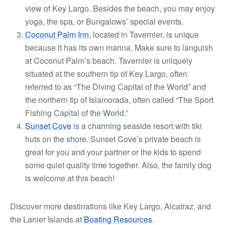
view of Key Largo. Besides the beach, you may enjoy
yoga, the spa, or Bungalows’ special events.
Coconut Palm Inn
, located in Tavernier, is unique
because it has its own marina. Make sure to languish
at Coconut Palm’s beach. Tavernier is uniquely
situated at the southern tip of Key Largo, often
referred to as “The Diving Capital of the World” and
the northern tip of Islamorada, often called “The Sport
Fishing Capital of the World.”
Sunset Cove
is a charming seaside resort with tiki
huts on the shore. Sunset Cove’s private beach is
great for you and your partner or the kids to spend
some quiet quality time together. Also, the family dog
is welcome at this beach!
Discover more destinations like Key Largo, Alcatraz, and
the Lanier Islands at
Boating Resources
.