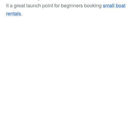
it a great launch point for beginners booking
small boat
rentals
.