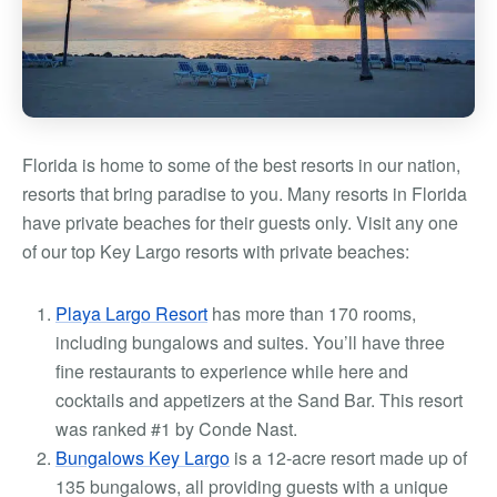
Florida is home to some of the best resorts in our nation,
resorts that bring paradise to you. Many resorts in Florida
have private beaches for their guests only. Visit any one
of our
top Key Largo resorts with private beaches
:
Playa Largo Resort
has more than 170 rooms,
including bungalows and suites. You’ll have three
fine restaurants to experience while here and
cocktails and appetizers at the Sand Bar. This resort
was ranked #1 by Conde Nast.
Bungalows Key Largo
is a 12-acre resort made up of
135 bungalows, all providing guests with a unique