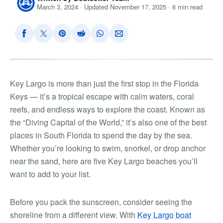
March 3, 2024 · Updated November 17, 2025 · 6 min read
Key Largo is more than just the first stop in the Florida
Keys — it’s a tropical escape with calm waters, coral
reefs, and endless ways to explore the coast. Known as
the “Diving Capital of the World,” it’s also one of the best
places in South Florida to spend the day by the sea.
Whether you’re looking to swim, snorkel, or drop anchor
near the sand, here are five Key Largo beaches you’ll
want to add to your list.
Before you pack the sunscreen, consider seeing the
shoreline from a different view. With
Key Largo boat