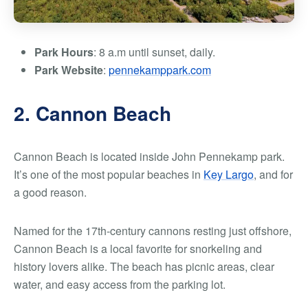
Park Hours
: 8 a.m until sunset, daily.
Park Website
:
pennekamppark.com
2. Cannon Beach
Cannon Beach is located inside John Pennekamp park.
It’s one of the most popular beaches in
Key Largo
, and for
a good reason.
Named for the 17th-century cannons resting just offshore,
Cannon Beach is a local favorite for snorkeling and
history lovers alike. The beach has picnic areas, clear
water, and easy access from the parking lot.