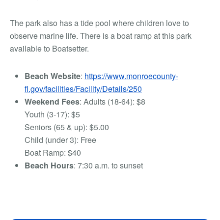
The park also has a tide pool where children love to
observe marine life. There is a boat ramp at this park
available to Boatsetter
.
Beach Website
:
https://www.monroecounty-
fl.gov/facilities/Facility/Details/250
Weekend Fees
: Adults (18-64): $8
Youth (3-17): $5
Seniors (65 & up): $5.00
Child (under 3): Free
Boat Ramp: $40
Beach Hours
: 7:30 a.m. to sunset