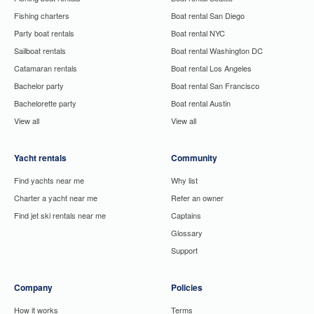
Fishing charters
Boat rental San Diego
Party boat rentals
Boat rental NYC
Sailboat rentals
Boat rental Washington DC
Catamaran rentals
Boat rental Los Angeles
Bachelor party
Boat rental San Francisco
Bachelorette party
Boat rental Austin
View all
View all
Yacht rentals
Community
Find yachts near me
Why list
Charter a yacht near me
Refer an owner
Find jet ski rentals near me
Captains
Glossary
Support
Company
Policies
How it works
Terms