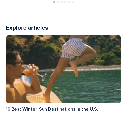
Explore articles
10 Best Winter-Sun Destinations in the U.S.