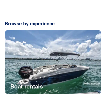
Browse by experience
Boat rentals