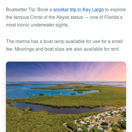
Boatsetter Tip: Book a
snorkel trip in Key Largo
to explore
the famous Christ of the Abyss statue — one of Florida’s
most iconic underwater sights.
The marina has a boat ramp available for use for a small
fee. Moorings and boat slips are also available for rent.