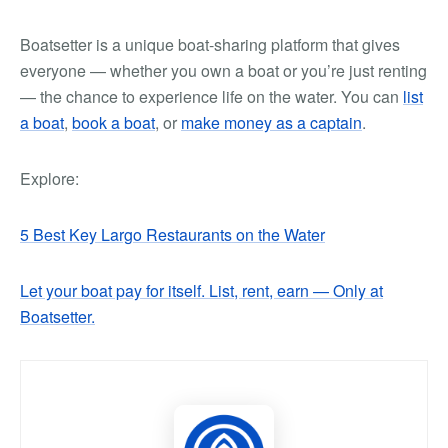
Boatsetter is a unique boat-sharing platform that gives
everyone — whether you own a boat or you’re just renting
— the chance to experience life on the water. You can
list
a boat
,
book a boat
, or
make money as a captain
.
Explore:
5 Best Key Largo Restaurants on the Water
Let your boat pay for itself. List, rent, earn — Only at
Boatsetter.