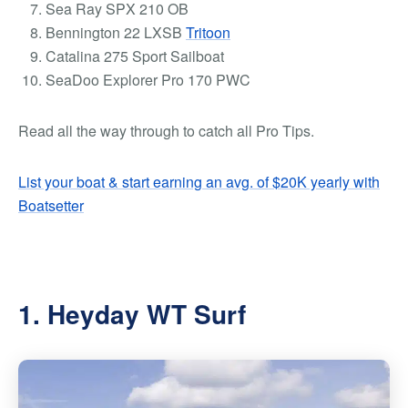
Sea Ray SPX 210 OB
Bennington 22 LXSB
Tritoon
Catalina 275 Sport Sailboat
SeaDoo Explorer Pro 170 PWC
Read all the way through to catch all
Pro Tips
.
List your boat & start earning an avg. of $20K yearly with
Boatsetter
1. Heyday WT Surf