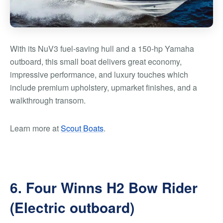
With its NuV3 fuel-saving hull and a 150-hp Yamaha
outboard, this small boat delivers great economy,
impressive performance, and luxury touches which
include premium upholstery, upmarket finishes, and a
walkthrough transom.
Learn more at
Scout Boats
.
6. Four Winns H2 Bow Rider
(Electric outboard)