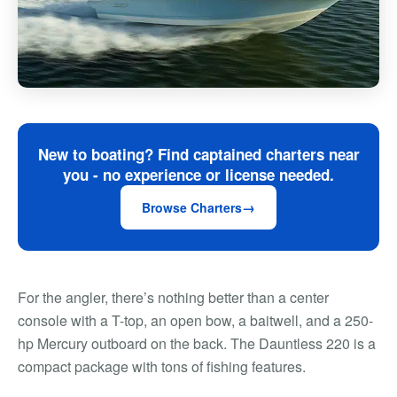
New to boating? Find captained charters near
you - no experience or license needed.
Browse Charters
For the angler, there’s nothing better than a center
console with a T-top, an open bow, a baitwell, and a 250-
hp Mercury outboard on the back. The Dauntless 220 is a
compact package with tons of fishing features.