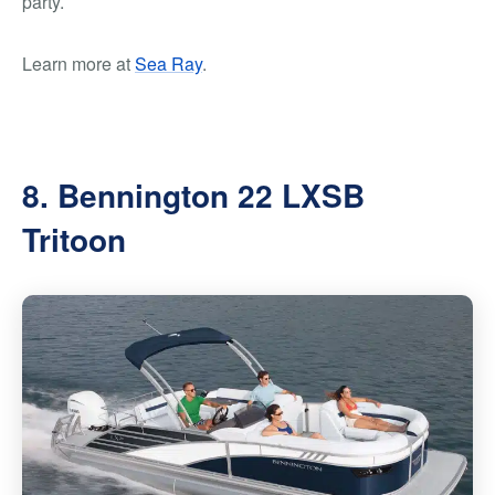
party.
Learn more at
Sea Ray
.
8. Bennington 22 LXSB
Tritoon