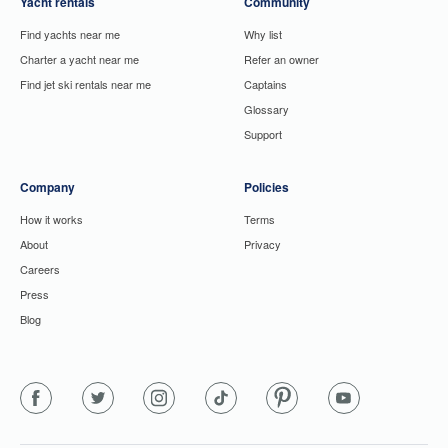
Yacht rentals
Community
Find yachts near me
Why list
Charter a yacht near me
Refer an owner
Find jet ski rentals near me
Captains
Glossary
Support
Company
Policies
How it works
Terms
About
Privacy
Careers
Press
Blog