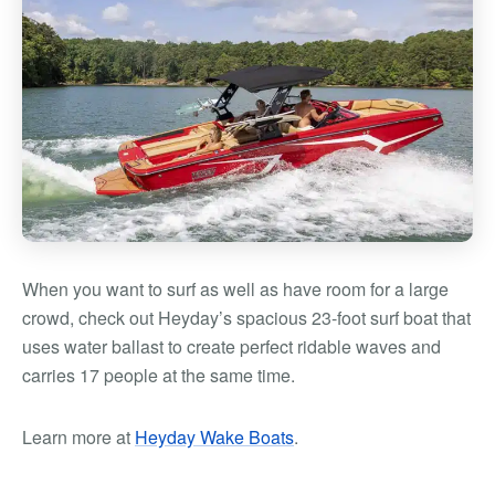
When you want to surf as well as have room for a large
crowd, check out Heyday’s spacious 23-foot surf boat that
uses water ballast to create perfect ridable waves and
carries 17 people at the same time.
Learn more at
Heyday Wake Boats
.