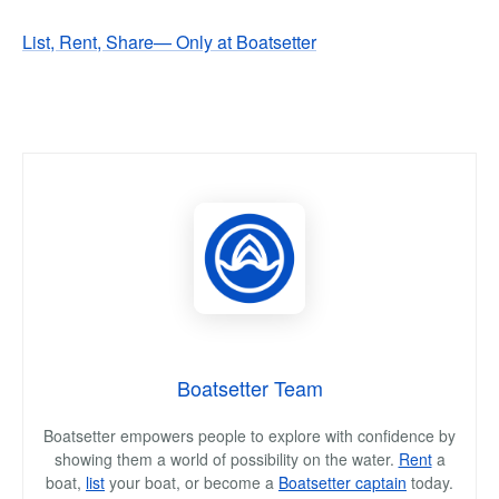
List, Rent, Share— Only at Boatsetter
Boatsetter Team
Boatsetter empowers people to explore with confidence by
showing them a world of possibility on the water.
Rent
a
boat,
list
your boat, or become a
Boatsetter captain
today.