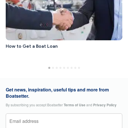
How to Get a Boat Loan
Get news, inspiration, useful tips and more from
Boatsetter.
By subscribing you accept Boatsetter
Terms of Use
and
Privacy Policy