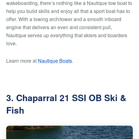
wakeboarding, there’s nothing like a Nautique tow boat to
help you build skills and enjoy all that a sport boat has to
offer. With a towing arch/tower and a smooth inboard
engine that delivers an even and consistent pull,
Nautique serves up everything that skiers and boarders
love.
Learn more at
Nautique Boats
.
3. Chaparral 21 SSI OB Ski &
Fish