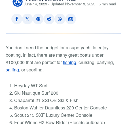
June 14, 2023 · Updated November 3, 2023 · 5 min read
You don’t need the budget for a superyacht to enjoy
boating. In fact, there are many
great boats under
$100,000
that are perfect for
fishing
, cruising, partying,
sailing
, or sporting.
Heyday WT Surf
Ski Nautique Surf 200
Chaparral 21 SSI OB Ski & Fish
Boston Wahler Dauntless 220 Center Console
Scout 215 SXF Luxury Center Console
Four Winns H2 Bow Rider (Electric outboard)