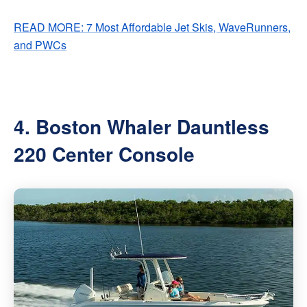
READ MORE: 7 Most Affordable Jet Skis, WaveRunners,
and PWCs
4. Boston Whaler Dauntless
220 Center Console