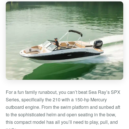
For a fun family runabout, you can’t beat Sea Ray’s SPX
Series, specifically the 210 with a 150-hp Mercury
outboard engine. From the swim platform and sunbed aft
to the sophisticated helm and open seating in the bow,
this compact model has all you’ll need to play, pull, and