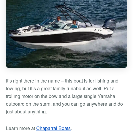
It’s right there in the name – this boat is for fishing and
towing, but it’s a great family runabout as well. Put a
trolling motor on the bow and a large single Yamaha
outboard on the stern, and you can go anywhere and do
just about anything.
Learn more at
Chaparral Boats
.