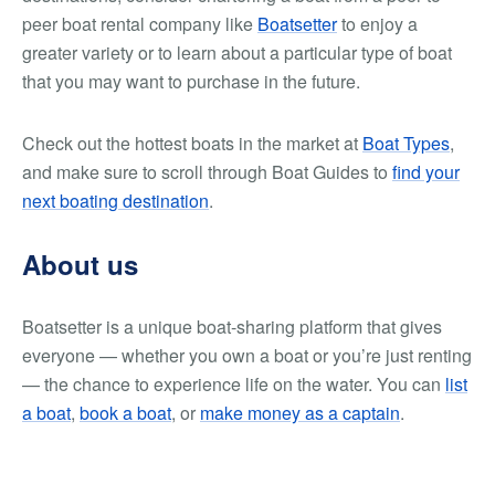
peer boat rental company like
Boatsetter
to enjoy a
greater variety or to learn about a particular type of boat
that you may want to purchase in the future.
Check out the hottest boats in the market at
Boat Types
,
and make sure to scroll through Boat Guides to
find your
next boating destination
.
About us
Boatsetter is a unique boat-sharing platform that gives
everyone — whether you own a boat or you’re just renting
— the chance to experience life on the water. You can
list
a boat
,
book a boat
, or
make money as a captain
.