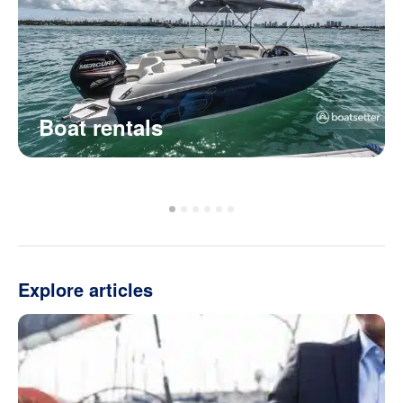
Boat rentals
Explore articles