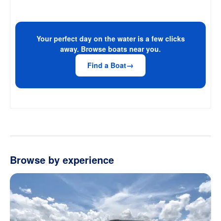
Your perfect day on the water is a few clicks
away. Browse boats near you.
Find a Boat
Browse by experience