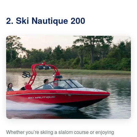
2. Ski Nautique 200
Whether you’re skiing a slalom course or enjoying