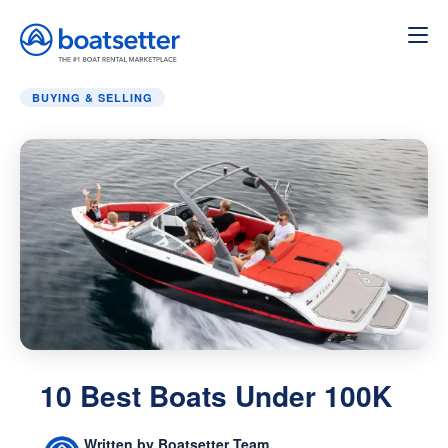
Home
»
Buying & Selling
»
10 Best Boats Under 100K
BUYING & SELLING
10 Best Boats Under 100K
Written by Boatsetter Team