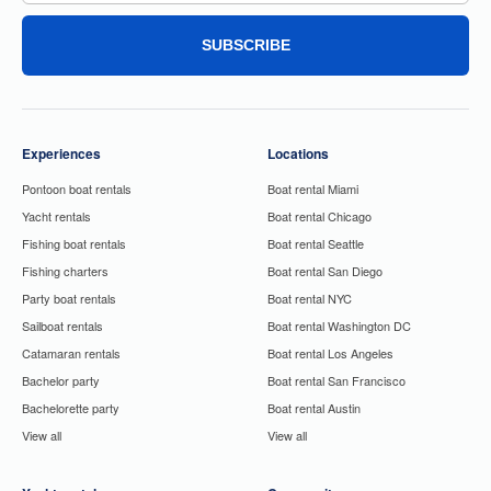
SUBSCRIBE
Experiences
Locations
Pontoon boat rentals
Boat rental Miami
Yacht rentals
Boat rental Chicago
Fishing boat rentals
Boat rental Seattle
Fishing charters
Boat rental San Diego
Party boat rentals
Boat rental NYC
Sailboat rentals
Boat rental Washington DC
Catamaran rentals
Boat rental Los Angeles
Bachelor party
Boat rental San Francisco
Bachelorette party
Boat rental Austin
View all
View all