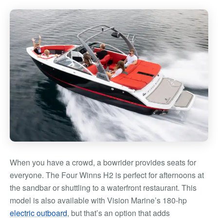
When you have a crowd, a bowrider provides seats for
everyone. The Four Winns H2 is perfect for afternoons at
the sandbar or shuttling to a waterfront restaurant. This
model is also available with Vision Marine’s 180-hp
electric outboard
, but that’s an option that adds