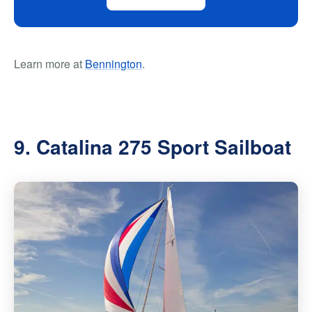
Learn more at
Bennington
.
9. Catalina 275 Sport Sailboat