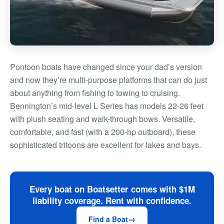
Pontoon boats have changed since your dad’s version
and now they’re multi-purpose platforms that can do just
about anything from fishing to towing to cruising.
Bennington’s mid-level L Series has models 22-26 feet
with plush seating and walk-through bows. Versatile,
comfortable, and fast (with a 200-hp outboard), these
sophisticated tritoons are excellent for lakes and bays.
Every boat on Boatsetter comes with $1M
liability coverage. Rent with confidence.
Find a Boat