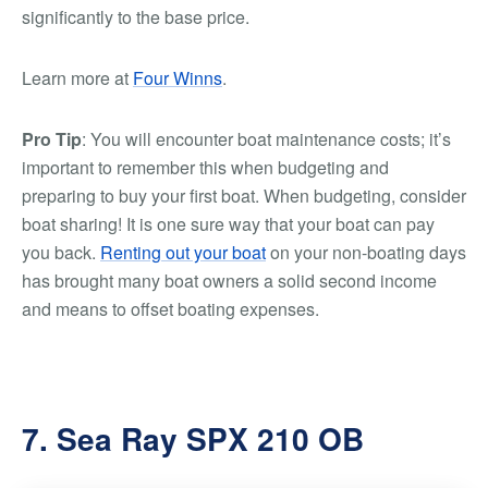
significantly to the base price.
Learn more at
Four Winns
.
Pro Tip
: You will encounter boat maintenance costs; it’s
important to remember this when budgeting and
preparing to buy your first boat. When budgeting, consider
boat sharing! It is one sure way that your boat can pay
you back.
Renting out your boat
on your non-boating days
has brought many boat owners a solid second income
and means to offset boating expenses.
7. Sea Ray SPX 210 OB