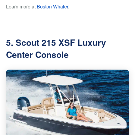
Learn more at
Boston Whaler
.
5. Scout 215 XSF Luxury
Center Console