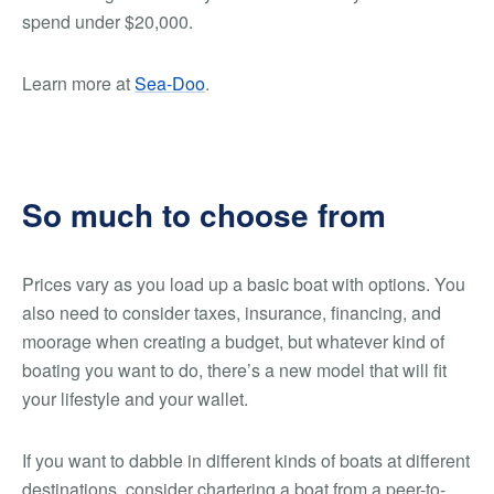
spend under $20,000.
Learn more at
Sea-Doo
.
So much to choose from
Prices vary as you load up a basic boat with options. You
also need to consider taxes, insurance, financing, and
moorage when creating a budget, but whatever kind of
boating you want to do, there’s a new model that will fit
your lifestyle and your wallet.
If you want to dabble in different kinds of boats at different
destinations, consider chartering a boat from a peer-to-