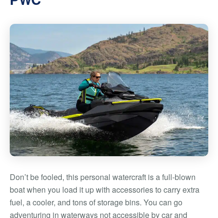
Don’t be fooled, this personal watercraft is a full-blown
boat when you load it up with accessories to carry extra
fuel, a cooler, and tons of storage bins. You can go
adventuring in waterways not accessible by car and