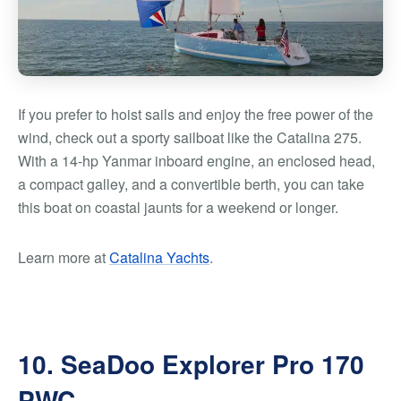
If you prefer to hoist sails and enjoy the free power of the
wind, check out a sporty sailboat like the Catalina 275.
With a 14-hp Yanmar inboard engine, an enclosed head,
a compact galley, and a convertible berth, you can take
this boat on coastal jaunts for a weekend or longer.
Learn more at
Catalina Yachts
.
10. SeaDoo Explorer Pro 170
PWC