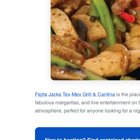
Fajita Jacks Tex-Mex Grill & Cantina
is the plac
fabulous margaritas, and live entertainment on t
atmosphere, perfect for anyone looking for a nig