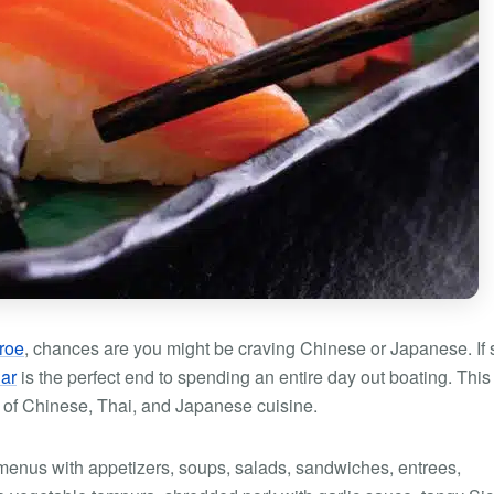
roe
, chances are you might be craving Chinese or Japanese. If 
ar
is the perfect end to spending an entire day out boating. This
 of Chinese, Thai, and Japanese cuisine.
menus with appetizers, soups, salads, sandwiches, entrees,