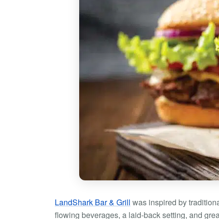
LandShark Bar & Grill
was inspired by traditiona
flowing beverages, a laid-back setting, and gr