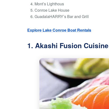
Mont’s Lighthous
Conroe Lake House
GuadalaHARRY’s Bar and Grill
Explore Lake Conroe Boat Rentals
1. Akashi Fusion Cuisine