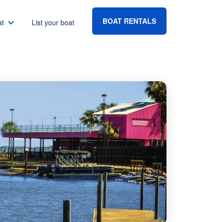
BOAT RENTALS
at
List your boat
Boat rental Lake Havasu
Boat rental Lake Mead
Boat rental Lake Powell
go
Boat rental Lake Conroe
Boat rental Destin
gton DC
Boat rental Tampa
eles
Boat rental Sarasota
ncisco
Boat rental Fort Lauderdale
Boat rental Lake Murray
vis
Boat rental Houston