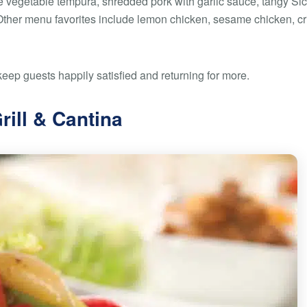
 vegetable tempura, shredded pork with garlic sauce, tangy Sic
Other menu favorites include lemon chicken, sesame chicken, cr
keep guests happily satisfied and returning for more.
rill & Cantina