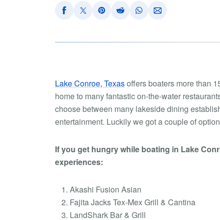
Lake Conroe, Texas
offers boaters more than 155
home to many fantastic on-the-water restaurants
choose between many lakeside dining establishme
entertainment. Luckily we got a couple of options
If you get hungry while boating in Lake Con
experiences:
Akashi Fusion Asian
Fajita Jacks Tex-Mex Grill & Cantina
LandShark Bar & Grill