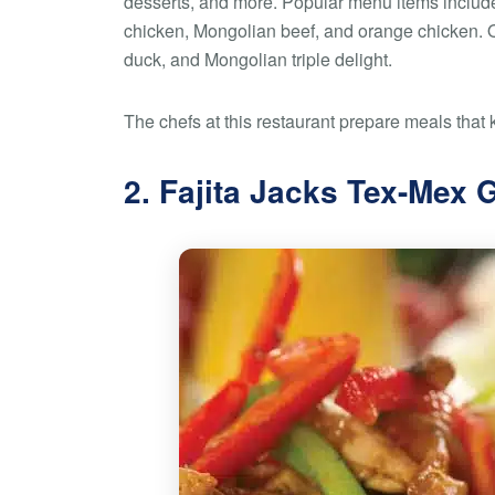
desserts, and more. Popular menu items include
chicken, Mongolian beef, and orange chicken. 
duck, and Mongolian triple delight.
The chefs at this restaurant prepare meals that 
2. Fajita Jacks Tex-Mex G