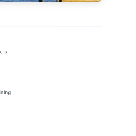
hoe
View all
orman
the Ozarks
ier
orge
, is
ining