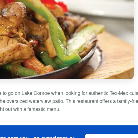
e to go on Lake Conroe when looking for authentic Tex-Mex cuis
he oversized waterview patio. This restaurant offers a family-fri
ht out with a fantastic menu.