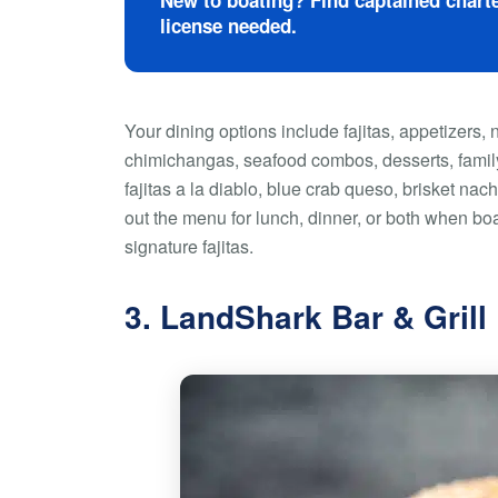
New to boating? Find captained charte
license needed.
Your dining options include fajitas, appetizers, 
chimichangas, seafood combos, desserts, family
fajitas a la diablo, blue crab queso, brisket n
out the menu for lunch, dinner, or both when boa
signature fajitas.
3. LandShark Bar & Grill