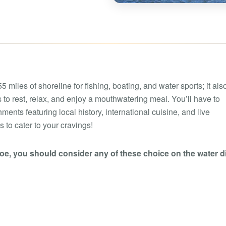
Boat rental Lake Ta
Boat rental Lake N
Yacht rentals
Boat rental Lake of 
Luxury yacht charters
Boat rental Lake Lan
Fishing charters
Boat rental Lake Ge
 miles of shoreline for fishing, boating, and water sports; it also
 to rest, relax, and enjoy a mouthwatering meal. You’ll have to
nts featuring local history, international cuisine, and live
 to cater to your cravings!
roe, you should consider any of these choice on the water d