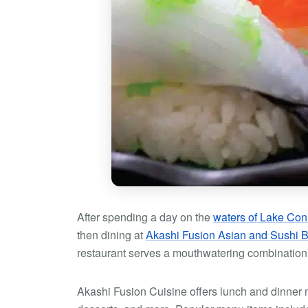
After spending a day on the
waters of Lake Con
then dining at
Akashi Fusion Asian and Sushi B
restaurant serves a mouthwatering combination
Akashi Fusion Cuisine offers lunch and dinner 