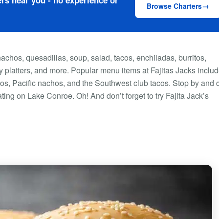
rs near you - no experience or
Browse Charters
nachos, quesadillas, soup, salad, tacos, enchiladas, burritos,
 platters, and more. Popular menu items at Fajitas Jacks inclu
achos, Pacific nachos, and the Southwest club tacos. Stop by and
ting on Lake Conroe. Oh! And don’t forget to try Fajita Jack’s