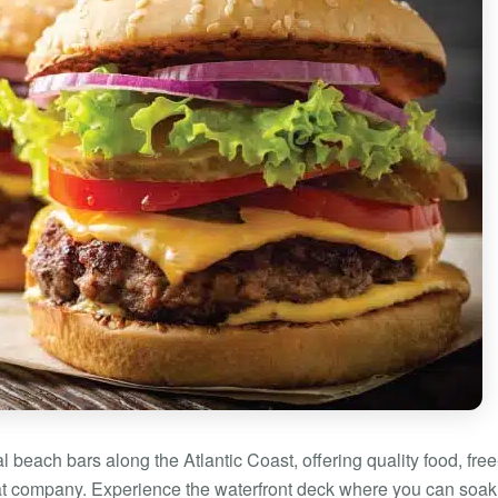
l beach bars along the Atlantic Coast, offering quality food, free
eat company. Experience the waterfront deck where you can soak