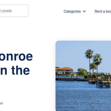
Categories
Rent a bo
oe Restaurants on the Water
Boat rentals
Boat rental Miami
Pontoon boat rentals
Boat rental Chicago
Conroe
Yacht rentals
Boat rental Seattle
Fishing boat rentals
Boat rental San Die
n the
Party boat rentals
Boat rental NYC
Sailboat rentals
Boat rental Washin
Catamaran rentals
Boat rental Los Ang
Bachelor party
Boat rental San Fra
Bachelorette party
Boat rental Austin
ad
View all
Boat rental Lake Tra