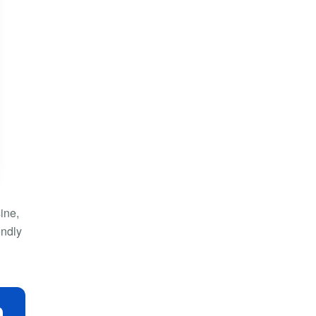
ine,
endly