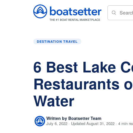
Home
»
Destination Travel
»
6 Best Lake Conr
DESTINATION TRAVEL
6 Best Lake 
Restaurants o
Water
Written by Boatsetter Team
July 6, 2022 · Updated August 31, 2022 · 4 min re