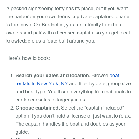
A packed sightseeing ferry has its place, but if you want
the harbor on your own terms, a private captained charter
is the move. On Boatsetter, you rent directly from boat
owners and pair with a licensed captain, so you get local
knowledge plus a route built around you.
Here’s how to book:
Search your dates and location.
Browse
boat
rentals in New York, NY
and filter by date, group size,
and boat type. You’ll see everything from sailboats to
center consoles to larger yachts.
Choose captained.
Select the “captain included”
option if you don’t hold a license or just want to relax.
The captain handles the boat and doubles as your
guide.