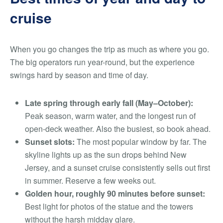
cruise
When you go changes the trip as much as where you go.
The big operators run year-round, but the experience
swings hard by season and time of day.
Late spring through early fall (May–October):
Peak season, warm water, and the longest run of
open-deck weather. Also the busiest, so book ahead.
Sunset slots:
The most popular window by far. The
skyline lights up as the sun drops behind New
Jersey, and a sunset cruise consistently sells out first
in summer. Reserve a few weeks out.
Golden hour, roughly 90 minutes before sunset:
Best light for photos of the statue and the towers
without the harsh midday glare.