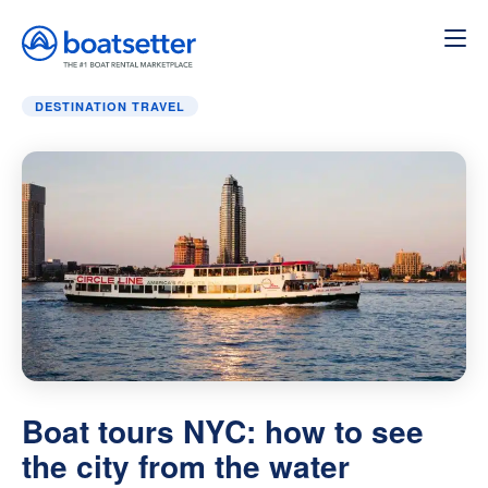
Home
»
Destination Travel
»
Boat tours NYC: how to see th
DESTINATION TRAVEL
Boat tours NYC: how to see
the city from the water