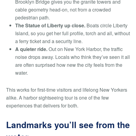
Brooklyn Bridge gives you the granite towers and
cable geometry head-on, not from a crowded
pedestrian path.
The Statue of Liberty up close.
Boats circle Liberty
Island, so you get her full profile, torch and all, without
a ferry ticket and a security line.
A quieter ride.
Out on New York Harbor, the traffic
noise drops away. Locals who think they’ve seen it all
are often surprised how new the city feels from the
water.
This works for first-time visitors and lifelong New Yorkers
alike. A harbor sightseeing tour is one of the few
experiences that delivers for both.
Landmarks you’ll see from the