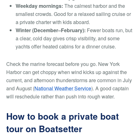
Weekday mornings:
The calmest harbor and the
smallest crowds. Good for a relaxed sailing cruise or
a private charter with kids aboard.
Winter (December–February):
Fewer boats run, but
a clear, cold day gives crisp visibility, and some
yachts offer heated cabins for a dinner cruise.
Check the marine forecast before you go. New York
Harbor can get choppy when wind kicks up against the
current, and afternoon thunderstorms are common in July
and August (
National Weather Service
). A good captain
will reschedule rather than push into rough water.
How to book a private boat
tour on Boatsetter