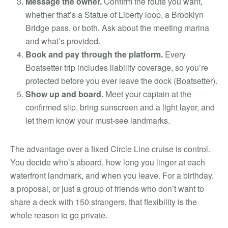
Message the owner.
Confirm the route you want,
whether that’s a Statue of Liberty loop, a Brooklyn
Bridge pass, or both. Ask about the meeting marina
and what’s provided.
Book and pay through the platform.
Every
Boatsetter trip includes liability coverage, so you’re
protected before you ever leave the dock (Boatsetter).
Show up and board.
Meet your captain at the
confirmed slip, bring sunscreen and a light layer, and
let them know your must-see landmarks.
The advantage over a fixed Circle Line cruise is control.
You decide who’s aboard, how long you linger at each
waterfront landmark, and when you leave. For a birthday,
a proposal, or just a group of friends who don’t want to
share a deck with 150 strangers, that flexibility is the
whole reason to go private.