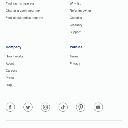
Find yachts near me
Why list
Charter a yacht near me
Refer an owner
Find jet ski rentals near me
Captains
Glossary
Support
Company
Policies
How it works
Terms
About
Privacy
Careers
Press
Blog