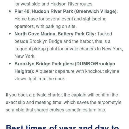
for west-side and Hudson River routes.
Pier 40, Hudson River Park (Greenwich Village):
Home base for several event and sightseeing
operators, with parking on site.
North Cove Marina, Battery Park City:
Tucked
beside Brooklyn Bridge and the harbor, this is a
frequent pickup point for private charters in New York,
New York.
Brooklyn Bridge Park piers (DUMBO/Brooklyn
Heights):
A quieter departure with knockout skyline
views right from the dock.
If you book a private charter, the captain will confirm the
exact slip and meeting time, which saves the airport-style
scramble that shared cruises sometimes turn into.
Best times of year and day to