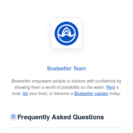
Boatsetter Team
Boatsetter empowers people to explore with confidence by
showing them a world of possibility on the water.
Rent
a
boat,
list
your boat, or become a
Boatsetter captain
today.
Frequently Asked Questions