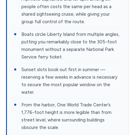
people often costs the same per head as a
shared sightseeing cruise, while giving your
group full control of the route.
Boats circle Liberty Island from multiple angles,
putting you remarkably close to the 305-foot
monument without a separate National Park
Service ferry ticket.
Sunset slots book out first in summer —
reserving a few weeks in advance is necessary
to secure the most popular window on the
water.
From the harbor, One World Trade Center’s
1,776-foot height is more legible than from
street level, where surrounding buildings
obscure the scale.