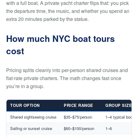
with a full boat. A private yacht charter flips that: you pick
the departure time, the music, and whether you spend an
extra 20 minutes parked by the statue.
How much NYC boat tours
cost
Pricing splits cleanly into per-person shared cruises and
flat-rate private charters. The math changes fast once
you’re in a group.
TOUR OPTION
PRICE RANGE
GROUP SIZE
Shared sightseeing cruise
$35–$75/person
1–4 typical booki
Sailing or sunset cruise
$60–$100/person
1–6