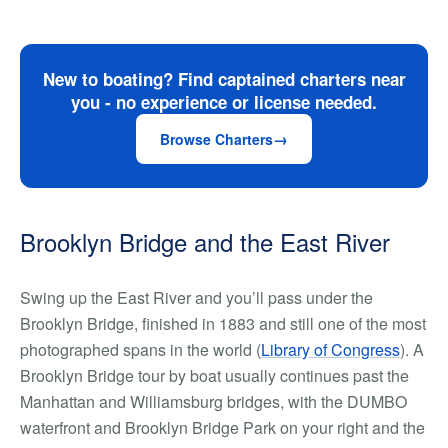
New to boating? Find captained charters near
you - no experience or license needed.
Browse Charters
Brooklyn Bridge and the East River
Swing up the East River and you’ll pass under the
Brooklyn Bridge, finished in 1883 and still one of the most
photographed spans in the world (
Library of Congress
). A
Brooklyn Bridge tour by boat usually continues past the
Manhattan and Williamsburg bridges, with the DUMBO
waterfront and Brooklyn Bridge Park on your right and the