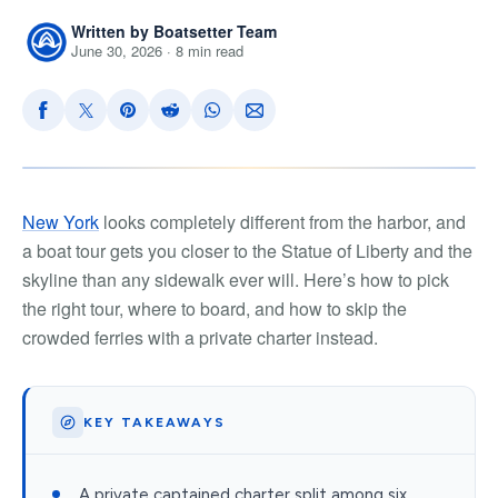
Written by Boatsetter Team
June 30, 2026 · 8 min read
New York
looks completely different from the harbor, and
a boat tour gets you closer to the Statue of Liberty and the
skyline than any sidewalk ever will. Here’s how to pick
the right tour, where to board, and how to skip the
crowded ferries with a private charter instead.
KEY TAKEAWAYS
A private captained charter split among six