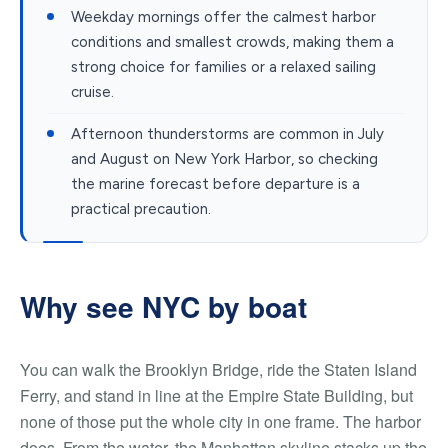
Weekday mornings offer the calmest harbor
conditions and smallest crowds, making them a
strong choice for families or a relaxed sailing
cruise.
Afternoon thunderstorms are common in July
and August on New York Harbor, so checking
the marine forecast before departure is a
practical precaution.
Why see NYC by boat
You can walk the Brooklyn Bridge, ride the Staten Island
Ferry, and stand in line at the Empire State Building, but
none of those put the whole city in one frame. The harbor
does. From the water, the Manhattan skyline stacks up the