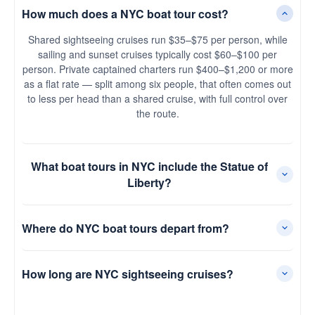
How much does a NYC boat tour cost?
Shared sightseeing cruises run $35–$75 per person, while
sailing and sunset cruises typically cost $60–$100 per
person. Private captained charters run $400–$1,200 or more
as a flat rate — split among six people, that often comes out
to less per head than a shared cruise, with full control over
the route.
What boat tours in NYC include the Statue of
Liberty?
Where do NYC boat tours depart from?
How long are NYC sightseeing cruises?