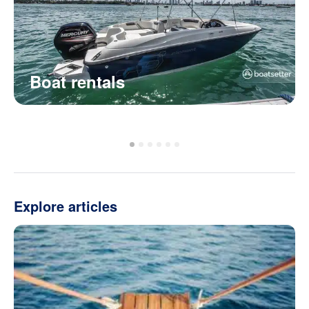
Boat rentals
Explore articles