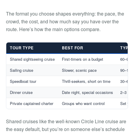
The format you choose shapes everything: the pace, the
crowd, the cost, and how much say you have over the
route. Here’s how the main options compare.
TOUR TYPE
BEST FOR
TYPIC
Shared sightseeing cruise
First-timers on a budget
60–90 
Sailing cruise
Slower, scenic pace
90–120
Speedboat tour
Thrill-seekers, short on time
30–60 
Dinner cruise
Date night, special occasions
2–3 hrs
Private captained charter
Groups who want control
Set you
Shared cruises like the well-known Circle Line cruise are
the easy default, but you’re on someone else’s schedule