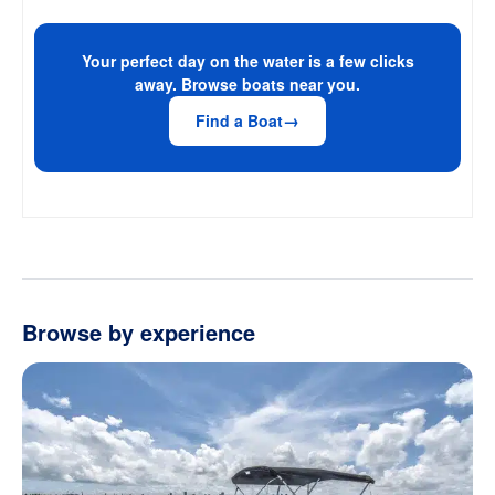
Your perfect day on the water is a few clicks
away. Browse boats near you.
Find a Boat
Browse by experience