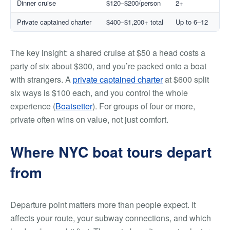
Dinner cruise
$120–$200/person
2+
Private captained charter
$400–$1,200+ total
Up to 6–12
The key insight: a shared cruise at $50 a head costs a
party of six about $300, and you’re packed onto a boat
with strangers. A
private captained charter
at $600 split
six ways is $100 each, and you control the whole
experience (
Boatsetter
). For groups of four or more,
private often wins on value, not just comfort.
Where NYC boat tours depart
from
Departure point matters more than people expect. It
affects your route, your subway connections, and which