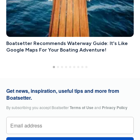
Boatsetter Recommends Waterway Guide: It's Like
Google Maps For Your Boating Adventure!
Get news, inspiration, useful tips and more from
Boatsetter.
By subscribing you accept Boatsetter
Terms of Use
and
Privacy Policy