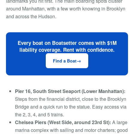
landmarks you hit first. The main boarding spots cluster
around Manhattan, with a few worth knowing in Brooklyn
and across the Hudson.
Every boat on Boatsetter comes with $1M
liability coverage. Rent with confidence.
Find a Boat
Pier 16, South Street Seaport (Lower Manhattan):
Steps from the financial district, close to the Brooklyn
Bridge and a quick run to the statue. Easy access via
the 2, 3, 4, and 5 trains.
Chelsea Piers (West Side, around 23rd St):
A large
marina complex with sailing and motor charters; good