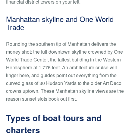
financial district towers on your left.
Manhattan skyline and One World
Trade
Rounding the southern tip of Manhattan delivers the
money shot: the full downtown skyline crowned by One
World Trade Center, the tallest building in the Western
Hemisphere at 1,776 feet. An architecture cruise will
linger here, and guides point out everything from the
curved glass of 30 Hudson Yards to the older Art Deco
crowns uptown. These Manhattan skyline views are the
reason sunset slots book out first.
Types of boat tours and
charters