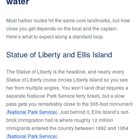
water
Most harbor routes hit the same core landmarks, but how
close you get depends on the boat and the captain.
Here’s what to expect along a standard loop.
Statue of Liberty and Ellis Island
The Statue of Liberty is the headline, and nearly every
Statue of Liberty cruise circles Liberty Island so you see
her from multiple angles. You won’t land (that requires a
separate National Park Service ferry ticket), but a slow
pass gets you remarkably close to the 305-foot monument
(
National Park Service
). Just behind it, Ellis Island’s red-
brick immigration hall is where roughly 12 million
immigrants entered the country between 1892 and 1954
(
National Park Service
).