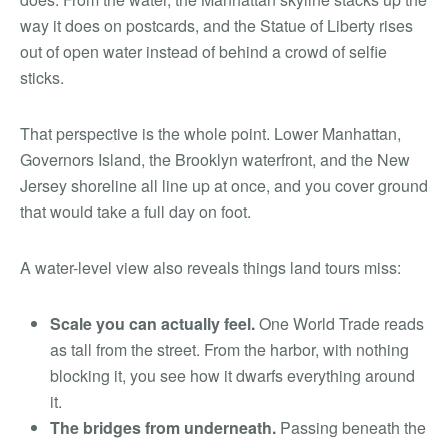
way it does on postcards, and the Statue of Liberty rises
out of open water instead of behind a crowd of selfie
sticks.
That perspective is the whole point. Lower Manhattan,
Governors Island, the Brooklyn waterfront, and the New
Jersey shoreline all line up at once, and you cover ground
that would take a full day on foot.
A water-level view also reveals things land tours miss:
Scale you can actually feel.
One World Trade reads
as tall from the street. From the harbor, with nothing
blocking it, you see how it dwarfs everything around
it.
The bridges from underneath.
Passing beneath the