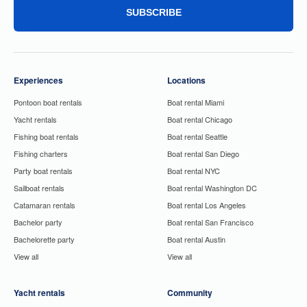
SUBSCRIBE
Experiences
Locations
Pontoon boat rentals
Boat rental Miami
Yacht rentals
Boat rental Chicago
Fishing boat rentals
Boat rental Seattle
Fishing charters
Boat rental San Diego
Party boat rentals
Boat rental NYC
Sailboat rentals
Boat rental Washington DC
Catamaran rentals
Boat rental Los Angeles
Bachelor party
Boat rental San Francisco
Bachelorette party
Boat rental Austin
View all
View all
Yacht rentals
Community