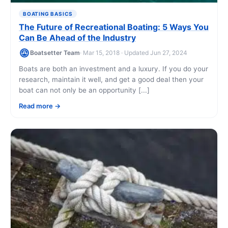
BOATING BASICS
The Future of Recreational Boating: 5 Ways You
Can Be Ahead of the Industry
Boatsetter Team
· Mar 15, 2018 · Updated Jun 27, 2024
Boats are both an investment and a luxury. If you do your
research, maintain it well, and get a good deal then your
boat can not only be an opportunity [...]
Read more