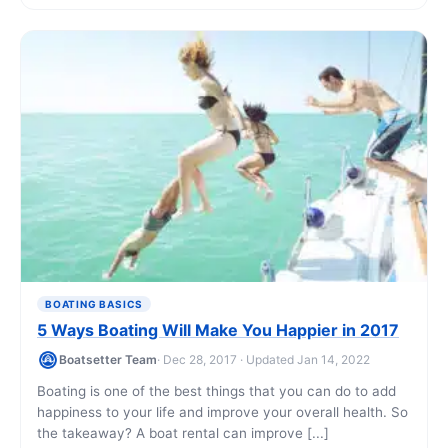
BOATING BASICS
5 Ways Boating Will Make You Happier in 2017
Boatsetter Team
· Dec 28, 2017 · Updated Jan 14, 2022
Boating is one of the best things that you can do to add
happiness to your life and improve your overall health. So
the takeaway? A boat rental can improve [...]