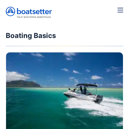
Boating Basics