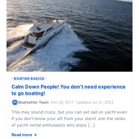
BOATING BASICS
Calm Down People! You don’t need experience
to go boating!
Boatsetter Team
· Dec 29, 2017 · Updated Jul 31, 2023
This may sound crazy, but you can set sail on yacht even
if you don’t know your aft from your stern! Join the ranks
of yacht rental enthusiasts who enjoy [...]
Read more