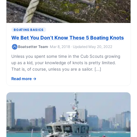
BOATING BASICS
We Bet You Don’t Know These 5 Boating Knots
Boatsetter Team
· Mar 8, 2018 · Updated May 20, 2022
Unless you spent some time in the Cub Scouts growing
up as a kid, your knowledge of knots is pretty limited.
That is, of course, unless you are a sailor. [...]
Read more