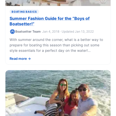
BOATING BASICS
Summer Fashion Guide for the “Boys of
Boatsetter!”
Boatsetter Team
· Jan 4, 2018 · Updated Jan 13, 2022
With summer around the corner, what is a better way to
prepare for boating this season than picking out some
style essentials for a perfect day on the water!
Remember, [...]
Read more