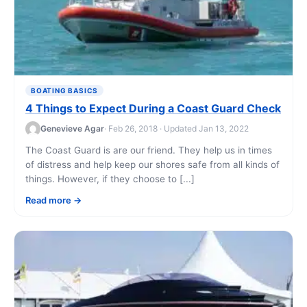
BOATING BASICS
4 Things to Expect During a Coast Guard Check
Genevieve Agar
· Feb 26, 2018 · Updated Jan 13, 2022
The Coast Guard is are our friend. They help us in times
of distress and help keep our shores safe from all kinds of
things. However, if they choose to [...]
Read more