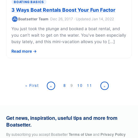
BOATING BASICS
3 Ways Boat Rentals Boost Your Fun Factor
Boatsetter Team
· Dec 26, 2017 · Updated Jan 14, 2022
You just took the plunge and booked a boat rental, and
you can’t wait to get on the water. You’ve been especially
busy lately, and this mini-vacation allows you to [...]
Read more
« First
8
9
10
11
«
»
Get news, inspiration, useful tips and more from
Boatsetter.
By subscribing you accept Boatsetter
Terms of Use
and
Privacy Policy