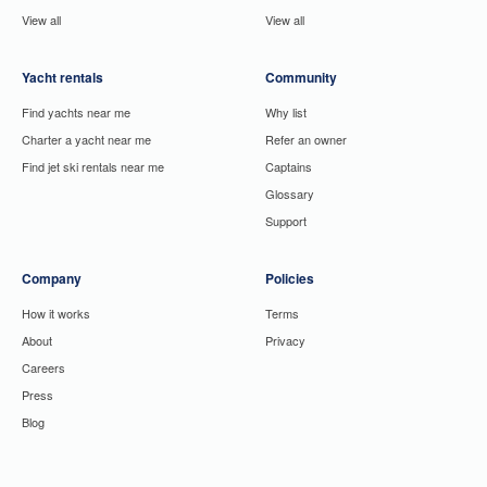
View all
View all
Yacht rentals
Community
Find yachts near me
Why list
Charter a yacht near me
Refer an owner
Find jet ski rentals near me
Captains
Glossary
Support
Company
Policies
How it works
Terms
About
Privacy
Careers
Press
Blog