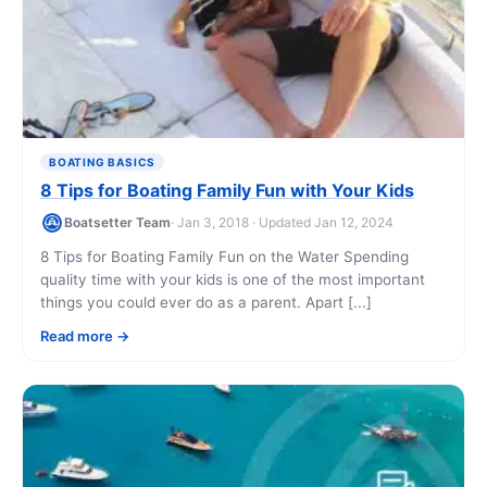
BOATING BASICS
8 Tips for Boating Family Fun with Your Kids
Boatsetter Team
· Jan 3, 2018 · Updated Jan 12, 2024
8 Tips for Boating Family Fun on the Water Spending
quality time with your kids is one of the most important
things you could ever do as a parent. Apart [...]
Read more