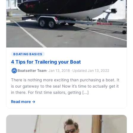
BOATING BASICS
4 Tips for Trailering your Boat
Boatsetter Team
· Jan 13, 2018 · Updated Jan 13, 2022
There is nothing more exciting than purchasing a boat. It
is our gateway to the sea! Now it’s time to actually get it
in there. For first time sailors, getting [...]
Read more