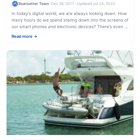
Boatsetter Team
· Dec 28, 2017 · Updated Jul 24, 2023
In today’s digital world, we are always looking down. How
many hours do we spend staring down into the screens of
our smart phones and electronic devices? There’s even a
named [...]
Read more