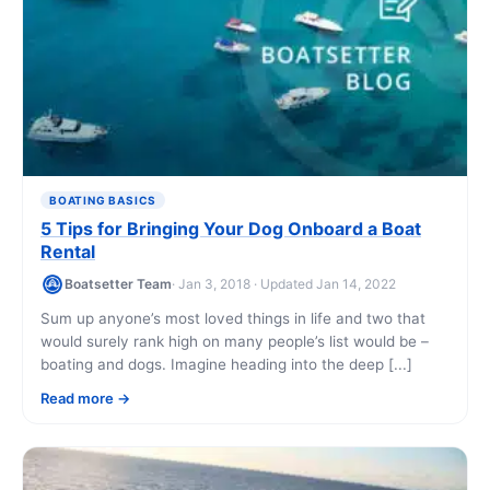
BOATING BASICS
5 Tips for Bringing Your Dog Onboard a Boat
Rental
Boatsetter Team
· Jan 3, 2018 · Updated Jan 14, 2022
Sum up anyone’s most loved things in life and two that
would surely rank high on many people’s list would be –
boating and dogs. Imagine heading into the deep [...]
Read more