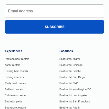
SUBSCRIBE
Experiences
Locations
Pontoon boat rentals
Boat rental Miami
Yacht rentals
Boat rental Chicago
Fishing boat rentals
Boat rental Seattle
Fishing charters
Boat rental San Diego
Party boat rentals
Boat rental NYC
Sailboat rentals
Boat rental Washington DC
Catamaran rentals
Boat rental Los Angeles
Bachelor party
Boat rental San Francisco
Bachelorette party
Boat rental Austin