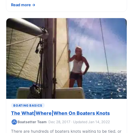
Read more
BOATING BASICS
The What|Where|When On Boaters Knots
Boatsetter Team
· Dec 28, 2017 · Updated Jan 14, 2022
There are hundreds of boaters knots waiting to be tied, or