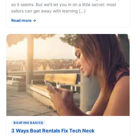
so it seems. But we’ll let you in on a little secret: most
sailors can get away with learning [...]
Read more
BOATING BASICS
3 Ways Boat Rentals Fix Tech Neck