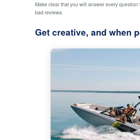
Make clear that you will answer every question t
bad reviews.
Get creative, and when p