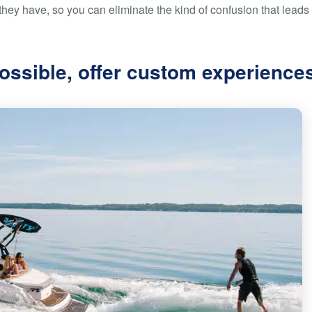
hey have, so you can eliminate the kind of confusion that leads 
ossible, offer custom experience