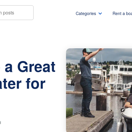
Categories
Rent a bo
eat Day on the Water for Your Renters
Boat rentals
Boat rental Miami
Pontoon boat rentals
Boat rental Chicago
 a Great
Yacht rentals
Boat rental Seattle
Fishing boat rentals
Boat rental San Die
ter for
Party boat rentals
Boat rental NYC
Sailboat rentals
Boat rental Washin
Catamaran rentals
Boat rental Los Ang
Bachelor party
Boat rental San Fra
Bachelorette party
Boat rental Austin
d
View all
Boat rental Lake Tra