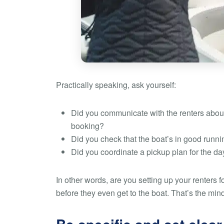
Practically speaking, ask yourself:
Did you communicate with the renters about
booking?
Did you check that the boat’s in good runni
Did you coordinate a pickup plan for the da
In other words, are you setting up your renters f
before they even get to the boat. That’s the min