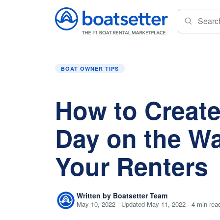
Home
»
Boat Owner Tips
»
How to Create a Gr
BOAT OWNER TIPS
How to Create
Day on the Wa
Your Renters
Written by Boatsetter Team
May 10, 2022 · Updated May 11, 2022 · 4 min rea