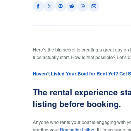
Here’s the big secret to creating a great day on 
trips actually start. How is that possible? Let’s 
Haven’t Listed Your Boat for Rent Yet? Get 
The rental experience st
listing before booking.
Anyone who rents your boat is engaging with you
reading your
Boatsetter listing
. If it’s accurate