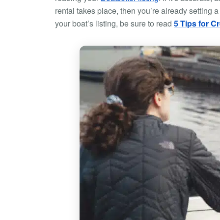
rental takes place, then you’re already setting a
your boat’s listing, be sure to read
5 Tips for C