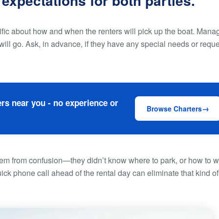
 expectations for both parties.
ific about how and when the renters will pick up the boat. Mana
will go. Ask, in advance, if they have any special needs or requ
rs near you - no experience or
Browse Charters
tem from confusion—they didn’t know where to park, or how to w
uick phone call ahead of the rental day can eliminate that kind of