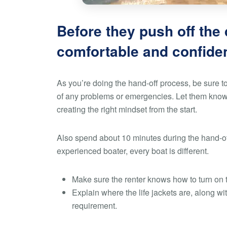
Before they push off the
comfortable and confiden
As you’re doing the hand-off process, be sure to
of any problems or emergencies. Let them know y
creating the right mindset from the start.
Also spend about 10 minutes during the hand-off
experienced boater, every boat is different.
Make sure the renter knows how to turn on 
Explain where the life jackets are, along wi
requirement.