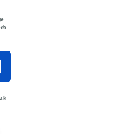
ge
ests
alk