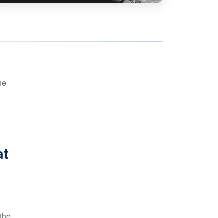
hoe
View all
orman
the Ozarks
ier
orge
he
at
 the