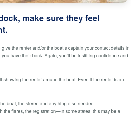
 dock, make sure they feel
t.
 give the renter and/or the boat’s captain your contact details in
ou have their back. Again, you’ll be instilling confidence and
 showing the renter around the boat. Even if the renter is an
the boat, the stereo and anything else needed.
th the flares, the registration—in some states, this may be a