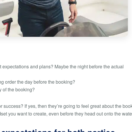
 expectations and plans? Maybe the night before the actual
ng order the day before the booking?
y of the booking?
or success? If yes, then they’re going to feel great about the boo
dset you want to create, even before they head out onto the wate