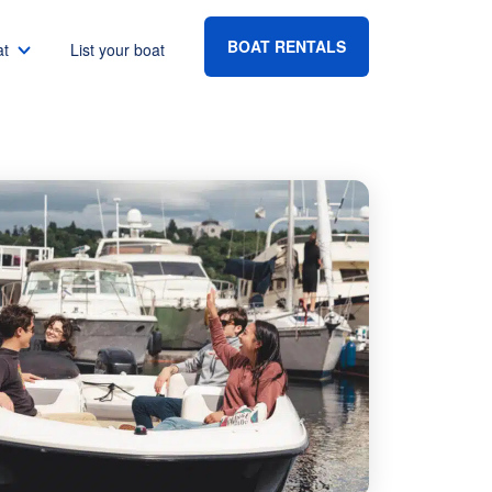
BOAT RENTALS
at
List your boat
Boat rental Lake Havasu
Boat rental Lake Mead
Boat rental Lake Powell
go
Boat rental Lake Conroe
Boat rental Destin
gton DC
Boat rental Tampa
eles
Boat rental Sarasota
ncisco
Boat rental Fort Lauderdale
Boat rental Lake Murray
vis
Boat rental Houston