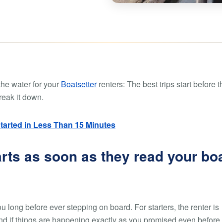
Boat rental Lake Ta
Boat rental Lake N
Yacht rentals
Boat rental Lake of 
Luxury yacht charters
Boat rental Lake Lan
Fishing charters
Boat rental Lake Ge
the water for your
Boatsetter
renters: The best trips start before t
break it down.
Started in Less Than 15 Minutes
arts as soon as they read your bo
 long before ever stepping on board. For starters, the renter is
, and if things are happening exactly as you promised even before