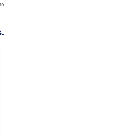
to
s.