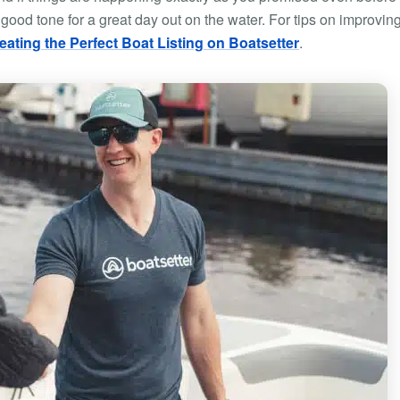
 good tone for a great day out on the water. For tips on improvin
reating the Perfect Boat Listing on Boatsetter
.