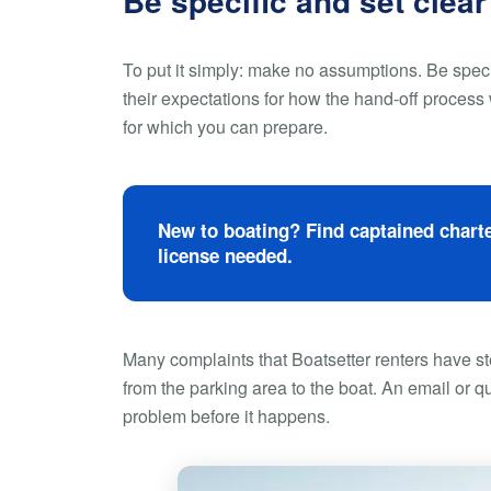
Be specific and set clear
To put it simply: make no assumptions. Be spec
their expectations for how the hand-off process 
for which you can prepare.
New to boating? Find captained charte
license needed.
Many complaints that Boatsetter renters have s
from the parking area to the boat. An email or q
problem before it happens.