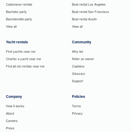
Catamaran rentals
Boat rental Los Angeles
Bachelor party
Boat rental San Francisco
Bachelorette party
Boat rental Austin
View all
View all
Yacht rentals
Community
Find yachts near me
Why list
Charter a yacht near me
Refer an owner
Find jet ski rentals near me
Captains
Glossary
Support
Company
Policies
How it works
Terms
About
Privacy
Careers
Press