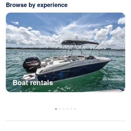
Browse by experience
Boat rentals