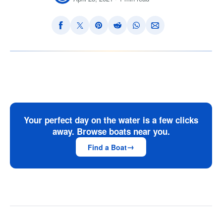
Your perfect day on the water is a few clicks
away. Browse boats near you.
Find a Boat