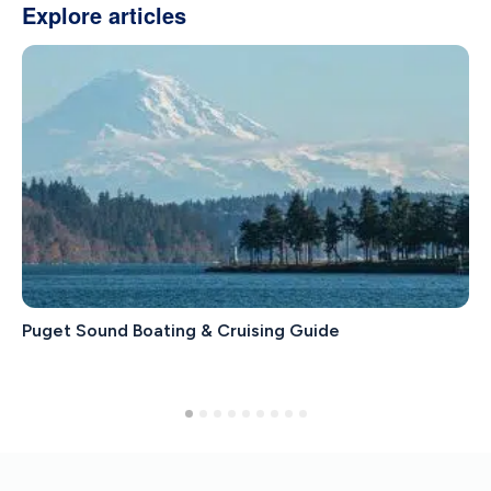
Explore articles
Puget Sound Boating & Cruising Guide