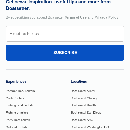
Get news, inspiration, useful tips and more from
Boatsetter.
By subscribing you accept Boatsetter
Terms of Use
and
Privacy Policy
SUBSCRIBE
Experiences
Locations
Pontoon boat rentals
Boat rental Miami
Yacht rentals
Boat rental Chicago
Fishing boat rentals
Boat rental Seattle
Fishing charters
Boat rental San Diego
Party boat rentals
Boat rental NYC
Sailboat rentals
Boat rental Washington DC