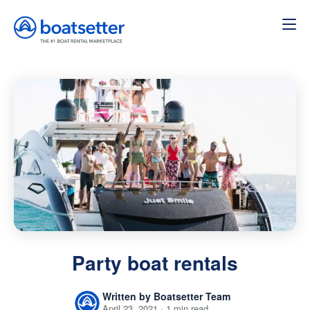
Home
»
Party boat rentals
Party boat rentals
Written by Boatsetter Team
April 23, 2021 · 1 min read