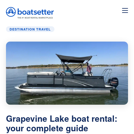
Home
»
Destination Travel
»
Grapevine Lake boat rental: 
DESTINATION TRAVEL
Grapevine Lake boat rental:
your complete guide