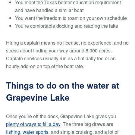
You meet the Texas boater education requirement
and have handled a similar boat
You want the freedom to roam on your own schedule
You’re comfortable docking and reading the lake
Hiring a captain means no license, no experience, and no
stress about finding your way around 8,000 acres.
Captain services usually run as a flat daily fee or an
hourly add-on on top of the boat rate.
Things to do on the water at
Grapevine Lake
Once you’re off the dock, Grapevine Lake gives you
plenty of ways to fill a day
. The three big draws are
fishing
,
water sports
, and simple cruising, and a lot of