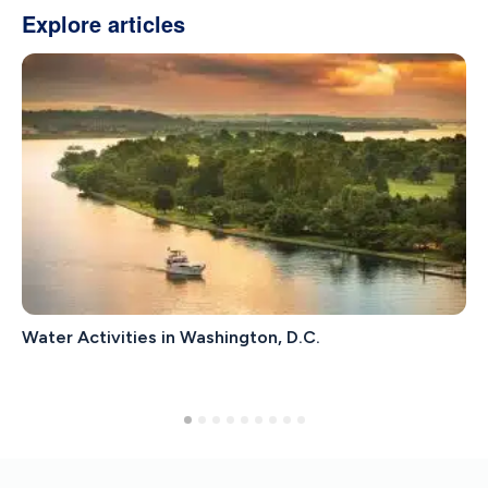
Explore articles
Water Activities in Washington, D.C.