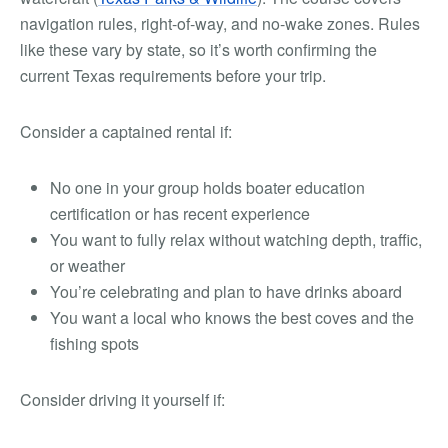
navigation rules, right-of-way, and no-wake zones. Rules
like these vary by state, so it’s worth confirming the
current Texas requirements before your trip.
Consider a captained rental if:
No one in your group holds boater education
certification or has recent experience
You want to fully relax without watching depth, traffic,
or weather
You’re celebrating and plan to have drinks aboard
You want a local who knows the best coves and the
fishing spots
Consider driving it yourself if: