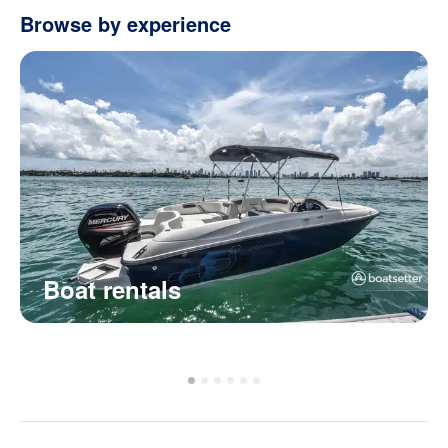
Browse by experience
Boat rentals