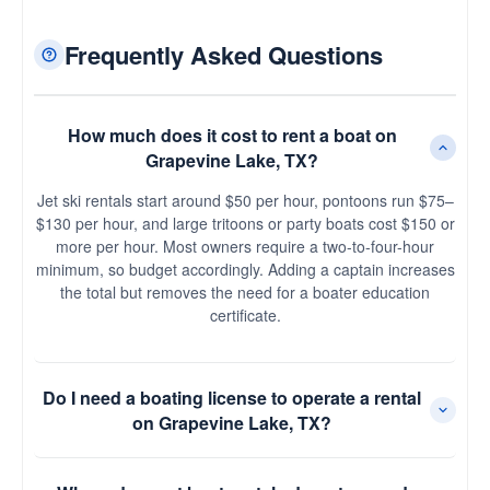
Frequently Asked Questions
How much does it cost to rent a boat on
Grapevine Lake, TX?
Jet ski rentals start around $50 per hour, pontoons run $75–
$130 per hour, and large tritoons or party boats cost $150 or
more per hour. Most owners require a two-to-four-hour
minimum, so budget accordingly. Adding a captain increases
the total but removes the need for a boater education
certificate.
Do I need a boating license to operate a rental
on Grapevine Lake, TX?