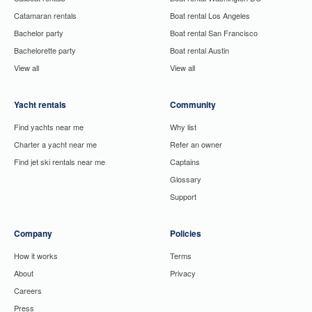
Catamaran rentals
Boat rental Los Angeles
Bachelor party
Boat rental San Francisco
Bachelorette party
Boat rental Austin
View all
View all
Yacht rentals
Community
Find yachts near me
Why list
Charter a yacht near me
Refer an owner
Find jet ski rentals near me
Captains
Glossary
Support
Company
Policies
How it works
Terms
About
Privacy
Careers
Press