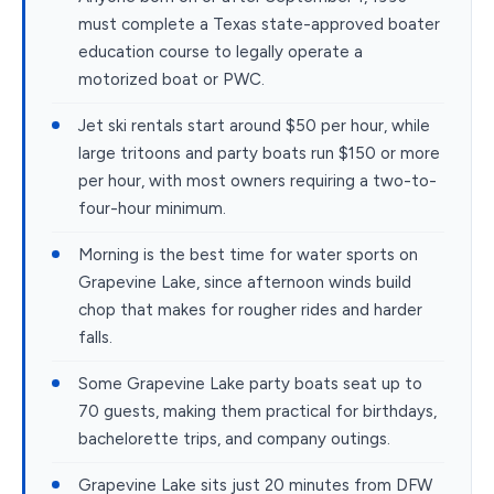
must complete a Texas state-approved boater
education course to legally operate a
motorized boat or PWC.
Jet ski rentals start around $50 per hour, while
large tritoons and party boats run $150 or more
per hour, with most owners requiring a two-to-
four-hour minimum.
Morning is the best time for water sports on
Grapevine Lake, since afternoon winds build
chop that makes for rougher rides and harder
falls.
Some Grapevine Lake party boats seat up to
70 guests, making them practical for birthdays,
bachelorette trips, and company outings.
Grapevine Lake sits just 20 minutes from DFW