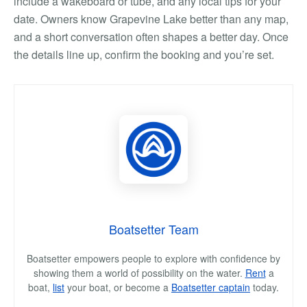
include a wakeboard or tube, and any local tips for your
date. Owners know Grapevine Lake better than any map,
and a short conversation often shapes a better day. Once
the details line up, confirm the booking and you’re set.
Boatsetter Team
Boatsetter empowers people to explore with confidence by
showing them a world of possibility on the water.
Rent
a
boat,
list
your boat, or become a
Boatsetter captain
today.