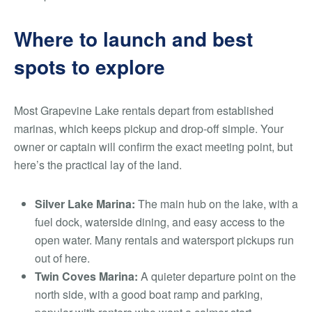
Where to launch and best
spots to explore
Most Grapevine Lake rentals depart from established
marinas, which keeps pickup and drop-off simple. Your
owner or captain will confirm the exact meeting point, but
here’s the practical lay of the land.
Silver Lake Marina:
The main hub on the lake, with a
fuel dock, waterside dining, and easy access to the
open water. Many rentals and watersport pickups run
out of here.
Twin Coves Marina:
A quieter departure point on the
north side, with a good boat ramp and parking,