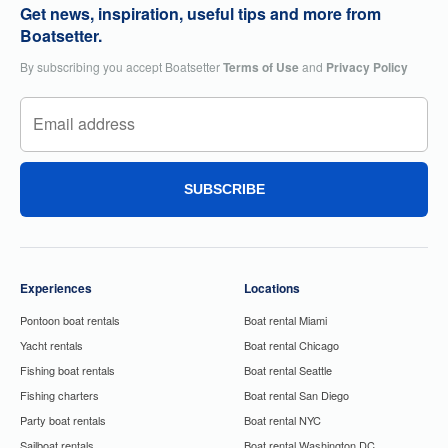
Get news, inspiration, useful tips and more from
Boatsetter.
By subscribing you accept Boatsetter
Terms of Use
and
Privacy Policy
SUBSCRIBE
Experiences
Locations
Pontoon boat rentals
Boat rental Miami
Yacht rentals
Boat rental Chicago
Fishing boat rentals
Boat rental Seattle
Fishing charters
Boat rental San Diego
Party boat rentals
Boat rental NYC
Sailboat rentals
Boat rental Washington DC