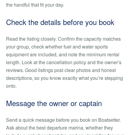
the handful that fit your day.
Check the details before you book
Read the listing closely. Confirm the capacity matches
your group, check whether fuel and water sports
equipment are included, and note the minimum rental
length. Look at the cancellation policy and the owner’s
reviews. Good listings post clear photos and honest
descriptions, so you know exactly what you’re stepping
onto.
Message the owner or captain
Send a quick message before you book on Boatsetter.
Ask about the best departure marina, whether they