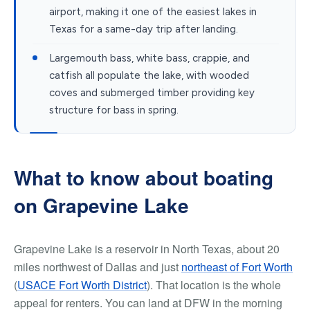
airport, making it one of the easiest lakes in
Texas for a same-day trip after landing.
Largemouth bass, white bass, crappie, and
catfish all populate the lake, with wooded
coves and submerged timber providing key
structure for bass in spring.
What to know about boating
on Grapevine Lake
Grapevine Lake is a reservoir in North Texas, about 20
miles northwest of Dallas and just
northeast of Fort Worth
(
USACE Fort Worth District
). That location is the whole
appeal for renters. You can land at DFW in the morning