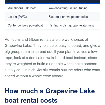
Wakeboard / ski boat
Wakeboarding, skiing, tubing
6–1
Jet ski (PWC)
Fast solo or two-person rides
1–3
Center console powerboat
Fishing, cruising, open-water runs
6–8
Pontoons and tritoon rentals are the workhorses of
Grapevine Lake. They’re stable, easy to board, and give a
big group room to spread out. If your plan involves a tow
rope, look at a dedicated wakeboard boat instead, since
they’re weighted to build a rideable wake that a pontoon
simply can’t match. Jet ski rentals suit the riders who want
speed without a whole crew aboard.
How much a Grapevine Lake
boat rental costs