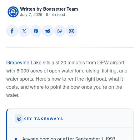
Written by Boatsetter Team
July 7, 2026 · 9 min read
Grapevine Lake
sits just 20 minutes from DFW airport,
with 8,000 acres of open water for cruising, fishing, and
water sports. Here’s how to rent the right boat, what it
costs, and where to point the bow once you’re on the
water.
KEY TAKEAWAYS
Anyone born on or after September 1, 1993