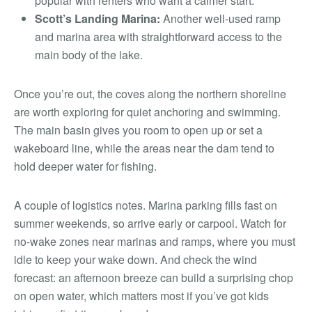
popular with renters who want a calmer start.
Scott’s Landing Marina:
Another well-used ramp
and marina area with straightforward access to the
main body of the lake.
Once you’re out, the coves along the northern shoreline
are worth exploring for quiet anchoring and swimming.
The main basin gives you room to open up or set a
wakeboard line, while the areas near the dam tend to
hold deeper water for fishing.
A couple of logistics notes. Marina parking fills fast on
summer weekends, so arrive early or carpool. Watch for
no-wake zones near marinas and ramps, where you must
idle to keep your wake down. And check the wind
forecast: an afternoon breeze can build a surprising chop
on open water, which matters most if you’ve got kids