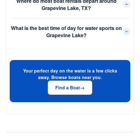
Where do most boat rentals depart around
Grapevine Lake, TX?
What is the best time of day for water sports on
Grapevine Lake?
Your perfect day on the water is a few clicks
away. Browse boats near you.
Find a Boat