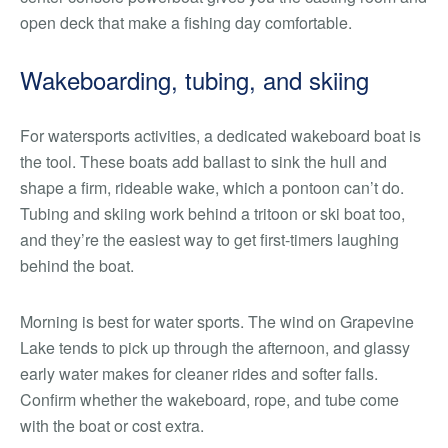
open deck that make a fishing day comfortable.
Wakeboarding, tubing, and skiing
For watersports activities, a dedicated wakeboard boat is
the tool. These boats add ballast to sink the hull and
shape a firm, rideable wake, which a pontoon can’t do.
Tubing and skiing work behind a tritoon or ski boat too,
and they’re the easiest way to get first-timers laughing
behind the boat.
Morning is best for water sports. The wind on Grapevine
Lake tends to pick up through the afternoon, and glassy
early water makes for cleaner rides and softer falls.
Confirm whether the wakeboard, rope, and tube come
with the boat or cost extra.