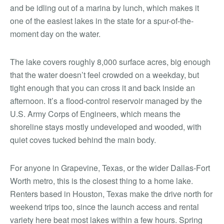
and be idling out of a marina by lunch, which makes it
one of the easiest lakes in the state for a spur-of-the-
moment day on the water.
The lake covers roughly 8,000 surface acres, big enough
that the water doesn’t feel crowded on a weekday, but
tight enough that you can cross it and back inside an
afternoon. It’s a flood-control reservoir managed by the
U.S. Army Corps of Engineers, which means the
shoreline stays mostly undeveloped and wooded, with
quiet coves tucked behind the main body.
For anyone in Grapevine, Texas, or the wider Dallas-Fort
Worth metro, this is the closest thing to a home lake.
Renters based in Houston, Texas make the drive north for
weekend trips too, since the launch access and rental
variety here beat most lakes within a few hours. Spring