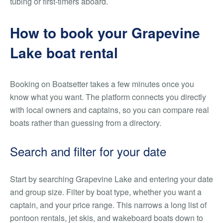
tubing or first-timers aboard.
How to book your Grapevine
Lake boat rental
Booking on Boatsetter takes a few minutes once you
know what you want. The platform connects you directly
with local owners and captains, so you can compare real
boats rather than guessing from a directory.
Search and filter for your date
Start by searching Grapevine Lake and entering your date
and group size. Filter by boat type, whether you want a
captain, and your price range. This narrows a long list of
pontoon rentals, jet skis, and wakeboard boats down to