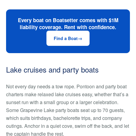
Every boat on Boatsetter comes with $1M
liability coverage. Rent with confidence.
Find a Boat
Lake cruises and party boats
Not every day needs a tow rope. Pontoon and party boat
charters make relaxed lake cruises easy, whether that’s a
sunset run with a small group or a larger celebration.
Some Grapevine Lake party boats seat up to 70 guests,
which suits birthdays, bachelorette trips, and company
outings. Anchor in a quiet cove, swim off the back, and let
the captain handle the rest.