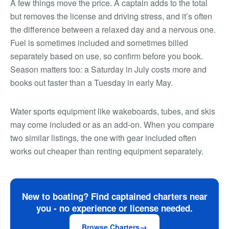
A few things move the price. A captain adds to the total
but removes the license and driving stress, and it’s often
the difference between a relaxed day and a nervous one.
Fuel is sometimes included and sometimes billed
separately based on use, so confirm before you book.
Season matters too: a Saturday in July costs more and
books out faster than a Tuesday in early May.
Water sports equipment like wakeboards, tubes, and skis
may come included or as an add-on. When you compare
two similar listings, the one with gear included often
works out cheaper than renting equipment separately.
New to boating? Find captained charters near
you - no experience or license needed.
Browse Charters