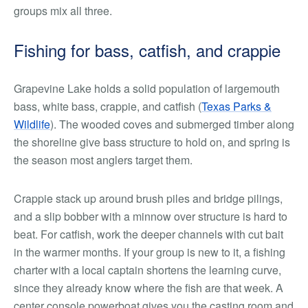
groups mix all three.
Fishing for bass, catfish, and crappie
Grapevine Lake holds a solid population of largemouth
bass, white bass, crappie, and catfish (
Texas Parks &
Wildlife
). The wooded coves and submerged timber along
the shoreline give bass structure to hold on, and spring is
the season most anglers target them.
Crappie stack up around brush piles and bridge pilings,
and a slip bobber with a minnow over structure is hard to
beat. For catfish, work the deeper channels with cut bait
in the warmer months. If your group is new to it, a fishing
charter with a local captain shortens the learning curve,
since they already know where the fish are that week. A
center console powerboat gives you the casting room and