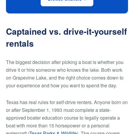
Captained vs. drive-it-yourself
rentals
The biggest decision after picking a boat is whether you
drive it or hire someone who knows the lake. Both work
on Grapevine Lake, and the right choice comes down to
your experience and how you want to spend the day.
Texas has real rules for self-drive renters. Anyone born on
or after September 1, 1993 must complete a state-
approved boater education course to legally operate a
boat with more than 15 horsepower or a personal
watercraft (
Texas Parks & Wildlife
). The course covers