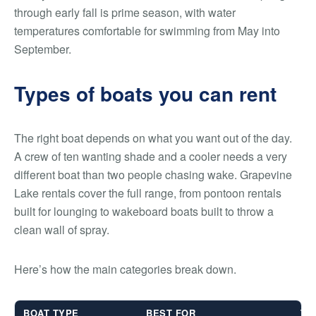
through early fall is prime season, with water
temperatures comfortable for swimming from May into
September.
Types of boats you can rent
The right boat depends on what you want out of the day.
A crew of ten wanting shade and a cooler needs a very
different boat than two people chasing wake. Grapevine
Lake rentals cover the full range, from pontoon rentals
built for lounging to wakeboard boats built to throw a
clean wall of spray.
Here’s how the main categories break down.
BOAT TYPE
BEST FOR
TY