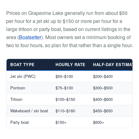
Prices on Grapevine Lake generally run from about $50
per hour for a jet ski up to $150 or more per hour for a
large tritoon or party boat, based on current listings in the
area (
Boatsetter
). Most owners set a minimum booking of
two to four hours, so plan for that rather than a single hour.
BOAT TYPE
HOURLY RATE
HALF-DAY ESTIMATE
Jet ski (PWC)
$50–$100
$200–$400
Pontoon
$75–$130
$300–$500
Tritoon
$100–$150
$400–$600
Wakeboard / ski boat
$110–$160
$450–$650
Party boat
$150+
$600+