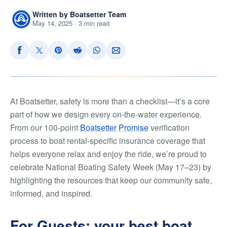
Written by Boatsetter Team
May 14, 2025 · 3 min read
At Boatsetter, safety is more than a checklist—it’s a core
part of how we design every on-the-water experience.
From our 100-point
Boatsetter Promise
verification
process to boat rental-specific insurance coverage that
helps everyone relax and enjoy the ride, we’re proud to
celebrate National Boating Safety Week (May 17–23) by
highlighting the resources that keep our community safe,
informed, and inspired.
For Guests: your best boat