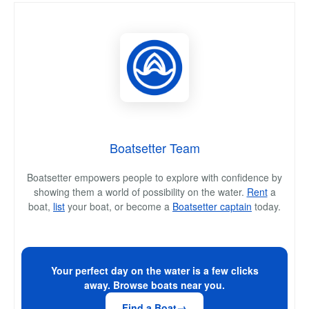
Boatsetter Team
Boatsetter empowers people to explore with confidence by
showing them a world of possibility on the water.
Rent
a
boat,
list
your boat, or become a
Boatsetter captain
today.
Your perfect day on the water is a few clicks
away. Browse boats near you.
Find a Boat