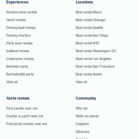
Experiences
Locations
Pontoon boat rentals
Boat rental Miami
Yacht rentals
Boat rental Chicago
Fishing boat rentals
Boat rental Seattle
Fishing charters
Boat rental San Diego
Party boat rentals
Boat rental NYC
Sailboat rentals
Boat rental Washington DC
Catamaran rentals
Boat rental Los Angeles
Bachelor party
Boat rental San Francisco
Bachelorette party
Boat rental Austin
View all
View all
Yacht rentals
Community
Find yachts near me
Why list
Charter a yacht near me
Refer an owner
Find jet ski rentals near me
Captains
Glossary
Support