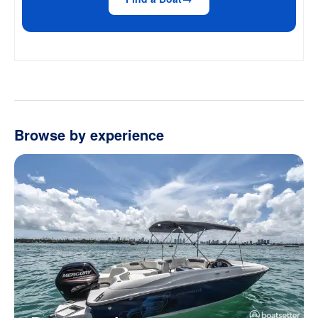
Browse by experience