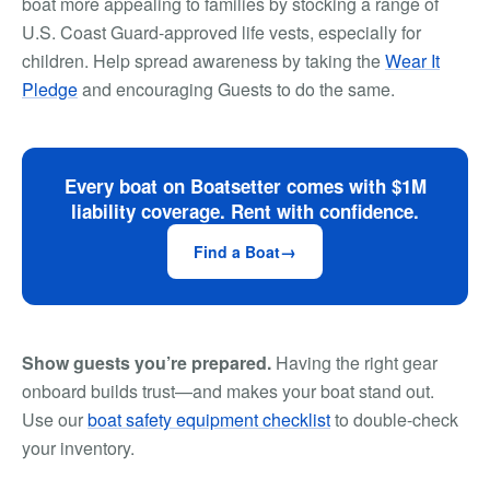
boat more appealing to families by stocking a range of
U.S. Coast Guard-approved life vests, especially for
children. Help spread awareness by taking the
Wear It
Pledge
and encouraging Guests to do the same.
Every boat on Boatsetter comes with $1M
liability coverage. Rent with confidence.
Find a Boat
Show guests you’re prepared.
Having the right gear
onboard builds trust—and makes your boat stand out.
Use our
boat safety equipment checklist
to double-check
your inventory.