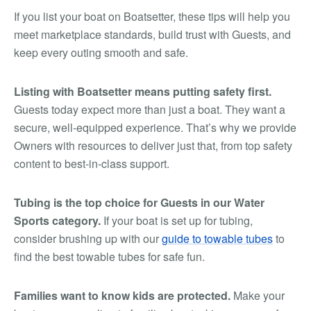
If you list your boat on Boatsetter, these tips will help you
meet marketplace standards, build trust with Guests, and
keep every outing smooth and safe.
Listing with Boatsetter means putting safety first.
Guests today expect more than just a boat. They want a
secure, well-equipped experience. That’s why we provide
Owners with resources to deliver just that, from top safety
content to best-in-class support.
Tubing is the top choice for Guests in our Water
Sports category.
If your boat is set up for tubing,
consider brushing up with our
guide to towable tubes
to
find the best towable tubes for safe fun.
Families want to know kids are protected.
Make your