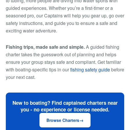
to tubing, more people are diving into water sports with
guided experiences. Whether you’re a first-timer or a
seasoned pro, our Captains will help you gear up, go over
safety instructions, and guide you to ensure a safe and
exciting water adventure.
Fishing trips, made safe and simple.
A guided fishing
charter takes the guesswork out of planning and helps
ensure your group stays safe and compliant. Get familiar
with boating-specific tips in our
fishing safety guide
before
your next cast.
New to boating? Find captained charters near
you - no experience or license needed.
Browse Charters