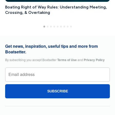
Boating Right of Way Rules: Understanding Meeting,
Crossing, & Overtaking
Get news, inspiration, useful tips and more from
Boatsetter.
By subscribing you accept Boatsetter
Terms of Use
and
Privacy Policy
SUBSCRIBE