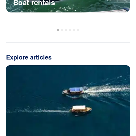
Boat rentals
Explore articles