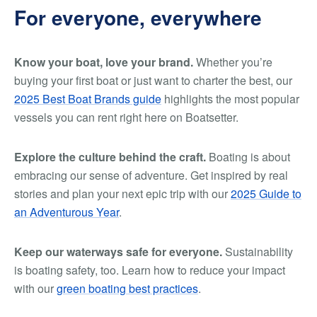
For everyone, everywhere
Know your boat, love your brand.
Whether you’re
buying your first boat or just want to charter the best, our
2025 Best Boat Brands guide
highlights the most popular
vessels you can rent right here on Boatsetter.
Explore the culture behind the craft.
Boating is about
embracing our sense of adventure. Get inspired by real
stories and plan your next epic trip with our
2025 Guide to
an Adventurous Year
.
Keep our waterways safe for everyone.
Sustainability
is boating safety, too. Learn how to reduce your impact
with our
green boating best practices
.