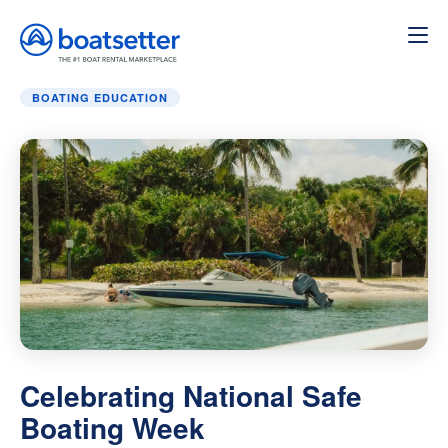
Home
»
Boating education
»
Celebrating National Safe B
BOATING EDUCATION
Celebrating National Safe
Boating Week