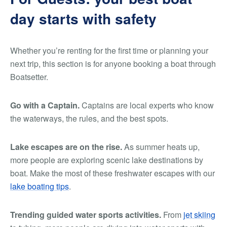
day starts with safety
Whether you’re renting for the first time or planning your
next trip, this section is for anyone booking a boat through
Boatsetter.
Go with a Captain.
Captains are local experts who know
the waterways, the rules, and the best spots.
Lake escapes are on the rise.
As summer heats up,
more people are exploring scenic lake destinations by
boat. Make the most of these freshwater escapes with our
lake boating tips
.
Trending guided water sports activities.
From
jet skiing