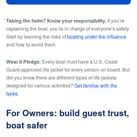
Taking the helm? Know your responsibility.
If you’re
captaining the boat, you’re in charge of everyone’s safety.
Start by learning the risks of
boating under the influence
and how to avoid them.
Wear It Pledge.
Every boat must have a U.S. Coast
Guard-approved life jacket for every person on board. But
did you know there are different types of life jackets
designed for various activities?
Get familiar with the
types
.
For Owners: build guest trust,
boat safer