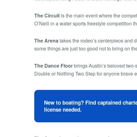
The Circuit
is the main event where the competi
O’Neill in a water sports freestyle competition th
The Arena
takes the rodeo’s centerpiece and dr
some things are just too good not to bring on th
The Dance Floor
brings Austin’s beloved two-s
Double or Nothing Two Step for anyone brave en
New to boating? Find captained charte
license needed.