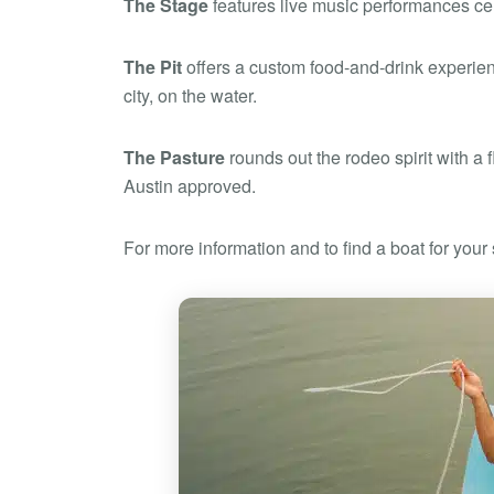
The Stage
features live music performances cele
The Pit
offers a custom food-and-drink experienc
city, on the water.
The Pasture
rounds out the rodeo spirit with a f
Austin approved.
For more information and to find a boat for yo