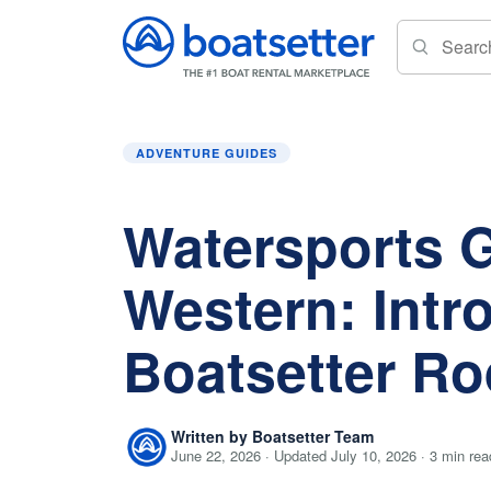
Home
»
Adventure Guides
»
Watersports Go W
ADVENTURE GUIDES
Watersports 
Western: Intr
Boatsetter R
Written by Boatsetter Team
June 22, 2026 · Updated July 10, 2026 · 3 min rea