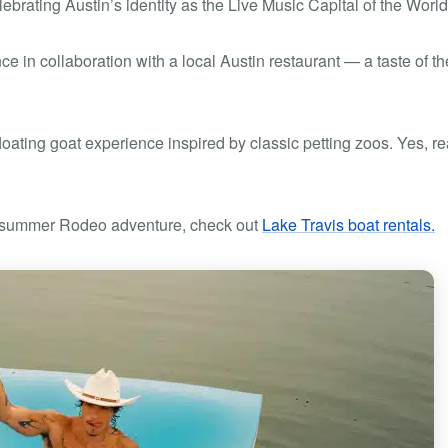
brating Austin’s identity as the Live Music Capital of the World
e in collaboration with a local Austin restaurant — a taste of th
loating goat experience inspired by classic petting zoos. Yes, rea
ur summer Rodeo adventure, check out
Lake Travis boat rentals.