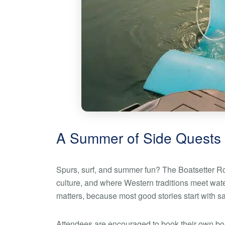
A Summer of Side Quests
Spurs, surf, and summer fun? The Boatsetter Rod
culture, and where Western traditions meet waterf
matters, because most good stories start with s
Attendees are encouraged to book their own b