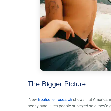
The Bigger Picture
New
Boatsetter research
shows that Americans 
nearly nine in ten people surveyed said they’d g