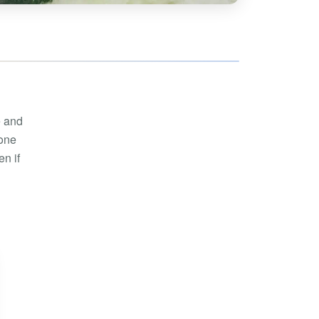
hoe
View all
orman
the Ozarks
ier
orge
e and
 one
n if