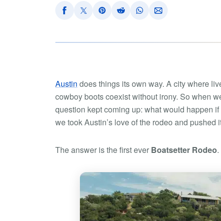
Austin
does things its own way. A city where live
cowboy boots coexist without irony. So when we
question kept coming up:
what would happen if 
we took Austin’s love of the rodeo and pushed i
The answer is the first ever
Boatsetter Rodeo
.