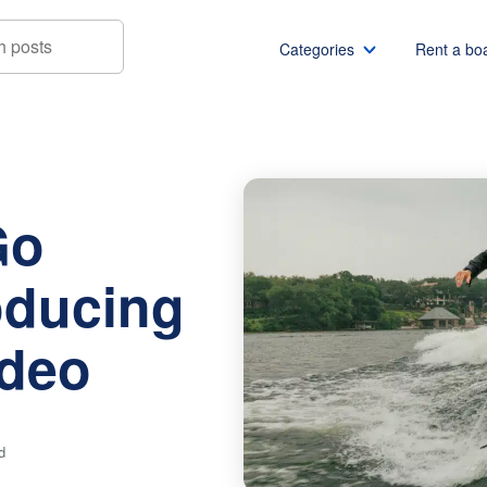
Categories
Rent a bo
estern: Introducing Boatsetter Rodeo
Boat rentals
Boat rental Miami
Pontoon boat rentals
Boat rental Chicago
Go
Yacht rentals
Boat rental Seattle
Fishing boat rentals
Boat rental San Die
oducing
Party boat rentals
Boat rental NYC
Sailboat rentals
Boat rental Washin
odeo
Catamaran rentals
Boat rental Los Ang
Bachelor party
Boat rental San Fra
Bachelorette party
Boat rental Austin
d
View all
Boat rental Lake Tra