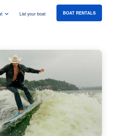
BOAT RENTALS
at
List your boat
Boat rental Lake Havasu
Boat rental Lake Mead
Boat rental Lake Powell
go
Boat rental Lake Conroe
Boat rental Destin
gton DC
Boat rental Tampa
eles
Boat rental Sarasota
ncisco
Boat rental Fort Lauderdale
Boat rental Lake Murray
vis
Boat rental Houston