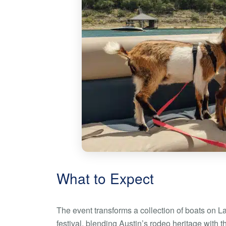
What to Expect
The event transforms a collection of boats on L
festival, blending Austin’s rodeo heritage with t