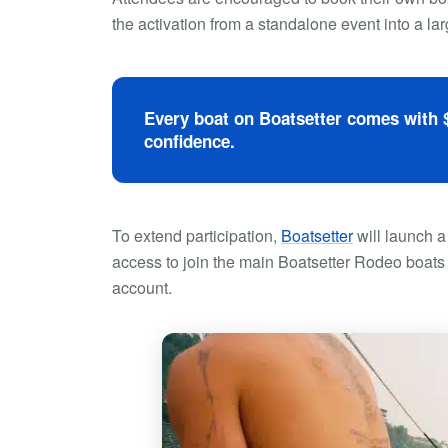
the activation from a standalone event into a l
Every boat on Boatsetter comes with $
confidence.
To extend participation,
Boatsetter
will launch a
access to join the main Boatsetter Rodeo boats o
account.