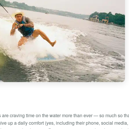
are craving time on the water more than ever — so much so th
ive up a daily comfort (yes, including their phone, social media