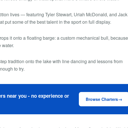
tion lives — featuring Tyler Stewart, Uriah McDonald, and Jack
at put some of the best talent in the sport on full display.
ops it onto a floating barge: a custom mechanical bull, because
e water.
tep tradition onto the lake with line dancing and lessons from
ough to try.
rs near you - no experience or
Browse Charters