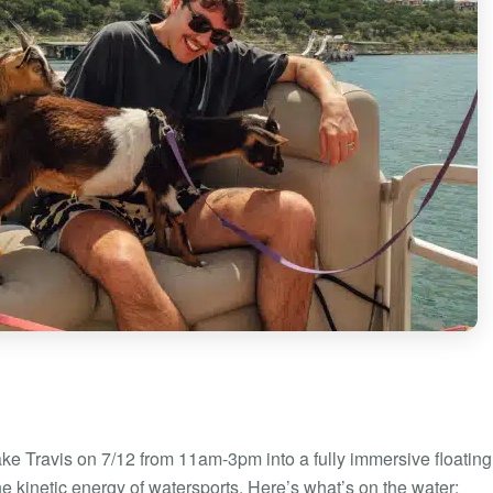
ake Travis on 7/12 from 11am-3pm into a fully immersive floating
he kinetic energy of watersports. Here’s what’s on the water: