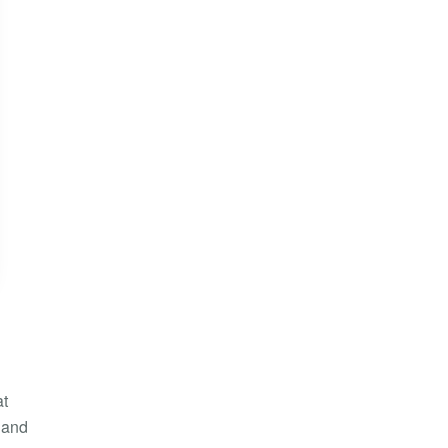
at
, and