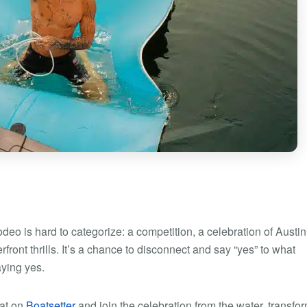
eo is hard to categorize: a competition, a celebration of Austin
ront thrills. It’s a chance to disconnect and say “yes” to what
aying yes.
oat on
Boatsetter
and join the celebration from the water, transfo