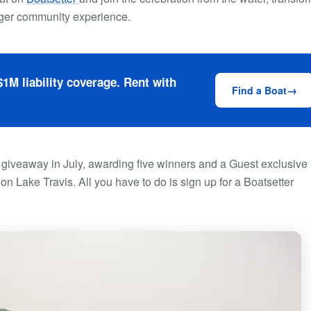
arger community experience.
1M liability coverage. Rent with
Find a Boat
 giveaway in July, awarding five winners and a Guest exclusive
n Lake Travis. All you have to do is sign up for a Boatsetter