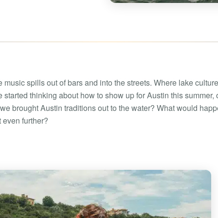
Boat rental Lake Ta
Boat rental Lake N
Yacht rentals
Boat rental Lake of 
Luxury yacht charters
Boat rental Lake Lan
Fishing charters
Boat rental Lake Ge
 music spills out of bars and into the streets. Where lake cultur
 started thinking about how to show up for Austin this summer,
we brought Austin traditions out to the water? What would happe
t even further?