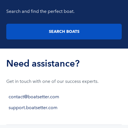
Search and find the perfect boat.
SEARCH BOATS
Need assistance?
Get in touch with one of our success experts.
contact@boatsetter.com
support.boatsetter.com