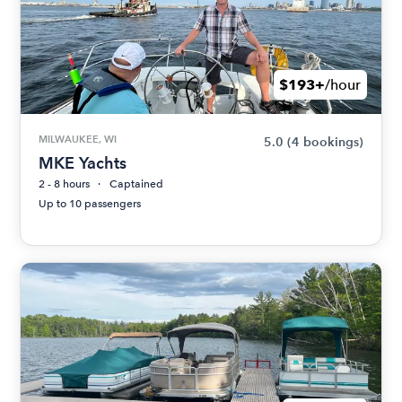
$193+
/hour
MILWAUKEE, WI
5.0
(4 bookings)
MKE Yachts
2 - 8 hours
Captained
Up to 10 passengers