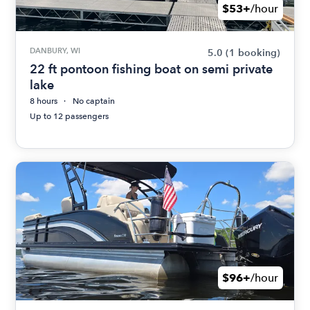
$53+
/hour
DANBURY, WI
5.0
(1 booking)
22 ft pontoon fishing boat on semi private
lake
8 hours
No captain
Up to 12 passengers
$96+
/hour