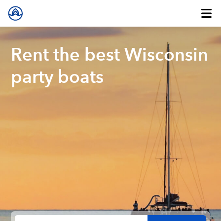
Rent the best Wisconsin
party boats