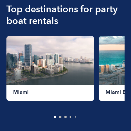
the length of time that you will be using the boat.
Top destinations for party
boat rentals
Miami
Miami Be