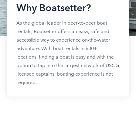
Why Boatsetter?
As the global leader in peer-to-peer boat
rentals, Boatsetter offers an easy, safe and
accessible way to experience on-the-water
adventure. With boat rentals in 600+
locations, finding a boat is easy and with the
option to tap into the largest network of USCG
licensed captains, boating experience is not
required.