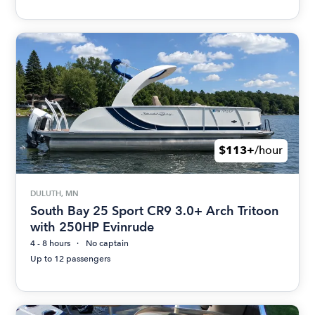
$113+
/hour
DULUTH, MN
South Bay 25 Sport CR9 3.0+ Arch Tritoon
with 250HP Evinrude
4 - 8 hours
No captain
Up to 12 passengers