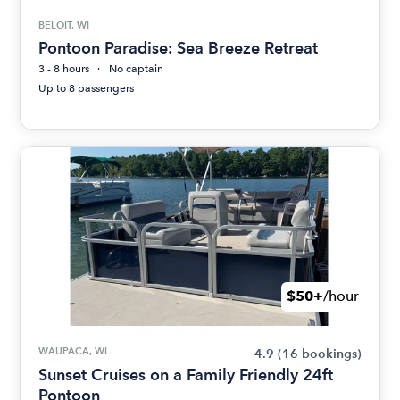
BELOIT, WI
Pontoon Paradise: Sea Breeze Retreat
3 - 8 hours
No captain
Up to 8 passengers
$50+
/hour
WAUPACA, WI
4.9
(16 bookings)
Sunset Cruises on a Family Friendly 24ft
Pontoon