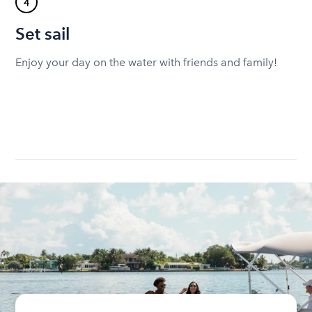
4
Set sail
Enjoy your day on the water with friends and family!