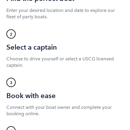
Enter your desired location and date to explore our
fleet of party boats.
2
Select a captain
Choose to drive yourself or select a USCG licensed
captain.
3
Book with ease
Connect with your boat owner and complete your
booking online.