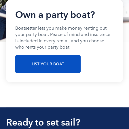
Own a party boat?
Boatsetter lets you make money renting out
your party boat. Peace of mind and insurance
is included in every rental, and you choose
who rents your party boat.
LIST YOUR BOAT
Ready to set sail?