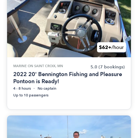
$62+
/hour
MARINE ON SAINT CROIX, MN
5.0
(7 bookings)
2022 20' Bennington Fishing and Pleasure
Pontoon is Ready!
4 - 8 hours
No captain
Up to 10 passengers