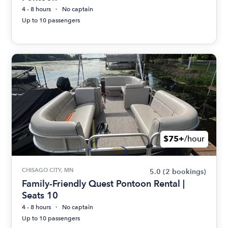
4 - 8 hours
No captain
Up to 10 passengers
$75+
/hour
CHISAGO CITY, MN
5.0
(2 bookings)
Family-Friendly Quest Pontoon Rental |
Seats 10
4 - 8 hours
No captain
Up to 10 passengers