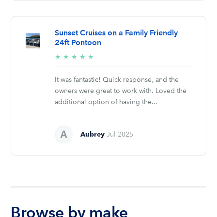
Sunset Cruises on a Family Friendly
24ft Pontoon
5/5
★
★
★
★
★
stars
It was fantastic! Quick response, and the
owners were great to work with. Loved the
additional option of having the...
Aubrey
Jul 2025
Browse by make