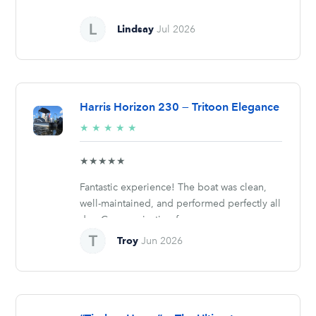
Lindsay
Jul 2026
Harris Horizon 230 — Tritoon Elegance
5/5
★
★
★
★
★
stars
★★★★★
Fantastic experience! The boat was clean,
well-maintained, and performed perfectly all
day. Communication from...
Troy
Jun 2026