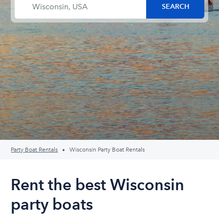
Party Boat Rentals
Wisconsin Party Boat Rentals
Rent the best Wisconsin
party boats