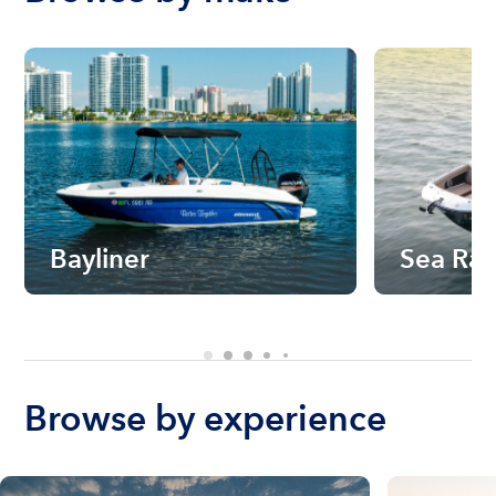
Bayliner
Sea Ra
Browse by experience