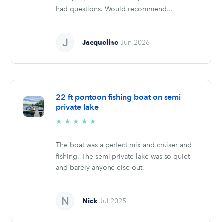
had questions. Would recommend...
Jacqueline
Jun 2026
22 ft pontoon fishing boat on semi
private lake
5/5
★
★
★
★
★
stars
The boat was a perfect mix and cruiser and
fishing. The semi private lake was so quiet
and barely anyone else out.
Nick
Jul 2025