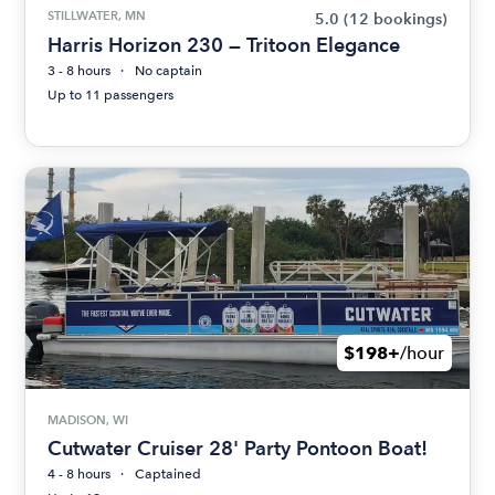
STILLWATER, MN
5.0
(12 bookings)
Harris Horizon 230 — Tritoon Elegance
3 - 8 hours
No captain
Up to 11 passengers
$198+
/hour
MADISON, WI
Cutwater Cruiser 28' Party Pontoon Boat!
4 - 8 hours
Captained