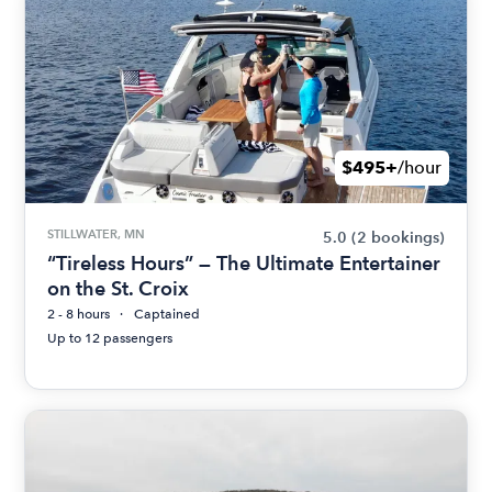
$495+
/hour
STILLWATER, MN
5.0
(2 bookings)
“Tireless Hours” — The Ultimate Entertainer
on the St. Croix
2 - 8 hours
Captained
Up to 12 passengers