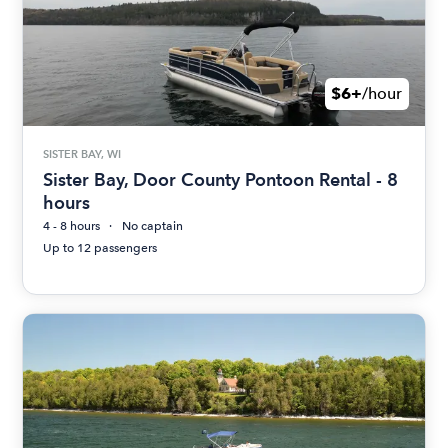
$6+
/hour
SISTER BAY, WI
Sister Bay, Door County Pontoon Rental - 8
hours
4 - 8 hours
No captain
Up to 12 passengers