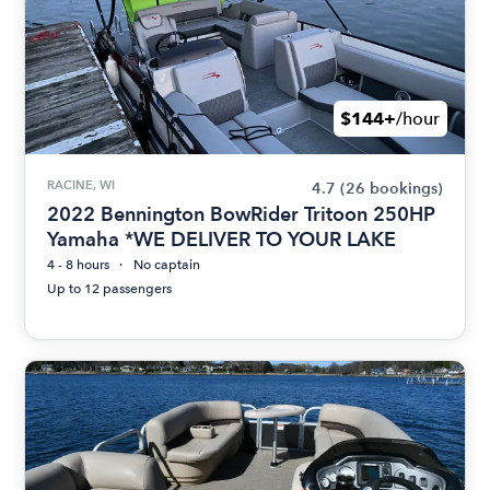
$144+
/hour
RACINE, WI
4.7
(26 bookings)
2022 Bennington BowRider Tritoon 250HP
Yamaha *WE DELIVER TO YOUR LAKE
4 - 8 hours
No captain
Up to 12 passengers