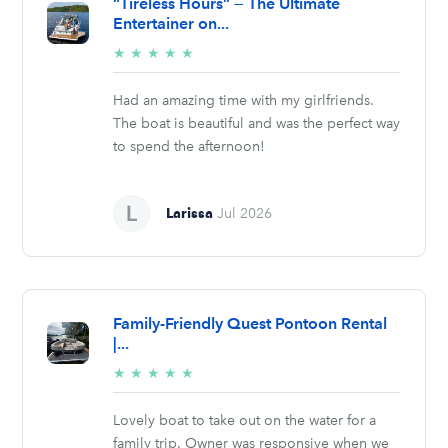
“Tireless Hours” — The Ultimate
Entertainer on...
5/5
★
★
★
★
★
stars
Had an amazing time with my girlfriends.
The boat is beautiful and was the perfect way
to spend the afternoon!
Larissa
Jul 2026
Family-Friendly Quest Pontoon Rental
|...
5/5
★
★
★
★
★
stars
Lovely boat to take out on the water for a
family trip. Owner was responsive when we