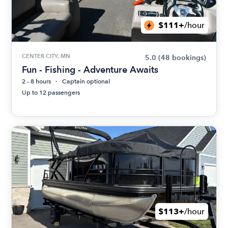
$111+
/hour
CENTER CITY, MN
5.0
(48 bookings)
Fun - Fishing - Adventure Awaits
2 - 8 hours
Captain optional
Up to 12 passengers
$113+
/hour