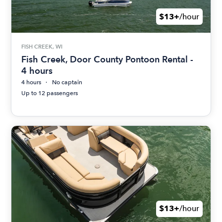
$13+
/hour
FISH CREEK, WI
Fish Creek, Door County Pontoon Rental -
4 hours
4 hours
No captain
Up to 12 passengers
$13+
/hour