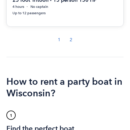
4 hours
No captain
Up to 12 passengers
1
2
How to rent a party boat in
Wisconsin?
1
Find the perfect boat