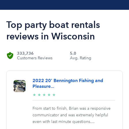
Top party boat rentals
reviews in Wisconsin
333,736
5.0
Customers Reviews
Avg. Rating
2022 20' Bennington Fishing and
Pleasure...
5/5
★
★
★
★
★
stars
From start to finish, Brian was a responsive
communicator and was extremely helpful
even with last minute questions....