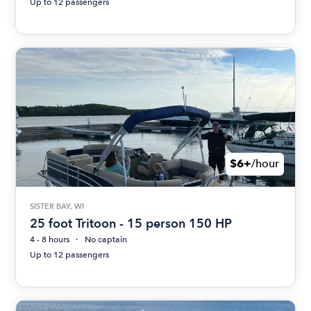
Up to 12 passengers
$6+
/hour
SISTER BAY, WI
25 foot Tritoon - 15 person 150 HP
4 - 8 hours
No captain
Up to 12 passengers