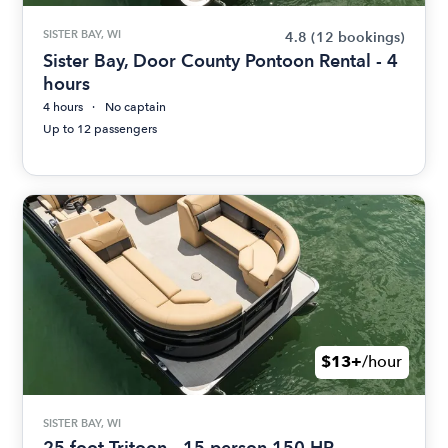
SISTER BAY, WI
4.8
(12 bookings)
Sister Bay, Door County Pontoon Rental - 4
hours
4 hours
No captain
Up to 12 passengers
$13+
/hour
SISTER BAY, WI
25 foot Tritoon - 15 person 150 HP