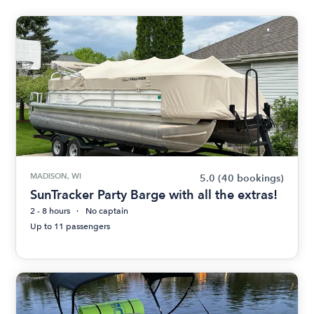
MADISON, WI
5.0
(40 bookings)
SunTracker Party Barge with all the extras!
2 - 8 hours
No captain
Up to 11 passengers