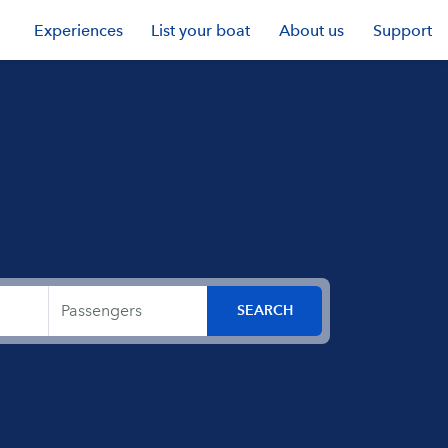
Experiences
List your boat
About us
Support