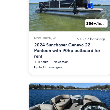
$56+
/hour
NEW LISBON, WI
5.0
(17 bookings)
2024 Sunchaser Geneva 22'
Pontoon with 90hp outboard for
rent
4 - 8 hours
No captain
Up to 11 passengers