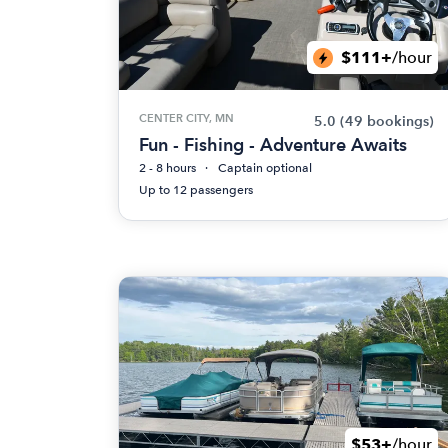
$111+
/hour
CENTER CITY, MN
5.0
(49 bookings)
Fun - Fishing - Adventure Awaits
2 - 8 hours
Captain optional
Up to 12 passengers
$53+
/hour