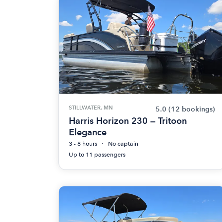
STILLWATER, MN
5.0
(12 bookings)
Harris Horizon 230 — Tritoon
Elegance
3 - 8 hours
No captain
Up to 11 passengers