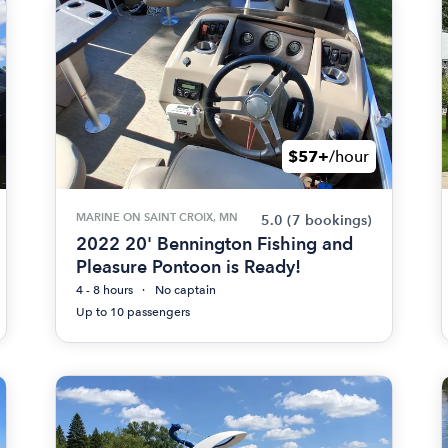
$57+
/hour
MARINE ON SAINT CROIX, MN
5.0
(7 bookings)
2022 20' Bennington Fishing and
Pleasure Pontoon is Ready!
4 - 8 hours
No captain
Up to 10 passengers