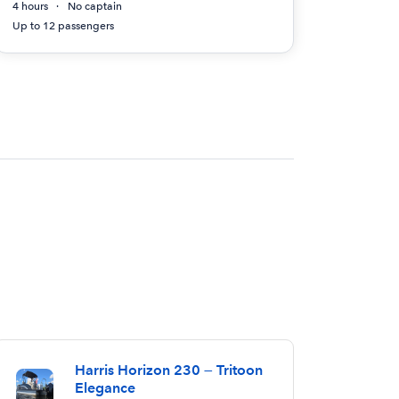
4 hours
No captain
Up to 12 passengers
Harris Horizon 230 — Tritoon
Elegance