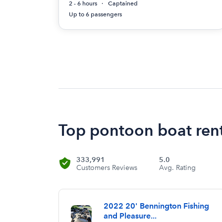
2 - 6 hours
Captained
Up to 6 passengers
Top pontoon boat rent
333,991
5.0
Customers Reviews
Avg. Rating
2022 20' Bennington Fishing
and Pleasure...