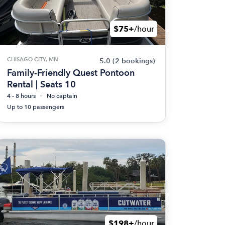
$75+
/hour
CHISAGO CITY, MN
5.0
(2 bookings)
Family-Friendly Quest Pontoon
Rental | Seats 10
4 - 8 hours
No captain
Up to 10 passengers
$198+
/hour