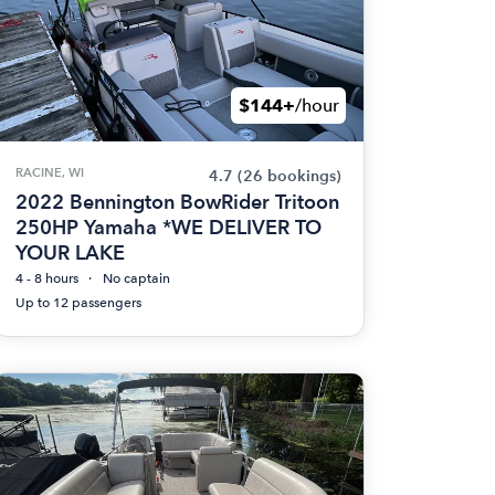
$144+
/hour
RACINE, WI
4.7
(26 bookings)
2022 Bennington BowRider Tritoon
250HP Yamaha *WE DELIVER TO
YOUR LAKE
4 - 8 hours
No captain
Up to 12 passengers