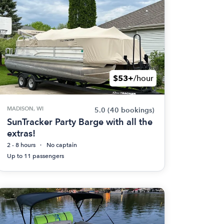
$53+
/hour
MADISON, WI
5.0
(40 bookings)
SunTracker Party Barge with all the
extras!
2 - 8 hours
No captain
Up to 11 passengers