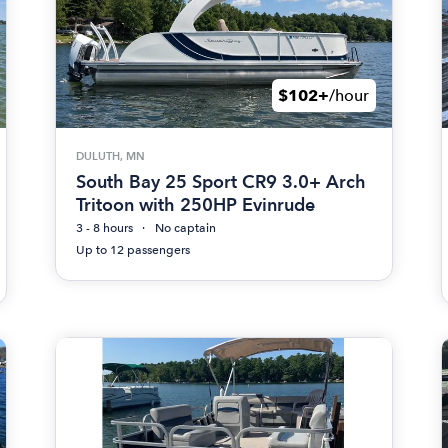
$102+
/hour
DULUTH, MN
South Bay 25 Sport CR9 3.0+ Arch
Tritoon with 250HP Evinrude
3 - 8 hours
No captain
Up to 12 passengers