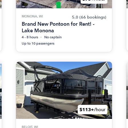
MONONA, WI
5.0
(66 bookings)
Brand New Pontoon for Rent! -
Lake Monona
4 - 8 hours
No captain
Up to 10 passengers
$113+
/hour
BELOIT, WI