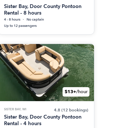
Sister Bay, Door County Pontoon
Rental - 8 hours
4 - 8 hours
No captain
Up to 12 passengers
$13+
/hour
SISTER BAY, WI
4.8
(12 bookings)
Sister Bay, Door County Pontoon
Rental - 4 hours