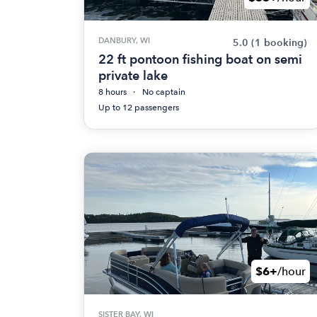
DANBURY, WI
5.0
(1 booking)
22 ft pontoon fishing boat on semi
private lake
8 hours
No captain
Up to 12 passengers
$6+
/hour
SISTER BAY, WI