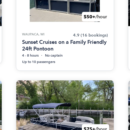
$50+
/hour
WAUPACA, WI
4.9
(16 bookings)
Sunset Cruises on a Family Friendly
24ft Pontoon
4 - 8 hours
No captain
Up to 10 passengers
$75+
/hour