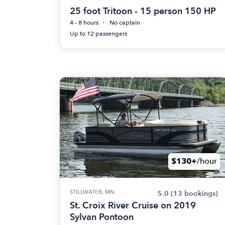
25 foot Tritoon - 15 person 150 HP
4 - 8 hours
No captain
Up to 12 passengers
$130+
/hour
STILLWATER, MN
5.0
(13 bookings)
St. Croix River Cruise on 2019
Sylvan Pontoon