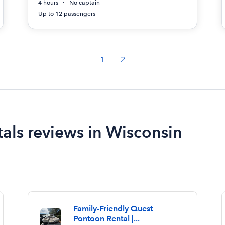
4 hours
No captain
Up to 12 passengers
1
2
als reviews in Wisconsin
Family-Friendly Quest
Pontoon Rental |...