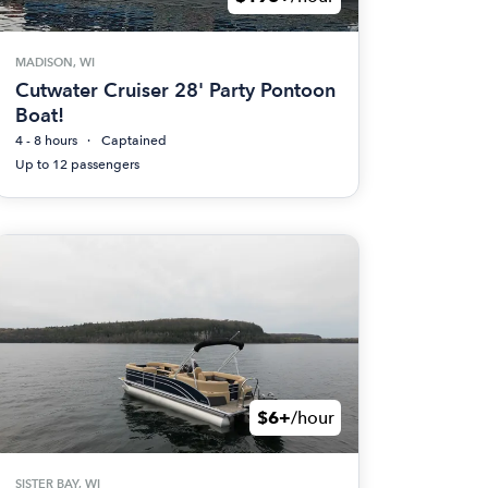
MADISON, WI
Cutwater Cruiser 28' Party Pontoon
Boat!
4 - 8 hours
Captained
Up to 12 passengers
$6+
/hour
SISTER BAY, WI