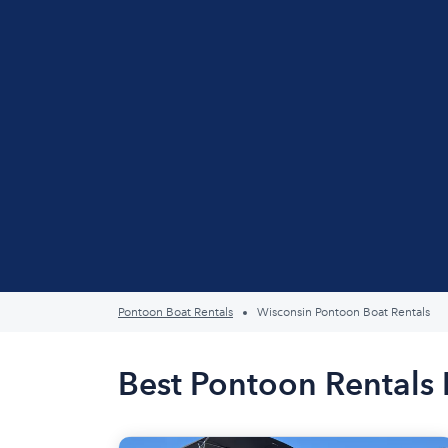
Pontoon Boat Rentals
Wisconsin Pontoon Boat Rentals
Best Pontoon Rentals