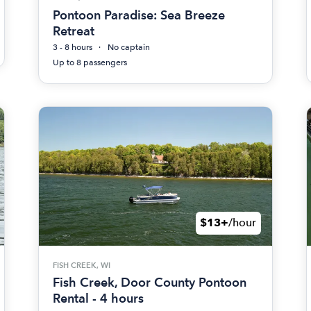
Pontoon Paradise: Sea Breeze
Retreat
3 - 8 hours
No captain
Up to 8 passengers
$13+
/hour
FISH CREEK, WI
Fish Creek, Door County Pontoon
Rental - 4 hours