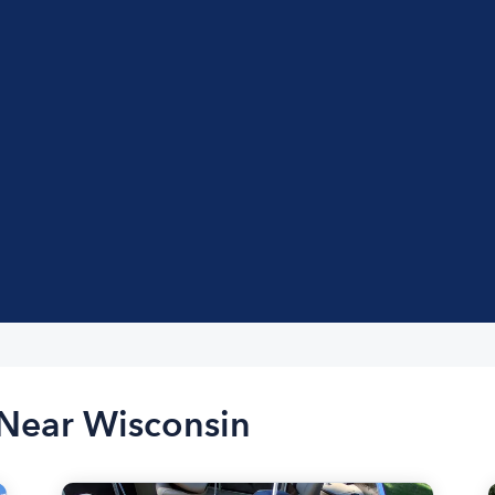
 Near Wisconsin