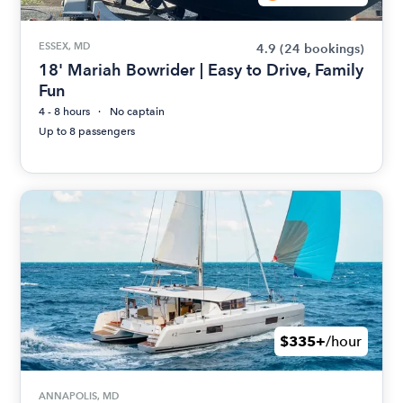
ESSEX, MD
4.9
(24 bookings)
18' Mariah Bowrider | Easy to Drive, Family
Fun
4 - 8 hours
No captain
Up to 8 passengers
$335+
/hour
ANNAPOLIS, MD