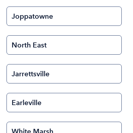
Joppatowne
North East
Jarrettsville
Earleville
White Marsh