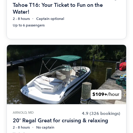
Tahoe T16: Your Ticket to Fun on the
Water!
2 - 8 hours
Captain optional
Up to 6 passengers
$109+
/hour
ARNOLD, MD
4.9
(326 bookings)
20' Regal Great for cruising & relaxing
2 - 8 hours
No captain