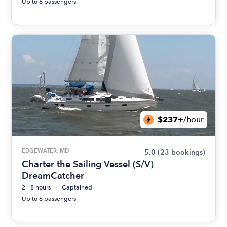
Up to 6 passengers
$237+
/hour
EDGEWATER, MD
5.0
(23 bookings)
Charter the Sailing Vessel (S/V)
DreamCatcher
2 - 8 hours
Captained
Up to 6 passengers