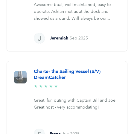
Awesome boat, well maintained, easy to
operate. Adrian met us at the dock and
showed us around. Will always be our...
Jeremiah
Sep 2025
Charter the Sailing Vessel (S/V)
DreamCatcher
5/5
★
★
★
★
★
stars
Great, fun outing with Captain Bill and Joe.
Great host - very accommodating!
Frans
Jun 2025