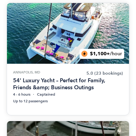
$1,100+
/hour
ANNAPOLIS, MD
5.0
(23 bookings)
54' Luxury Yacht – Perfect for Family,
Friends &amp; Business Outings
4 - 6 hours
Captained
Up to 12 passengers