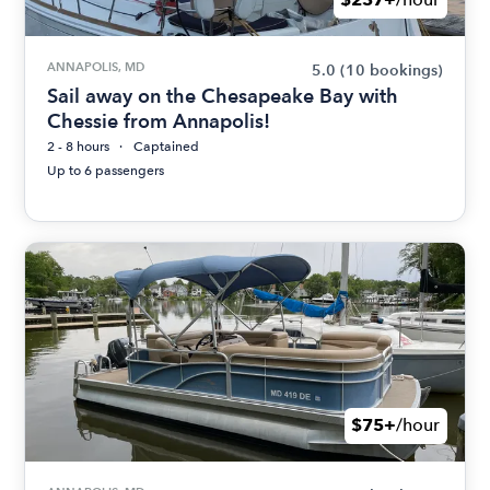
ANNAPOLIS, MD
5.0
(10 bookings)
Sail away on the Chesapeake Bay with
Chessie from Annapolis!
2 - 8 hours
Captained
Up to 6 passengers
$75+
/hour