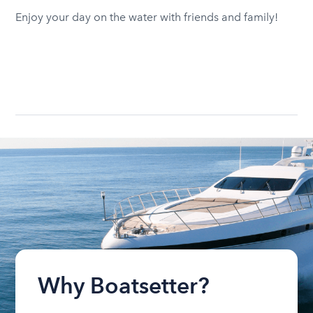
Enjoy your day on the water with friends and family!
Why Boatsetter?