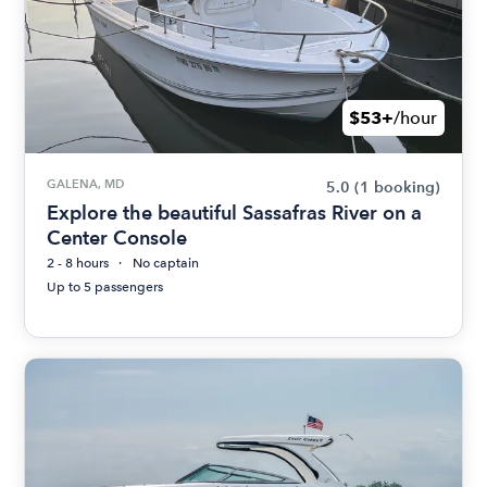
$53+
/hour
GALENA, MD
5.0
(1 booking)
Explore the beautiful Sassafras River on a
Center Console
2 - 8 hours
No captain
Up to 5 passengers