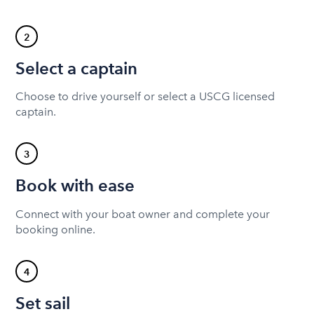
2
Select a captain
Choose to drive yourself or select a USCG licensed
captain.
3
Book with ease
Connect with your boat owner and complete your
booking online.
4
Set sail