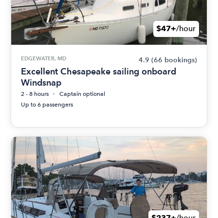
$47+
/hour
EDGEWATER, MD
4.9
(66 bookings)
Excellent Chesapeake sailing onboard
Windsnap
2 - 8 hours
Captain optional
Up to 6 passengers
$237+
/hour