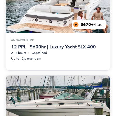
$670+
/hour
ANNAPOLIS, MD
12 PPL | $600hr | Luxury Yacht SLX 400
2 - 8 hours
Captained
Up to 12 passengers