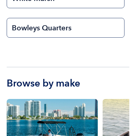
Bowleys Quarters
Browse by make