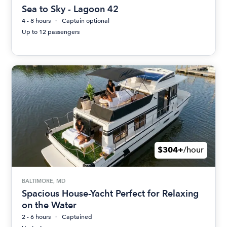
Sea to Sky - Lagoon 42
4 - 8 hours
Captain optional
Up to 12 passengers
$304+
/hour
BALTIMORE, MD
Spacious House-Yacht Perfect for Relaxing
on the Water
2 - 6 hours
Captained