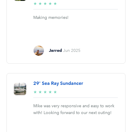
5/5
★
★
★
★
★
stars
Making memories!
Jarred
Jun 2025
29' Sea Ray Sundancer
5/5
★
★
★
★
★
stars
Mike was very responsive and easy to work
with! Looking forward to our next outing!