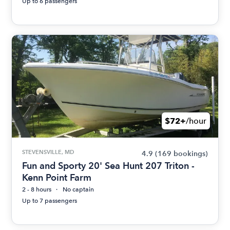
Up to 6 passengers
$72+
/hour
STEVENSVILLE, MD
4.9
(169 bookings)
Fun and Sporty 20' Sea Hunt 207 Triton -
Kenn Point Farm
2 - 8 hours
No captain
Up to 7 passengers