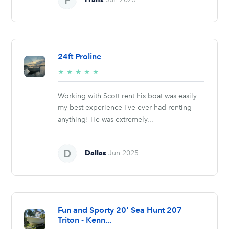
24ft Proline
5/5
★
★
★
★
★
stars
Working with Scott rent his boat was easily
my best experience I’ve ever had renting
anything! He was extremely...
Dallas
Jun 2025
Fun and Sporty 20' Sea Hunt 207
Triton - Kenn...