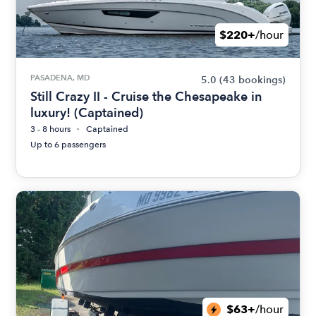
$220+
/hour
PASADENA, MD
5.0
(43 bookings)
Still Crazy II - Cruise the Chesapeake in
luxury! (Captained)
3 - 8 hours
Captained
Up to 6 passengers
$63+
/hour