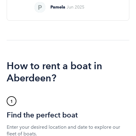
Pamela
Jun 2025
How to rent a boat in
Aberdeen?
1
Find the perfect boat
Enter your desired location and date to explore our
fleet of boats.