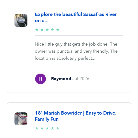
Explore the beautiful Sassafras River
on a...
5/5
★
★
★
★
★
stars
Nice little guy that gets the job done. The
owner was punctual and very friendly. The
location is absolutely perfect...
Raymond
Jul 2026
18' Mariah Bowrider | Easy to Drive,
Family Fun
5/5
★
★
★
★
★
stars