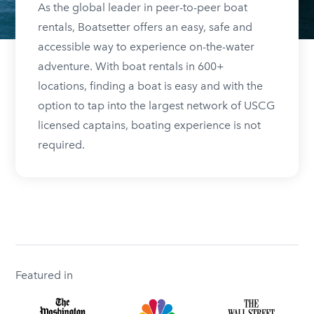
As the global leader in peer-to-peer boat
rentals, Boatsetter offers an easy, safe and
accessible way to experience on-the-water
adventure. With boat rentals in 600+
locations, finding a boat is easy and with the
option to tap into the largest network of USCG
licensed captains, boating experience is not
required.
Featured in