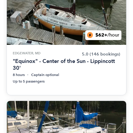
$62+
/hour
EDGEWATER, MD
5.0
(146 bookings)
"Equinox" - Center of the Sun - Lippincott
30'
8 hours
Captain optional
Up to 5 passengers