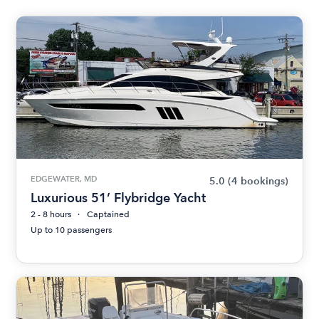
EDGEWATER, MD
5.0
(4 bookings)
Luxurious 51’ Flybridge Yacht
2 - 8 hours
Captained
Up to 10 passengers