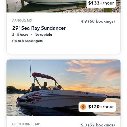
$133+
/hour
ARNOLD, MD
4.9
(68 bookings)
29' Sea Ray Sundancer
2 - 8 hours
No captain
Up to 8 passengers
$120+
/hour
GLEN BURNIE, MD
5.0
(52 bookings)