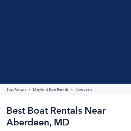
Boat Rentals
Maryland Boat Rentals
Aberdeen
Best Boat Rentals Near
Aberdeen, MD