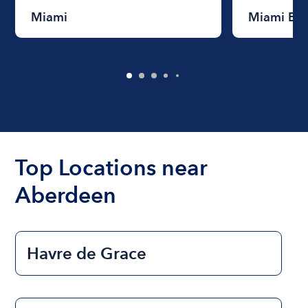
Miami
Miami Be
Top Locations near
Aberdeen
Havre de Grace