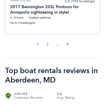
ANNAPOLIS, MD
5.0
(104 bookings)
2017 Bennington 20SL Pontoon for
Annapolis sightseeing in style!
6 - 8 hours
Captain optional
Up to 9 passengers
1
2
...
4
Top boat rentals reviews in
Aberdeen, MD
334,163
5.0
Customers Reviews
Avg. Rating