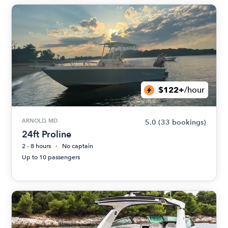
$122+
/hour
ARNOLD, MD
5.0
(33 bookings)
24ft Proline
2 - 8 hours
No captain
Up to 10 passengers