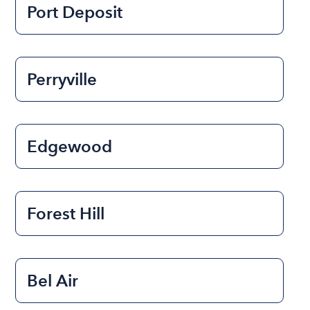
Port Deposit
Perryville
Edgewood
Forest Hill
Bel Air