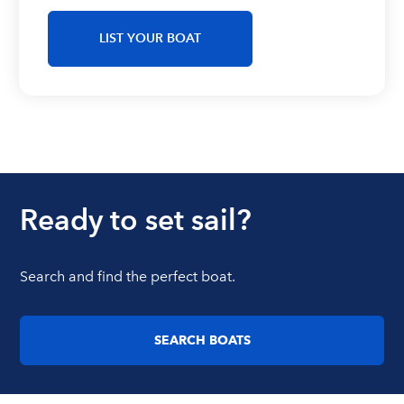
LIST YOUR BOAT
Ready to set sail?
Search and find the perfect boat.
SEARCH BOATS