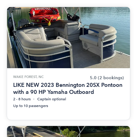
WAKE FOREST, NC
5.0
(2 bookings)
LIKE NEW 2023 Bennington 20SX Pontoon
with a 90 HP Yamaha Outboard
2 - 8 hours
Captain optional
Up to 10 passengers