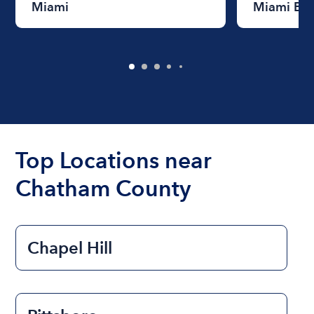
Miami
Miami Be
Top Locations near
Chatham County
Chapel Hill