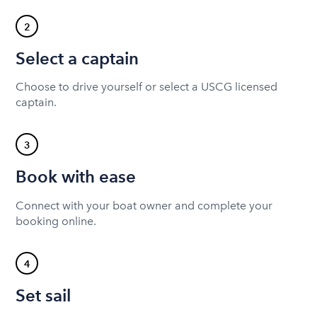
2
Select a captain
Choose to drive yourself or select a USCG licensed
captain.
3
Book with ease
Connect with your boat owner and complete your
booking online.
4
Set sail