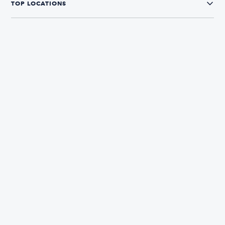
TOP LOCATIONS
CONNECT WITH US
The Boatsetter App
Find and book boats in over 700+ locations
333,862
5.0
Reviews
Avg. Rating