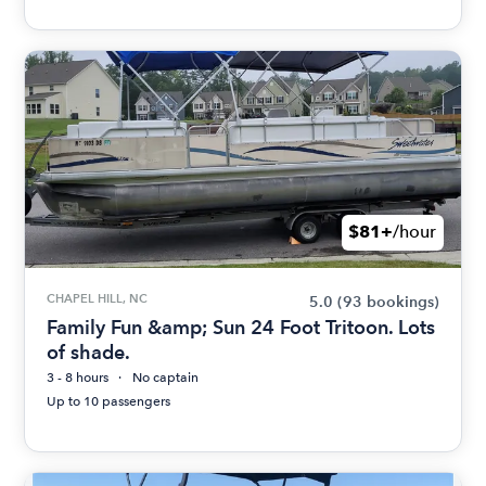
$81+
/hour
CHAPEL HILL, NC
5.0
(93 bookings)
Family Fun &amp; Sun 24 Foot Tritoon. Lots
of shade.
3 - 8 hours
No captain
Up to 10 passengers