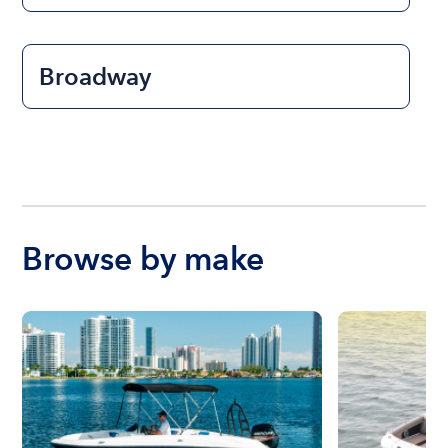
Broadway
Browse by make