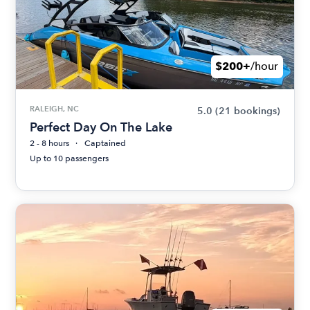
$200+
/hour
RALEIGH, NC
5.0
(21 bookings)
Perfect Day On The Lake
2 - 8 hours
Captained
Up to 10 passengers