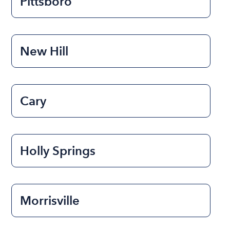
Pittsboro
New Hill
Cary
Holly Springs
Morrisville