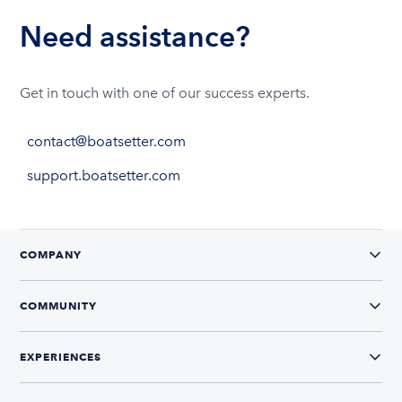
Need assistance?
Get in touch with one of our success experts.
contact@boatsetter.com
support.boatsetter.com
COMPANY
COMMUNITY
EXPERIENCES