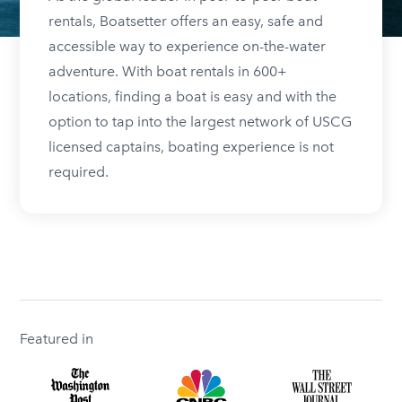
rentals, Boatsetter offers an easy, safe and
accessible way to experience on-the-water
adventure. With boat rentals in 600+
locations, finding a boat is easy and with the
option to tap into the largest network of USCG
licensed captains, boating experience is not
required.
Featured in