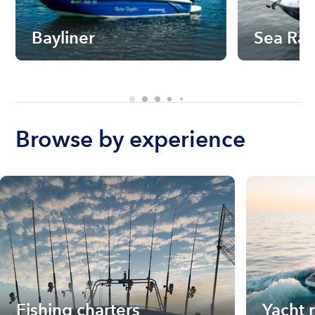
Bayliner
Sea Ra
Browse by experience
Fishing charters
Yacht 