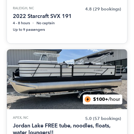
RALEIGH, NC
4.8
(29 bookings)
2022 Starcraft SVX 191
4 - 8 hours
No captain
Up to 9 passengers
$100+
/hour
APEX, NC
5.0
(57 bookings)
Jordan Lake FREE tube, noodles, floats,
water loungers!!