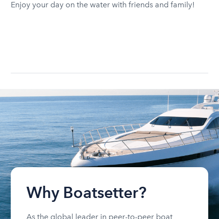
Enjoy your day on the water with friends and family!
Why Boatsetter?
As the global leader in peer-to-peer boat