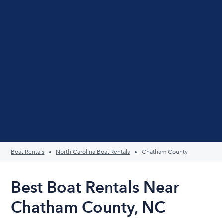
Boat Rentals
North Carolina Boat Rentals
Chatham County
Best Boat Rentals Near
Chatham County, NC