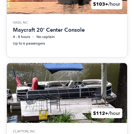
$103+
/hour
VASS, NC
Maycraft 20’ Center Console
4 - 8 hours
No captain
Up to 6 passengers
$112+
/hour
CLAYTON, NC