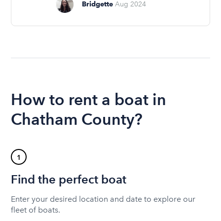
Bridgette
Aug 2024
How to rent a boat in
Chatham County?
1
Find the perfect boat
Enter your desired location and date to explore our
fleet of boats.