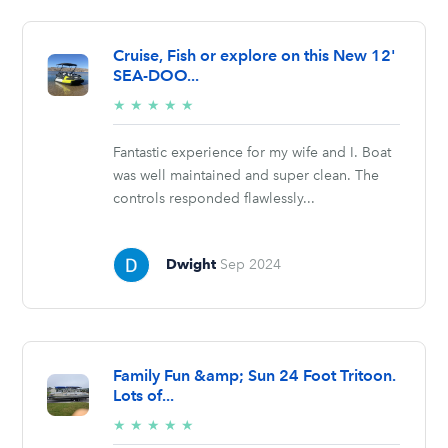
Cruise, Fish or explore on this New 12'
SEA-DOO...
5/5
★
★
★
★
★
stars
Fantastic experience for my wife and I. Boat
was well maintained and super clean. The
controls responded flawlessly...
Dwight
Sep 2024
Family Fun &amp; Sun 24 Foot Tritoon.
Lots of...
5/5
★
★
★
★
★
stars