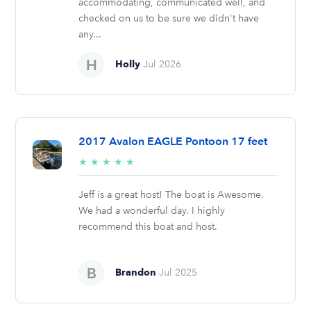
accommodating, communicated well, and
checked on us to be sure we didn't have
any...
Holly
Jul 2026
2017 Avalon EAGLE Pontoon 17 feet
5/5
★
★
★
★
★
stars
Jeff is a great host! The boat is Awesome.
We had a wonderful day. I highly
recommend this boat and host.
Brandon
Jul 2025