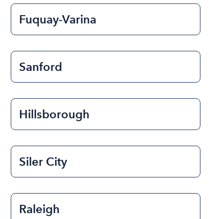
Fuquay-Varina
Sanford
Hillsborough
Siler City
Raleigh