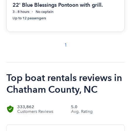
22' Blue Blessings Pontoon with grill.
3 - 8 hours
No captain
Up to 12 passengers
1
Top boat rentals reviews in
Chatham County, NC
333,862
5.0
Customers Reviews
Avg. Rating