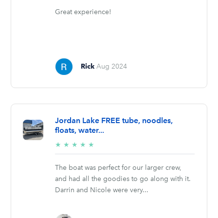
Great experience!
Rick
Aug 2024
Jordan Lake FREE tube, noodles,
floats, water...
5/5
★
★
★
★
★
stars
The boat was perfect for our larger crew,
and had all the goodies to go along with it.
Darrin and Nicole were very...