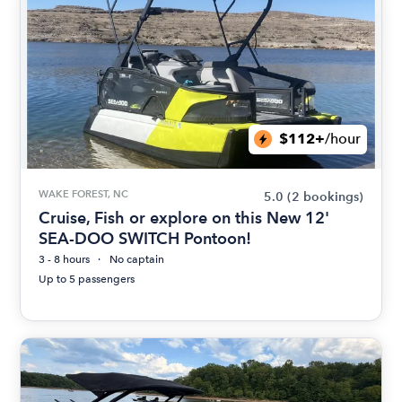
$112+
/hour
WAKE FOREST, NC
5.0
(2 bookings)
Cruise, Fish or explore on this New 12'
SEA-DOO SWITCH Pontoon!
3 - 8 hours
No captain
Up to 5 passengers