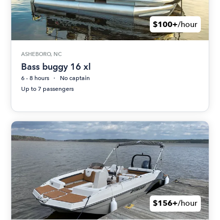
$100+
/hour
ASHEBORO, NC
Bass buggy 16 xl
6 - 8 hours
No captain
Up to 7 passengers
$156+
/hour