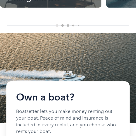
Own a boat?
Boatsetter lets you make money renting out
your boat. Peace of mind and insurance is
included in every rental, and you choose who
rents your boat.