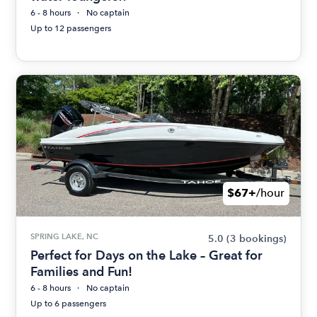
6 - 8 hours
No captain
Up to 12 passengers
$67+
/hour
SPRING LAKE, NC
5.0
(3 bookings)
Perfect for Days on the Lake – Great for
Families and Fun!
6 - 8 hours
No captain
Up to 6 passengers