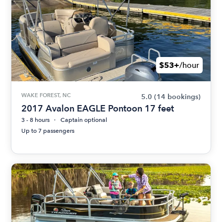
$53+
/hour
WAKE FOREST, NC
5.0
(14 bookings)
2017 Avalon EAGLE Pontoon 17 feet
3 - 8 hours
Captain optional
Up to 7 passengers