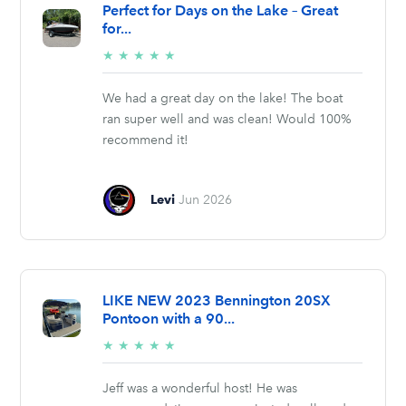
Perfect for Days on the Lake – Great
for...
5/5
★
★
★
★
★
stars
We had a great day on the lake! The boat
ran super well and was clean! Would 100%
recommend it!
Levi
Jun 2026
LIKE NEW 2023 Bennington 20SX
Pontoon with a 90...
5/5
★
★
★
★
★
stars
Jeff was a wonderful host! He was