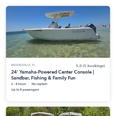
BROOKSVILLE, FL
5.0
(5 bookings)
24' Yamaha-Powered Center Console |
Sandbar, Fishing & Family Fun
2 - 8 hours
No captain
Up to 8 passengers