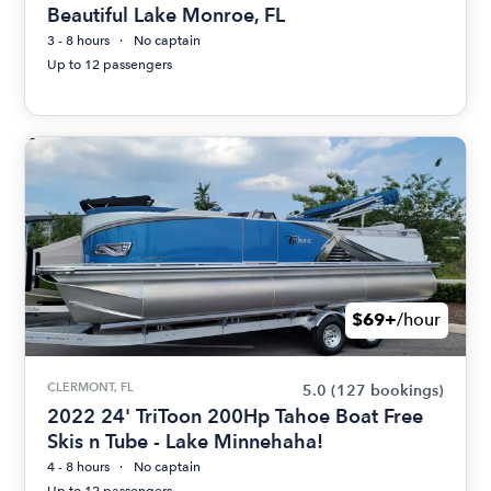
Beautiful Lake Monroe, FL
3 - 8 hours
No captain
Up to 12 passengers
$69+
/hour
CLERMONT, FL
5.0
(127 bookings)
2022 24' TriToon 200Hp Tahoe Boat Free
Skis n Tube - Lake Minnehaha!
4 - 8 hours
No captain
Up to 12 passengers