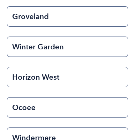
Groveland
Winter Garden
Horizon West
Ocoee
Windermere