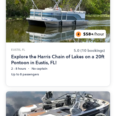
$58+
/hour
EUSTIS, FL
5.0
(10 bookings)
Explore the Harris Chain of Lakes on a 20ft
Pontoon in Eustis, FL!
2 - 8 hours
No captain
Up to 8 passengers