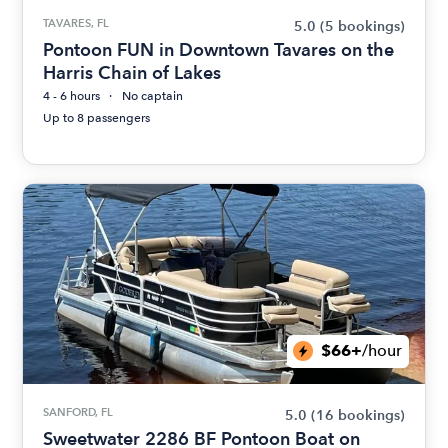
TAVARES, FL
5.0
(5 bookings)
Pontoon FUN in Downtown Tavares on the
Harris Chain of Lakes
4 - 6 hours
No captain
Up to 8 passengers
$66+
/hour
SANFORD, FL
5.0
(16 bookings)
Sweetwater 2286 BF Pontoon Boat on