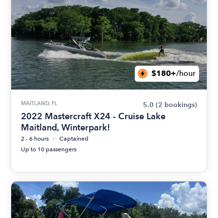
$180+
/hour
MAITLAND, FL
5.0
(2 bookings)
2022 Mastercraft X24 - Cruise Lake
Maitland, Winterpark!
2 - 6 hours
Captained
Up to 10 passengers