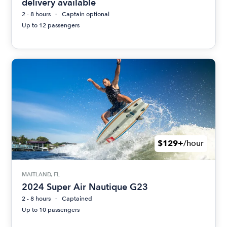
delivery available
2 - 8 hours
Captain optional
Up to 12 passengers
$129+
/hour
MAITLAND, FL
2024 Super Air Nautique G23
2 - 8 hours
Captained
Up to 10 passengers