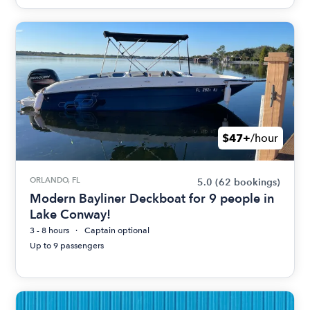
$47+
/hour
ORLANDO, FL
5.0
(62 bookings)
Modern Bayliner Deckboat for 9 people in
Lake Conway!
3 - 8 hours
Captain optional
Up to 9 passengers