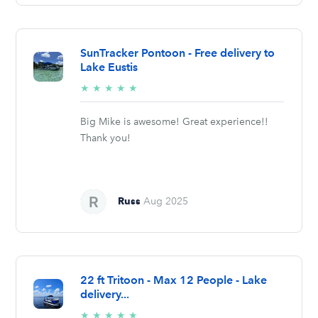
SunTracker Pontoon - Free delivery to
Lake Eustis
5/5
★
★
★
★
★
stars
Big Mike is awesome! Great experience!!
Thank you!
Russ
Aug 2025
22 ft Tritoon - Max 12 People - Lake
delivery...
5/5
★
★
★
★
★