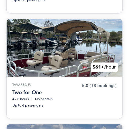
$61+
/hour
TAVARES, FL
5.0
(18 bookings)
Two for One
4 - 8 hours
No captain
Up to 6 passengers