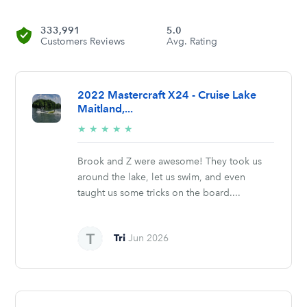
333,991
5.0
Customers Reviews
Avg. Rating
2022 Mastercraft X24 - Cruise Lake
Maitland,...
5/5
★
★
★
★
★
stars
Brook and Z were awesome! They took us
around the lake, let us swim, and even
taught us some tricks on the board....
Tri
Jun 2026