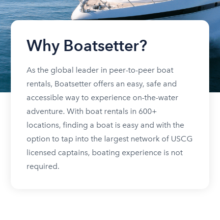
Why Boatsetter?
As the global leader in peer-to-peer boat
rentals, Boatsetter offers an easy, safe and
accessible way to experience on-the-water
adventure. With boat rentals in 600+
locations, finding a boat is easy and with the
option to tap into the largest network of USCG
licensed captains, boating experience is not
required.