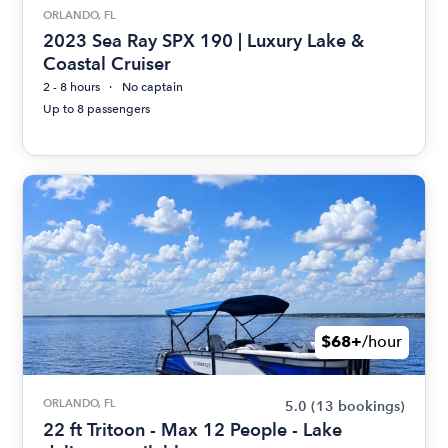
ORLANDO, FL
2023 Sea Ray SPX 190 | Luxury Lake &
Coastal Cruiser
2 - 8 hours
No captain
Up to 8 passengers
$68+
/hour
ORLANDO, FL
5.0
(13 bookings)
22 ft Tritoon - Max 12 People - Lake