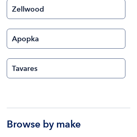
Zellwood
Apopka
Tavares
Browse by make