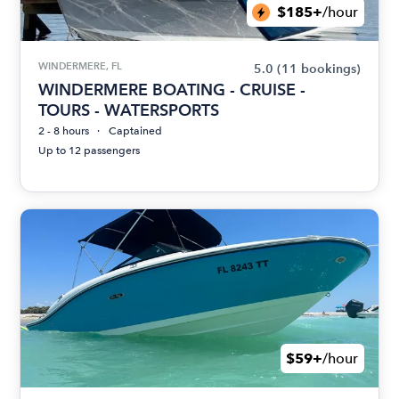
$185+
/hour
WINDERMERE, FL
5.0
(11 bookings)
WINDERMERE BOATING - CRUISE -
TOURS - WATERSPORTS
2 - 8 hours
Captained
Up to 12 passengers
$59+
/hour