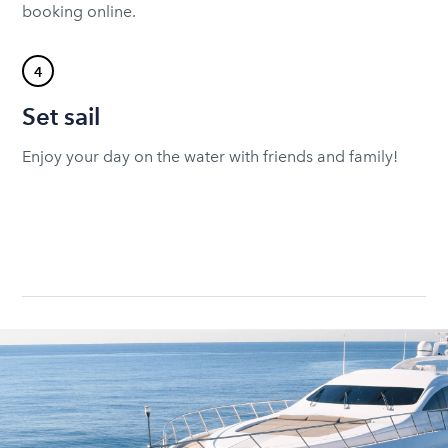
booking online.
4
Set sail
Enjoy your day on the water with friends and family!