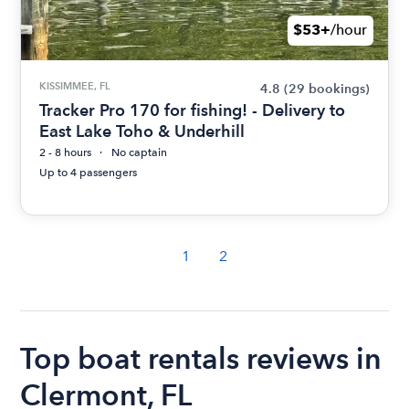
$53+
/hour
KISSIMMEE, FL
4.8
(29 bookings)
Tracker Pro 170 for fishing! - Delivery to
East Lake Toho & Underhill
2 - 8 hours
No captain
Up to 4 passengers
1
2
Top boat rentals reviews in
Clermont, FL