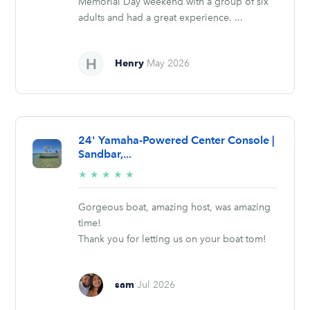
Memorial Day weekend with a group of six
adults and had a great experience. ...
Henry
May 2026
24' Yamaha-Powered Center Console |
Sandbar,...
5/5
★
★
★
★
★
stars
Gorgeous boat, amazing host, was amazing
time!
Thank you for letting us on your boat tom!
sam
Jul 2026