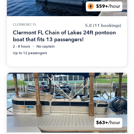
$59+
/hour
CLERMONT, FL
5.0
(11 bookings)
Clermont FL Chain of Lakes 24ft pontoon
boat that fits 13 passengers!
2 - 8 hours
No captain
Up to 12 passengers
$63+
/hour