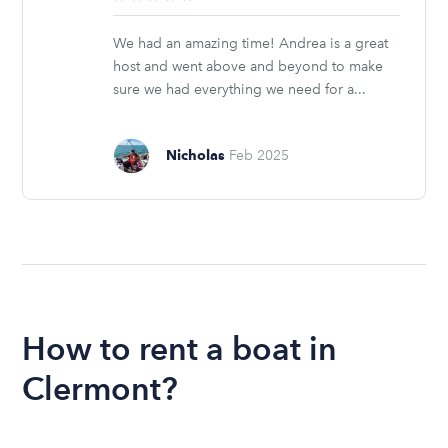
stars
We had an amazing time! Andrea is a great
host and went above and beyond to make
sure we had everything we need for a...
Nicholas
Feb 2025
How to rent a boat in
Clermont?