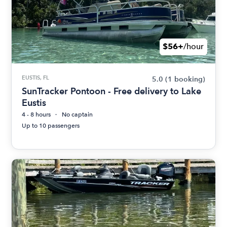
$56+
/hour
EUSTIS, FL
5.0
(1 booking)
SunTracker Pontoon - Free delivery to Lake
Eustis
4 - 8 hours
No captain
Up to 10 passengers