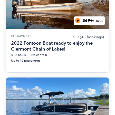
$69+
/hour
CLERMONT, FL
5.0
(43 bookings)
2022 Pontoon Boat ready to enjoy the
Clermont Chain of Lakes!
4 - 8 hours
No captain
Up to 10 passengers