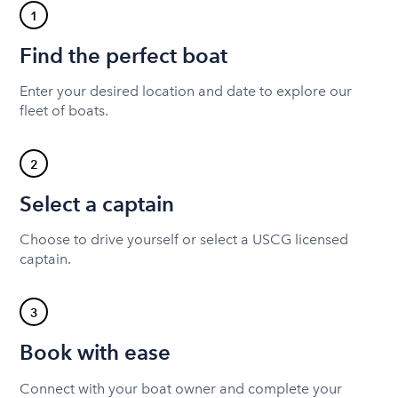
1
Find the perfect boat
Enter your desired location and date to explore our
fleet of boats.
2
Select a captain
Choose to drive yourself or select a USCG licensed
captain.
3
Book with ease
Connect with your boat owner and complete your