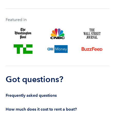
Featured in
Got questions?
Frequently asked questions
How much does it cost to rent a boat?