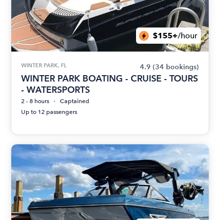
$155+
/hour
WINTER PARK, FL
4.9
(34 bookings)
WINTER PARK BOATING - CRUISE - TOURS
- WATERSPORTS
2 - 8 hours
Captained
Up to 12 passengers