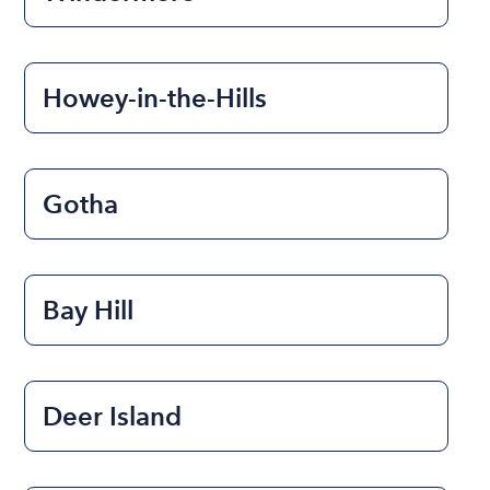
Howey-in-the-Hills
Gotha
Bay Hill
Deer Island