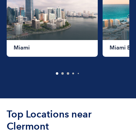
Miami
Miami Be
Top Locations near
Clermont