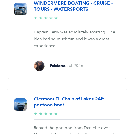
WINDERMERE BOATING - CRUISE -
TOURS - WATERSPORTS
5/5
★
★
★
★
★
stars
Captain Jerry was absolutely amazing! The
kids had so much fun and it was a great
experience
Fabiana
Jul 2026
Clermont FL Chain of Lakes 24ft
pontoon boat...
5/5
★
★
★
★
★
stars
Rented the pontoon from Danielle over