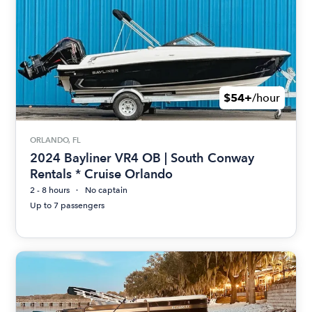
$54+
/hour
ORLANDO, FL
2024 Bayliner VR4 OB | South Conway
Rentals * Cruise Orlando
2 - 8 hours
No captain
Up to 7 passengers