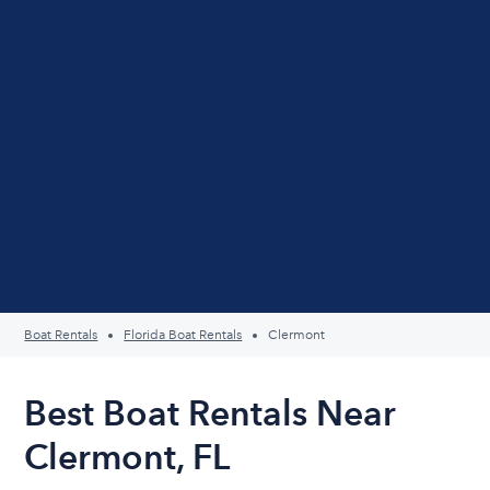
Boat Rentals
Florida Boat Rentals
Clermont
Best Boat Rentals Near
Clermont, FL