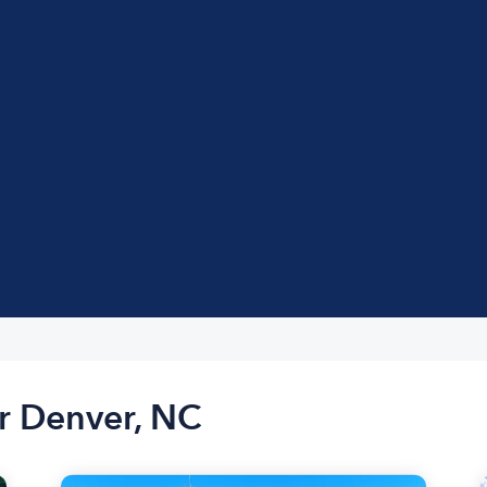
r Denver, NC