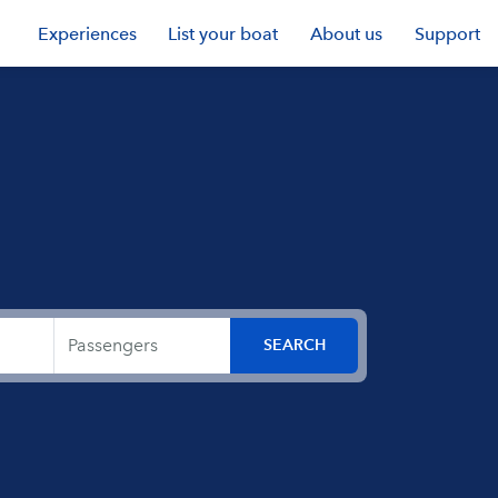
Experiences
List your boat
About us
Support