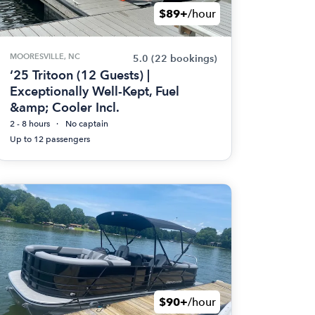
$89+
/hour
MOORESVILLE, NC
5.0
(22 bookings)
‘25 Tritoon (12 Guests) |
Exceptionally Well-Kept, Fuel
&amp; Cooler Incl.
2 - 8 hours
No captain
Up to 12 passengers
$90+
/hour