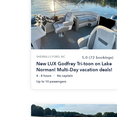
SHERRILLS FORD, NC
5.0
(72 bookings)
New LUX Godfrey Tri-toon on Lake
Norman! Multi-Day vacation deals!
4 - 8 hours
No captain
Up to 10 passengers