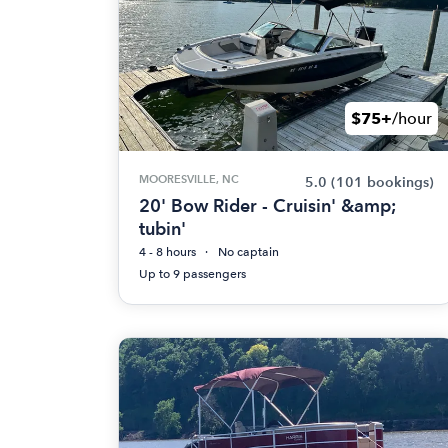
$75+
/hour
MOORESVILLE, NC
5.0
(101 bookings)
20' Bow Rider - Cruisin' &amp;
tubin'
4 - 8 hours
No captain
Up to 9 passengers