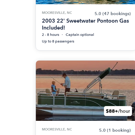
MOORESVILLE, NC
5.0
(47 bookings)
2003 22' Sweetwater Pontoon Gas
Included!
2 - 8 hours
Captain optional
Up to 8 passengers
$88+
/hour
MOORESVILLE, NC
5.0
(1 booking)