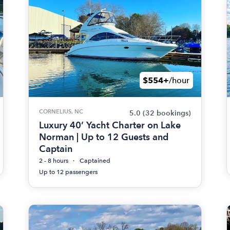
$554+
/hour
CORNELIUS, NC
5.0
(32 bookings)
Luxury 40’ Yacht Charter on Lake
Norman | Up to 12 Guests and
Captain
2 - 8 hours
Captained
Up to 12 passengers