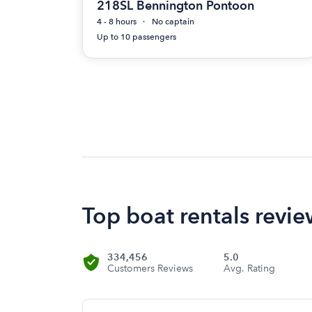
218SL Bennington Pontoon
4 - 8 hours
No captain
Up to 10 passengers
Top boat rentals revi
334,456
5.0
Customers Reviews
Avg. Rating