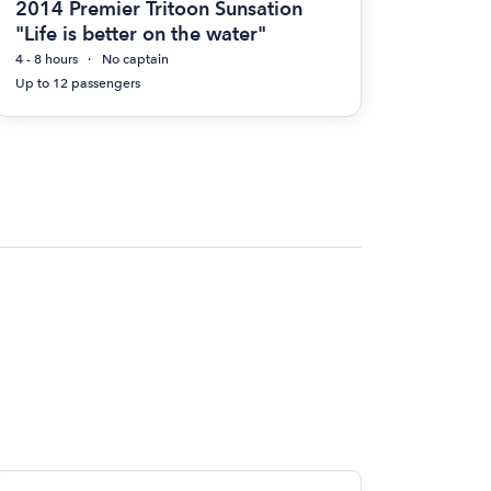
2014 Premier Tritoon Sunsation
"Life is better on the water"
4 - 8 hours
No captain
Up to 12 passengers