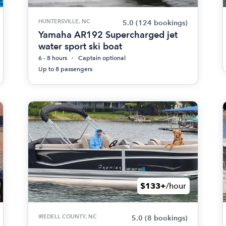
HUNTERSVILLE, NC
5.0
(124 bookings)
Yamaha AR192 Supercharged jet
water sport ski boat
6 - 8 hours
Captain optional
Up to 8 passengers
$133+
/hour
IREDELL COUNTY, NC
5.0
(8 bookings)