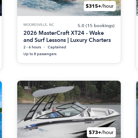
$315+
/hour
MOORESVILLE, NC
5.0
(15 bookings)
2026 MasterCraft XT24 - Wake
and Surf Lessons | Luxury Charters
2 - 6 hours
Captained
Up to 8 passengers
$73+
/hour