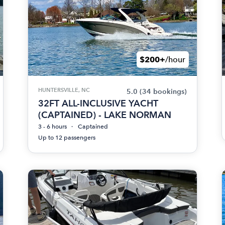
$200+
/hour
HUNTERSVILLE, NC
5.0
(34 bookings)
32FT ALL-INCLUSIVE YACHT
(CAPTAINED) - LAKE NORMAN
3 - 6 hours
Captained
Up to 12 passengers