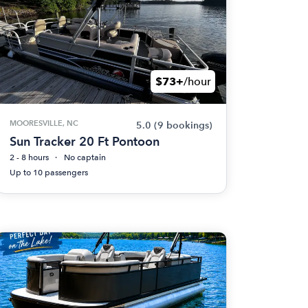
$73+
/hour
MOORESVILLE, NC
5.0
(9 bookings)
Sun Tracker 20 Ft Pontoon
2 - 8 hours
No captain
Up to 10 passengers