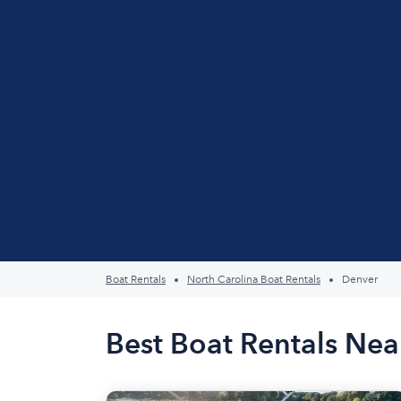
Boat Rentals
North Carolina Boat Rentals
Denver
Best Boat Rentals Nea