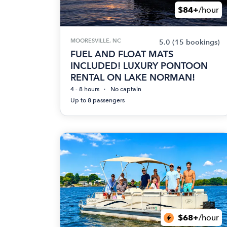
$84+
/hour
MOORESVILLE, NC
5.0
(15 bookings)
FUEL AND FLOAT MATS
INCLUDED! LUXURY PONTOON
RENTAL ON LAKE NORMAN!
4 - 8 hours
No captain
Up to 8 passengers
$68+
/hour