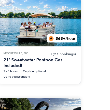
$68+
/hour
MOORESVILLE, NC
5.0
(27 bookings)
21' Sweetwater Pontoon Gas
Included!
2 - 8 hours
Captain optional
Up to 9 passengers