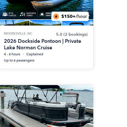
$150+
/hour
MOORESVILLE, NC
5.0
(2 bookings)
2026 Dockside Pontoon | Private
Lake Norman Cruise
4 - 6 hours
Captained
Up to 6 passengers