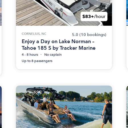
$83+
/hour
CORNELIUS, NC
5.0
(10 bookings)
Enjoy a Day on Lake Norman –
Tahoe 185 S by Tracker Marine
4 - 8 hours
No captain
Up to 8 passengers