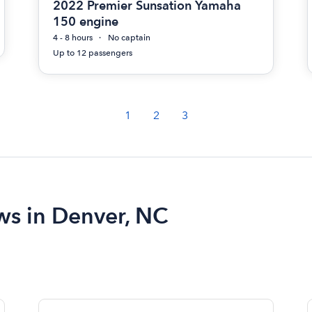
2022 Premier Sunsation Yamaha
150 engine
4 - 8 hours
No captain
Up to 12 passengers
1
2
3
ews in Denver, NC