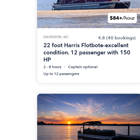
$84+
/hour
DAVIDSON, NC
4.8
(40 bookings)
22 foot Harris Flotbote-excellent
condition. 12 passenger with 150
HP
2 - 8 hours
Captain optional
Up to 12 passengers