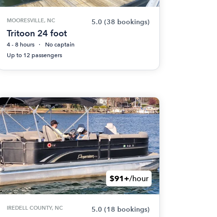
MOORESVILLE, NC
5.0
(38 bookings)
Tritoon 24 foot
4 - 8 hours
No captain
Up to 12 passengers
$91+
/hour
IREDELL COUNTY, NC
5.0
(18 bookings)