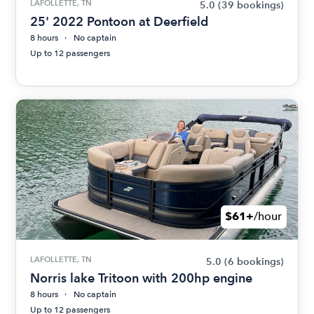
LAFOLLETTE, TN
5.0
(39 bookings)
25' 2022 Pontoon at Deerfield
8 hours
No captain
Up to 12 passengers
$61+
/hour
LAFOLLETTE, TN
5.0
(6 bookings)
Norris lake Tritoon with 200hp engine
8 hours
No captain
Up to 12 passengers