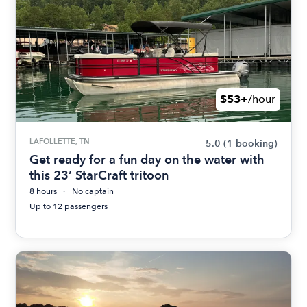
$53+
/hour
LAFOLLETTE, TN
5.0
(1 booking)
Get ready for a fun day on the water with
this 23’ StarCraft tritoon
8 hours
No captain
Up to 12 passengers