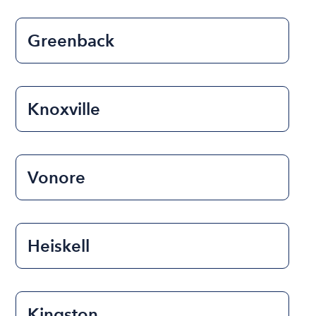
Greenback
Knoxville
Vonore
Heiskell
Kingston