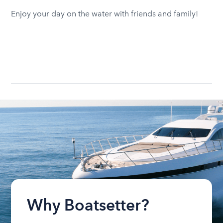
Enjoy your day on the water with friends and family!
Why Boatsetter?