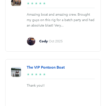
5/5
★
★
★
★
★
stars
Amazing boat and amazing crew. Brought
my guys on this rig for a batch party and had
an absolute blast! Very...
Cody
Oct 2025
The VIP Pontoon Boat
5/5
★
★
★
★
★
stars
Thank you!!