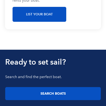
rents your boat.
LIST YOUR BOAT
Ready to set sail?
Search and find the perfect boat.
SEARCH BOATS