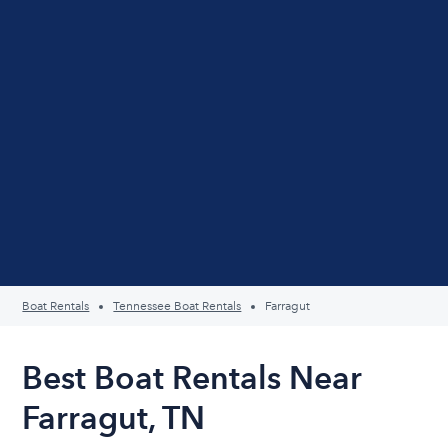
Boat Rentals
Tennessee Boat Rentals
Farragut
Best Boat Rentals Near
Farragut, TN