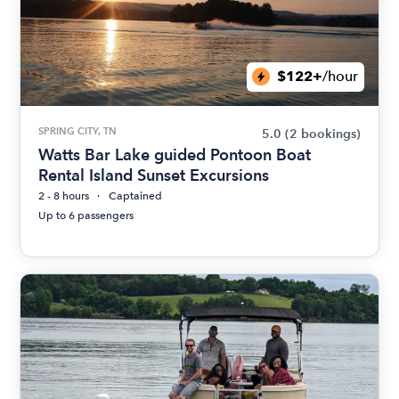
$122+
/hour
SPRING CITY, TN
5.0
(2 bookings)
Watts Bar Lake guided Pontoon Boat
Rental Island Sunset Excursions
2 - 8 hours
Captained
Up to 6 passengers