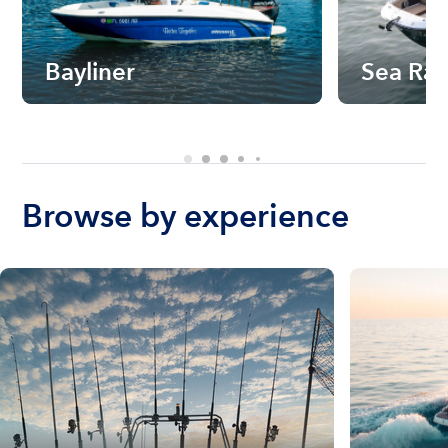
Bayliner
Sea Ra
Browse by experience