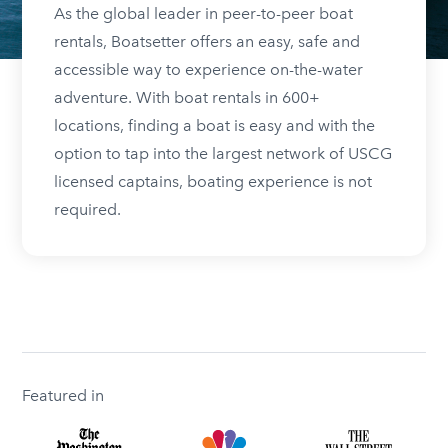
As the global leader in peer-to-peer boat
rentals, Boatsetter offers an easy, safe and
accessible way to experience on-the-water
adventure. With boat rentals in 600+
locations, finding a boat is easy and with the
option to tap into the largest network of USCG
licensed captains, boating experience is not
required.
Featured in