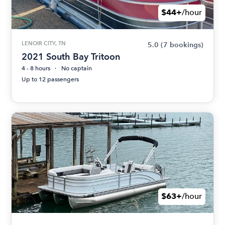
$44+
/hour
LENOIR CITY, TN
5.0
(7 bookings)
2021 South Bay Tritoon
4 - 8 hours
No captain
Up to 12 passengers
$63+
/hour