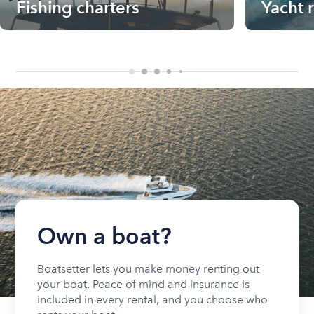
Fishing charters
Yacht 
Own a boat?
Boatsetter lets you make money renting out
your boat. Peace of mind and insurance is
included in every rental, and you choose who