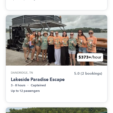
$373+
/hour
DANDRIDGE, TN
5.0
(2 bookings)
Lakeside Paradise Escape
3 - 8 hours
Captained
Up to 12 passengers