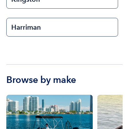
Harriman
Browse by make