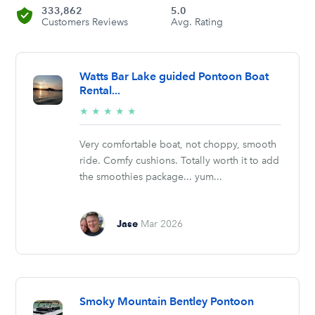
333,862
5.0
Customers Reviews
Avg. Rating
Watts Bar Lake guided Pontoon Boat
Rental...
5/5
★
★
★
★
★
stars
Very comfortable boat, not choppy, smooth
ride. Comfy cushions. Totally worth it to add
the smoothies package... yum...
Jase
Mar 2026
Smoky Mountain Bentley Pontoon