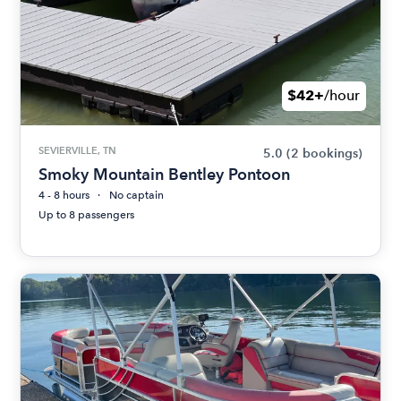
$42+
/hour
SEVIERVILLE, TN
5.0
(2 bookings)
Smoky Mountain Bentley Pontoon
4 - 8 hours
No captain
Up to 8 passengers