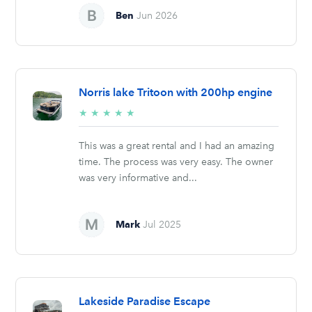
Ben
Jun 2026
Norris lake Tritoon with 200hp engine
5/5
★
★
★
★
★
stars
This was a great rental and I had an amazing
time. The process was very easy. The owner
was very informative and...
Mark
Jul 2025
Lakeside Paradise Escape