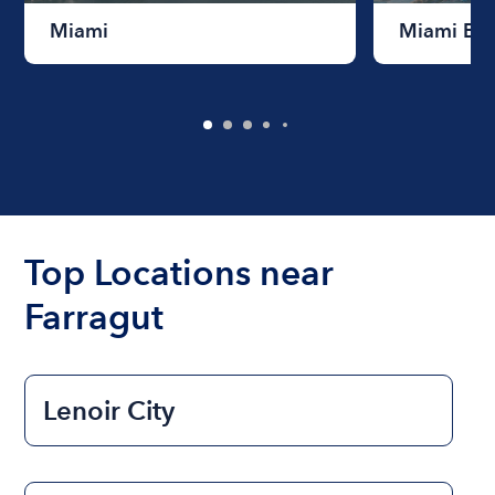
Miami
Miami Be
Top Locations near
Farragut
Lenoir City