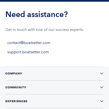
Need assistance?
Get in touch with one of our success experts.
contact@boatsetter.com
support.boatsetter.com
COMPANY
COMMUNITY
EXPERIENCES