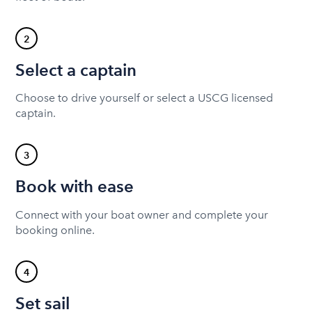
2
Select a captain
Choose to drive yourself or select a USCG licensed
captain.
3
Book with ease
Connect with your boat owner and complete your
booking online.
4
Set sail