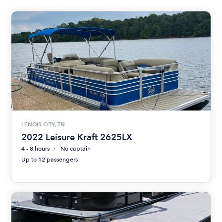
LENOIR CITY, TN
2022 Leisure Kraft 2625LX
4 - 8 hours
No captain
Up to 12 passengers