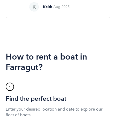
Keith
Aug 2025
How to rent a boat in
Farragut?
1
Find the perfect boat
Enter your desired location and date to explore our
fleet of boats.