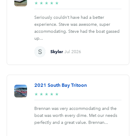
5/5
★
★
★
★
★
stars
Seriously couldn’t have had a better
experience. Steve was awesome, super
accommodating. Steve had the boat gassed
up...
Skylar
Jul 2026
2021 South Bay Tritoon
5/5
★
★
★
★
★
stars
Brennan was very accommodating and the
boat was worth every dime. Met our needs
perfectly and a great value. Brennan...