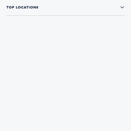
TOP LOCATIONS
CONNECT WITH US
The Boatsetter App
Find and book boats in over 700+ locations