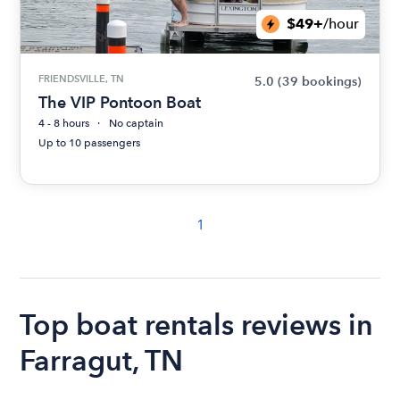
$49+
/hour
FRIENDSVILLE, TN
5.0
(39 bookings)
The VIP Pontoon Boat
4 - 8 hours
No captain
Up to 10 passengers
1
Top boat rentals reviews in
Farragut, TN