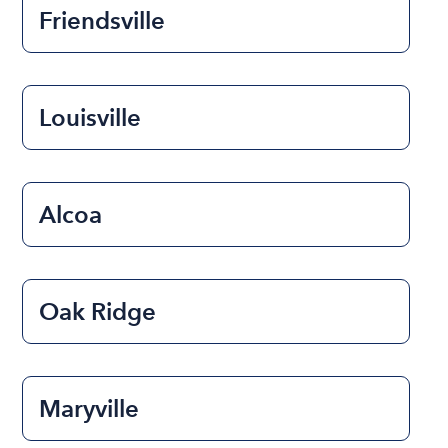
Friendsville
Louisville
Alcoa
Oak Ridge
Maryville