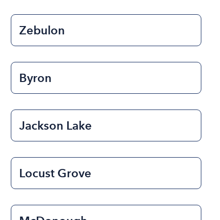
Zebulon
Byron
Jackson Lake
Locust Grove