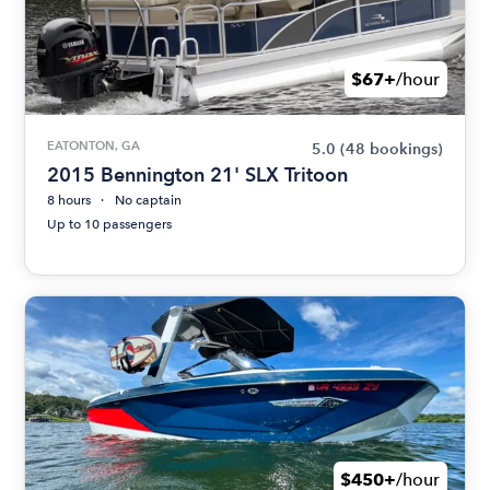
$67+
/hour
EATONTON, GA
5.0
(48 bookings)
2015 Bennington 21' SLX Tritoon
8 hours
No captain
Up to 10 passengers
$450+
/hour