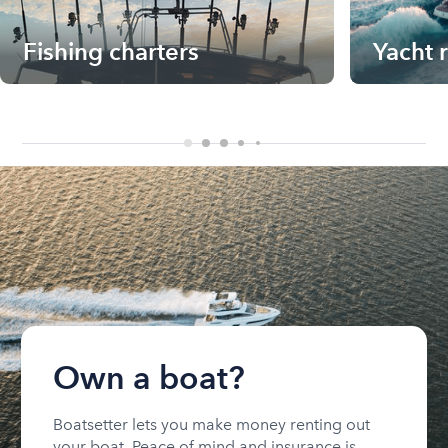
Fishing charters
Yacht 
Own a boat?
Boatsetter lets you make money renting out
your boat. Peace of mind and insurance is