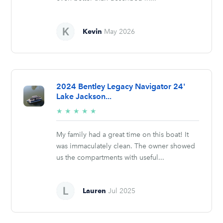
Kevin
May 2026
2024 Bentley Legacy Navigator 24'
Lake Jackson...
5/5
★
★
★
★
★
stars
My family had a great time on this boat! It
was immaculately clean. The owner showed
us the compartments with useful...
Lauren
Jul 2025