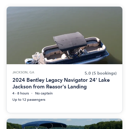
JACKSON, GA
5.0
(5 bookings)
2024 Bentley Legacy Navigator 24' Lake
Jackson from Reasor's Landing
4 - 8 hours
No captain
Up to 12 passengers