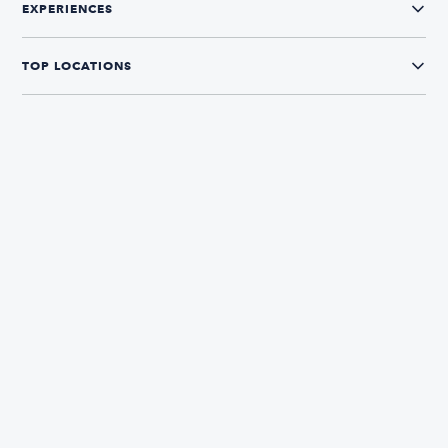
EXPERIENCES
TOP LOCATIONS
CONNECT WITH US
The Boatsetter App
Find and book boats in over 700+ locations