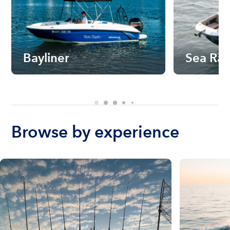
Bayliner
Sea Ra
Browse by experience