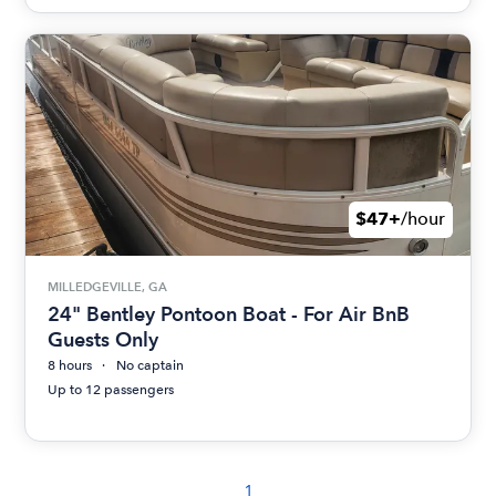
$47+
/hour
MILLEDGEVILLE, GA
24" Bentley Pontoon Boat - For Air BnB
Guests Only
8 hours
No captain
Up to 12 passengers
1