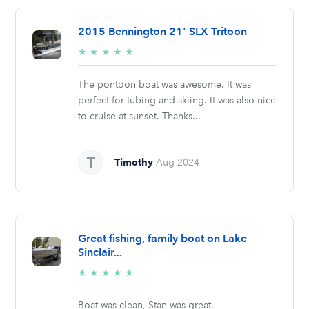
2015 Bennington 21' SLX Tritoon
5/5
★
★
★
★
★
stars
The pontoon boat was awesome. It was
perfect for tubing and skiing. It was also nice
to cruise at sunset. Thanks...
Timothy
Aug 2024
Great fishing, family boat on Lake
Sinclair...
5/5
★
★
★
★
★
stars
Boat was clean, Stan was great.