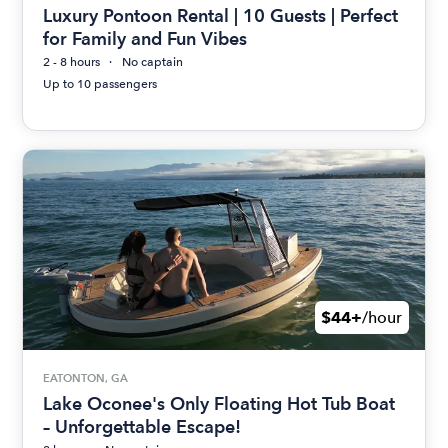
Luxury Pontoon Rental | 10 Guests | Perfect
for Family and Fun Vibes
2 - 8 hours
No captain
Up to 10 passengers
$44+
/hour
EATONTON, GA
Lake Oconee's Only Floating Hot Tub Boat
– Unforgettable Escape!