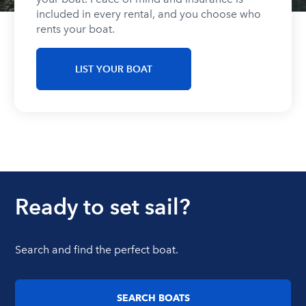
included in every rental, and you choose who
rents your boat.
LIST YOUR BOAT
Ready to set sail?
Search and find the perfect boat.
SEARCH BOATS