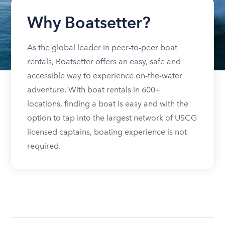
Why Boatsetter?
As the global leader in peer-to-peer boat
rentals, Boatsetter offers an easy, safe and
accessible way to experience on-the-water
adventure. With boat rentals in 600+
locations, finding a boat is easy and with the
option to tap into the largest network of USCG
licensed captains, boating experience is not
required.