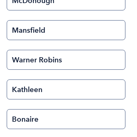
McDonough
Mansfield
Warner Robins
Kathleen
Bonaire