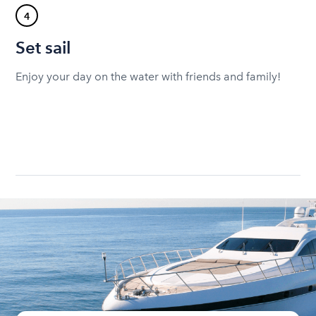
4
Set sail
Enjoy your day on the water with friends and family!