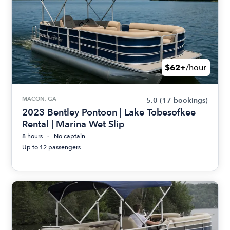
$62+
/hour
MACON, GA
5.0
(17 bookings)
2023 Bentley Pontoon | Lake Tobesofkee
Rental | Marina Wet Slip
8 hours
No captain
Up to 12 passengers