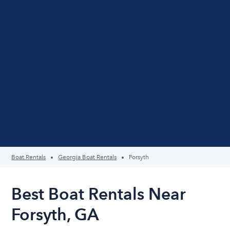
Boat Rentals
Georgia Boat Rentals
Forsyth
Best Boat Rentals Near
Forsyth, GA