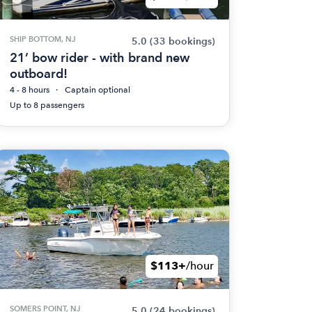
SHIP BOTTOM, NJ
5.0
(33 bookings)
21’ bow rider - with brand new
outboard!
4 - 8 hours
Captain optional
Up to 8 passengers
$113+
/hour
SOMERS POINT, NJ
5.0
(24 bookings)