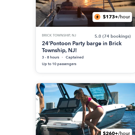
$173+
/hour
BRICK TOWNSHIP, NJ
5.0
(74 bookings)
24’Pontoon Party barge in Brick
Township, NJ!
3 - 8 hours
Captained
Up to 10 passengers
$260+
/hour