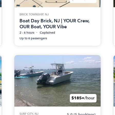
BRICK TOWNSHIP, NJ
Boat Day Brick, NJ | YOUR Crew,
OUR Boat, YOUR Vibe
2 - 6 hours
Captained
Up to 6 passengers
$185+
/hour
SURF CITY, NJ
5.0
(5 bookings)