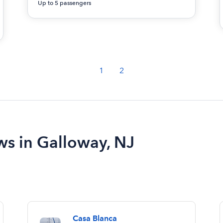
Up to 5 passengers
1
2
ws in Galloway, NJ
Casa Blanca