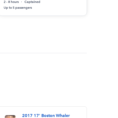
2 - 8 hours
Captained
Up to 5 passengers
2017 17' Boston Whaler