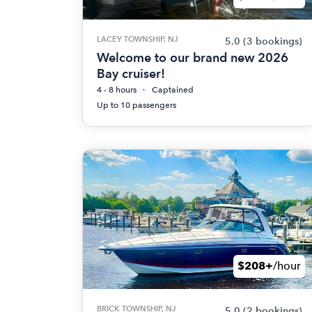
LACEY TOWNSHIP, NJ
5.0
(3 bookings)
Welcome to our brand new 2026
Bay cruiser!
4 - 8 hours
Captained
Up to 10 passengers
$208+
/hour
BRICK TOWNSHIP, NJ
5.0
(2 bookings)