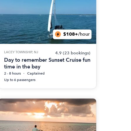
$108+
/hour
LACEY TOWNSHIP, NJ
4.9
(23 bookings)
Day to remember Sunset Cruise fun
time in the bay
2 - 8 hours
Captained
Up to 6 passengers