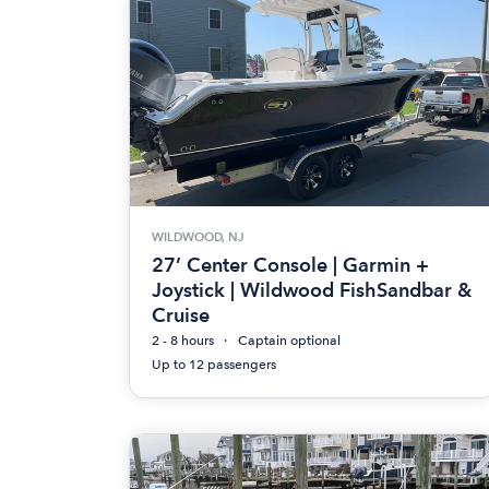
WILDWOOD, NJ
27’ Center Console | Garmin +
Joystick | Wildwood FishSandbar &
Cruise
2 - 8 hours
Captain optional
Up to 12 passengers