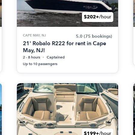
$202+
/hour
CAPE MAY, NJ
5.0
(75 bookings)
21' Robalo R222 for rent in Cape
May, NJ!
2 - 8 hours
Captained
Up to 10 passengers
$199+
/hour