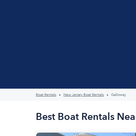
Boat Rentals
New Jersey Boat Rentals
Galloway
Best Boat Rentals Nea