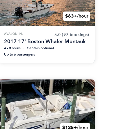
$63+
/hour
AVALON, NJ
5.0
(97 bookings)
2017 17' Boston Whaler Montauk
4 - 8 hours
Captain optional
Up to 6 passengers
$125+
/hour