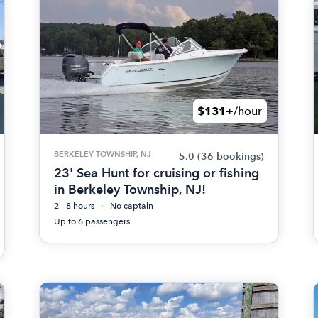
$131+
/hour
BERKELEY TOWNSHIP, NJ
5.0
(36 bookings)
23' Sea Hunt for cruising or fishing
in Berkeley Township, NJ!
2 - 8 hours
No captain
Up to 6 passengers