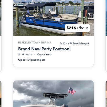
$216+
/hour
BERKELEY TOWNSHIP, NJ
5.0
(74 bookings)
Brand New Party Pontoon!
2 - 8 hours
Captained
Up to 10 passengers