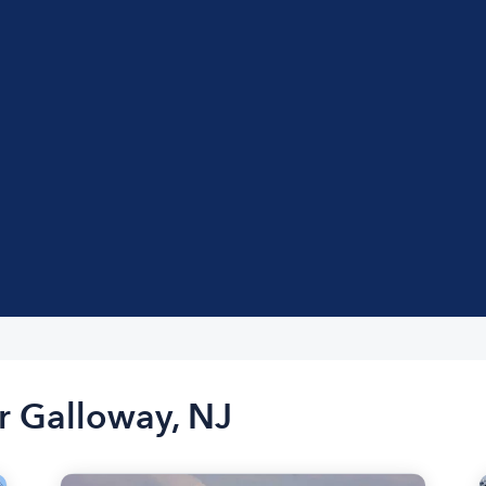
r Galloway, NJ