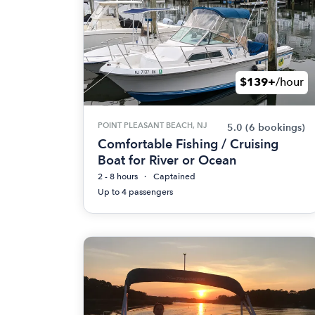
$139+
/hour
POINT PLEASANT BEACH, NJ
5.0
(6 bookings)
Comfortable Fishing / Cruising
Boat for River or Ocean
2 - 8 hours
Captained
Up to 4 passengers