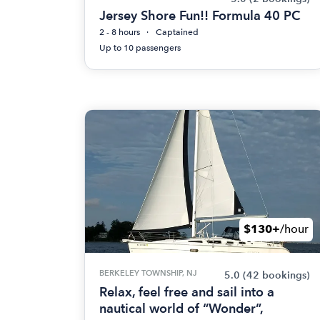
Jersey Shore Fun!! Formula 40 PC
2 - 8 hours
Captained
Up to 10 passengers
$130+
/hour
BERKELEY TOWNSHIP, NJ
5.0
(42 bookings)
Relax, feel free and sail into a
nautical world of “Wonder”,