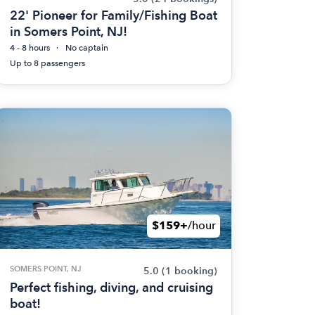
22' Pioneer for Family/Fishing Boat
in Somers Point, NJ!
4 - 8 hours
No captain
Up to 8 passengers
$159+
/hour
SOMERS POINT, NJ
5.0
(1 booking)
Perfect fishing, diving, and cruising
boat!