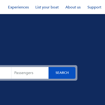
Experiences
List your boat
About us
Support