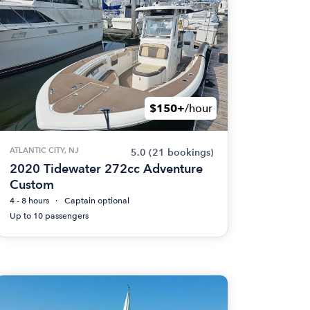
$150+
/hour
ATLANTIC CITY, NJ
5.0
(21 bookings)
2020 Tidewater 272cc Adventure
Custom
4 - 8 hours
Captain optional
Up to 10 passengers