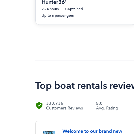
Hunter36'
2 - 4 hours
Captained
Up to 6 passengers
Top boat rentals revie
333,736
5.0
Customers Reviews
Avg. Rating
Welcome to our brand new