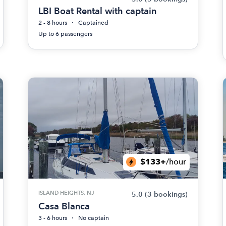
LBI Boat Rental with captain
2 - 8 hours
Captained
Up to 6 passengers
$133+
/hour
ISLAND HEIGHTS, NJ
5.0
(3 bookings)
Casa Blanca
3 - 6 hours
No captain