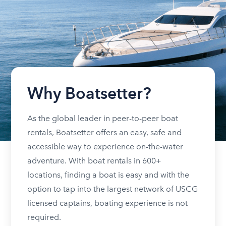
Why Boatsetter?
As the global leader in peer-to-peer boat
rentals, Boatsetter offers an easy, safe and
accessible way to experience on-the-water
adventure. With boat rentals in 600+
locations, finding a boat is easy and with the
option to tap into the largest network of USCG
licensed captains, boating experience is not
required.