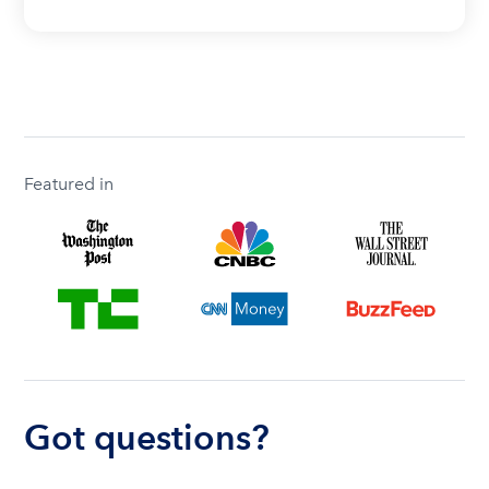
Featured in
Got questions?