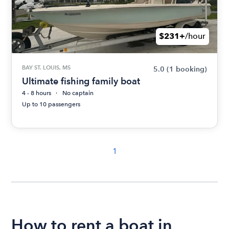
$231+
/hour
BAY ST. LOUIS, MS
5.0
(1 booking)
Ultimate fishing family boat
4 - 8 hours
No captain
Up to 10 passengers
1
How to rent a boat in