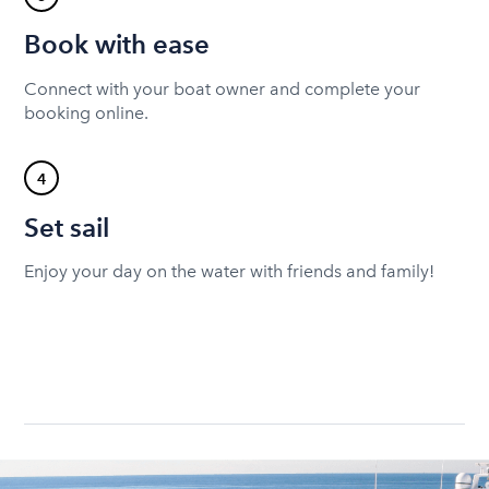
Book with ease
Connect with your boat owner and complete your
booking online.
4
Set sail
Enjoy your day on the water with friends and family!