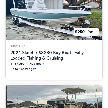
$250+
/hour
SLIDELL, LA
2021 Skeeter SX230 Bay Boat | Fully
Loaded Fishing & Cruising!
4 - 8 hours
No captain
Up to 6 passengers