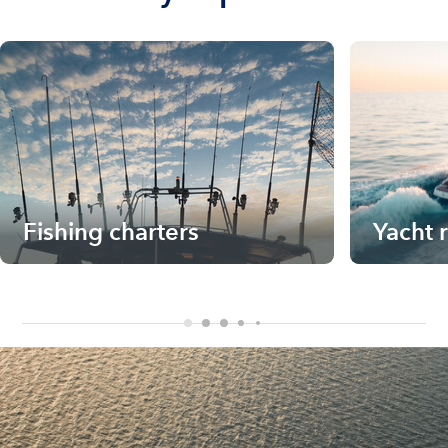
Fishing charters
Yacht 