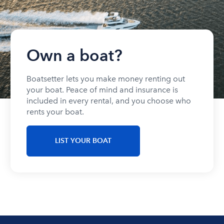
Own a boat?
Boatsetter lets you make money renting out
your boat. Peace of mind and insurance is
included in every rental, and you choose who
rents your boat.
LIST YOUR BOAT