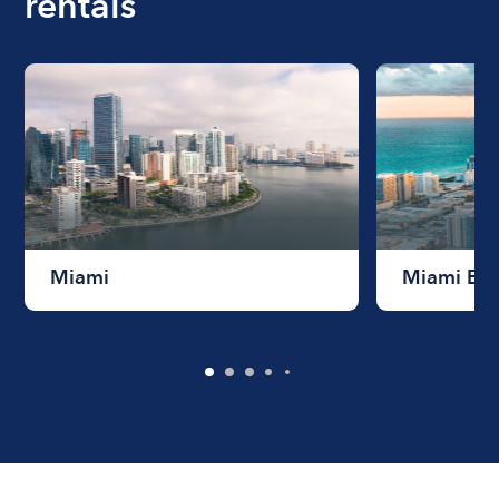
rentals
Miami
Miami Be