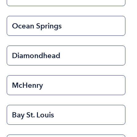
Ocean Springs
Diamondhead
McHenry
Bay St. Louis