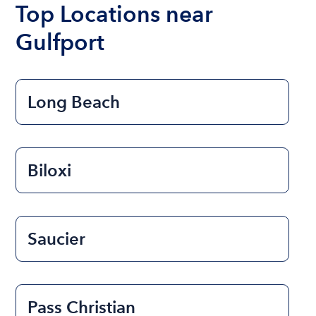
Top Locations near
Gulfport
Long Beach
Biloxi
Saucier
Pass Christian