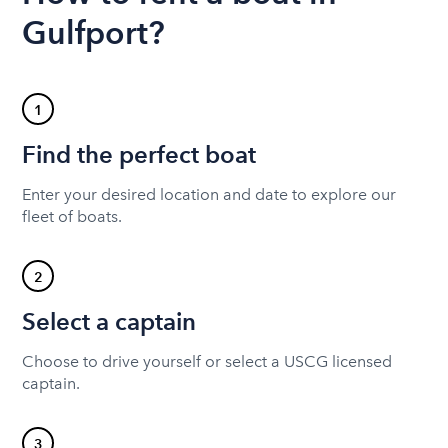
Gulfport?
1
Find the perfect boat
Enter your desired location and date to explore our
fleet of boats.
2
Select a captain
Choose to drive yourself or select a USCG licensed
captain.
3