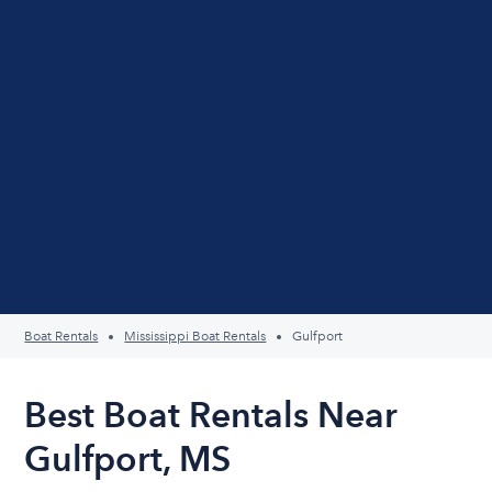
Boat Rentals
Mississippi Boat Rentals
Gulfport
Best Boat Rentals Near
Gulfport, MS