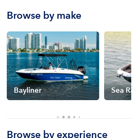
Browse by make
Bayliner
Sea Ra
Browse by experience