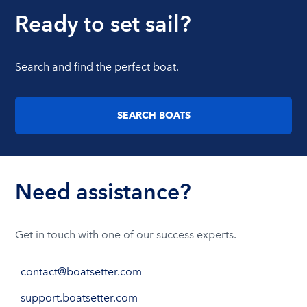
Ready to set sail?
Search and find the perfect boat.
SEARCH BOATS
Need assistance?
Get in touch with one of our success experts.
contact@boatsetter.com
support.boatsetter.com