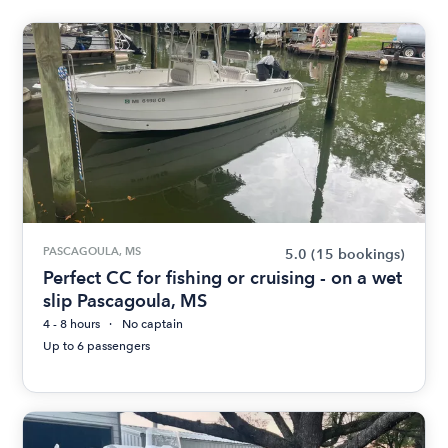
PASCAGOULA, MS
5.0
(15 bookings)
Perfect CC for fishing or cruising - on a wet
slip Pascagoula, MS
4 - 8 hours
No captain
Up to 6 passengers