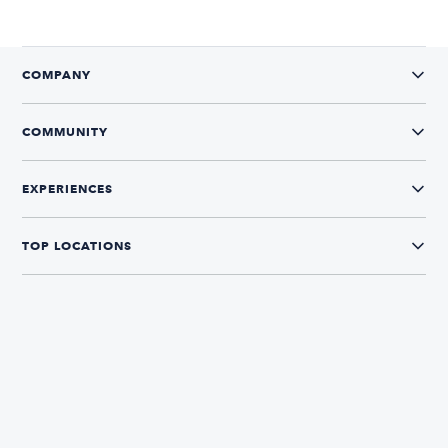
COMPANY
COMMUNITY
EXPERIENCES
TOP LOCATIONS
CONNECT WITH US
The Boatsetter App