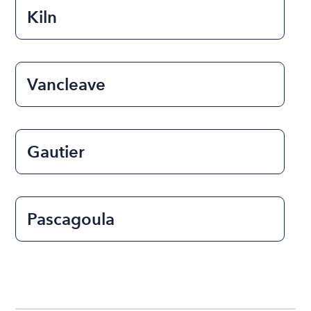
Kiln
Vancleave
Gautier
Pascagoula