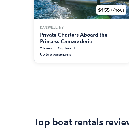
$155+
/hour
DANSVILLE, NY
Private Charters Aboard the
Princess Camaraderie
2 hours
Captained
Up to 6 passengers
Top boat rentals revi