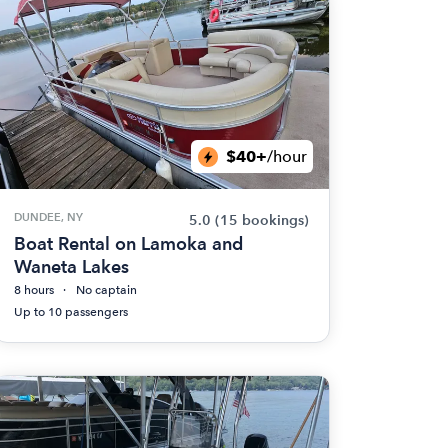
$40+
/hour
DUNDEE, NY
5.0
(15 bookings)
Boat Rental on Lamoka and
Waneta Lakes
8 hours
No captain
Up to 10 passengers