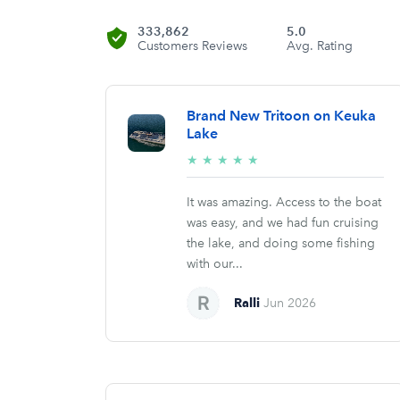
333,862
5.0
Customers Reviews
Avg. Rating
Brand New Tritoon on Keuka
Lake
5/5
★
★
★
★
★
stars
It was amazing. Access to the boat
was easy, and we had fun cruising
the lake, and doing some fishing
with our...
Ralli
Jun 2026