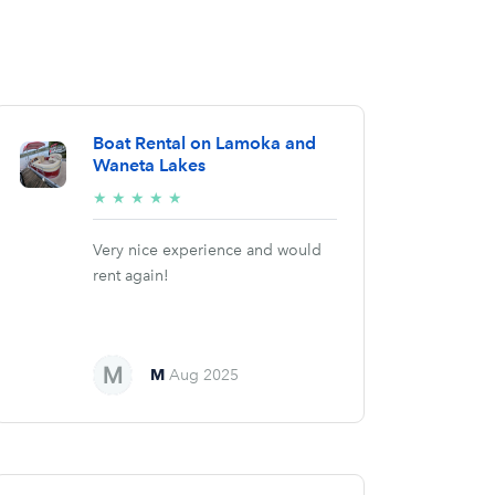
Boat Rental on Lamoka and
Waneta Lakes
5/5
★
★
★
★
★
stars
Very nice experience and would
rent again!
M
Aug 2025