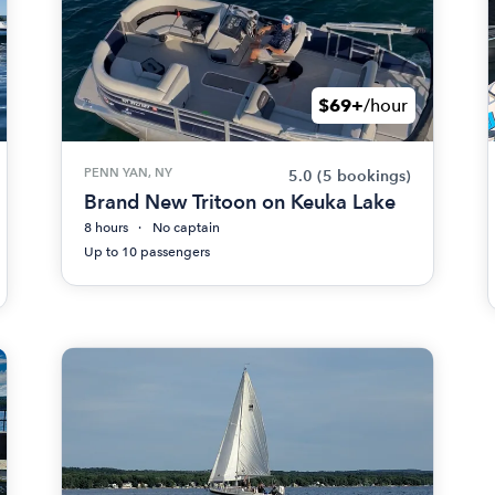
$69+
/hour
PENN YAN, NY
5.0
(5 bookings)
Brand New Tritoon on Keuka Lake
8 hours
No captain
Up to 10 passengers