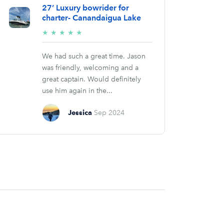
27’ Luxury bowrider for
charter- Canandaigua Lake
5/5
★
★
★
★
★
stars
We had such a great time. Jason
was friendly, welcoming and a
great captain. Would definitely
use him again in the...
Jessica
Sep 2024