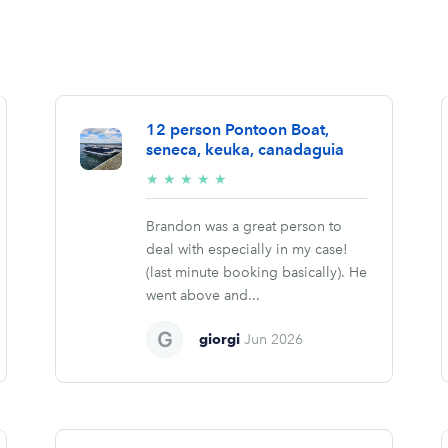
12 person Pontoon Boat,
seneca, keuka, canadaguia
5/5
★
★
★
★
★
stars
Brandon was a great person to
deal with especially in my case!
(last minute booking basically). He
went above and...
giorgi
Jun 2026