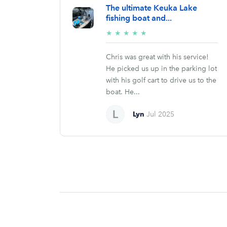
The ultimate Keuka Lake
fishing boat and...
5/5
★
★
★
★
★
stars
Chris was great with his service!
He picked us up in the parking lot
with his golf cart to drive us to the
boat. He...
Lyn
Jul 2025