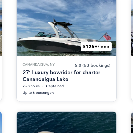
$125+
/hour
CANANDAIGUA, NY
5.0
(53 bookings)
27’ Luxury bowrider for charter-
Canandaigua Lake
2 - 8 hours
Captained
Up to 6 passengers