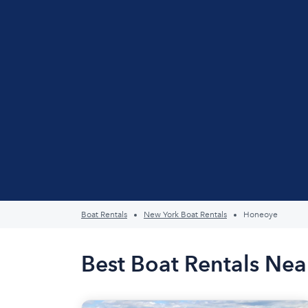
Boat Rentals
New York Boat Rentals
Honeoye
Best Boat Rentals Ne