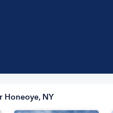
ar Honeoye, NY