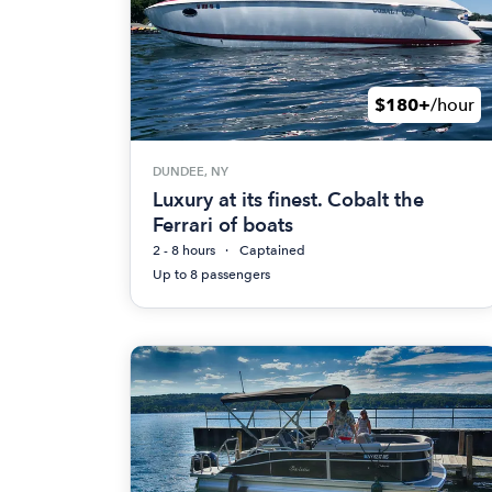
$180+
/hour
DUNDEE, NY
Luxury at its finest. Cobalt the
Ferrari of boats
2 - 8 hours
Captained
Up to 8 passengers