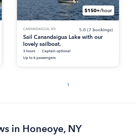
$150+
/hour
CANANDAIGUA, NY
5.0
(7 bookings)
Sail Canandaigua Lake with our
lovely sailboat.
3 hours
Captain optional
Up to 6 passengers
1
ews in Honeoye, NY