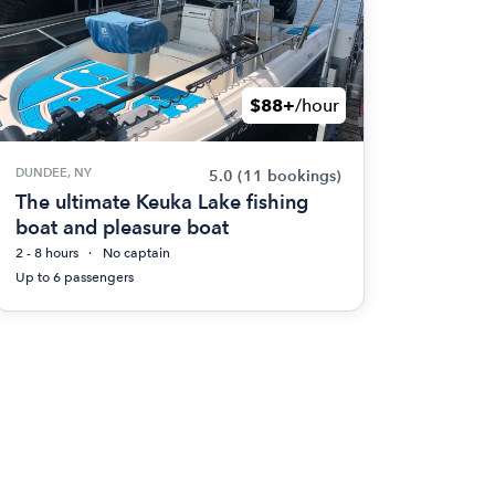
$88+
/hour
DUNDEE, NY
5.0
(11 bookings)
The ultimate Keuka Lake fishing
boat and pleasure boat
2 - 8 hours
No captain
Up to 6 passengers