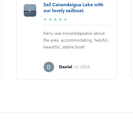
Sail Canandaigua Lake with
our lovely sailboat.
5/5
★
★
★
★
★
stars
Kerry was knowledgeable about
the area, accommodating, helpful,
beautiful, stable boat!
Daniel
Jul 2024