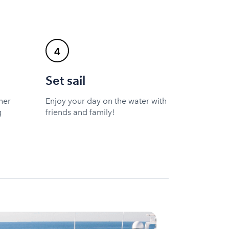
4
Set sail
ner
Enjoy your day on the water with
g
friends and family!