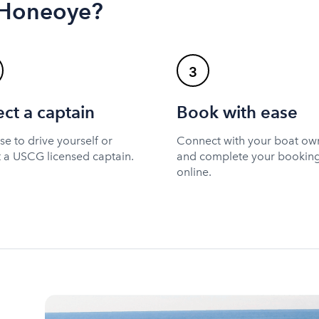
n Honeoye?
3
ect a captain
Book with ease
e to drive yourself or
Connect with your boat ow
t a USCG licensed captain.
and complete your bookin
online.