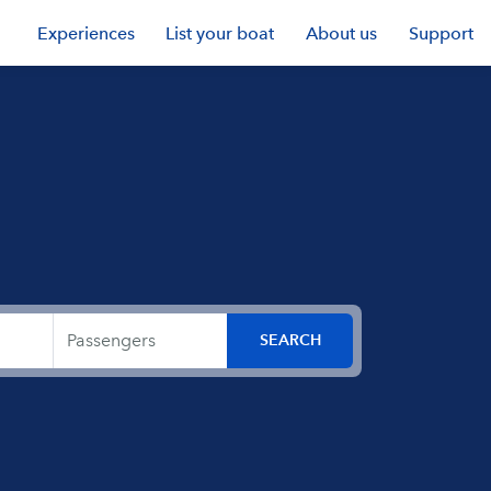
Experiences
List your boat
About us
Support