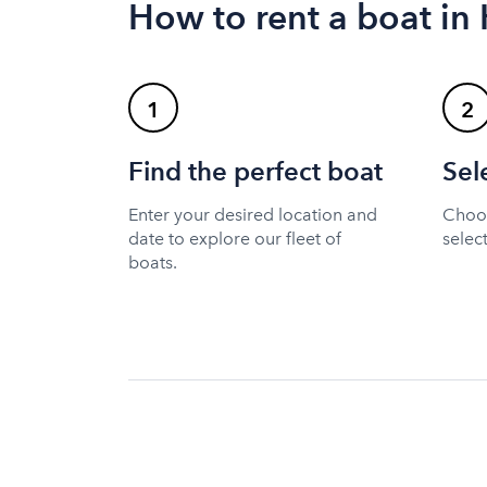
How to rent a boat i
1
2
Find the perfect boat
Sel
Enter your desired location and
Choos
date to explore our fleet of
selec
boats.