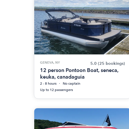
GENEVA, NY
5.0
(25 bookings)
12 person Pontoon Boat, seneca,
keuka, canadaguia
2 - 8 hours
No captain
Up to 12 passengers