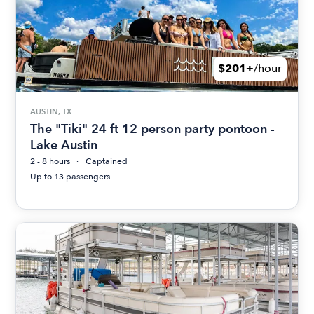
$201+
/hour
AUSTIN, TX
The "Tiki" 24 ft 12 person party pontoon -
Lake Austin
2 - 8 hours
Captained
Up to 13 passengers