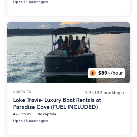
Up to 11 passengers
$89+
/hour
AUSTIN, TX
4.9
(139 bookings)
Lake Travis- Luxury Boat Rentals at
Paradise Cove (FUEL INCLUDED)
4 - 8 hours
No captain
Up to 15 passengers