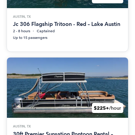
AUSTIN, TX
Jc 306 Flagship Tritoon - Red – Lake Austin
2 - 8 hours
Captained
Up to 15 passengers
$225+
/hour
AUSTIN, TX
30ft Premier Sunsation Pontoon Rental –