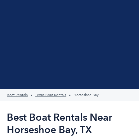
Boat Rentals
Texas Boat Rentals
Horseshoe Bay
Best Boat Rentals Near
Horseshoe Bay, TX