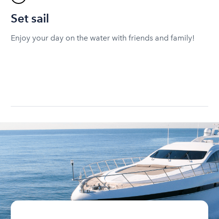
Set sail
Enjoy your day on the water with friends and family!