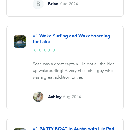
Brian
Aug 2024
#1 Wake Surfing and Wakeboarding
for Lake...
5/5
★
★
★
★
★
stars
Sean was a great captain. He got all the kids
up wake surfing! A very nice, chill guy who
was a great addition to the...
Ashley
Aug 2024
#1 PARTY BOAT In Austin with Lily Pad.