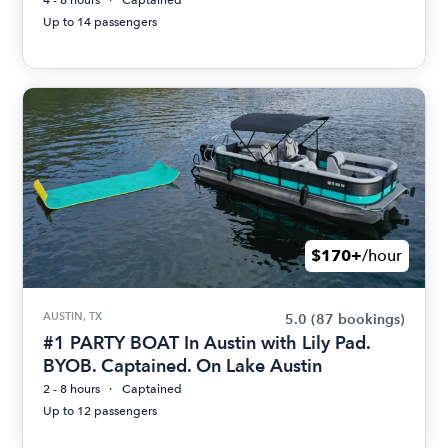
4 - 8 hours
Captained
Up to 14 passengers
$170+
/hour
AUSTIN, TX
5.0
(87 bookings)
#1 PARTY BOAT In Austin with Lily Pad.
BYOB. Captained. On Lake Austin
2 - 8 hours
Captained
Up to 12 passengers