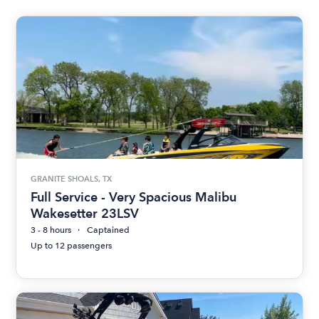
GRANITE SHOALS, TX
Full Service - Very Spacious Malibu
Wakesetter 23LSV
3 - 8 hours
Captained
Up to 12 passengers