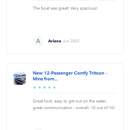
stars
The boat was great! Very spacious!
Ariana
Jun 2025
New 12-Passenger Comfy Tritoon –
Mins from...
5/5
★
★
★
★
★
stars
Great host, easy to get out on the water,
great communication - overall: 10 out of 10!