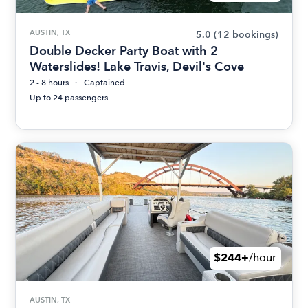
AUSTIN, TX
5.0
(12 bookings)
Double Decker Party Boat with 2
Waterslides! Lake Travis, Devil's Cove
2 - 8 hours
Captained
Up to 24 passengers
$244+
/hour
AUSTIN, TX