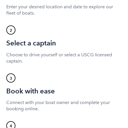
Enter your desired location and date to explore our
fleet of boats.
2
Select a captain
Choose to drive yourself or select a USCG licensed
captain.
3
Book with ease
Connect with your boat owner and complete your
booking online.
4