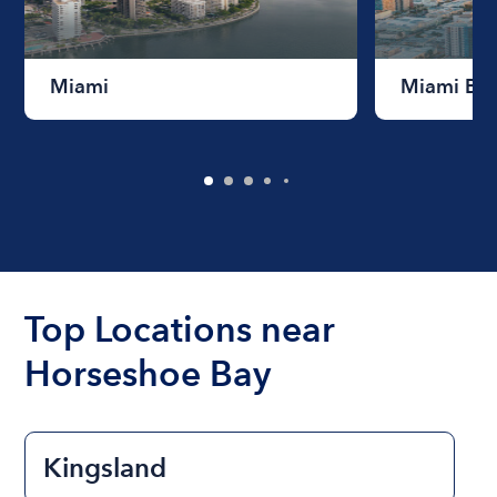
Miami
Miami Be
Top Locations near
Horseshoe Bay
Kingsland