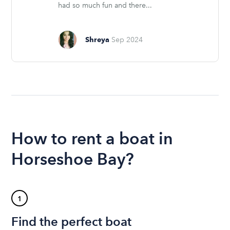
had so much fun and there...
Shreya
Sep 2024
How to rent a boat in
Horseshoe Bay?
1
Find the perfect boat