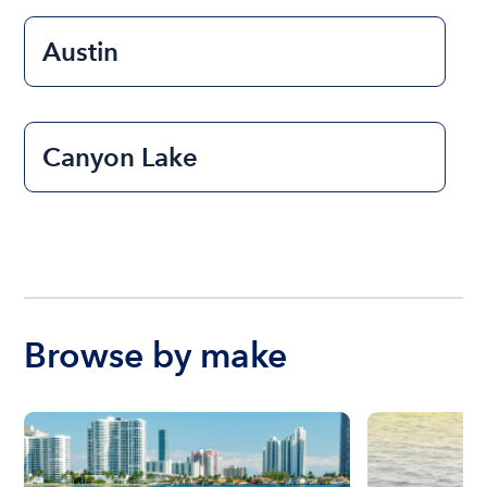
Austin
Canyon Lake
Browse by make