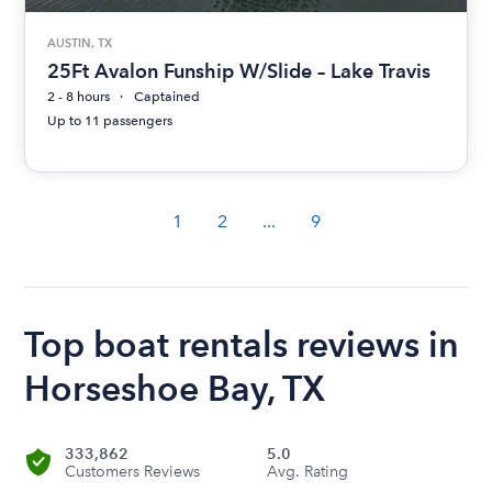
AUSTIN, TX
25Ft Avalon Funship W/Slide – Lake Travis
2 - 8 hours
Captained
Up to 11 passengers
1
2
...
9
Top boat rentals reviews in
Horseshoe Bay, TX
333,862
5.0
Customers Reviews
Avg. Rating