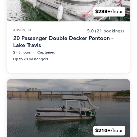
$288+
/hour
AUSTIN, TX
5.0
(21 bookings)
20 Passenger Double Decker Pontoon –
Lake Travis
2 - 8 hours
Captained
Up to 20 passengers
$210+
/hour