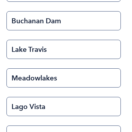
Buchanan Dam
Lake Travis
Meadowlakes
Lago Vista