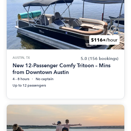
$116+
/hour
AUSTIN, TX
5.0
(156 bookings)
New 12-Passenger Comfy Tritoon – Mins
from Downtown Austin
4 - 8 hours
No captain
Up to 12 passengers