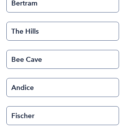
Bertram
The Hills
Bee Cave
Andice
Fischer