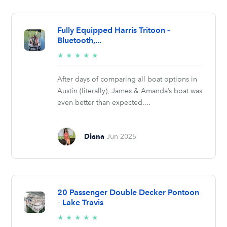
Fully Equipped Harris Tritoon –
Bluetooth,...
5/5
★
★
★
★
★
stars
After days of comparing all boat options in
Austin (literally), James & Amanda’s boat was
even better than expected....
Diana
Jun 2025
20 Passenger Double Decker Pontoon
– Lake Travis
5/5
★
★
★
★
★