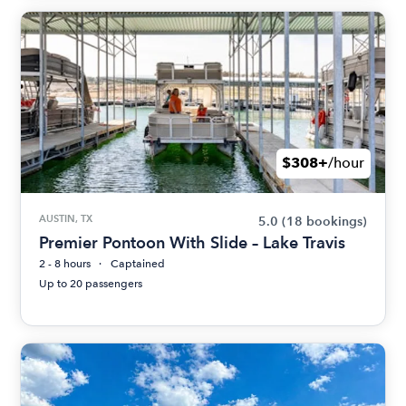
$308+
/hour
AUSTIN, TX
5.0
(18 bookings)
Premier Pontoon With Slide – Lake Travis
2 - 8 hours
Captained
Up to 20 passengers