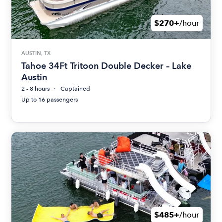
$270+
/hour
AUSTIN, TX
Tahoe 34Ft Tritoon Double Decker – Lake
Austin
2 - 8 hours
Captained
Up to 16 passengers
$485+
/hour