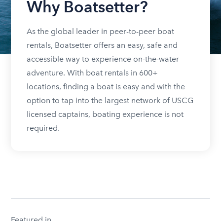
Why Boatsetter?
As the global leader in peer-to-peer boat
rentals, Boatsetter offers an easy, safe and
accessible way to experience on-the-water
adventure. With boat rentals in 600+
locations, finding a boat is easy and with the
option to tap into the largest network of USCG
licensed captains, boating experience is not
required.
Featured in