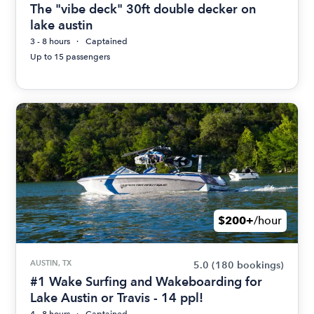
The "vibe deck" 30ft double decker on
lake austin
3 - 8 hours
Captained
Up to 15 passengers
$200+
/hour
AUSTIN, TX
5.0
(180 bookings)
#1 Wake Surfing and Wakeboarding for
Lake Austin or Travis - 14 ppl!