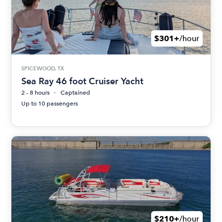
$301+
/hour
SPICEWOOD, TX
Sea Ray 46 foot Cruiser Yacht
2 - 8 hours
Captained
Up to 10 passengers
$210+
/hour