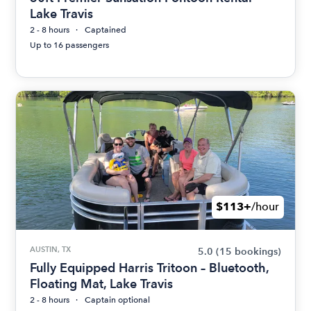
Lake Travis
2 - 8 hours
Captained
Up to 16 passengers
$113+
/hour
AUSTIN, TX
5.0
(15 bookings)
Fully Equipped Harris Tritoon – Bluetooth,
Floating Mat, Lake Travis
2 - 8 hours
Captain optional