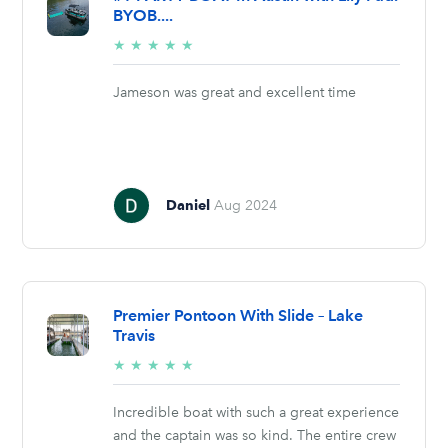
BYOB....
5/5
★
★
★
★
★
stars
Jameson was great and excellent time
Daniel
Aug 2024
Premier Pontoon With Slide – Lake
Travis
5/5
★
★
★
★
★
stars
Incredible boat with such a great experience
and the captain was so kind. The entire crew