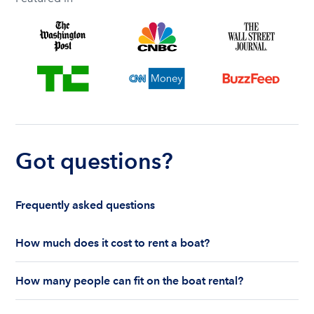
Got questions?
Frequently asked questions
How much does it cost to rent a boat?
The cost to rent a boat depends on whether you
How many people can fit on the boat rental?
are renting for a half-day or a full day, the boat
features and the boat size can impact your boat
The number of people who can fit on boat rental