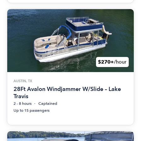
$270+
/hour
AUSTIN, TX
28Ft Avalon Windjammer W/Slide – Lake
Travis
2 - 8 hours
Captained
Up to 15 passengers