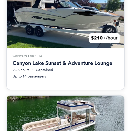
$210+
/hour
CANYON LAKE, TX
Canyon Lake Sunset & Adventure Lounge
2 - 8 hours
Captained
Up to 14 passengers