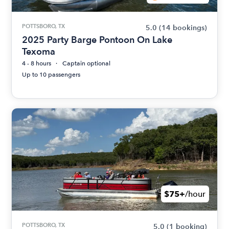
POTTSBORO, TX
5.0
(14 bookings)
2025 Party Barge Pontoon On Lake
Texoma
4 - 8 hours
Captain optional
Up to 10 passengers
$75+
/hour
POTTSBORO, TX
5.0
(1 booking)