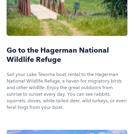
Go to the Hagerman National
Wildlife Refuge
Sail your Lake Texoma boat rental to the Hagerman
National Wildlife Refuge, a haven for migratory birds
and other wildlife. Enjoy the great outdoors from
sunrise to sunset every day. You can see rabbits,
squirrels, doves, white-tailed deer, wild turkeys, or even
feral hogs from your boat.