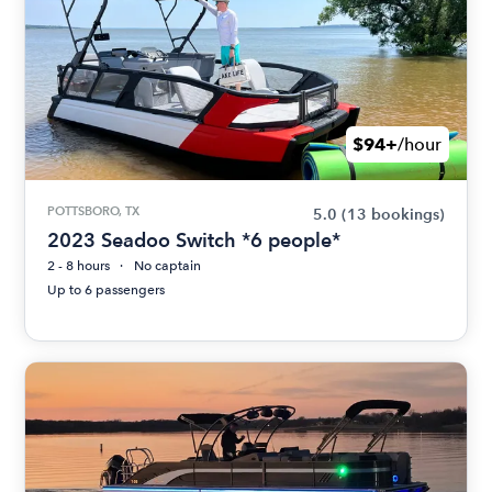
$94+
/hour
POTTSBORO, TX
5.0
(13 bookings)
2023 Seadoo Switch *6 people*
2 - 8 hours
No captain
Up to 6 passengers