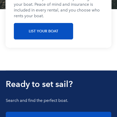
your boat. Peace of mind and insurance is
included in every rental, and you choose who
rents your boat.
LIST YOUR BOAT
Ready to set sail?
Search and find the perfect boat.