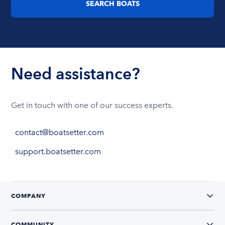
SEARCH BOATS
Need assistance?
Get in touch with one of our success experts.
contact@boatsetter.com
support.boatsetter.com
COMPANY
COMMUNITY