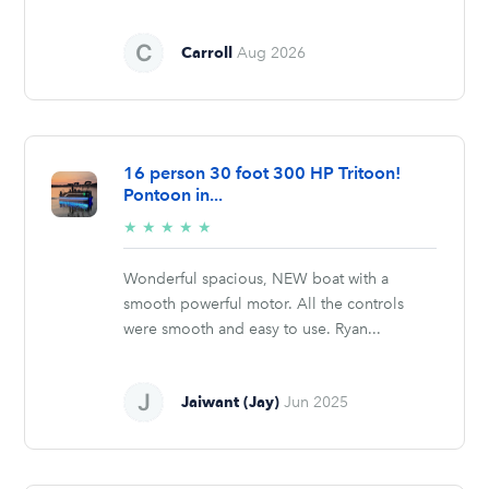
Carroll
Aug 2026
16 person 30 foot 300 HP Tritoon!
Pontoon in...
5/5
★
★
★
★
★
stars
Wonderful spacious, NEW boat with a
smooth powerful motor. All the controls
were smooth and easy to use. Ryan...
Jaiwant (Jay)
Jun 2025