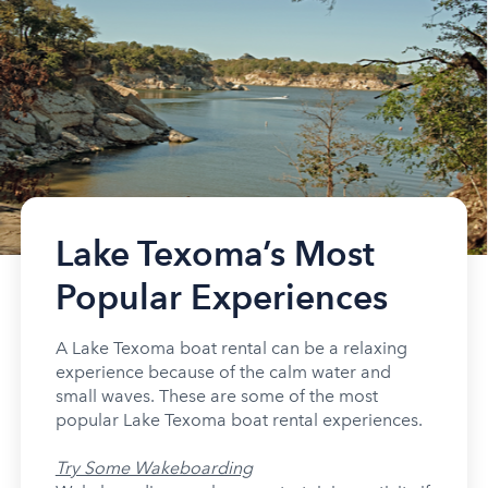
Lake Texoma’s Most
Popular Experiences
A Lake Texoma boat rental can be a relaxing
experience because of the calm water and
small waves. These are some of the most
popular Lake Texoma boat rental experiences.
Try Some Wakeboarding