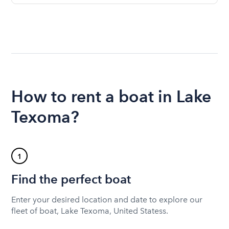
How to rent a boat in Lake
Texoma?
1
Find the perfect boat
Enter your desired location and date to explore our
fleet of boat, Lake Texoma, United Statess.