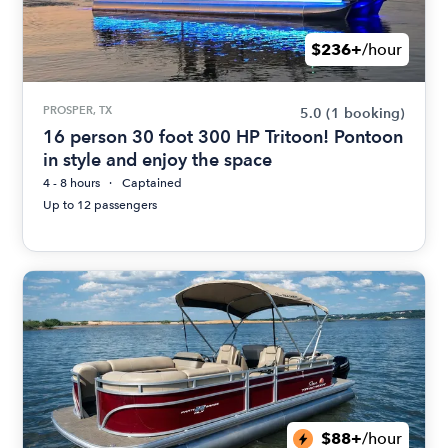
$236+
/hour
PROSPER, TX
5.0
(1 booking)
16 person 30 foot 300 HP Tritoon! Pontoon
in style and enjoy the space
4 - 8 hours
Captained
Up to 12 passengers
$88+
/hour