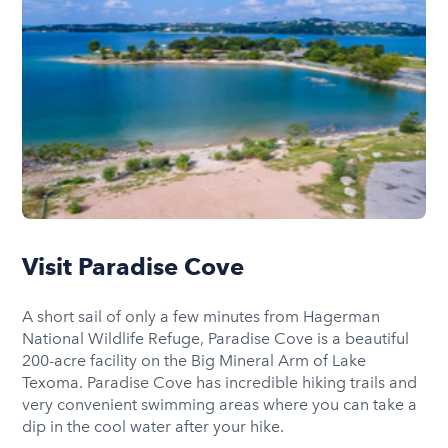
Visit Paradise Cove
A short sail of only a few minutes from Hagerman
National Wildlife Refuge, Paradise Cove is a beautiful
200-acre facility on the Big Mineral Arm of Lake
Texoma. Paradise Cove has incredible hiking trails and
very convenient swimming areas where you can take a
dip in the cool water after your hike.