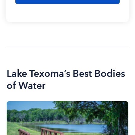
Lake Texoma’s Best Bodies
of Water