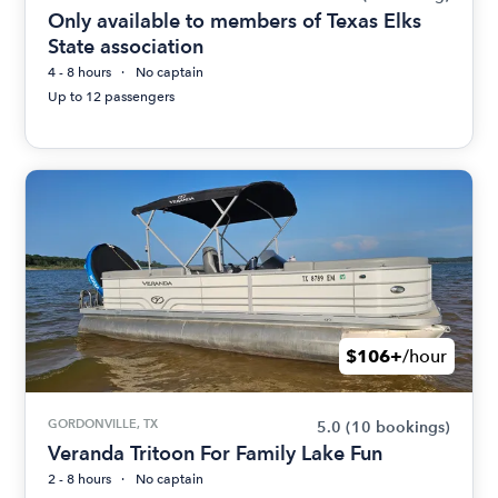
Only available to members of Texas Elks
State association
4 - 8 hours
No captain
Up to 12 passengers
$106+
/hour
GORDONVILLE, TX
5.0
(10 bookings)
Veranda Tritoon For Family Lake Fun
2 - 8 hours
No captain