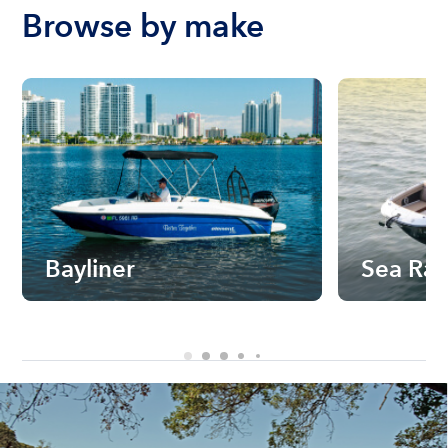
Browse by make
Bayliner
Sea Ra