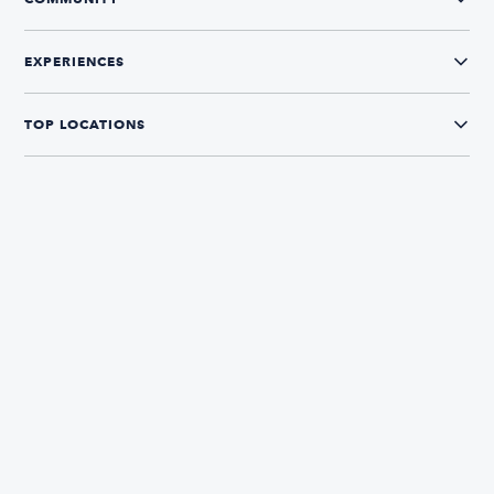
EXPERIENCES
TOP LOCATIONS
CONNECT WITH US
The Boatsetter App
Find and book boats in over 700+ locations