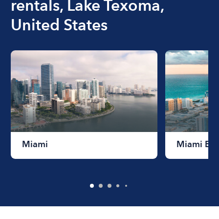
rentals, Lake Texoma,
United States
Miami
Miami Be