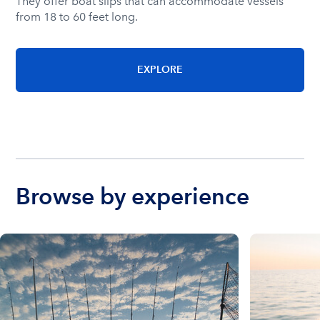
They offer boat slips that can accommodate vessels
from 18 to 60 feet long.
EXPLORE
Browse by experience