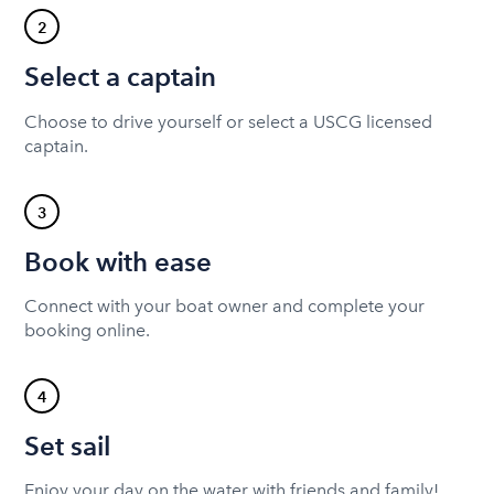
2
Select a captain
Choose to drive yourself or select a USCG licensed
captain.
3
Book with ease
Connect with your boat owner and complete your
booking online.
4
Set sail
Enjoy your day on the water with friends and family!