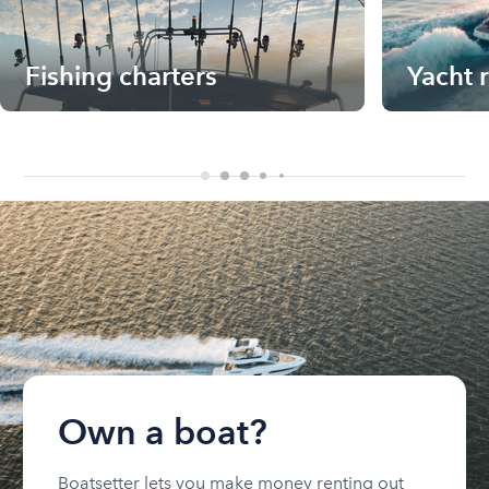
Fishing charters
Yacht 
Own a boat?
Boatsetter lets you make money renting out