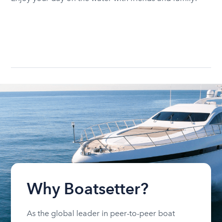
Why Boatsetter?
As the global leader in peer-to-peer boat