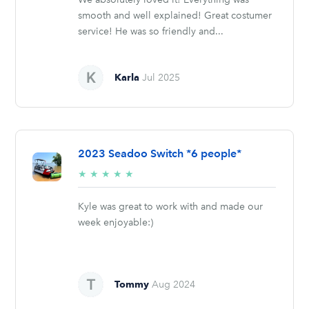
smooth and well explained! Great costumer
service! He was so friendly and...
Karla
Jul 2025
2023 Seadoo Switch *6 people*
5/5
★
★
★
★
★
stars
Kyle was great to work with and made our
week enjoyable:)
Tommy
Aug 2024