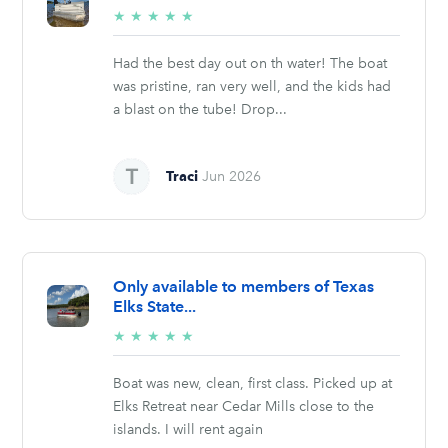
5/5
★
★
★
★
★
stars
Had the best day out on th water! The boat
was pristine, ran very well, and the kids had
a blast on the tube! Drop...
Traci
Jun 2026
Only available to members of Texas
Elks State...
5/5
★
★
★
★
★
stars
Boat was new, clean, first class. Picked up at
Elks Retreat near Cedar Mills close to the
islands. I will rent again