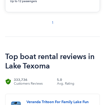
Up to 12 passengers
1
Top boat rental reviews in
Lake Texoma
333,736
5.0
Customers Reviews
Avg. Rating
Veranda Tritoon For Family Lake Fun