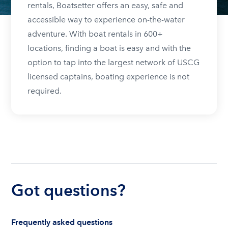
rentals, Boatsetter offers an easy, safe and
accessible way to experience on-the-water
adventure. With boat rentals in 600+
locations, finding a boat is easy and with the
option to tap into the largest network of USCG
licensed captains, boating experience is not
required.
Got questions?
Frequently asked questions