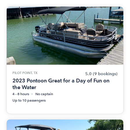
PILOT POINT, TX
5.0
(9 bookings)
2023 Pontoon Great for a Day of Fun on
the Water
4 - 8 hours
No captain
Up to 10 passengers