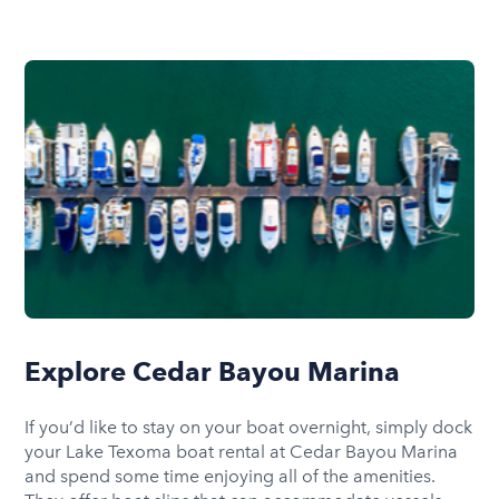
Explore Cedar Bayou Marina
If you’d like to stay on your boat overnight, simply dock
your Lake Texoma boat rental at Cedar Bayou Marina
and spend some time enjoying all of the amenities.