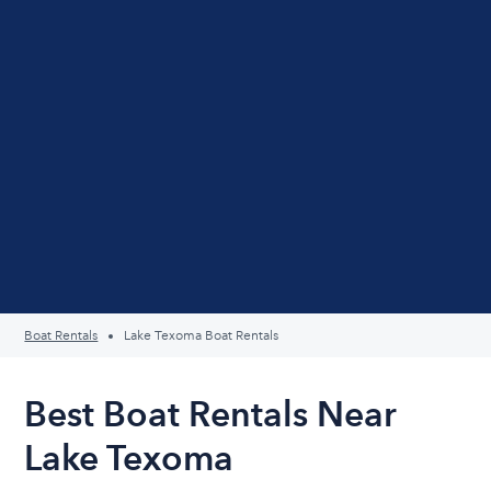
Boat Rentals
Lake Texoma Boat Rentals
Best Boat Rentals Near
Lake Texoma