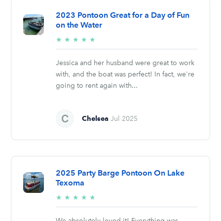
2023 Pontoon Great for a Day of Fun
on the Water
5/5
★
★
★
★
★
stars
Jessica and her husband were great to work
with, and the boat was perfect! In fact, we're
going to rent again with...
Chelsea
Jul 2025
2025 Party Barge Pontoon On Lake
Texoma
5/5
★
★
★
★
★
stars
We absolutely loved it! Everything was