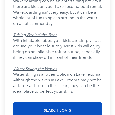
Wakeboarding can be an entertaining activity if
there are kids on your Lake Texoma boat rental.
Wakeboarding isn't very easy, but it can be a
whole lot of fun to splash around in the water
on a hot summer day.
Tubing Behind the Boat
With inflatable tubes, your kids can simply float
around your boat leisurely. Most kids will enjoy
being on an inflatable raft or a tube, especially
if they can show off in front of their friends.
Water Skiing the Waves
Water skiing is another option on Lake Texoma.
Although the waves in Lake Texoma may not be
as large as those in the ocean, they can be the
ideal place to perfect your skills.
SEARCH BOATS