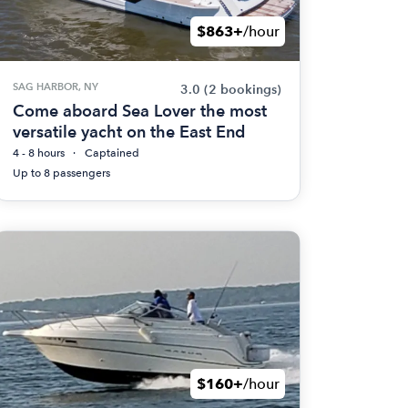
$863+
/hour
SAG HARBOR, NY
3.0
(2 bookings)
Come aboard Sea Lover the most
versatile yacht on the East End
4 - 8 hours
Captained
Up to 8 passengers
$160+
/hour