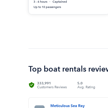
3 - 6 hours
Captained
Up to 10 passengers
Top boat rentals revie
333,991
5.0
Customers Reviews
Avg. Rating
Meticulous Sea Ray