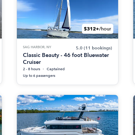
$312+
/hour
SAG HARBOR, NY
5.0
(11 bookings)
Classic Beauty - 46 foot Bluewater
Cruiser
2 - 8 hours
Captained
Up to 6 passengers