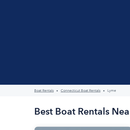
Boat Rentals
Connecticut Boat Rentals
Lyme
Best Boat Rentals Nea