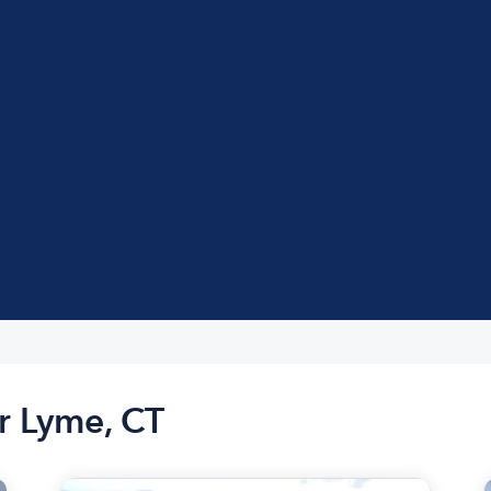
r Lyme, CT