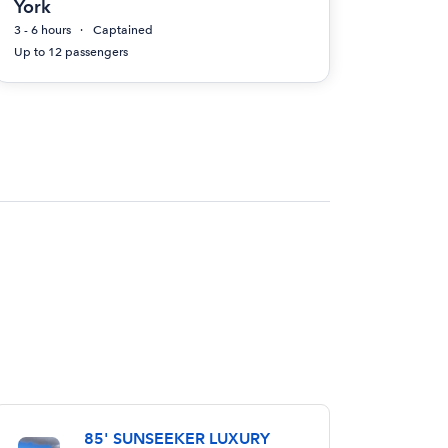
York
3 - 6 hours
Captained
Up to 12 passengers
85' SUNSEEKER LUXURY