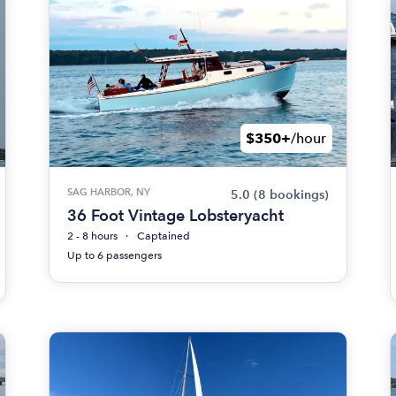
$350+
/hour
SAG HARBOR, NY
5.0
(8 bookings)
36 Foot Vintage Lobsteryacht
2 - 8 hours
Captained
Up to 6 passengers