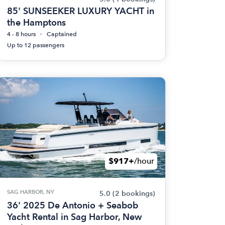
85' SUNSEEKER LUXURY YACHT in
the Hamptons
4 - 8 hours
Captained
Up to 12 passengers
$917+
/hour
SAG HARBOR, NY
5.0
(2 bookings)
36' 2025 De Antonio + Seabob
Yacht Rental in Sag Harbor, New