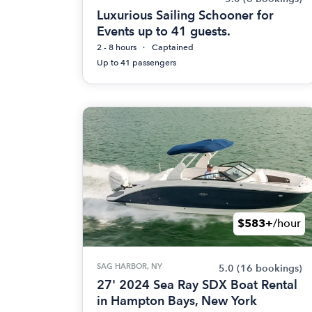
Luxurious Sailing Schooner for
Events up to 41 guests.
2 - 8 hours
Captained
Up to 41 passengers
$583+
/hour
SAG HARBOR, NY
5.0
(16 bookings)
27' 2024 Sea Ray SDX Boat Rental
in Hampton Bays, New York