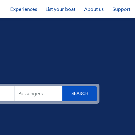
Experiences
List your boat
About us
Support