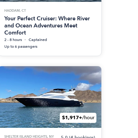
HADDAM, CT
Your Perfect Cruiser: Where River
and Ocean Adventures Meet
Comfort
2 - 8 hours
Captained
Up to 6 passengers
$1,917+
/hour
SHELTER ISLAND HEIGHTS, NY
5.0
(4 bookings)