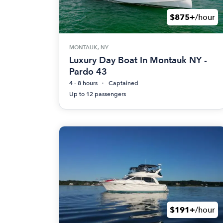
$875+
/hour
MONTAUK, NY
Luxury Day Boat In Montauk NY -
Pardo 43
4 - 8 hours
Captained
Up to 12 passengers
$191+
/hour