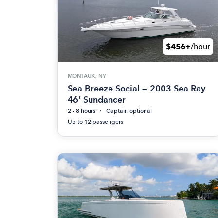
$456+
/hour
MONTAUK, NY
Sea Breeze Social — 2003 Sea Ray
46' Sundancer
2 - 8 hours
Captain optional
Up to 12 passengers