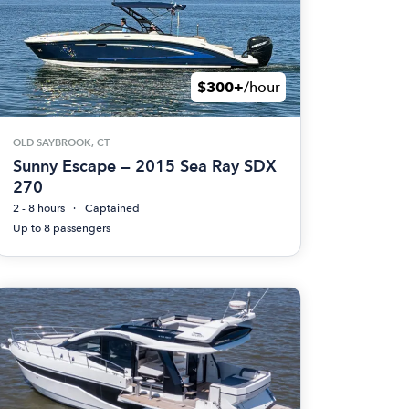
$300+
/hour
OLD SAYBROOK, CT
Sunny Escape — 2015 Sea Ray SDX
270
2 - 8 hours
Captained
Up to 8 passengers