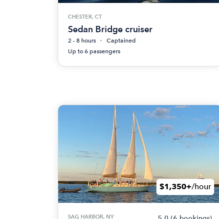
CHESTER, CT
Sedan Bridge cruiser
2 - 8 hours
Captained
Up to 6 passengers
$1,350+
/hour
SAG HARBOR, NY
5.0
(6 bookings)