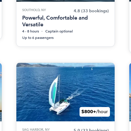
SOUTHOLD, NY
4.8
(33 bookings)
Powerful, Comfortable and
Versatile
4 - 8 hours
Captain optional
Up to 6 passengers
$800+
/hour
SAG HARBOR, NY
5.0
(33 bookings)