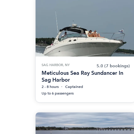
SAG HARBOR, NY
5.0
(7 bookings)
Meticulous Sea Ray Sundancer In
Sag Harbor
2 - 8 hours
Captained
Up to 6 passengers