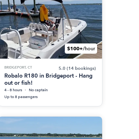
$100+
/hour
BRIDGEPORT, CT
5.0
(14 bookings)
Robalo R180 in Bridgeport - Hang
out or fish!
4 - 8 hours
No captain
Up to 8 passengers