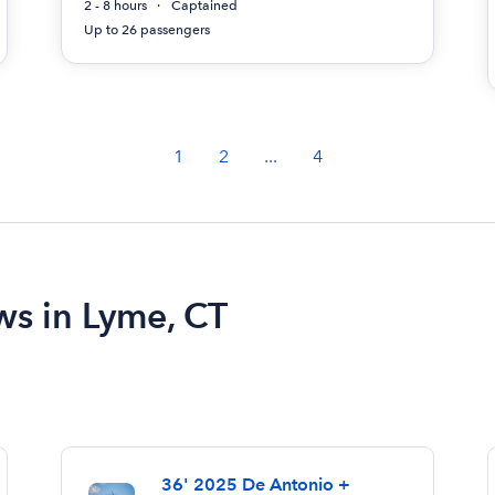
2 - 8 hours
Captained
Up to 26 passengers
1
2
...
4
ws in Lyme, CT
36' 2025 De Antonio +