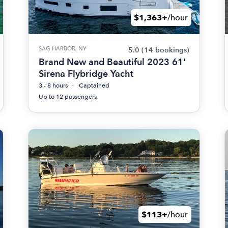
$1,363+
/hour
SAG HARBOR, NY
5.0
(14 bookings)
Brand New and Beautiful 2023 61'
Sirena Flybridge Yacht
3 - 8 hours
Captained
Up to 12 passengers
$113+
/hour