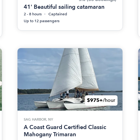
41' Beautiful sailing catamaran
2 - 8 hours
Captained
Up to 12 passengers
$975+
/hour
SAG HARBOR, NY
A Coast Guard Certified Classic
Mahogany Trimaran