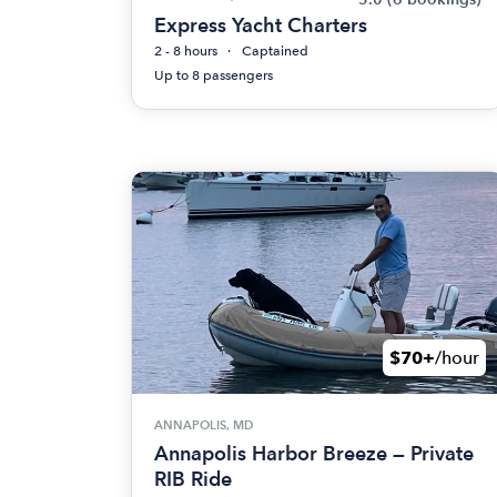
Express Yacht Charters
2 - 8 hours
Captained
Up to 8 passengers
$70+
/hour
ANNAPOLIS, MD
Annapolis Harbor Breeze — Private
RIB Ride