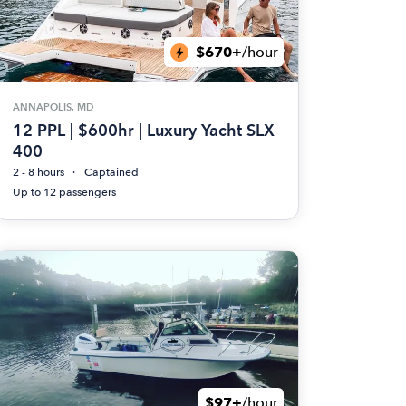
$670+
/hour
ANNAPOLIS, MD
12 PPL | $600hr | Luxury Yacht SLX
400
2 - 8 hours
Captained
Up to 12 passengers
$97+
/hour