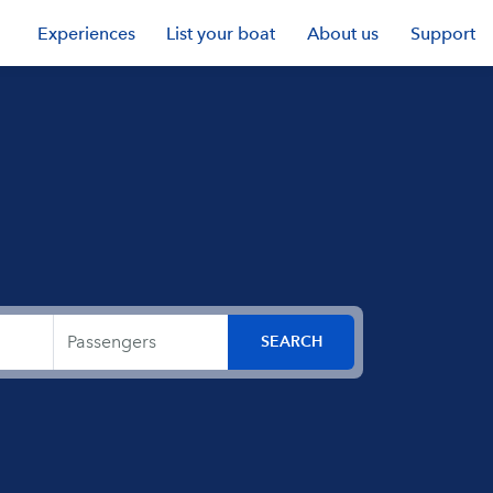
Experiences
List your boat
About us
Support