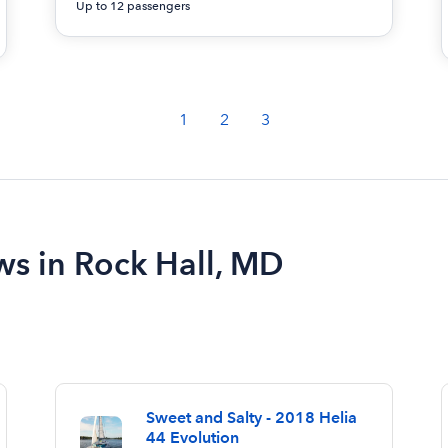
Up to 12 passengers
1
2
3
ws in Rock Hall, MD
Sweet and Salty - 2018 Helia
44 Evolution