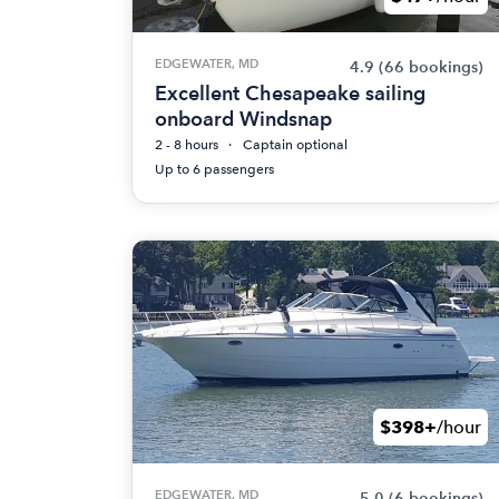
EDGEWATER, MD
4.9
(66 bookings)
Excellent Chesapeake sailing
onboard Windsnap
2 - 8 hours
Captain optional
Up to 6 passengers
$398+
/hour
EDGEWATER, MD
5.0
(6 bookings)