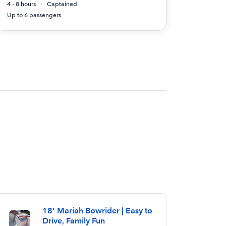
4 - 8 hours
Captained
Up to 6 passengers
18' Mariah Bowrider | Easy to
Drive, Family Fun