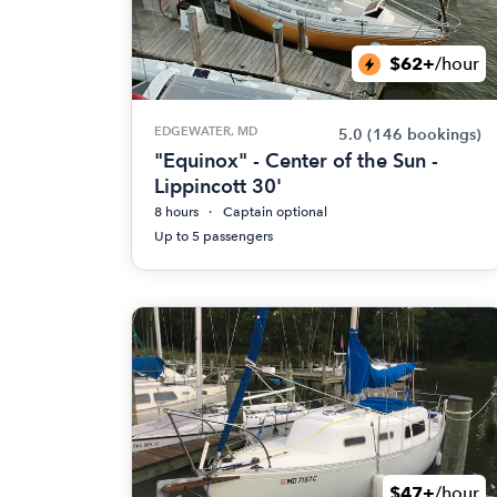
$62+
/hour
EDGEWATER, MD
5.0
(146 bookings)
"Equinox" - Center of the Sun -
Lippincott 30'
8 hours
Captain optional
Up to 5 passengers
$47+
/hour