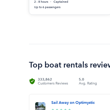
2 - 8 hours
Captained
Up to 6 passengers
Top boat rentals revie
333,862
5.0
Customers Reviews
Avg. Rating
Sail Away on Optimystic
5/5
★
★
★
★
★