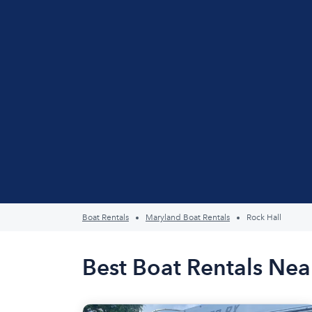
Boat Rentals
Maryland Boat Rentals
Rock Hall
Best Boat Rentals Nea