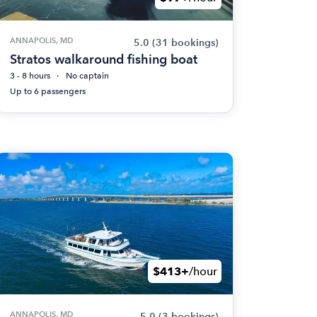
ANNAPOLIS, MD
5.0
(31 bookings)
Stratos walkaround fishing boat
3 - 8 hours
No captain
Up to 6 passengers
$413+
/hour
ANNAPOLIS, MD
5.0
(3 bookings)