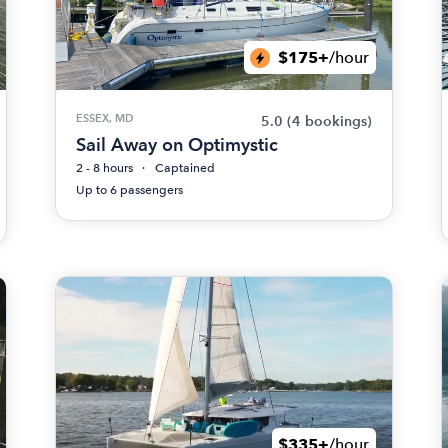
$175+
/hour
ESSEX, MD
5.0
(4 bookings)
Sail Away on Optimystic
2 - 8 hours
Captained
Up to 6 passengers
$335+
/hour