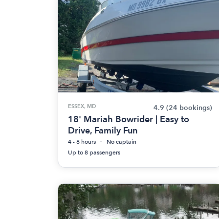
ESSEX, MD
4.9
(24 bookings)
18' Mariah Bowrider | Easy to
Drive, Family Fun
4 - 8 hours
No captain
Up to 8 passengers