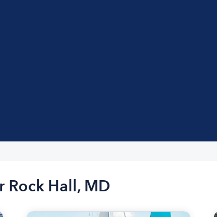
r Rock Hall, MD