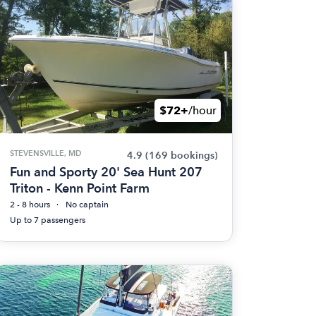
$72+
/hour
STEVENSVILLE, MD
4.9
(169 bookings)
Fun and Sporty 20' Sea Hunt 207
Triton - Kenn Point Farm
2 - 8 hours
No captain
Up to 7 passengers