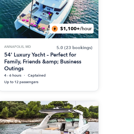
$1,100+
/hour
ANNAPOLIS, MD
5.0
(23 bookings)
54' Luxury Yacht – Perfect for
Family, Friends &amp; Business
Outings
4 - 6 hours
Captained
Up to 12 passengers