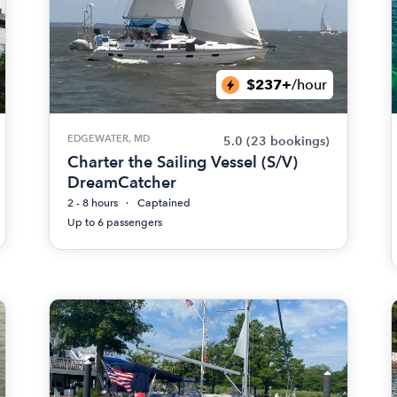
$237+
/hour
EDGEWATER, MD
5.0
(23 bookings)
Charter the Sailing Vessel (S/V)
DreamCatcher
2 - 8 hours
Captained
Up to 6 passengers