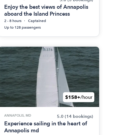
Enjoy the best views of Annapolis
aboard the Island Princess
2 - 8 hours
Captained
Up to 128 passengers
$158+
/hour
ANNAPOLIS, MD
5.0
(14 bookings)
Experience sailing in the heart of
Annapolis md