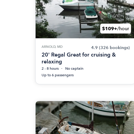
$109+
/hour
ARNOLD, MD
4.9
(326 bookings)
20' Regal Great for cruising &
relaxing
2 - 8 hours
No captain
Up to 6 passengers