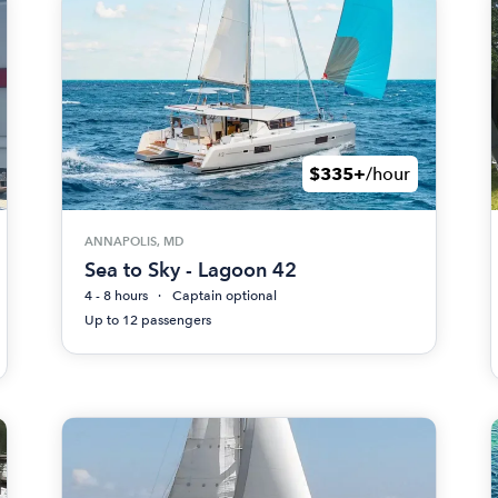
$335+
/hour
ANNAPOLIS, MD
Sea to Sky - Lagoon 42
4 - 8 hours
Captain optional
Up to 12 passengers