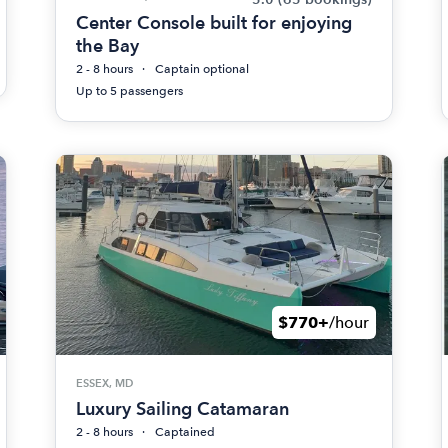
Center Console built for enjoying
the Bay
2 - 8 hours
Captain optional
Up to 5 passengers
$770+
/hour
ESSEX, MD
Luxury Sailing Catamaran
2 - 8 hours
Captained