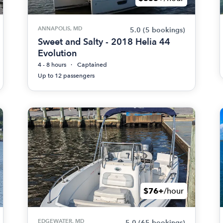
ANNAPOLIS, MD
5.0
(5 bookings)
Sweet and Salty - 2018 Helia 44
Evolution
4 - 8 hours
Captained
Up to 12 passengers
$76+
/hour
EDGEWATER, MD
5.0
(65 bookings)