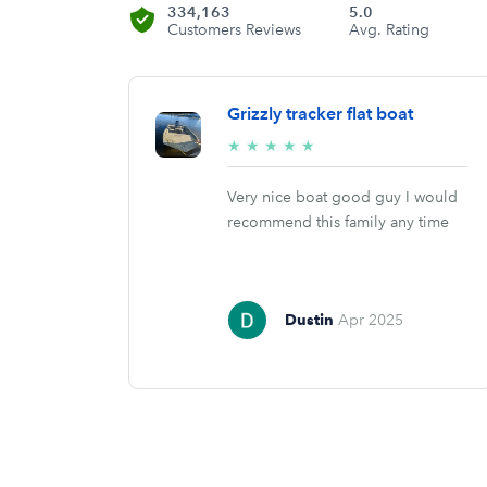
334,163
5.0
Customers Reviews
Avg. Rating
Grizzly tracker flat boat
5/5
★
★
★
★
★
stars
Very nice boat good guy I would
recommend this family any time
Dustin
Apr 2025