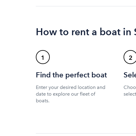
How to rent a boat in 
1
2
Find the perfect boat
Sel
Enter your desired location and
Choos
date to explore our fleet of
selec
boats.