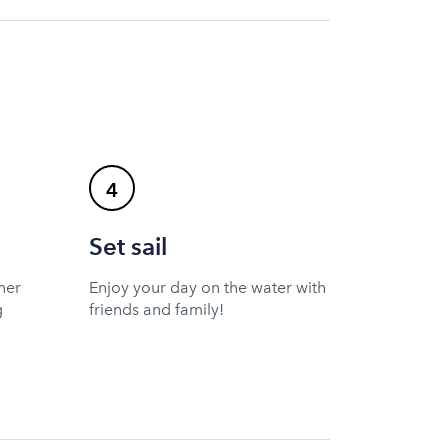
4
Set sail
ner
Enjoy your day on the water with
g
friends and family!