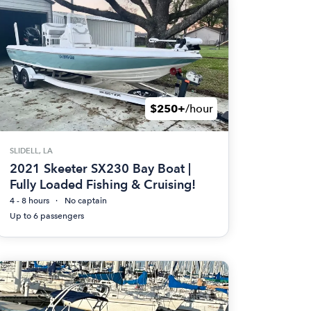
$250+
/hour
SLIDELL, LA
2021 Skeeter SX230 Bay Boat |
Fully Loaded Fishing & Cruising!
4 - 8 hours
No captain
Up to 6 passengers