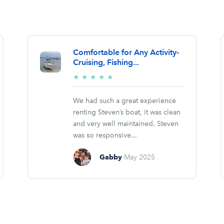
Comfortable for Any Activity-
Cruising, Fishing...
5/5
★
★
★
★
★
stars
We had such a great experience
renting Steven’s boat, it was clean
and very well maintained. Steven
was so responsive...
Gabby
May 2025