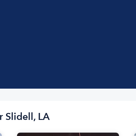
 Slidell, LA