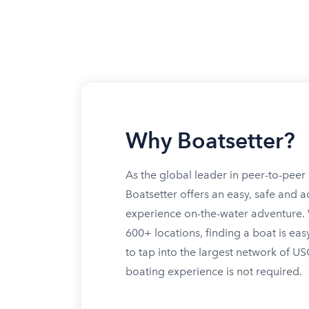
Why Boatsetter?
As the global leader in peer-to-peer 
Boatsetter offers an easy, safe and a
experience on-the-water adventure. W
600+ locations, finding a boat is eas
to tap into the largest network of U
boating experience is not required.