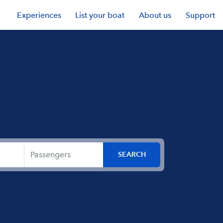
Experiences
List your boat
About us
Support