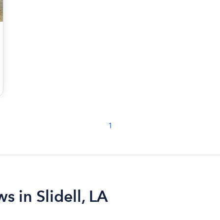
1
s in Slidell, LA