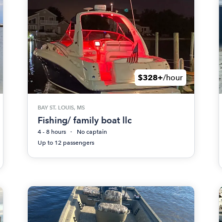
$328+
/hour
BAY ST. LOUIS, MS
Fishing/ family boat llc
4 - 8 hours
No captain
Up to 12 passengers