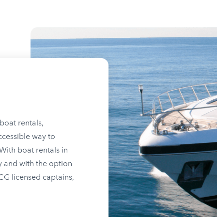
boat rentals,
ccessible way to
ith boat rentals in
y and with the option
SCG licensed captains,