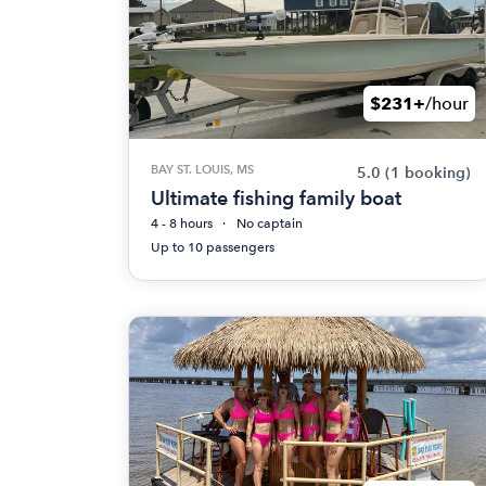
$231+
/hour
BAY ST. LOUIS, MS
5.0
(1 booking)
Ultimate fishing family boat
4 - 8 hours
No captain
Up to 10 passengers