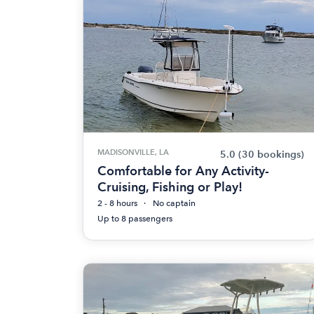
MADISONVILLE, LA
5.0
(30 bookings)
Comfortable for Any Activity-
Cruising, Fishing or Play!
2 - 8 hours
No captain
Up to 8 passengers