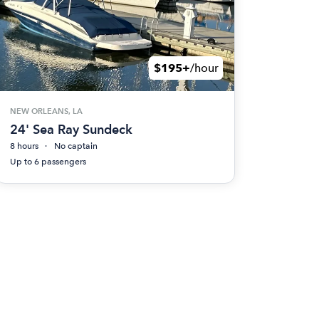
$195+
/hour
NEW ORLEANS, LA
24' Sea Ray Sundeck
8 hours
No captain
Up to 6 passengers