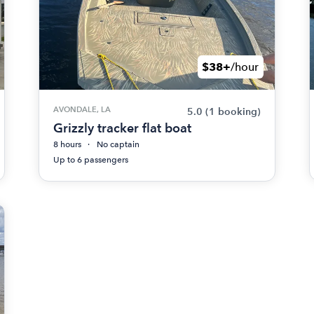
$38+
/hour
AVONDALE, LA
5.0
(1 booking)
Grizzly tracker flat boat
8 hours
No captain
Up to 6 passengers