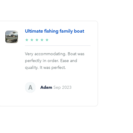
Ultimate fishing family boat
5/5
★
★
★
★
★
stars
Very accommodating. Boat was
perfectly in order. Ease and
quality. It was perfect.
Adam
Sep 2023