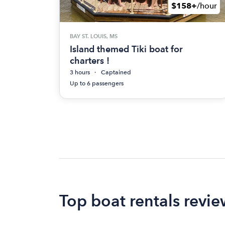
$158+
/hour
BAY ST. LOUIS, MS
Island themed Tiki boat for
charters !
3 hours
Captained
Up to 6 passengers
Top boat rentals review