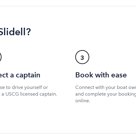
Slidell?
3
ect a captain
Book with ease
e to drive yourself or
Connect with your boat ow
t a USCG licensed captain.
and complete your bookin
online.