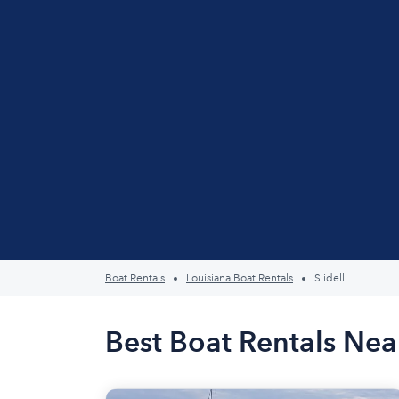
Boat Rentals
Louisiana Boat Rentals
Slidell
Best Boat Rentals Near