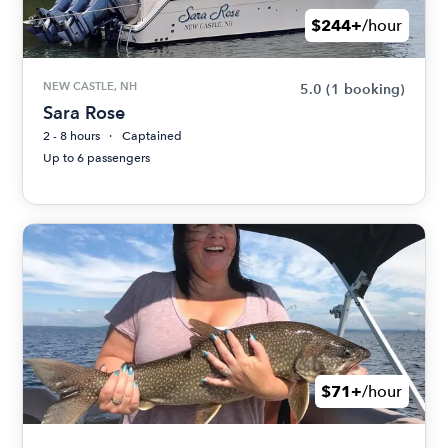
$244+
/hour
NEW CASTLE, NH
5.0
(1 booking)
Sara Rose
2 - 8 hours
Captained
Up to 6 passengers
$71+
/hour