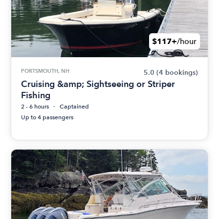
$117+
/hour
PORTSMOUTH, NH
5.0
(4 bookings)
Cruising &amp; Sightseeing or Striper
Fishing
2 - 6 hours
Captained
Up to 4 passengers