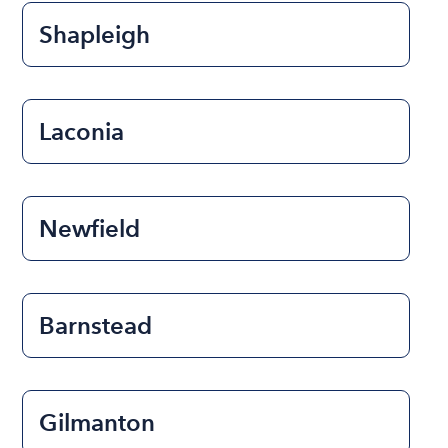
Shapleigh
Laconia
Newfield
Barnstead
Gilmanton