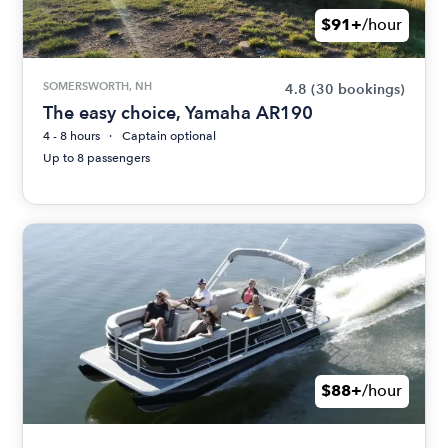
$91+
/hour
SOMERSWORTH, NH
4.8
(30 bookings)
The easy choice, Yamaha AR190
4 - 8 hours
Captain optional
Up to 8 passengers
$88+
/hour