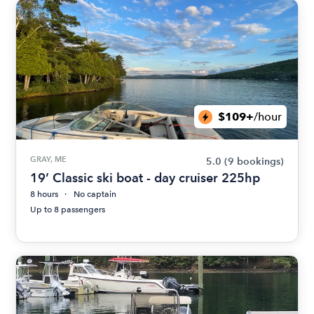
$109+
/hour
GRAY, ME
5.0
(9 bookings)
19’ Classic ski boat - day cruiser 225hp
8 hours
No captain
Up to 8 passengers