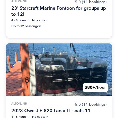
ALTON, NH
5.0
(11 bookings)
23' Starcraft Marine Pontoon for groups up
to 12!
4 - 8 hours
No captain
Up to 12 passengers
$80+
/hour
ALTON, NH
5.0
(11 bookings)
2023 Qwest E 820 Lanai LT seats 11
4 - 8 hours
No captain