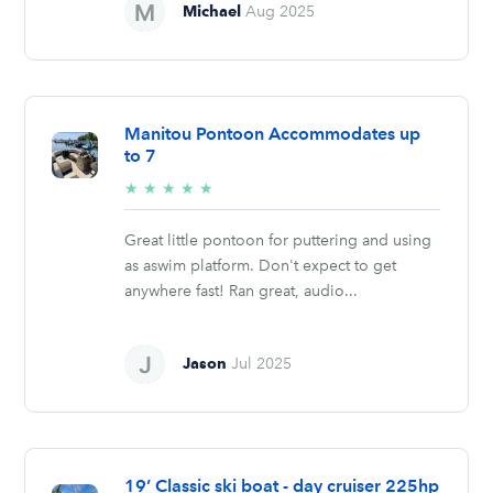
Michael
Aug 2025
Manitou Pontoon Accommodates up
to 7
5/5
★
★
★
★
★
stars
Great little pontoon for puttering and using
as aswim platform. Don't expect to get
anywhere fast! Ran great, audio...
Jason
Jul 2025
19’ Classic ski boat - day cruiser 225hp