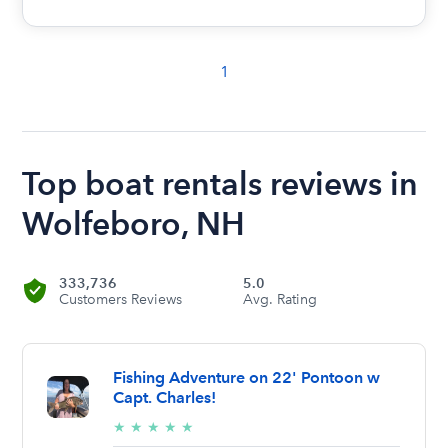
1
Top boat rentals reviews in
Wolfeboro, NH
333,736
5.0
Customers Reviews
Avg. Rating
Fishing Adventure on 22' Pontoon w
Capt. Charles!
5/5
★
★
★
★
★