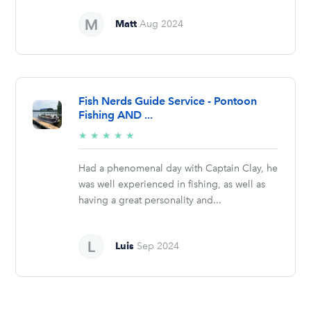
Matt
Aug 2024
Fish Nerds Guide Service - Pontoon
Fishing AND ...
5/5
★
★
★
★
★
stars
Had a phenomenal day with Captain Clay, he
was well experienced in fishing, as well as
having a great personality and...
Luis
Sep 2024