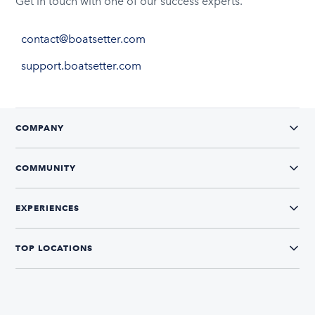
Get in touch with one of our success experts.
contact@boatsetter.com
support.boatsetter.com
COMPANY
COMMUNITY
EXPERIENCES
TOP LOCATIONS
CONNECT WITH US