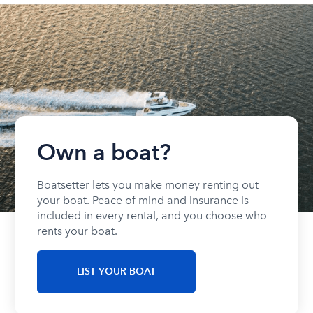
Own a boat?
Boatsetter lets you make money renting out
your boat. Peace of mind and insurance is
included in every rental, and you choose who
rents your boat.
LIST YOUR BOAT