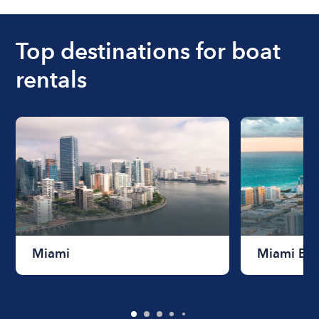
ranges from $200 to $1200. The cost to rent a
boat varies depending on the size of the boat and
the length of time that you will be using the boat.
Top destinations for boat
rentals
Miami
Miami Be