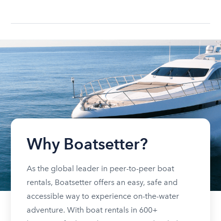
Why Boatsetter?
As the global leader in peer-to-peer boat
rentals, Boatsetter offers an easy, safe and
accessible way to experience on-the-water
adventure. With boat rentals in 600+