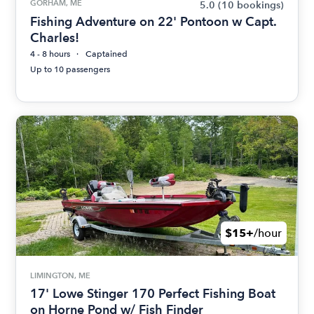
GORHAM, ME
5.0
(10 bookings)
Fishing Adventure on 22' Pontoon w Capt.
Charles!
4 - 8 hours
Captained
Up to 10 passengers
$15+
/hour
LIMINGTON, ME
17' Lowe Stinger 170 Perfect Fishing Boat
on Horne Pond w/ Fish Finder