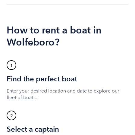
How to rent a boat in
Wolfeboro?
1
Find the perfect boat
Enter your desired location and date to explore our
fleet of boats.
2
Select a captain