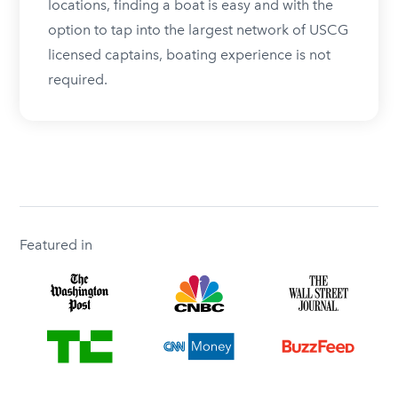
locations, finding a boat is easy and with the
option to tap into the largest network of USCG
licensed captains, boating experience is not
required.
Featured in