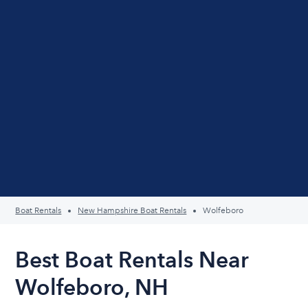
Boat Rentals
New Hampshire Boat Rentals
Wolfeboro
Best Boat Rentals Near
Wolfeboro, NH