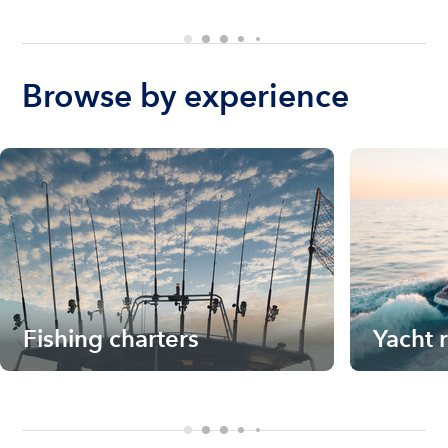
Browse by experience
Fishing charters
Yacht 