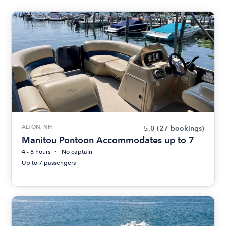
ALTON, NH
5.0
(27 bookings)
Manitou Pontoon Accommodates up to 7
4 - 8 hours
No captain
Up to 7 passengers