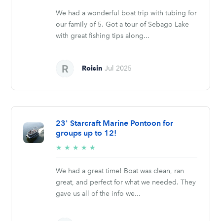
stars
We had a wonderful boat trip with tubing for
our family of 5. Got a tour of Sebago Lake
with great fishing tips along...
Roisin
Jul 2025
23' Starcraft Marine Pontoon for
groups up to 12!
5/5
★
★
★
★
★
stars
We had a great time! Boat was clean, ran
great, and perfect for what we needed. They
gave us all of the info we...