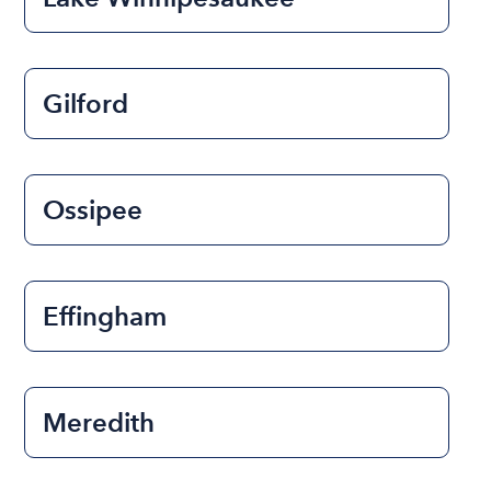
Gilford
Ossipee
Effingham
Meredith