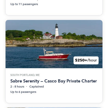
Up to 11 passengers
$250+
/hour
SOUTH PORTLAND, ME
Sabre Serenity — Casco Bay Private Charter
2 - 8 hours
Captained
Up to 6 passengers