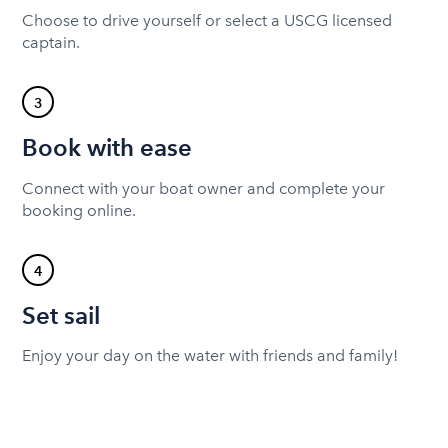
Choose to drive yourself or select a USCG licensed
captain.
3
Book with ease
Connect with your boat owner and complete your
booking online.
4
Set sail
Enjoy your day on the water with friends and family!