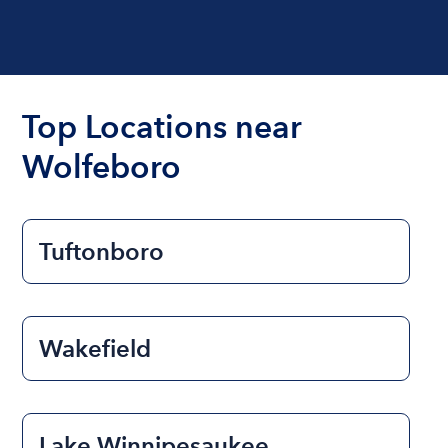
Top Locations near
Wolfeboro
Tuftonboro
Wakefield
Lake Winnipesaukee