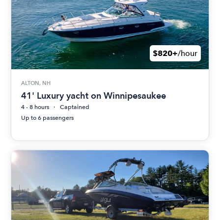
$820+
/hour
ALTON, NH
41' Luxury yacht on Winnipesaukee
4 - 8 hours
Captained
Up to 6 passengers