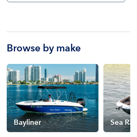
Browse by make
Bayliner
Sea Ra