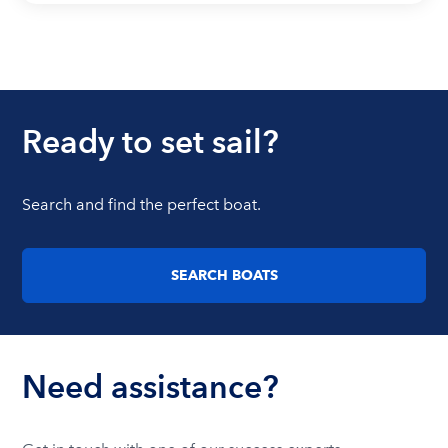
Ready to set sail?
Search and find the perfect boat.
SEARCH BOATS
Need assistance?