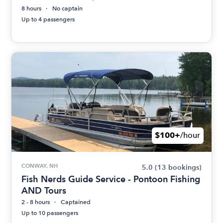
8 hours
No captain
Up to 4 passengers
$100+
/hour
CONWAY, NH
5.0
(13 bookings)
Fish Nerds Guide Service - Pontoon Fishing
AND Tours
2 - 8 hours
Captained
Up to 10 passengers