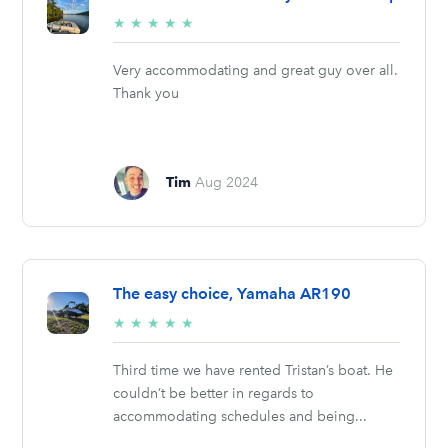
5/5
★
★
★
★
★
stars
Very accommodating and great guy over all.
Thank you
Tim
Aug 2024
The easy choice, Yamaha AR190
5/5
★
★
★
★
★
stars
Third time we have rented Tristan’s boat. He
couldn’t be better in regards to
accommodating schedules and being...