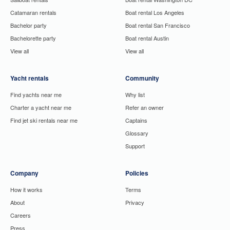
Catamaran rentals
Boat rental Los Angeles
Bachelor party
Boat rental San Francisco
Bachelorette party
Boat rental Austin
View all
View all
Yacht rentals
Community
Find yachts near me
Why list
Charter a yacht near me
Refer an owner
Find jet ski rentals near me
Captains
Glossary
Support
Company
Policies
How it works
Terms
About
Privacy
Careers
Press