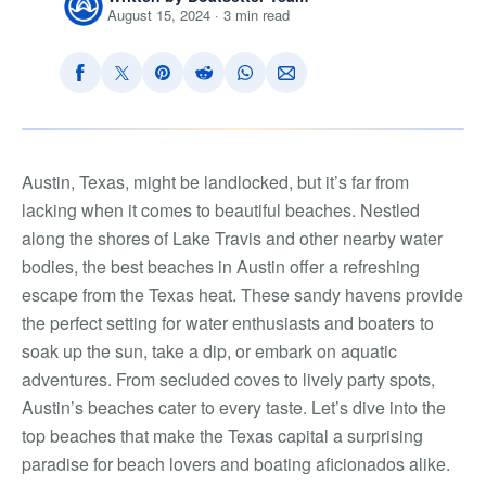
August 15, 2024 · 3 min read
Austin, Texas, might be landlocked, but it’s far from
lacking when it comes to beautiful beaches. Nestled
along the shores of Lake Travis and other nearby water
bodies, the best beaches in Austin offer a refreshing
escape from the Texas heat. These sandy havens provide
the perfect setting for water enthusiasts and boaters to
soak up the sun, take a dip, or embark on aquatic
adventures. From secluded coves to lively party spots,
Austin’s beaches cater to every taste. Let’s dive into the
top beaches that make the Texas capital a surprising
paradise for beach lovers and boating aficionados alike.