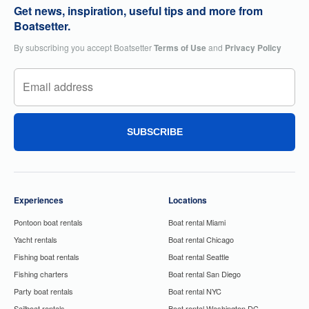
Get news, inspiration, useful tips and more from
Boatsetter.
By subscribing you accept Boatsetter
Terms of Use
and
Privacy Policy
SUBSCRIBE
Experiences
Locations
Pontoon boat rentals
Boat rental Miami
Yacht rentals
Boat rental Chicago
Fishing boat rentals
Boat rental Seattle
Fishing charters
Boat rental San Diego
Party boat rentals
Boat rental NYC
Sailboat rentals
Boat rental Washington DC