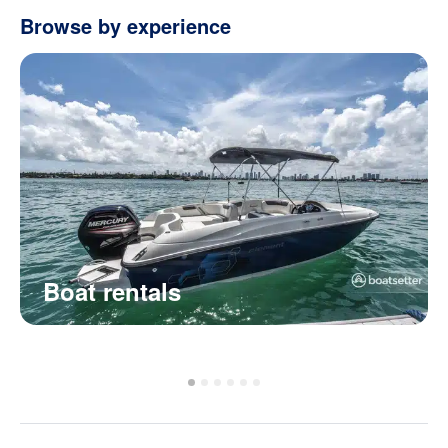
Browse by experience
Boat rentals