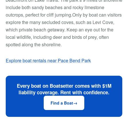
include both sandy beaches and rocky limestone
outcrops, perfect for cliff jumping.Only by boat can visitors
explore the many secluded coves, such as Levi Cove,
which private beach getaway. Keep an eye out for the
local wildlife, including deer and birds of prey, often
spotted along the shoreline.
Explore boat rentals near Pace Bend Park
Every boat on Boatsetter comes with $1M
liability coverage. Rent with confidence.
Find a Boat