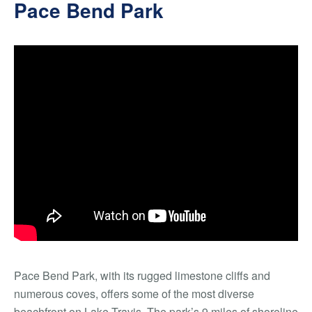
Pace Bend Park
Pace Bend Park, with its rugged limestone cliffs and
numerous coves, offers some of the most diverse
beachfront on Lake Travis. The park’s 9 miles of shoreline