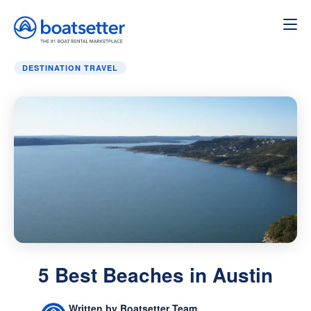
Home
»
Destination Travel
»
5 Best Beaches in Austin
DESTINATION TRAVEL
5 Best Beaches in Austin
Written by Boatsetter Team