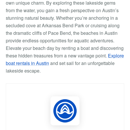
own unique charm. By exploring these lakeside gems
from the water, you gain a fresh perspective on Austin’s
stunning natural beauty. Whether you’re anchoring in a
secluded cove at Arkansas Bend Park or cruising along
the dramatic cliffs of Pace Bend, the beaches in Austin
provide endless opportunities for aquatic adventures.
Elevate your beach day by renting a boat and discovering
these hidden treasures from a new vantage point.
Explore
boat rentals in Austin
and set sail for an unforgettable
lakeside escape.