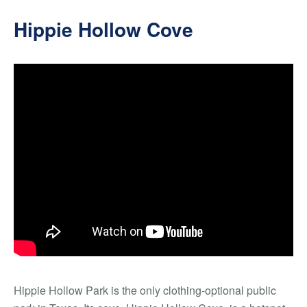
Hippie Hollow Cove
Hippie Hollow Park is the only clothing-optional public