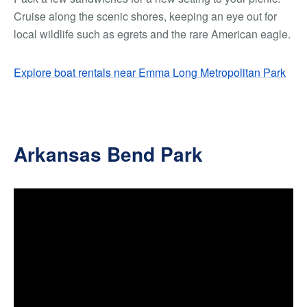
Cruise along the scenic shores, keeping an eye out for
local wildlife such as egrets and the rare American eagle.
Explore boat rentals near Emma Long Metropolitan Park
Arkansas Bend Park