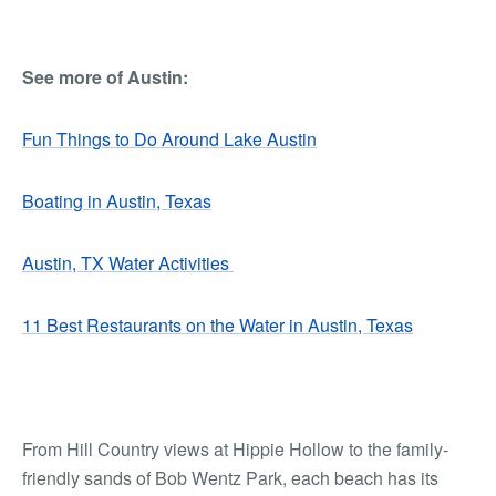
See more of Austin:
Fun Things to Do Around Lake Austin
Boating in Austin, Texas
Austin, TX Water Activities
11 Best Restaurants on the Water in Austin, Texas
From Hill Country views at Hippie Hollow to the family-
friendly sands of Bob Wentz Park, each beach has its