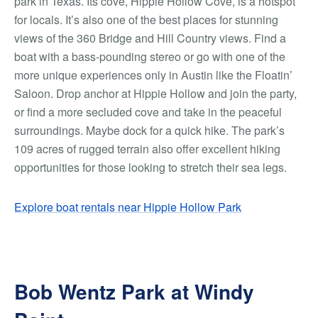
park in Texas. Its cove, Hippie Hollow Cove, is a hotspot
for locals. It’s also one of the best places for stunning
views of the 360 Bridge and Hill Country views. Find a
boat with a bass-pounding stereo or go with one of the
more unique experiences only in Austin like the Floatin’
Saloon. Drop anchor at Hippie Hollow and join the party,
or find a more secluded cove and take in the peaceful
surroundings. Maybe dock for a quick hike. The park’s
109 acres of rugged terrain also offer excellent hiking
opportunities for those looking to stretch their sea legs.
Explore boat rentals near Hippie Hollow Park
Bob Wentz Park at Windy