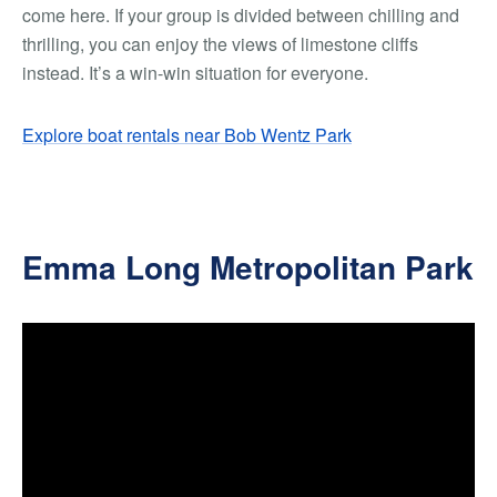
come here. If your group is divided between chilling and
thrilling, you can enjoy the views of limestone cliffs
instead. It’s a win-win situation for everyone.
Explore boat rentals near Bob Wentz Park
Emma Long Metropolitan Park