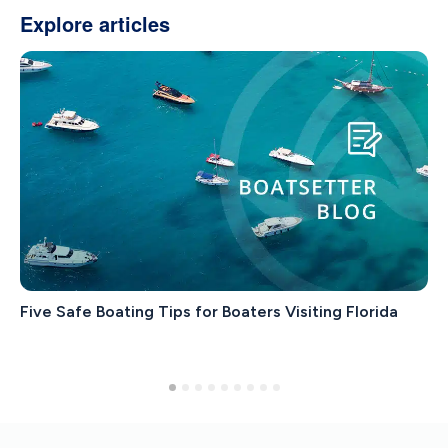
Explore articles
Five Safe Boating Tips for Boaters Visiting Florida