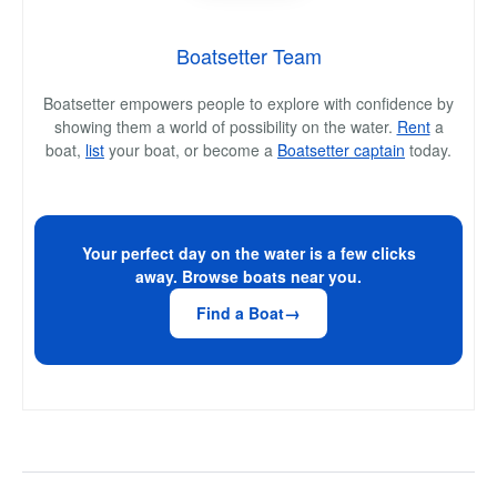
Boatsetter Team
Boatsetter empowers people to explore with confidence by
showing them a world of possibility on the water.
Rent
a
boat,
list
your boat, or become a
Boatsetter captain
today.
Your perfect day on the water is a few clicks
away. Browse boats near you.
Find a Boat