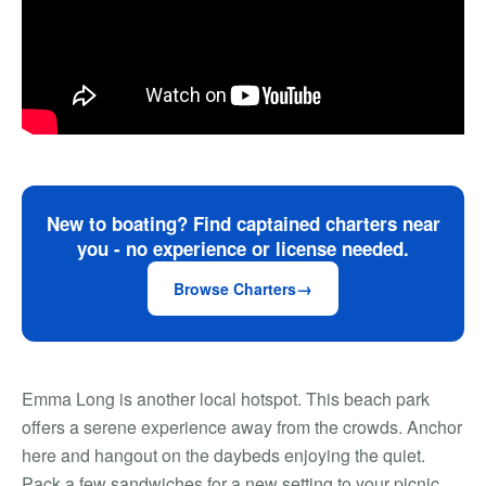
New to boating? Find captained charters near
you - no experience or license needed.
Browse Charters
Emma Long is another local hotspot. This beach park
offers a serene experience away from the crowds. Anchor
here and hangout on the daybeds enjoying the quiet.
Pack a few sandwiches for a new setting to your picnic.