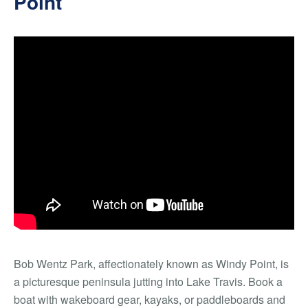
Point
Bob Wentz Park, affectionately known as Windy Point, is
a picturesque peninsula jutting into Lake Travis. Book a
boat with wakeboard gear, kayaks, or paddleboards and