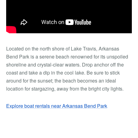
Located on the north shore of Lake Travis, Arkansas
Bend Park is a serene beach renowned for its unspoiled
shoreline and crystal-clear waters. Drop anchor off the
coast and take a dip in the cool lake. Be sure to stick
around for the sunset; the beach becomes an ideal
location for stargazing, away from the bright city lights.
Explore boat rentals near Arkansas Bend Park