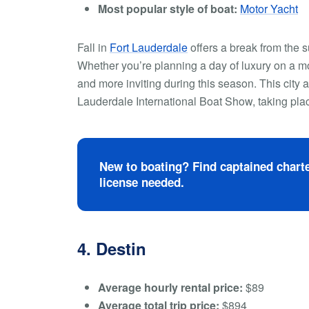
Most popular style of boat:
Motor Yacht
Fall in
Fort Lauderdale
offers a break from the s
Whether you’re planning a day of luxury on a mo
and more inviting during this season. This city a
Lauderdale International Boat Show, taking pl
New to boating? Find captained charte
license needed.
4. Destin
Average hourly rental price:
$89
Average total trip price:
$894