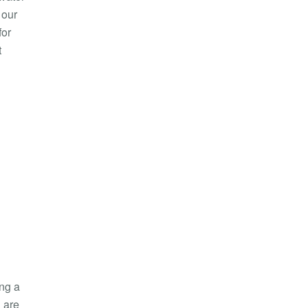
 our
for
t
ing a
 are