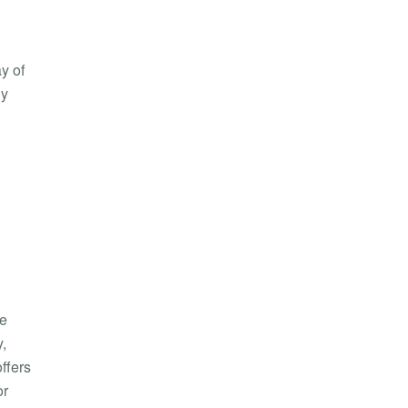
y of
ny
he
y,
ffers
or