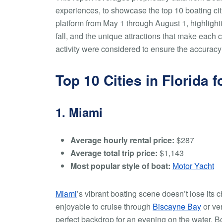
experiences, to showcase the top 10 boating citie
platform from May 1 through August 1, highlight
fall, and the unique attractions that make each 
activity were considered to ensure the accuracy 
Top 10 Cities in Florida
1. Miami
Average hourly rental price:
$287
Average total trip price:
$1,143
Most popular style of boat:
Motor Yacht
Miami
’s vibrant boating scene doesn’t lose its c
enjoyable to cruise through
Biscayne Bay
or ven
perfect backdrop for an evening on the water. B