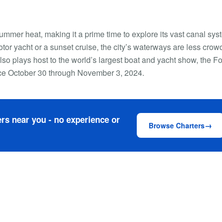
ummer heat, making it a prime time to explore its vast canal sys
tor yacht or a sunset cruise, the city’s waterways are less cro
lso plays host to the world’s largest boat and yacht show, the Fo
ace October 30 through November 3, 2024.
rs near you - no experience or
Browse Charters