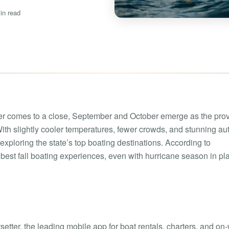
Boat rental Lake Ta
in read
Boat rental Lake N
Yacht rentals
Boat rental Lake of 
Luxury yacht charters
Boat rental Lake Lan
Fishing charters
Boat rental Lake Ge
comes to a close, September and October emerge as the pro
 With slightly cooler temperatures, fewer crowds, and stunning a
 exploring the state’s top boating destinations. According to
he best fall boating experiences, even with hurricane season in pl
setter, the leading mobile app for boat rentals, charters, and on