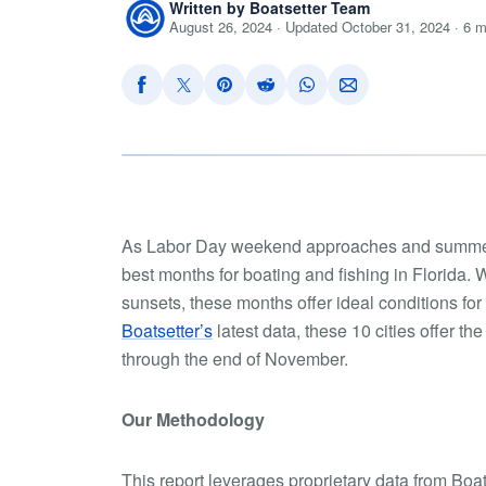
Written by Boatsetter Team
August 26, 2024 · Updated October 31, 2024 · 6 m
As Labor Day weekend approaches and summer 
best months for boating and fishing in Florida.
sunsets, these months offer ideal conditions for
Boatsetter’s
latest data, these 10 cities offer t
through the end of November.
Our Methodology
This report leverages proprietary data from Boat