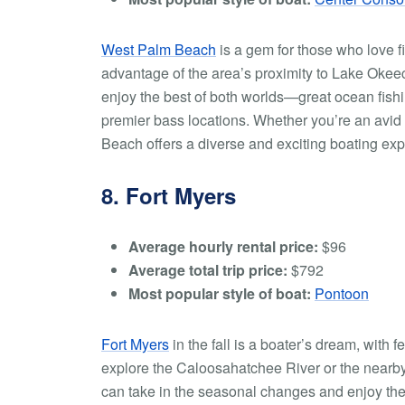
West Palm Beach
is a gem for those who love fi
advantage of the area’s proximity to Lake Okeec
enjoy the best of both worlds—great ocean fishin
premier bass locations. Whether you’re an avid 
Beach offers a diverse and exciting boating exp
8. Fort Myers
Average hourly rental price:
$96
Average total trip price:
$792
Most popular style of boat:
Pontoon
Fort Myers
in the fall is a boater’s dream, with 
explore the Caloosahatchee River or the nearby 
can take in the seasonal changes and enjoy the