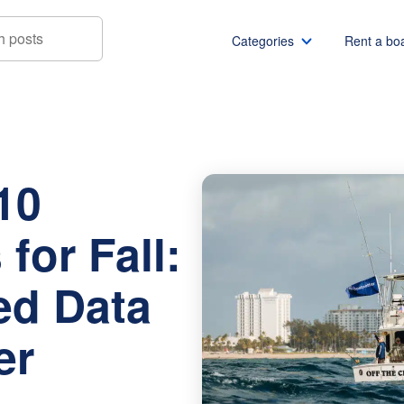
Categories
Rent a bo
Boating Cities for Fall: Newly Released Data from Boatsetter
Boat rentals
Boat rental Miami
Pontoon boat rentals
Boat rental Chicago
10
Yacht rentals
Boat rental Seattle
Fishing boat rentals
Boat rental San Die
for Fall:
Party boat rentals
Boat rental NYC
Sailboat rentals
Boat rental Washin
ed Data
Catamaran rentals
Boat rental Los Ang
Bachelor party
Boat rental San Fra
er
Bachelorette party
Boat rental Austin
View all
Boat rental Lake Tra