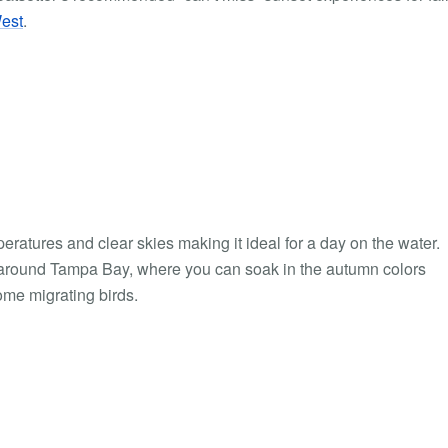
est
.
emperatures and clear skies making it ideal for a day on the water.
se around Tampa Bay, where you can soak in the autumn colors
ome migrating birds.