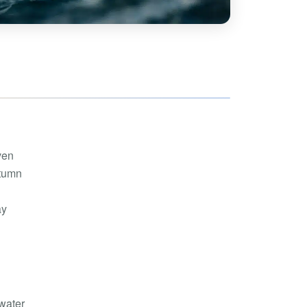
hoe
View all
orman
the Ozarks
ier
orge
ven
utumn
ay
-water