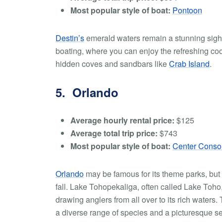
Most popular style of boat:
Pontoon
Destin’s
emerald waters remain a stunning sight 
boating, where you can enjoy the refreshing coo
hidden coves and sandbars like
Crab Island
.
5. Orlando
Average hourly rental price:
$125
Average total trip price:
$743
Most popular style of boat:
Center Conso
Orlando
may be famous for its theme parks, but it
fall. Lake Tohopekaliga, often called Lake Toho,
drawing anglers from all over to its rich waters.
a diverse range of species and a picturesque se