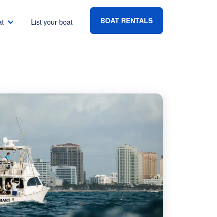
BOAT RENTALS
at
List your boat
Boat rental Lake Havasu
Boat rental Lake Mead
Boat rental Lake Powell
go
Boat rental Lake Conroe
Boat rental Destin
gton DC
Boat rental Tampa
eles
Boat rental Sarasota
ncisco
Boat rental Fort Lauderdale
Boat rental Lake Murray
vis
Boat rental Houston