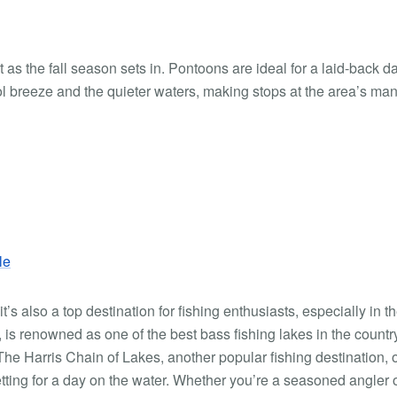
as the fall season sets in. Pontoons are ideal for a laid-back da
l breeze and the quieter waters, making stops at the area’s ma
le
’s also a top destination for fishing enthusiasts, especially in t
 is renowned as one of the best bass fishing lakes in the countr
 The Harris Chain of Lakes, another popular fishing destination, o
tting for a day on the water. Whether you’re a seasoned angler 