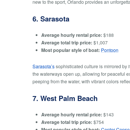
new to the sport, Orlando provides an unforgett
6. Sarasota
Average hourly rental price:
$188
Average total trip price:
$1,007
Most popular style of boat:
Pontoon
Sarasota’s
sophisticated culture is mirrored by
the waterways open up, allowing for peaceful exp
peeping from the water, with vibrant colors refle
7. West Palm Beach
Average hourly rental price:
$143
Average total trip price:
$754
Most popular style of boat:
Center Conso