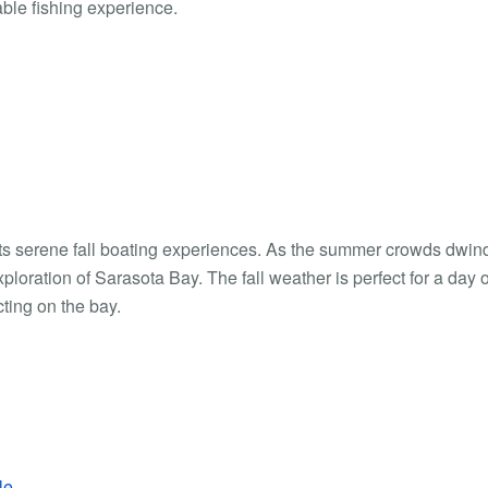
able fishing experience.
 its serene fall boating experiences. As the summer crowds dwind
loration of Sarasota Bay. The fall weather is perfect for a day o
cting on the bay.
le