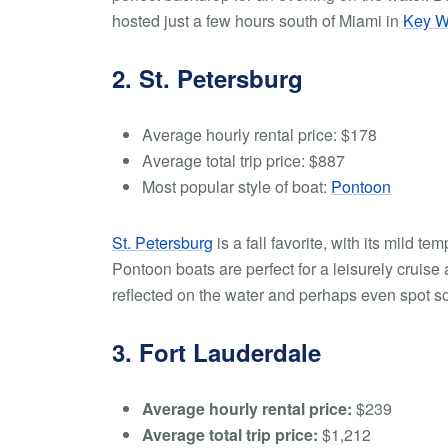
hosted just a few hours south of Miami in
Key W
2. St. Petersburg
Average hourly rental price:
$178
Average total trip price:
$887
Most popular style of boat:
Pontoon
St. Petersburg
is a fall favorite, with its mild t
Pontoon boats are perfect for a leisurely crui
reflected on the water and perhaps even spot s
3. Fort Lauderdale
Average hourly rental price:
$239
Average total trip price:
$1,212