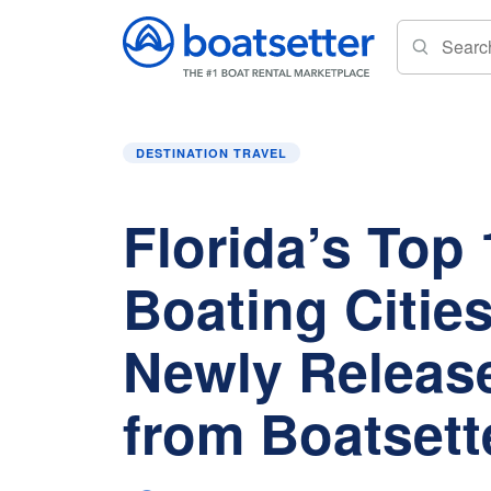
Home
»
Destination Travel
»
Florida’s Top 10 
DESTINATION TRAVEL
Florida’s Top 
Boating Cities 
Newly Releas
from Boatsett