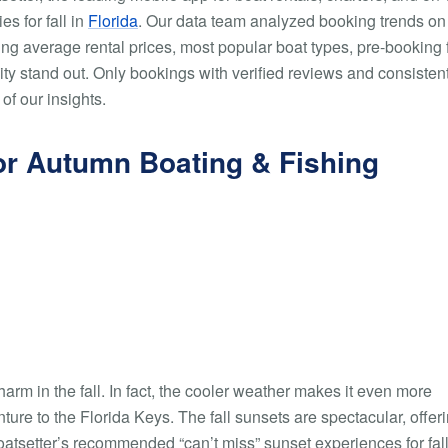
s for fall in
Florida
. Our data team analyzed booking trends on
ing average rental prices, most popular boat types, pre-booking 
city stand out. Only bookings with verified reviews and consisten
of our insights.
 for Autumn Boating & Fishing
harm in the fall. In fact, the cooler weather makes it even more
ture to the Florida Keys. The fall sunsets are spectacular, offer
oatsetter’s recommended “can’t miss” sunset experiences for fall