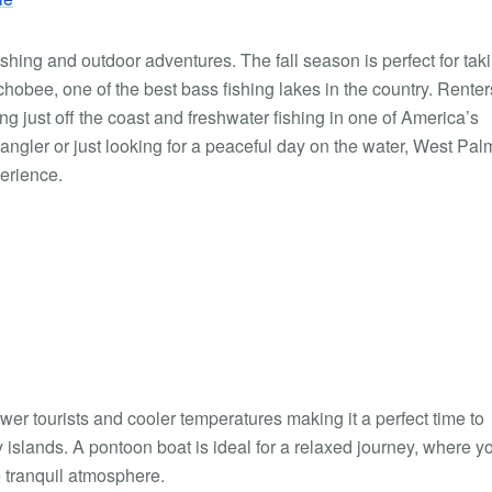
shing and outdoor adventures. The fall season is perfect for tak
hobee, one of the best bass fishing lakes in the country. Rente
g just off the coast and freshwater fishing in one of America’s
angler or just looking for a peaceful day on the water, West Pal
erience.
fewer tourists and cooler temperatures making it a perfect time to
islands. A pontoon boat is ideal for a relaxed journey, where y
 tranquil atmosphere.