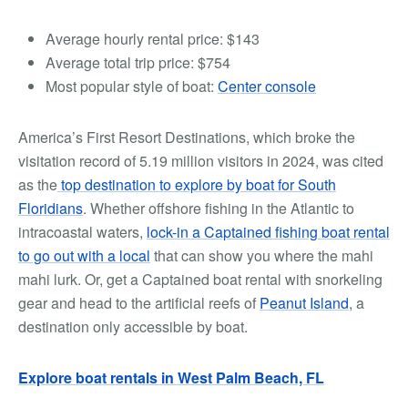
Average hourly rental price:
$143
Average total trip price:
$754
Most popular style of boat:
Center console
America’s First Resort Destinations, which broke the
visitation record of 5.19 million visitors in 2024, was cited
as the
top destination to explore by boat for South
Floridians
.
Whether offshore fishing in the Atlantic to
intracoastal waters,
lock-in a Captained fishing boat rental
to go out with a local
that can show you where the mahi
mahi lurk.
Or, get a
Captained boat rental with snorkeling
gear
and head to the artificial reefs of
Peanut Island
, a
destination only accessible by boat.
Explore boat rentals in West Palm Beach, FL