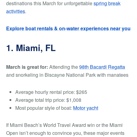
destinations this March for unforgettable
spring break
activities
.
Explore boat rentals & on-water experiences near you
1. Miami, FL
March is great for:
Attending the
98th Bacardi Regatta
and
snorkeling in Biscayne National Park with manatees
Average hourly rental price:
$265
Average total trip price:
$1,008
Most popular style of boat:
Motor yacht
If Miami Beach’s World Travel Award win or the Miami
Open isn’t enough to convince you, these major events