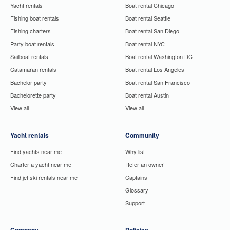
Yacht rentals
Boat rental Chicago
Fishing boat rentals
Boat rental Seattle
Fishing charters
Boat rental San Diego
Party boat rentals
Boat rental NYC
Sailboat rentals
Boat rental Washington DC
Catamaran rentals
Boat rental Los Angeles
Bachelor party
Boat rental San Francisco
Bachelorette party
Boat rental Austin
View all
View all
Yacht rentals
Community
Find yachts near me
Why list
Charter a yacht near me
Refer an owner
Find jet ski rentals near me
Captains
Glossary
Support
Company
Policies