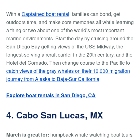
With a
Captained boat rental
, families can bond, get
outdoors time, and make core memories all while learning
a thing or two about one of the world’s most important
marine environments.
Start the day by cruising around the
San Diego Bay getting views of the USS Midway, the
longest-serving aircraft carrier in the 20th century, and the
Hotel del Cornado. Then change course to the Pacific to
catch views of the gray whales on their 10,000 migration
journey from Alaska to Baja-Sur California
.
Explore boat rentals in San Diego, CA
4. Cabo San Lucas, MX
March is great for:
humpback whale watching boat tours