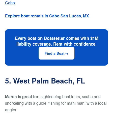
Cabo
.
Explore boat rentals in Cabo San Lucas, MX
Every boat on Boatsetter comes with $1M
liability coverage. Rent with confidence.
Find a Boat
5. West Palm Beach, FL
March is great for:
sightseeing boat tours, scuba and
snorkeling with a guide, fishing for mahi mahi with a local
angler