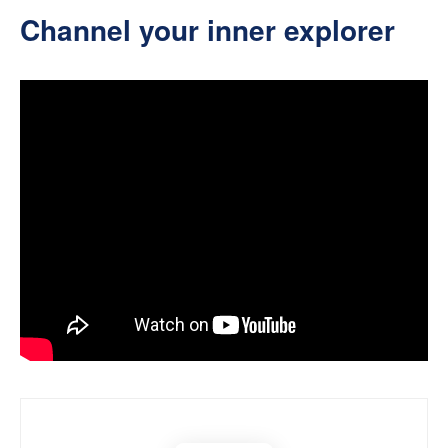
Channel your inner explorer