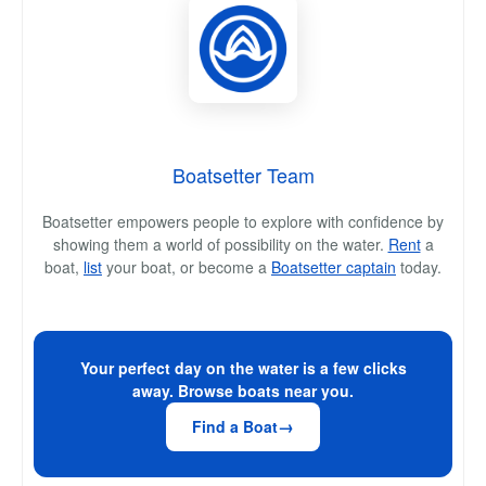
Boatsetter Team
Boatsetter empowers people to explore with confidence by
showing them a world of possibility on the water.
Rent
a
boat,
list
your boat, or become a
Boatsetter captain
today.
Your perfect day on the water is a few clicks
away. Browse boats near you.
Find a Boat