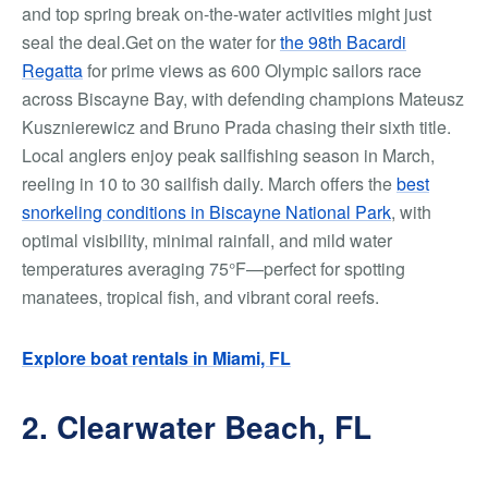
and top spring break on-the-water activities might just
seal the deal.Get on the water for
the 98th Bacardi
Regatta
for prime views as 600 Olympic sailors race
across Biscayne Bay, with defending champions Mateusz
Kusznierewicz and Bruno Prada chasing their sixth title.
Local anglers enjoy peak sailfishing season in March,
reeling in 10 to 30 sailfish daily. March offers the
best
snorkeling conditions in Biscayne National Park
, with
optimal visibility, minimal rainfall, and mild water
temperatures averaging 75°F—perfect for spotting
manatees, tropical fish, and vibrant coral reefs.
Explore boat rentals in Miami, FL
2. Clearwater Beach, FL