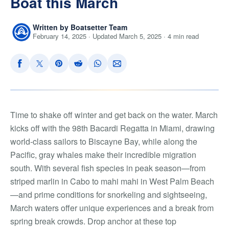
Boat this March
Written by Boatsetter Team
February 14, 2025 · Updated March 5, 2025 · 4 min read
Time to shake off winter and get back on the water. March
kicks off with the 98th Bacardi Regatta in Miami, drawing
world-class sailors to Biscayne Bay, while along the
Pacific, gray whales make their incredible migration
south. With several fish species in peak season—from
striped marlin in Cabo to mahi mahi in West Palm Beach
—and prime conditions for snorkeling and sightseeing,
March waters offer unique experiences and a break from
spring break crowds. Drop anchor at these top