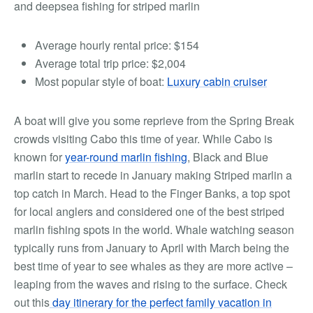
and
deepsea fishing for striped marlin
Average hourly rental price:
$154
Average total trip price:
$2,004
Most popular style of boat:
Luxury cabin cruiser
A boat will give you some reprieve from the Spring Break
crowds visiting Cabo this time of year.
While Cabo is
known for
year-round marlin fishing
, Black and Blue
marlin start to recede in January making Striped marlin a
top catch in March. Head to the Finger Banks, a top spot
for local anglers and considered one of the best striped
marlin fishing spots in the world.
Whale watching season
typically runs from January to April with March being the
best time of year to see whales as they are more active –
leaping from the waves and rising to the surface. Check
out this
day itinerary for the perfect family vacation in