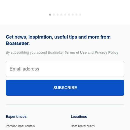
Get news, inspiration, useful tips and more from
Boatsetter.
By subscribing you accept Boatsetter
Terms of Use
and
Privacy Policy
SUBSCRIBE
Experiences
Locations
Pontoon boat rentals
Boat rental Miami