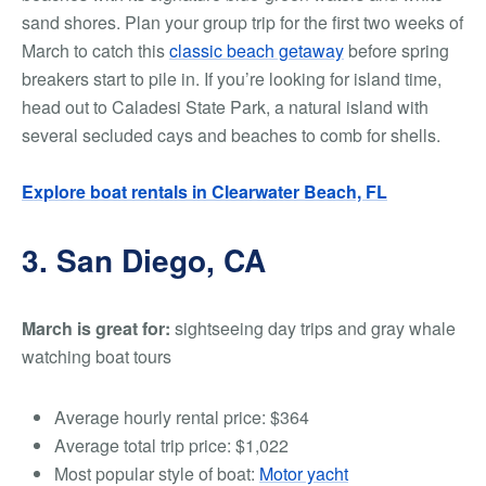
sand shores.
Plan your group trip for the first two weeks of
March to catch this
classic beach getaway
before spring
breakers start to pile in. If you’re looking for island time,
head out to Caladesi State Park, a natural island with
several secluded cays and beaches to comb for shells.
Explore boat rentals in Clearwater Beach, FL
3. San Diego, CA
March is great for:
sightseeing day trips and gray whale
watching boat tours
Average hourly rental price:
$364
Average total trip price:
$1,022
Most popular style of boat:
Motor yacht