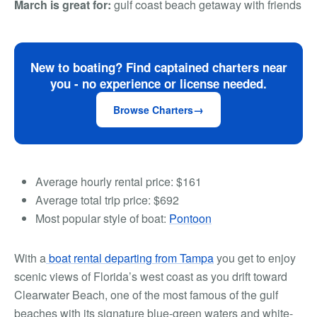
March is great for:
gulf coast beach getaway with friends
New to boating? Find captained charters near
you - no experience or license needed.
Browse Charters
Average hourly rental price:
$161
Average total trip price:
$692
Most popular style of boat:
Pontoon
With a
boat rental departing from Tampa
you get to enjoy
scenic views of Florida’s west coast as you drift toward
Clearwater Beach, one of the most famous of the gulf
beaches with its signature blue-green waters and white-