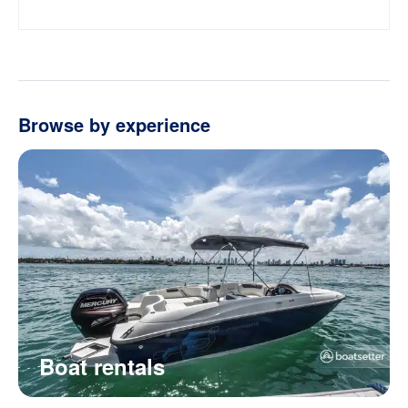
Browse by experience
Boat rentals