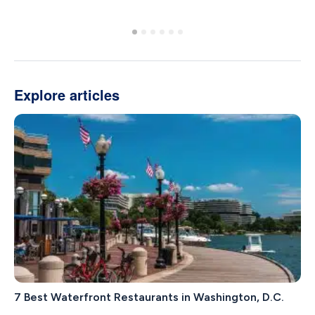
Explore articles
7 Best Waterfront Restaurants in Washington, D.C.