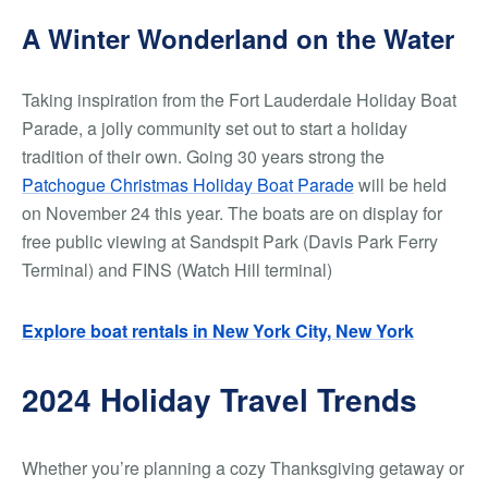
A Winter Wonderland on the Water
Taking inspiration from the Fort Lauderdale Holiday Boat
Parade, a jolly community set out to start a holiday
tradition of their own. Going 30 years strong the
Patchogue Christmas Holiday Boat Parade
will be held
on November 24 this year. The boats are on display for
free public viewing at Sandspit Park (Davis Park Ferry
Terminal) and FINS (Watch Hill terminal)
Explore boat rentals in New York City, New York
2024 Holiday Travel Trends
Whether you’re planning a cozy Thanksgiving getaway or