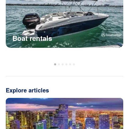
Boat rentals
Explore articles