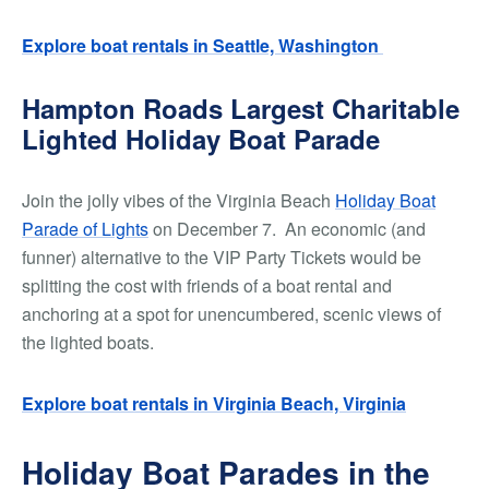
Explore boat rentals in Seattle, Washington
Hampton Roads Largest Charitable
Lighted Holiday Boat Parade
Join the jolly vibes of the Virginia Beach
Holiday Boat
Parade of Lights
on December 7. An economic (and
funner) alternative to the VIP Party Tickets would be
splitting the cost with friends of a boat rental and
anchoring at a spot for unencumbered, scenic views of
the lighted boats.
Explore boat rentals in Virginia Beach, Virginia
Holiday Boat Parades in the