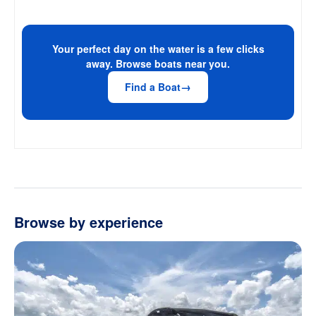
Your perfect day on the water is a few clicks
away. Browse boats near you.
Find a Boat
Browse by experience