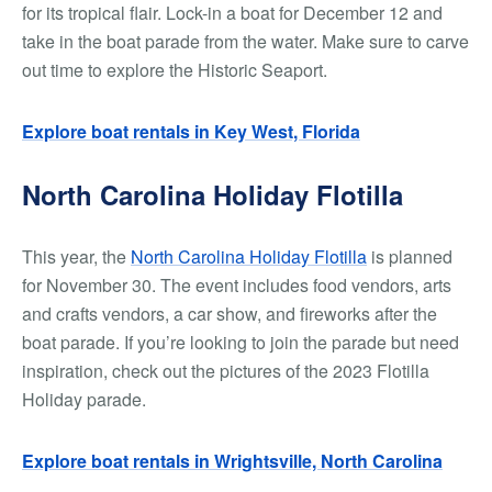
for its tropical flair. Lock-in a boat for December 12 and
take in the boat parade from the water. Make sure to carve
out time to explore the Historic Seaport.
Explore boat rentals in Key West, Florida
North Carolina Holiday Flotilla
This year, the
North Carolina Holiday Flotilla
is planned
for November 30. The event includes food vendors, arts
and crafts vendors, a car show, and fireworks after the
boat parade. If you’re looking to join the parade but need
inspiration, check out the pictures of the 2023 Flotilla
Holiday parade.
Explore boat rentals in Wrightsville, North Carolina