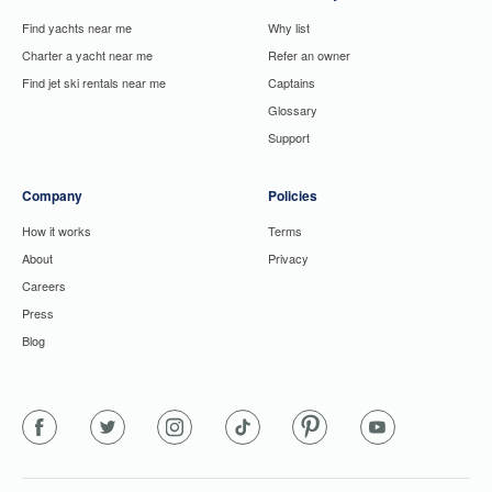
Find yachts near me
Why list
Charter a yacht near me
Refer an owner
Find jet ski rentals near me
Captains
Glossary
Support
Company
Policies
How it works
Terms
About
Privacy
Careers
Press
Blog