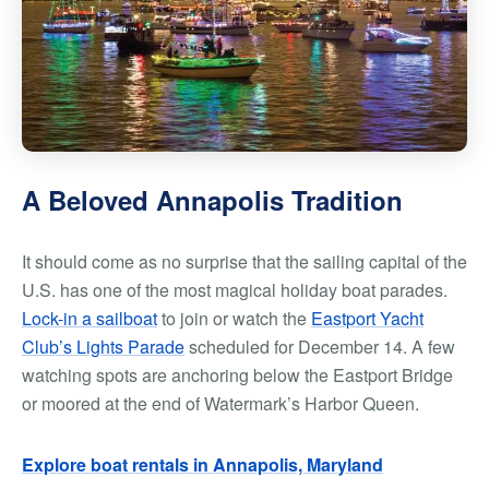
A Beloved Annapolis Tradition
It should come as no surprise that the sailing capital of the
U.S. has one of the most magical holiday boat parades.
Lock-in a sailboat
to join or watch the
Eastport Yacht
Club’s Lights Parade
scheduled for December 14. A few
watching spots are anchoring below the Eastport Bridge
or moored at the end of Watermark’s Harbor Queen.
Explore boat rentals in Annapolis, Maryland