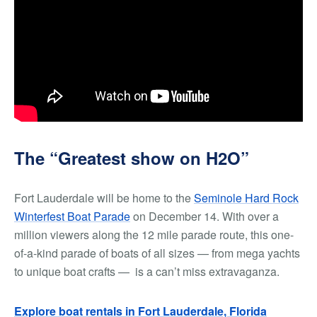
The “Greatest show on H2O”
Fort Lauderdale will be home to the
Seminole Hard Rock
Winterfest Boat Parade
on December 14. With over a
million viewers along the 12 mile parade route, this one-
of-a-kind parade of boats of all sizes — from mega yachts
to unique boat crafts — is a can’t miss extravaganza.
Explore boat rentals in Fort Lauderdale, Florida