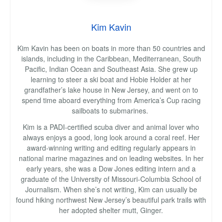
Kim Kavin
Kim Kavin has been on boats in more than 50 countries and
islands, including in the Caribbean, Mediterranean, South
Pacific, Indian Ocean and Southeast Asia. She grew up
learning to steer a ski boat and Hobie Holder at her
grandfather’s lake house in New Jersey, and went on to
spend time aboard everything from America’s Cup racing
sailboats to submarines.
Kim is a PADI-certified scuba diver and animal lover who
always enjoys a good, long look around a coral reef. Her
award-winning writing and editing regularly appears in
national marine magazines and on leading websites. In her
early years, she was a Dow Jones editing intern and a
graduate of the University of Missouri-Columbia School of
Journalism. When she’s not writing, Kim can usually be
found hiking northwest New Jersey’s beautiful park trails with
her adopted shelter mutt, Ginger.