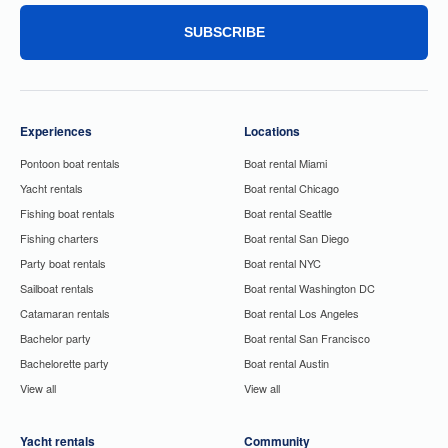
SUBSCRIBE
Experiences
Locations
Pontoon boat rentals
Boat rental Miami
Yacht rentals
Boat rental Chicago
Fishing boat rentals
Boat rental Seattle
Fishing charters
Boat rental San Diego
Party boat rentals
Boat rental NYC
Sailboat rentals
Boat rental Washington DC
Catamaran rentals
Boat rental Los Angeles
Bachelor party
Boat rental San Francisco
Bachelorette party
Boat rental Austin
View all
View all
Yacht rentals
Community