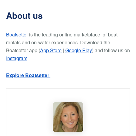
About us
Boatsetter
is the leading online marketplace for boat
rentals and on-water experiences. Download the
Boatsetter app (
App Store
|
Google Play
) and follow us on
Instagram
.
Explore Boatsetter