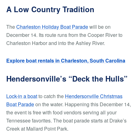
A Low Country Tradition
The
Charleston Holiday Boat Parade
will be on
December 14. Its route runs from the Cooper River to
Charleston Harbor and into the Ashley River.
Explore boat rentals in Charleston, South Carolina
Hendersonville’s “Deck the Hulls”
Lock-in a boat
to catch the
Hendersonville Christmas
Boat Parade
on the water. Happening this December 14,
the event is free with food vendors serving all your
Tennessee favorites. The boat parade starts at Drake’s
Creek at Mallard Point Park.