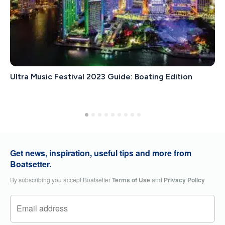
Ultra Music Festival 2023 Guide: Boating Edition
Get news, inspiration, useful tips and more from
Boatsetter.
By subscribing you accept Boatsetter
Terms of Use
and
Privacy Policy