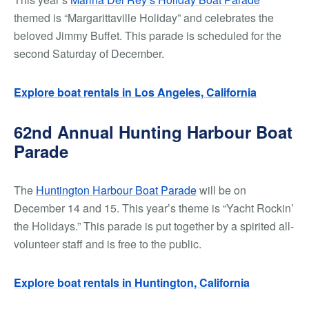
themed is “Margarittaville Holiday” and celebrates the
beloved Jimmy Buffet. This parade is scheduled for the
second Saturday of December.
Explore boat rentals in Los Angeles, California
62nd Annual Hunting Harbour Boat
Parade
The
Huntington Harbour Boat Parade
will be on
December 14 and 15. This year’s theme is “Yacht Rockin’
the Holidays.” This parade is put together by a spirited all-
volunteer staff and is free to the public.
Explore boat rentals in Huntington, California