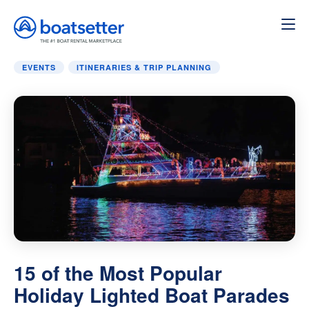
Home
»
Itineraries & Trip Planning
»
15 of the Most Popula
EVENTS
ITINERARIES & TRIP PLANNING
15 of the Most Popular
Holiday Lighted Boat Parades