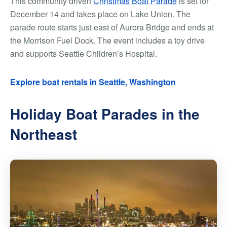
This community driven
Christmas Boat Parade
is set for
December 14 and takes place on Lake Union. The
parade route starts just east of Aurora Bridge and ends at
the Morrison Fuel Dock. The event includes a toy drive
and supports Seattle Children’s Hospital.
Explore boat rentals in Seattle, Washington
Holiday Boat Parades in the
Northeast