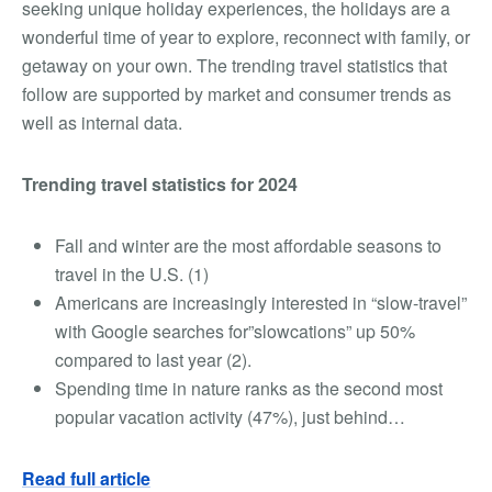
seeking unique holiday experiences, the holidays are a
wonderful time of year to explore, reconnect with family, or
getaway on your own. The trending travel statistics that
follow are supported by market and consumer trends as
well as internal data.
Trending travel statistics for 2024
Fall and winter are the most affordable seasons to
travel in the U.S. (
1
)
Americans are increasingly interested in “slow-travel”
with Google searches for”slowcations” up 50%
compared to last year (2).
Spending time in nature ranks as the second most
popular vacation activity (47%), just behind…
Read full article