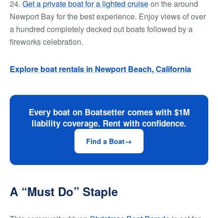
24.
Get a private boat for a lighted cruise
on the around
Newport Bay for the best experience. Enjoy views of over
a hundred completely decked out boats followed by a
fireworks celebration.
Explore boat r
entals in Newport Beach, California
Every boat on Boatsetter comes with $1M
liability coverage. Rent with confidence.
Find a Boat
A “Must Do” Staple