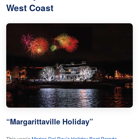
West Coast
“Margarittaville Holiday”
This year’s
Marina Del Rey’s Holiday Boat Parade