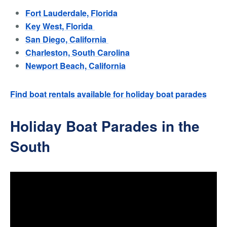
Fort Lauderdale, Florida
Key West, Florida
San Diego, California
Charleston, South Carolina
Newport Beach, California
Find boat rentals available for holiday boat parades
Holiday Boat Parades in the
South