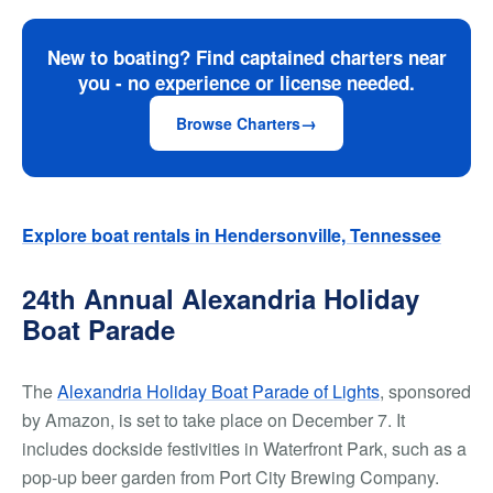
New to boating? Find captained charters near
you - no experience or license needed.
Browse Charters
Explore boat rentals in Hendersonville, Tennessee
24th Annual Alexandria Holiday
Boat Parade
The
Alexandria Holiday Boat Parade of Lights
, sponsored
by Amazon, is set to take place on December 7. It
includes dockside festivities in Waterfront Park, such as a
pop-up beer garden from Port City Brewing Company.