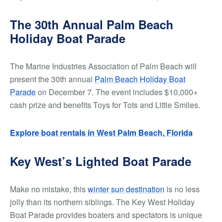
The 30th Annual Palm Beach
Holiday Boat Parade
The Marine Industries Association of Palm Beach will
present the 30th annual
Palm Beach Holiday Boat
Parade
on December 7. The event includes $10,000+
cash prize and benefits Toys for Tots and Little Smiles.
Explore boat rentals in West Palm Beach, Florida
Key West’s Lighted Boat Parade
Make no mistake, this
winter sun destination
is no less
jolly than its northern siblings. The Key West Holiday
Boat Parade provides boaters and spectators is unique