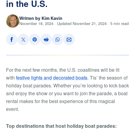
in the U.S.
Written by Kim Kavin
November 18, 2024 · Updated November 21, 2024 · 5 min read
For the next few months, the U.S. coastlines will be lit
with
festive lights and decorated boats
. Tis’ the season of
holiday boat parades. Whether you’re looking to kick back
and enjoy the show or you want to join the parade, a boat
rental makes for the best experience of this magical
event.
Top destinations that host holiday boat parades: