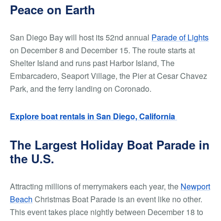
Peace on Earth
San Diego Bay will host its 52nd annual
Parade of Lights
on December 8 and December 15. The route starts at
Shelter Island and runs past Harbor Island, The
Embarcadero, Seaport Village, the Pier at Cesar Chavez
Park, and the ferry landing on Coronado.
Explore boat rentals in San Diego, California
The Largest Holiday Boat Parade in
the U.S.
Attracting millions of merrymakers each year, the
Newport
Beach
Christmas Boat Parade is an event like no other.
This event takes place nightly between December 18 to