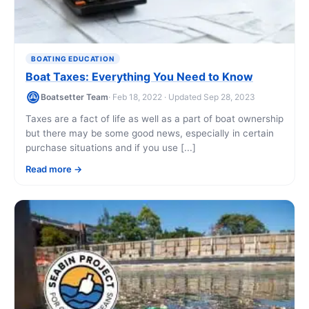
BOATING EDUCATION
Boat Taxes: Everything You Need to Know
Boatsetter Team
· Feb 18, 2022 · Updated Sep 28, 2023
Taxes are a fact of life as well as a part of boat ownership
but there may be some good news, especially in certain
purchase situations and if you use [...]
Read more