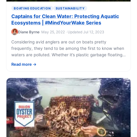
BOATING EDUCATION
SUSTAINABILITY
Captains for Clean Water: Protecting Aquatic
Ecosystems | #MindYourWake Series
Diane Byrne
· May 25, 2022 · Updated Jul 12, 2023
Considering avid anglers are out on boats pretty
frequently, they tend to be among the first to know when
waters are polluted. Whether it’s plastic garbage floating
on the surface [...]
Read more