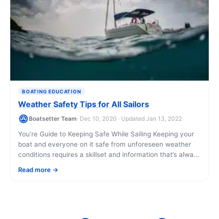
BOATING EDUCATION
Weather Safety Tips for All Sailors
Boatsetter Team
· Dec 10, 2020 · Updated Jan 13, 2022
You’re Guide to Keeping Safe While Sailing Keeping your
boat and everyone on it safe from unforeseen weather
conditions requires a skillset and information that’s always
best acquired before the [...]
Read more