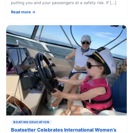
putting you and your passengers at a safety risk. If [...]
Read more
BOATING EDUCATION
Boatsetter Celebrates International Women’s