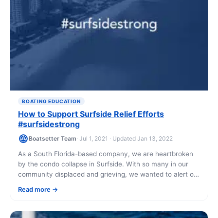
BOATING EDUCATION
How to Support Surfside Relief Efforts
#surfsidestrong
Boatsetter Team
· Jul 1, 2021 · Updated Jan 13, 2022
As a South Florida-based company, we are heartbroken
by the condo collapse in Surfside. With so many in our
community displaced and grieving, we wanted to alert our
Boatsetter community [...]
Read more