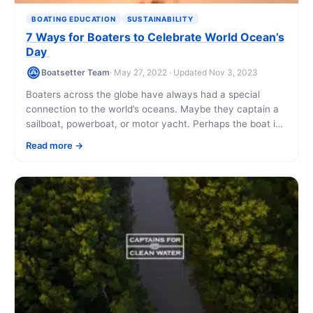
BOATING EDUCATION
SUSTAINABILITY
7 Ways for Boaters to Celebrate World Ocean’s
Day
Boatsetter Team
· May 27, 2022 · Updated Nov 3, 2023
Boaters across the globe have always had a special
connection to the world’s oceans. Maybe they captain a
sailboat, powerboat, or motor yacht. Perhaps the boat is
docked in US [...]
Read more