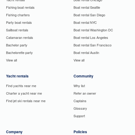
Fishing boat rentals
Boat rental Seattle
Fishing charters
Boat rental San Diego
Party boat rentals
Boat rental NYC
Sailboat rentals
Boat rental Washington DC
Catamaran rentals
Boat rental Los Angeles
Bachelor party
Boat rental San Francisco
Bachelorette party
Boat rental Austin
View all
View all
Yacht rentals
Community
Find yachts near me
Why list
Charter a yacht near me
Refer an owner
Find jet ski rentals near me
Captains
Glossary
Support
Company
Policies