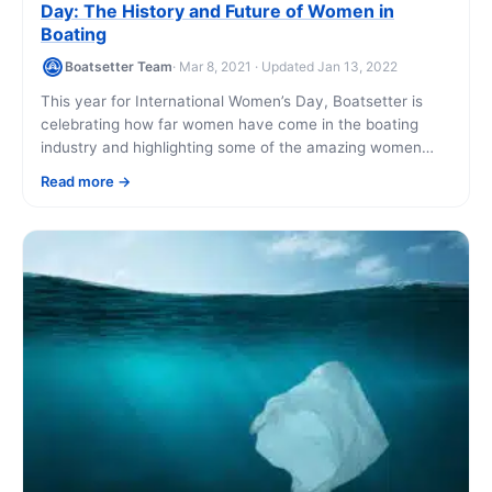
Day: The History and Future of Women in
Boating
Boatsetter Team
· Mar 8, 2021 · Updated Jan 13, 2022
This year for International Women’s Day, Boatsetter is
celebrating how far women have come in the boating
industry and highlighting some of the amazing women
using Boatsetter today. We are [...]
Read more