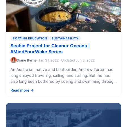
BOATING EDUCATION
SUSTAINABILITY
Seabin Project for Cleaner Oceans |
#MindYourWake Series
Diane Byrne
· Jan 31, 2022 · Updated Jun 3, 2022
An Australian native and boatbuilder, Andrew Turton had
long enjoyed traveling, sailing, and surfing. But, he had
also long been bothered by seeing and swimming through
trash in the same [...]
Read more