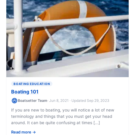
BOATING EDUCATION
Boating 101
Boatsetter Team
· Jun 8, 2021 · Updated Sep 29, 2023
If you are new to boating, you will notice a lot of new
terminology and things that you must get your head
around. It can be quite confusing at times [...]
Read more