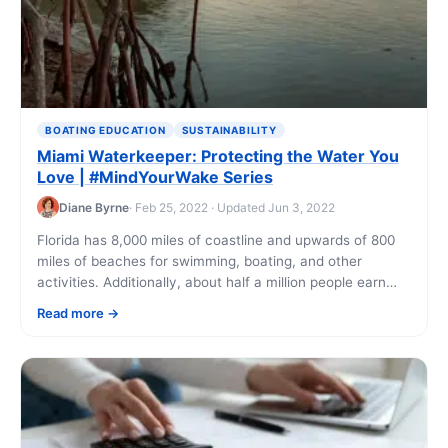
BOATING EDUCATION
SUSTAINABILITY
Miami Waterkeeper: Protecting the Water You
Love | #MindYourWake Series
Diane Byrne
· Feb 25, 2022 · Updated Jun 3, 2022
Florida has 8,000 miles of coastline and upwards of 800
miles of beaches for swimming, boating, and other
activities. Additionally, about half a million people earn
their income from Florida’s [...]
Read more