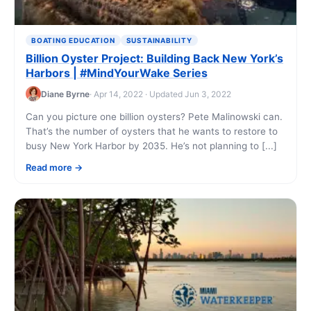
BOATING EDUCATION
SUSTAINABILITY
Billion Oyster Project: Building Back New York’s
Harbors | #MindYourWake Series
Diane Byrne
· Apr 14, 2022 · Updated Jun 3, 2022
Can you picture one billion oysters? Pete Malinowski can.
That’s the number of oysters that he wants to restore to
busy New York Harbor by 2035. He’s not planning to [...]
Read more