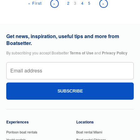
« First
2
3
4
5
«
»
Get news, inspiration, useful tips and more from
Boatsetter.
By subscribing you accept Boatsetter
Terms of Use
and
Privacy Policy
SUBSCRIBE
Experiences
Locations
Pontoon boat rentals
Boat rental Miami
Yacht rentals
Boat rental Chicago