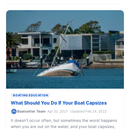
BOATING EDUCATION
What Should You Do If Your Boat Capsizes
Boatsetter Team
· Apr 20, 2021 · Updated Feb 24, 2022
It doesn’t occur often, but sometimes the worst happens
when you are out on the water, and your boat capsizes,