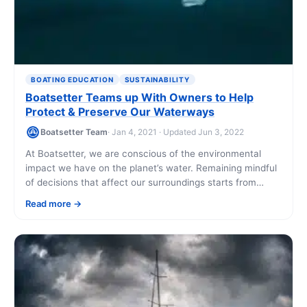
BOATING EDUCATION
SUSTAINABILITY
Boatsetter Teams up With Owners to Help
Protect & Preserve Our Waterways
Boatsetter Team
· Jan 4, 2021 · Updated Jun 3, 2022
At Boatsetter, we are conscious of the environmental
impact we have on the planet’s water. Remaining mindful
of decisions that affect our surroundings starts from
within and extends beyond the [...]
Read more