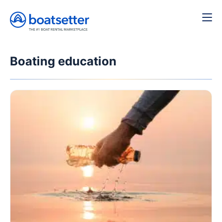
Boating education