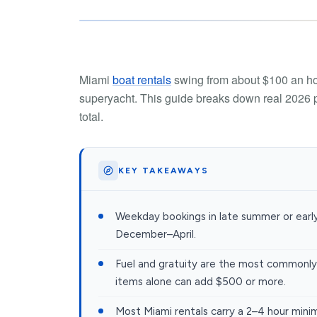
Miami
boat rentals
swing from about $100 an hou
superyacht. This guide breaks down real 2026 pr
total.
KEY TAKEAWAYS
Weekday bookings in late summer or earl
December–April.
Fuel and gratuity are the most commonly
items alone can add $500 or more.
Most Miami rentals carry a 2–4 hour minim