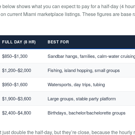
e below shows what you can expect to pay for a half-day (4 hour
 on current Miami marketplace listings. These figures are base r
FULL DAY (8 HR)
BEST FOR
$850–$1,300
Sandbar hangs, families, calm-water cruisin
$1,200–$2,000
Fishing, island hopping, small groups
$950–$1,600
Watersports, day trips, tubing
$1,900–$3,600
Large groups, stable party platform
$2,400–$4,800
Birthdays, bachelor/bachelorette groups
t just double the half-day, but they’re close, because the hourly 