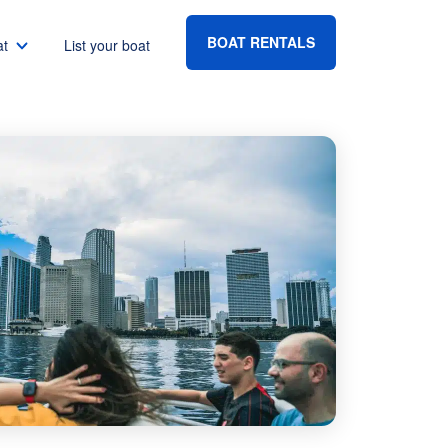
BOAT RENTALS
at
List your boat
Boat rental Lake Havasu
Boat rental Lake Mead
Boat rental Lake Powell
go
Boat rental Lake Conroe
Boat rental Destin
gton DC
Boat rental Tampa
eles
Boat rental Sarasota
ncisco
Boat rental Fort Lauderdale
Boat rental Lake Murray
vis
Boat rental Houston