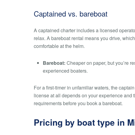
Captained vs. bareboat
A captained charter includes a licensed operato
relax. A bareboat rental means you drive, which
comfortable at the helm.
Bareboat:
Cheaper on paper, but you’re resp
experienced boaters.
For a first-timer in unfamiliar waters, the capt
license at all depends on your experience and th
requirements before you book a bareboat.
Pricing by boat type in 