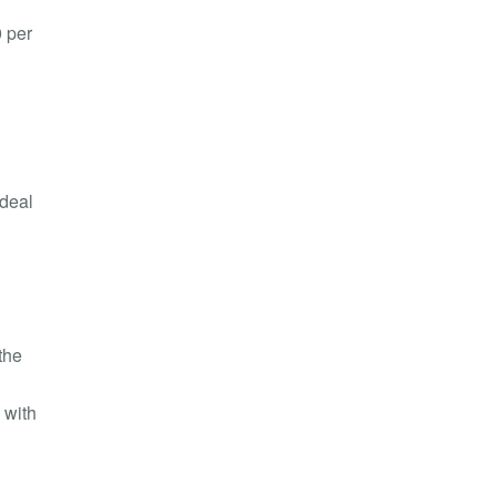
0 per
 deal
the
 with