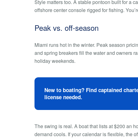
Style matters too. A stable pontoon built for a 
offshore center console rigged for fishing. You’re
Peak vs. off-season
Miami runs hot in the winter. Peak season pric
and spring breakers fill the water and owners ra
holiday weekends.
New to boating? Find captained charte
license needed.
The swing is real. A boat that lists at $200 an
demand cools. If your calendar is flexible, the o