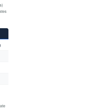
s)
ates
g
rate