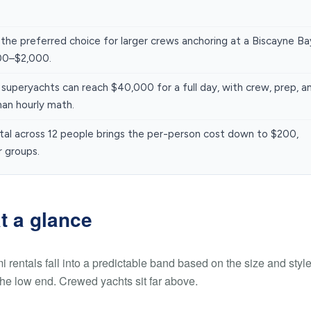
 the preferred choice for larger crews anchoring at a Biscayne Ba
000–$2,000.
uperyachts can reach $40,000 for a full day, with crew, prep, a
han hourly math.
ntal across 12 people brings the per-person cost down to $200,
r groups.
t a glance
mi rentals fall into a predictable band based on the size and style
the low end. Crewed yachts sit far above.