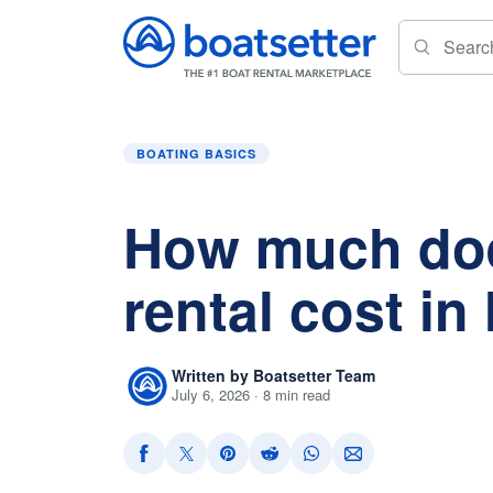
Home
»
Boating Basics
»
How much does a boa
BOATING BASICS
How much doe
rental cost in
Written by Boatsetter Team
July 6, 2026 · 8 min read