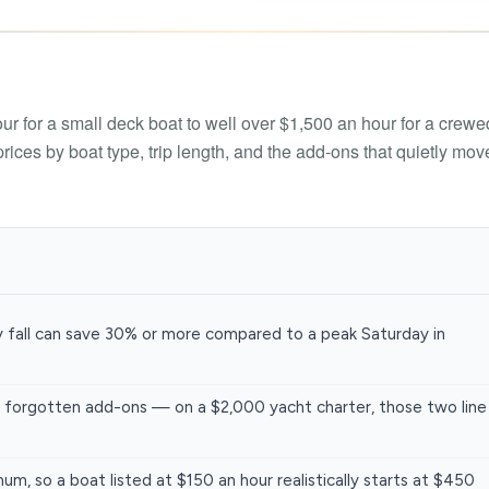
Boat rental Lake Ta
Boat rental Lake N
Yacht rentals
Boat rental Lake of 
Luxury yacht charters
r for a small deck boat to well over $1,500 an hour for a crewe
Boat rental Lake Lan
ices by boat type, trip length, and the add-ons that quietly mov
Fishing charters
Boat rental Lake Ge
y fall can save 30% or more compared to a peak Saturday in
 forgotten add-ons — on a $2,000 yacht charter, those two line
um, so a boat listed at $150 an hour realistically starts at $450