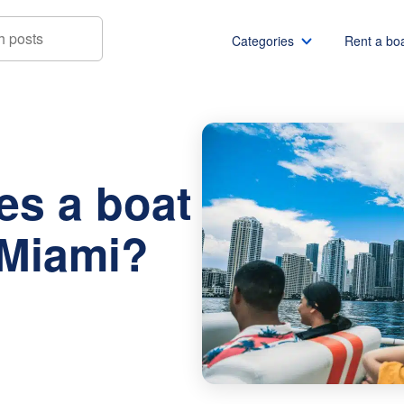
Categories
Rent a bo
t rental cost in Miami?
Boat rentals
Boat rental Miami
Pontoon boat rentals
Boat rental Chicago
s a boat
Yacht rentals
Boat rental Seattle
Fishing boat rentals
Boat rental San Die
 Miami?
Party boat rentals
Boat rental NYC
Sailboat rentals
Boat rental Washin
Catamaran rentals
Boat rental Los Ang
Bachelor party
Boat rental San Fra
Bachelorette party
Boat rental Austin
View all
Boat rental Lake Tra