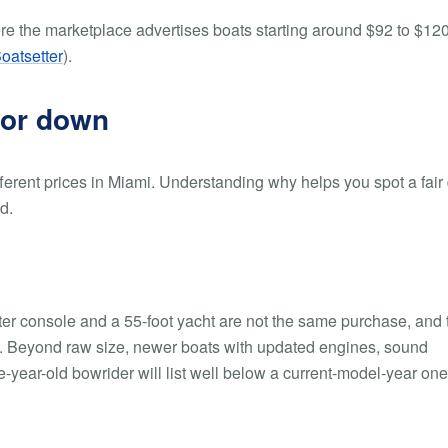
ere the marketplace advertises boats starting around $92 to $12
oatsetter
).
 or down
ferent prices in Miami. Understanding why helps you spot a fair
d.
nter console and a 55-foot yacht are not the same purchase, and 
ew. Beyond raw size, newer boats with updated engines, sound
ear-old bowrider will list well below a current-model-year one