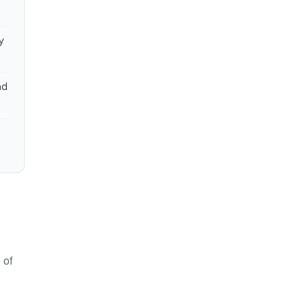
y
nd
 of