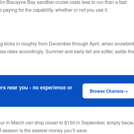
calm Biscayne Bay sandbar cruise costs less to run than a fast
 paying for the capability, whether or not you use it.
ing kicks in roughly from December through April, when snowbir
ise rates accordingly. Summer and early fall are softer, aside fr
rs near you - no experience or
Browse Charters
 hour in March can drop closer to $150 in September, simply beca
ff-season is the easiest money you’ll save.