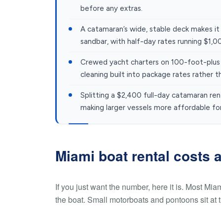
before any extras.
A catamaran’s wide, stable deck makes it
sandbar, with half-day rates running $1,
Crewed yacht charters on 100-foot-plus s
cleaning built into package rates rather t
Splitting a $2,400 full-day catamaran re
making larger vessels more affordable fo
Miami boat rental costs a
If you just want the number, here it is. Most Mia
the boat. Small motorboats and pontoons sit at 