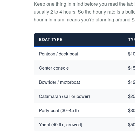
Keep one thing in mind before you read the tab
usually 2 to 4 hours. So the hourly rate is a buil
hour minimum means you’re planning around $
BOAT TYPE
TY
Pontoon / deck boat
$1
Center console
$1
Bowrider / motorboat
$1
Catamaran (sail or power)
$2
Party boat (30–45 ft)
$3
Yacht (40 ft+, crewed)
$5