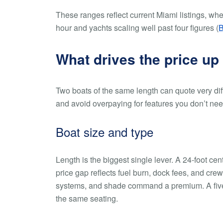
These ranges reflect current Miami listings, wh
hour and yachts scaling well past four figures (
B
What drives the price up
Two boats of the same length can quote very dif
and avoid overpaying for features you don’t nee
Boat size and type
Length is the biggest single lever. A 24-foot ce
price gap reflects fuel burn, dock fees, and cr
systems, and shade command a premium. A five-y
the same seating.