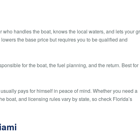
r who handles the boat, knows the local waters, and lets your g
 lowers the base price but requires you to be qualified and
onsible for the boat, the fuel planning, and the return. Best for
ain usually pays for himself in peace of mind. Whether you need a
e boat, and licensing rules vary by state, so check Florida’s
Miami