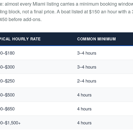
le: almost every Miami listing carries a minimum booking windo
ding block, not a final price. A boat listed at $150 an hour with a 
450 before add-ons.
PICAL HOURLY RATE
COMMON MINIMUM
00–$180
3–4 hours
50–$300
3–4 hours
20–$250
2–4 hours
50–$500
4 hours
00–$650
4 hours
00–$1,500+
4 hours