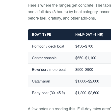
Here’s where the ranges get concrete. The tabl
and a full day (8 hours) by boat category, based
before fuel, gratuity, and other add-ons.
BOAT TYPE
HALF-DAY (4 HR)
Pontoon / deck boat
$450–$700
Center console
$650–$1,100
Bowrider / motorboat
$500–$900
Catamaran
$1,000–$2,000
Party boat (30–45 ft)
$1,200–$2,600
A few notes on reading this. Full-day rates aren’