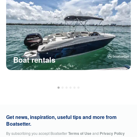
Boat rentals
Get news, inspiration, useful tips and more from
Boatsetter.
By subscribing you accept Boatsetter
Terms of Use
and
Privacy Policy