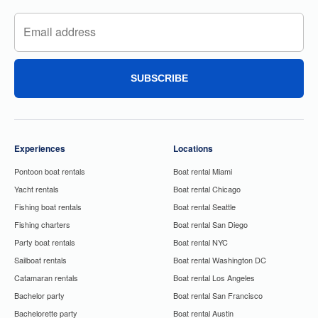
SUBSCRIBE
Experiences
Locations
Pontoon boat rentals
Boat rental Miami
Yacht rentals
Boat rental Chicago
Fishing boat rentals
Boat rental Seattle
Fishing charters
Boat rental San Diego
Party boat rentals
Boat rental NYC
Sailboat rentals
Boat rental Washington DC
Catamaran rentals
Boat rental Los Angeles
Bachelor party
Boat rental San Francisco
Bachelorette party
Boat rental Austin