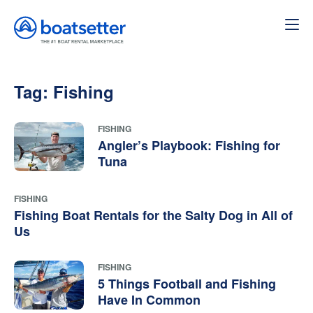
Tag:
Fishing
FISHING
Angler’s Playbook: Fishing for
Tuna
FISHING
Fishing Boat Rentals for the Salty Dog in All of
Us
FISHING
5 Things Football and Fishing
Have In Common