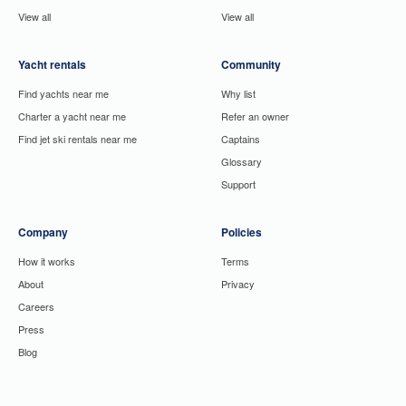
View all
View all
Yacht rentals
Community
Find yachts near me
Why list
Charter a yacht near me
Refer an owner
Find jet ski rentals near me
Captains
Glossary
Support
Company
Policies
How it works
Terms
About
Privacy
Careers
Press
Blog