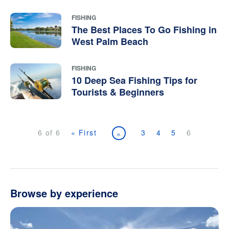
FISHING
The Best Places To Go Fishing in
West Palm Beach
FISHING
10 Deep Sea Fishing Tips for
Tourists & Beginners
6 of 6
« First
3
4
5
6
«
Browse by experience