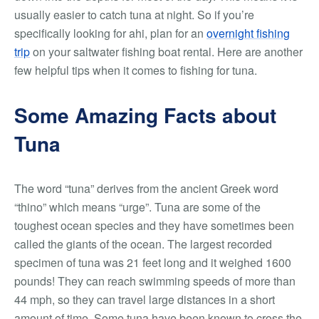
usually easier to catch tuna at night. So if you’re
specifically looking for ahi, plan for an
overnight fishing
trip
on your saltwater fishing boat rental. Here are another
few helpful tips when it comes to fishing for tuna.
Some Amazing Facts about
Tuna
The word “tuna” derives from the ancient Greek word
“thino” which means “urge”. Tuna are some of the
toughest ocean species and they have sometimes been
called the giants of the ocean. The largest recorded
specimen of tuna was 21 feet long and it weighed 1600
pounds! They can reach swimming speeds of more than
44 mph, so they can travel large distances in a short
amount of time. Some tuna have been known to cross the