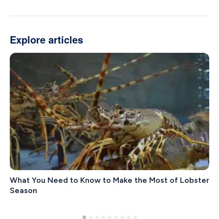
Explore articles
What You Need to Know to Make the Most of Lobster
Season