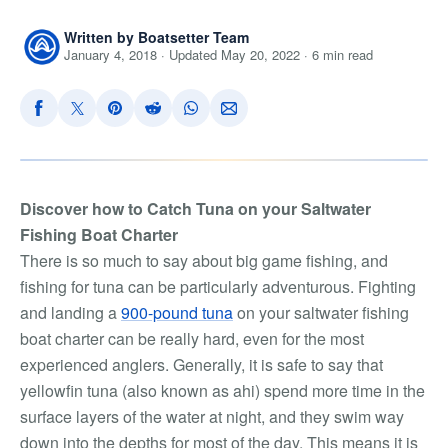
Written by Boatsetter Team
January 4, 2018 · Updated May 20, 2022 · 6 min read
Discover how to Catch Tuna on your Saltwater
Fishing Boat Charter
There is so much to say about big game fishing, and
fishing for tuna can be particularly adventurous. Fighting
and landing a
900-pound tuna
on your saltwater fishing
boat charter can be really hard, even for the most
experienced anglers. Generally, it is safe to say that
yellowfin tuna (also known as ahi) spend more time in the
surface layers of the water at night, and they swim way
down into the depths for most of the day. This means it is