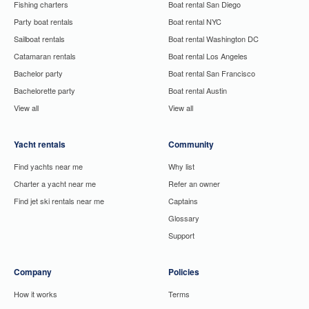
Fishing charters
Boat rental San Diego
Party boat rentals
Boat rental NYC
Sailboat rentals
Boat rental Washington DC
Catamaran rentals
Boat rental Los Angeles
Bachelor party
Boat rental San Francisco
Bachelorette party
Boat rental Austin
View all
View all
Yacht rentals
Community
Find yachts near me
Why list
Charter a yacht near me
Refer an owner
Find jet ski rentals near me
Captains
Glossary
Support
Company
Policies
How it works
Terms