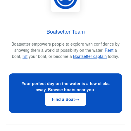
Boatsetter Team
Boatsetter empowers people to explore with confidence by
showing them a world of possibility on the water.
Rent
a
boat,
list
your boat, or become a
Boatsetter captain
today.
Your perfect day on the water is a few clicks
away. Browse boats near you.
Find a Boat