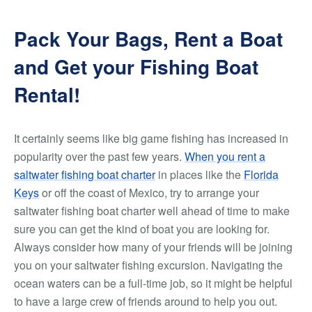
Pack Your Bags, Rent a Boat
and Get your Fishing Boat
Rental!
It certainly seems like big game fishing has increased in
popularity over the past few years.
When you rent a
saltwater fishing boat charter
in places like the
Florida
Keys
or off the coast of Mexico, try to arrange your
saltwater fishing boat charter well ahead of time to make
sure you can get the kind of boat you are looking for.
Always consider how many of your friends will be joining
you on your saltwater fishing excursion. Navigating the
ocean waters can be a full-time job, so it might be helpful
to have a large crew of friends around to help you out.