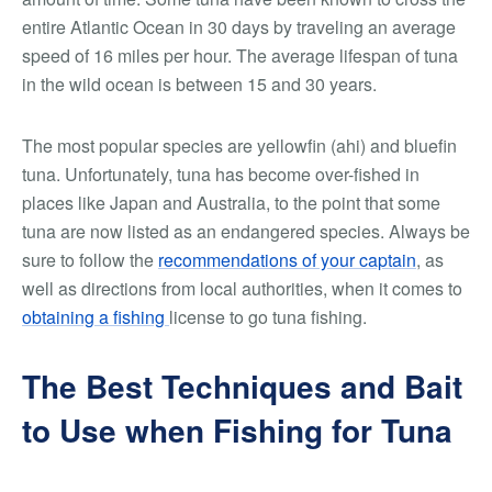
entire Atlantic Ocean in 30 days by traveling an average
speed of 16 miles per hour. The average lifespan of tuna
in the wild ocean is between 15 and 30 years.
The most popular species are yellowfin (ahi) and bluefin
tuna. Unfortunately, tuna has become over-fished in
places like Japan and Australia, to the point that some
tuna are now listed as an endangered species. Always be
sure to follow the
recommendations of your captain
, as
well as directions from local authorities, when it comes to
obtaining a fishing
license to go tuna fishing.
The Best Techniques and Bait
to Use when Fishing for Tuna