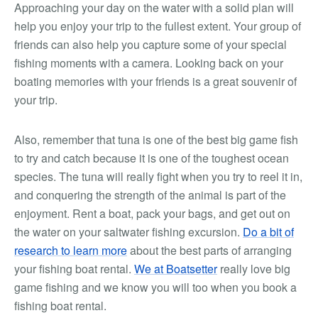
Approaching your day on the water with a solid plan will
help you enjoy your trip to the fullest extent. Your group of
friends can also help you capture some of your special
fishing moments with a camera. Looking back on your
boating memories with your friends is a great souvenir of
your trip.
Also, remember that tuna is one of the best big game fish
to try and catch because it is one of the toughest ocean
species. The tuna will really fight when you try to reel it in,
and conquering the strength of the animal is part of the
enjoyment. Rent a boat, pack your bags, and get out on
the water on your saltwater fishing excursion.
Do a bit of
research to learn more
about the best parts of arranging
your fishing boat rental.
We at Boatsetter
really love big
game fishing and we know you will too when you book a
fishing boat rental.