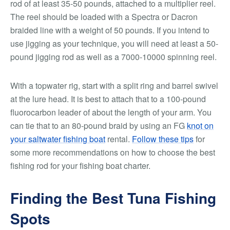
rod of at least 35-50 pounds, attached to a multiplier reel.
The reel should be loaded with a Spectra or Dacron
braided line with a weight of 50 pounds. If you intend to
use jigging as your technique, you will need at least a 50-
pound jigging rod as well as a 7000-10000 spinning reel.
With a topwater rig, start with a split ring and barrel swivel
at the lure head. It is best to attach that to a 100-pound
fluorocarbon leader of about the length of your arm. You
can tie that to an 80-pound braid by using an FG
knot on
your saltwater fishing boat
rental.
Follow these tips
for
some more recommendations on how to choose the best
fishing rod for your fishing boat charter.
Finding the Best Tuna Fishing
Spots