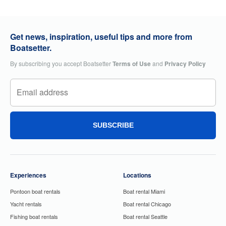
Get news, inspiration, useful tips and more from
Boatsetter.
By subscribing you accept Boatsetter
Terms of Use
and
Privacy Policy
SUBSCRIBE
Experiences
Locations
Pontoon boat rentals
Boat rental Miami
Yacht rentals
Boat rental Chicago
Fishing boat rentals
Boat rental Seattle