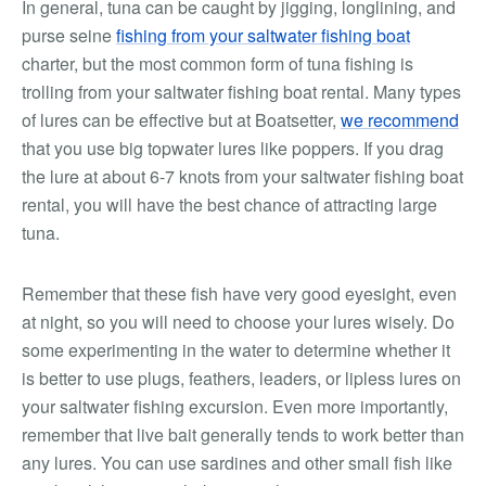
In general, tuna can be caught by jigging, longlining, and
purse seine
fishing from your saltwater fishing boat
charter, but the most common form of tuna fishing is
trolling from your saltwater fishing boat rental. Many types
of lures can be effective but at Boatsetter,
we recommend
that you use big topwater lures like poppers. If you drag
the lure at about 6-7 knots from your saltwater fishing boat
rental, you will have the best chance of attracting large
tuna.
Remember that these fish have very good eyesight, even
at night, so you will need to choose your lures wisely. Do
some experimenting in the water to determine whether it
is better to use plugs, feathers, leaders, or lipless lures on
your saltwater fishing excursion. Even more importantly,
remember that live bait generally tends to work better than
any lures. You can use sardines and other small fish like