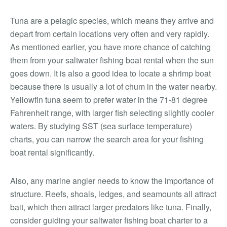
Tuna are a pelagic species, which means they arrive and
depart from certain locations very often and very rapidly.
As mentioned earlier, you have more chance of catching
them from your saltwater fishing boat rental when the sun
goes down. It is also a good idea to locate a shrimp boat
because there is usually a lot of chum in the water nearby.
Yellowfin tuna seem to prefer water in the 71-81 degree
Fahrenheit range, with larger fish selecting slightly cooler
waters. By studying SST (sea surface temperature)
charts, you can narrow the search area for your fishing
boat rental significantly.
Also, any marine angler needs to know the importance of
structure. Reefs, shoals, ledges, and seamounts all attract
bait, which then attract larger predators like tuna. Finally,
consider guiding your saltwater fishing boat charter to a