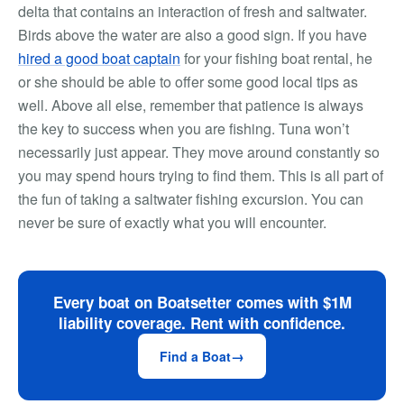
delta that contains an interaction of fresh and saltwater.
Birds above the water are also a good sign. If you have
hired a good boat captain
for your fishing boat rental, he
or she should be able to offer some good local tips as
well. Above all else, remember that patience is always
the key to success when you are fishing. Tuna won’t
necessarily just appear. They move around constantly so
you may spend hours trying to find them. This is all part of
the fun of taking a saltwater fishing excursion. You can
never be sure of exactly what you will encounter.
Every boat on Boatsetter comes with $1M
liability coverage. Rent with confidence.
Find a Boat