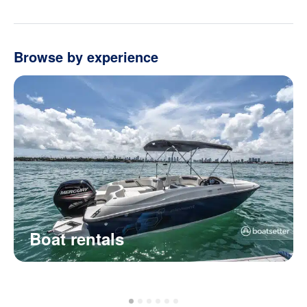
Browse by experience
Boat rentals