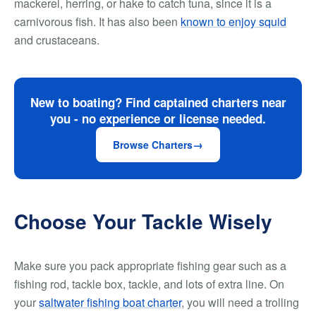
mackerel, herring, or hake to catch tuna, since it is a
carnivorous fish. It has also been
known to enjoy squid
and crustaceans.
New to boating? Find captained charters near
you - no experience or license needed.
Browse Charters
Choose Your Tackle Wisely
Make sure you pack appropriate fishing gear such as a
fishing rod, tackle box, tackle, and lots of extra line. On
your
saltwater fishing boat charter
, you will need a trolling