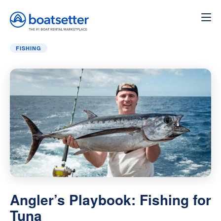
Home
»
Fishing
»
Angler’s Playbook: Fishing for Tuna
FISHING
Angler’s Playbook: Fishing for
Tuna