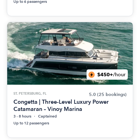
Up to 6 passengers
$450+
/hour
ST. PETERSBURG, FL
5.0
(25 bookings)
Congetta | Three-Level Luxury Power
Catamaran – Vinoy Marina
3 - 8 hours
Captained
Up to 12 passengers