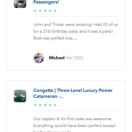
Passengers!
5/5
★
★
★
★
★
stars
John and Tristan were amazing! Had 20 of us
for a 21st birthday party and it was a party!
Boat was perfect size,...
Michael
Mar 2025
Congetta | Three-Level Luxury Power
Catamaran –...
5/5
★
★
★
★
★
stars
Our captain & his first mate was awesome.
Everything would have been perfect except