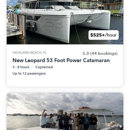
$525+
/hour
HIGHLAND BEACH, FL
5.0
(44 bookings)
New Leopard 53 Foot Power Catamaran
3 - 8 hours
Captained
Up to 12 passengers