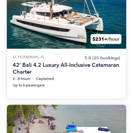
$231+
/hour
ST. PETERSBURG, FL
5.0
(25 bookings)
42’ Bali 4.2 Luxury All-Inclusive Catamaran
Charter
2 - 8 hours
Captained
Up to 6 passengers