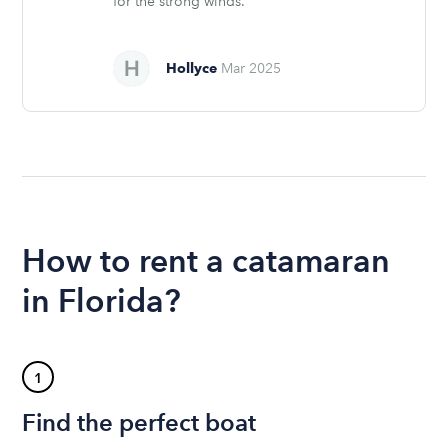
for the strong winds.
Hollyce
Mar 2025
How to rent a catamaran
in Florida?
1
Find the perfect boat