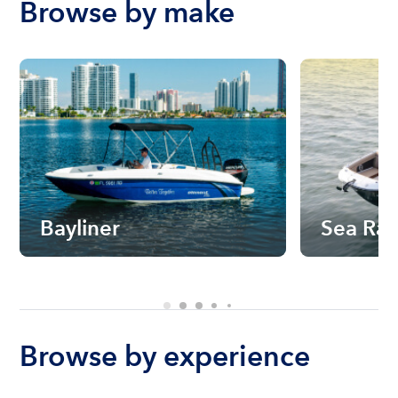
Browse by make
Bayliner
Sea Ra
Browse by experience