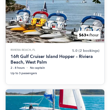
$63+
/hour
RIVIERA BEACH, FL
5.0
(2 bookings)
16ft Gulf Cruiser Island Hopper – Riviera
Beach, West Palm
2 - 8 hours
No captain
Up to 3 passengers