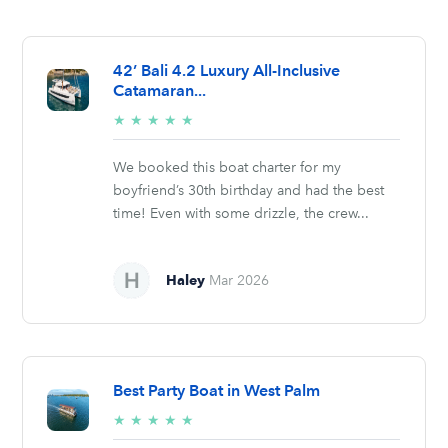
42’ Bali 4.2 Luxury All-Inclusive
Catamaran...
5/5
★
★
★
★
★
stars
We booked this boat charter for my
boyfriend’s 30th birthday and had the best
time! Even with some drizzle, the crew...
Haley
Mar 2026
Best Party Boat in West Palm
5/5
★
★
★
★
★
stars