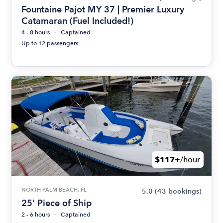
Fountaine Pajot MY 37 | Premier Luxury
Catamaran (Fuel Included!)
4 - 8 hours
Captained
Up to 12 passengers
$117+
/hour
NORTH PALM BEACH, FL
5.0
(43 bookings)
25' Piece of Ship
2 - 6 hours
Captained