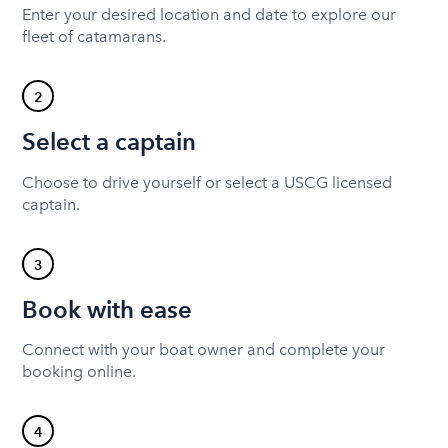
Enter your desired location and date to explore our
fleet of catamarans.
2
Select a captain
Choose to drive yourself or select a USCG licensed
captain.
3
Book with ease
Connect with your boat owner and complete your
booking online.
4