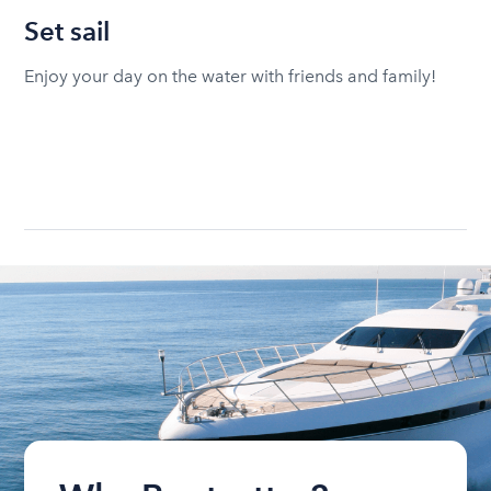
Set sail
Enjoy your day on the water with friends and family!