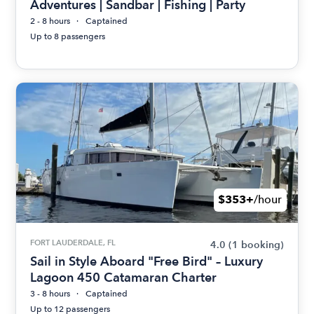
Adventures | Sandbar | Fishing | Party
2 - 8 hours
Captained
Up to 8 passengers
$353+
/hour
FORT LAUDERDALE, FL
4.0
(1 booking)
Sail in Style Aboard "Free Bird" – Luxury
Lagoon 450 Catamaran Charter
3 - 8 hours
Captained
Up to 12 passengers