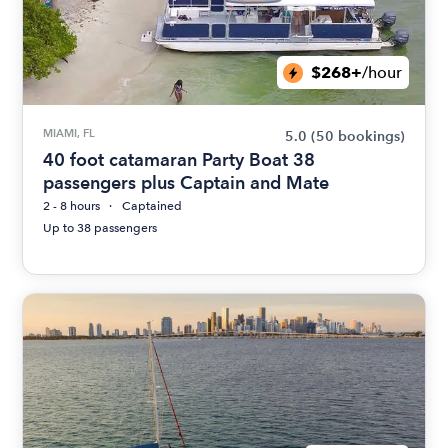
$268+
/hour
MIAMI, FL
5.0
(50 bookings)
40 foot catamaran Party Boat 38
passengers plus Captain and Mate
2 - 8 hours
Captained
Up to 38 passengers