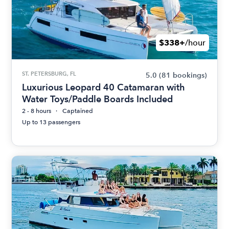
$338+
/hour
ST. PETERSBURG, FL
5.0
(81 bookings)
Luxurious Leopard 40 Catamaran with
Water Toys/Paddle Boards Included
2 - 8 hours
Captained
Up to 13 passengers