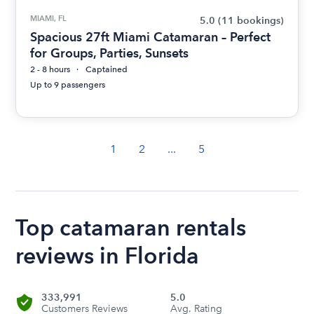
MIAMI, FL
5.0
(11 bookings)
Spacious 27ft Miami Catamaran – Perfect
for Groups, Parties, Sunsets
2 - 8 hours
Captained
Up to 9 passengers
1
2
...
5
Top catamaran rentals
reviews in Florida
333,991
5.0
Customers Reviews
Avg. Rating