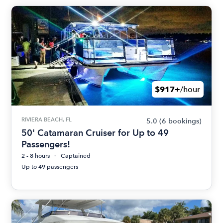
$917+
/hour
RIVIERA BEACH, FL
5.0
(6 bookings)
50' Catamaran Cruiser for Up to 49
Passengers!
2 - 8 hours
Captained
Up to 49 passengers