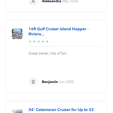
Aleksandra
May 2026
16ft Gulf Cruiser Island Hopper –
Riviera...
5/5
★
★
★
★
★
stars
Great owner, lots of fun
Benjamin
Jun 2025
34' Catamaran Cruiser for Up to 22