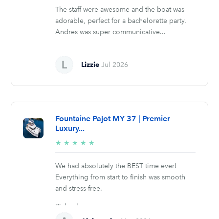
The staff were awesome and the boat was
adorable, perfect for a bachelorette party.
Andres was super communicative...
Lizzie
Jul 2026
Fountaine Pajot MY 37 | Premier
Luxury...
5/5
★
★
★
★
★
stars
We had absolutely the BEST time ever!
Everything from start to finish was smooth
and stress-free.
Richard was...