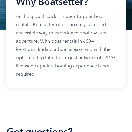
Why Boatsetter?
As the global leader in peer-to-peer boat
rentals, Boatsetter offers an easy, safe and
accessible way to experience on-the-water
adventure. With boat rentals in 600+
locations, finding a boat is easy and with the
option to tap into the largest network of USCG
licensed captains, boating experience is not
required.
Got questions?