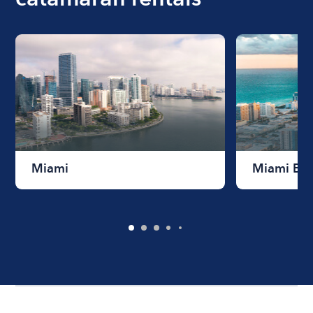
Miami
Miami Be