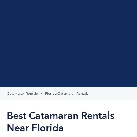
Catamaran Rentals
Florida Catamaran Rentals
Best Catamaran Rentals
Near Florida