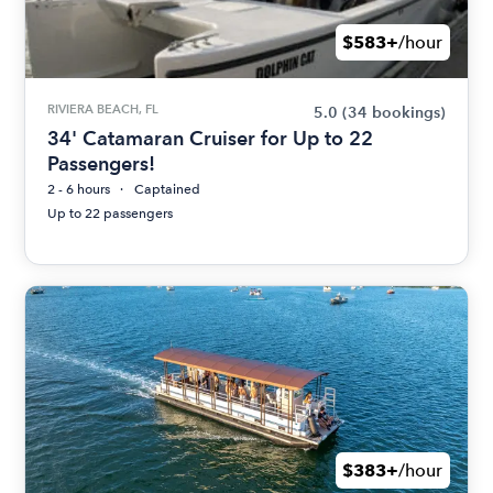
$583+
/hour
RIVIERA BEACH, FL
5.0
(34 bookings)
34' Catamaran Cruiser for Up to 22
Passengers!
2 - 6 hours
Captained
Up to 22 passengers
$383+
/hour