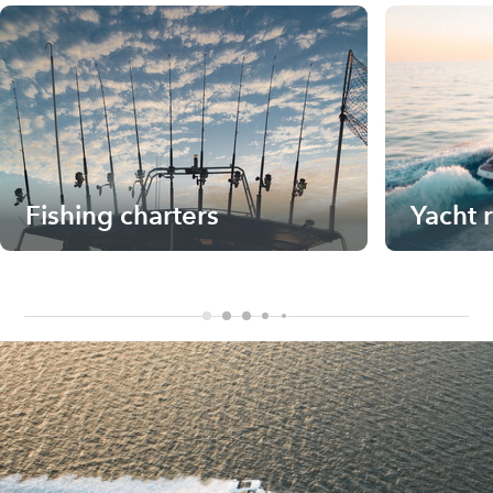
Fishing charters
Yacht 