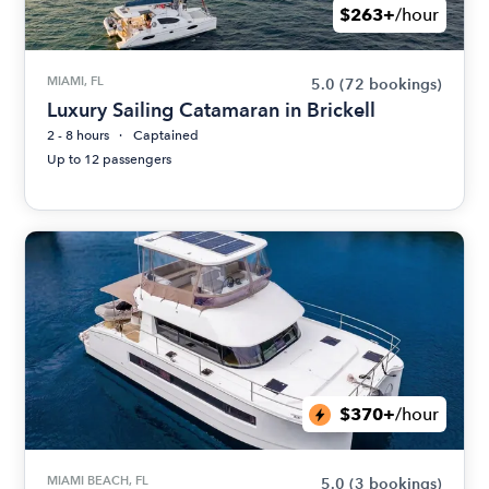
$263+
/hour
MIAMI, FL
5.0
(72 bookings)
Luxury Sailing Catamaran in Brickell
2 - 8 hours
Captained
Up to 12 passengers
$370+
/hour
MIAMI BEACH, FL
5.0
(3 bookings)