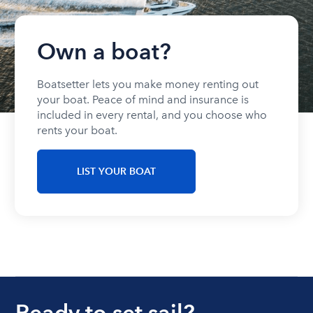
Own a boat?
Boatsetter lets you make money renting out
your boat. Peace of mind and insurance is
included in every rental, and you choose who
rents your boat.
LIST YOUR BOAT
Ready to set sail?