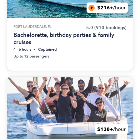
$216+
/hour
FORT LAUDERDALE, FL
5.0
(910 bookings)
Bachelorette, birthday parties & family
cruises
4 - 6 hours
Captained
Up to 12 passengers
$138+
/hour