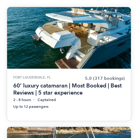
FORT LAUDERDALE, FL
5.0
(317 bookings)
60’ luxury catamaran | Most Booked | Best
Reviews | 5 star experience
2 - 8 hours
Captained
Up to 12 passengers