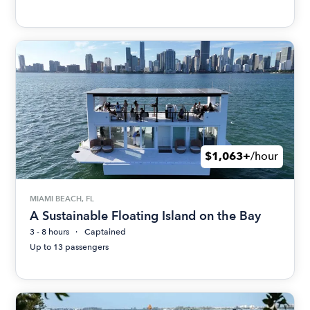
$1,063+
/hour
MIAMI BEACH, FL
A Sustainable Floating Island on the Bay
3 - 8 hours
Captained
Up to 13 passengers