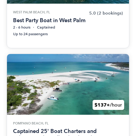
WEST PALM BEACH, FL
5.0
(2 bookings)
Best Party Boat in West Palm
2 - 6 hours
Captained
Up to 24 passengers
$137+
/hour
POMPANO BEACH, FL
Captained 25' Boat Charters and