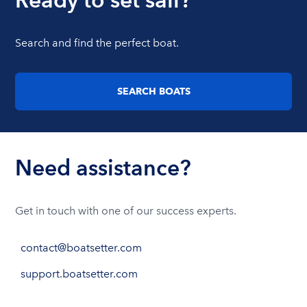
Search and find the perfect boat.
SEARCH BOATS
Need assistance?
Get in touch with one of our success experts.
contact@boatsetter.com
support.boatsetter.com