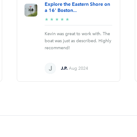
Explore the Eastern Shore on
a 16' Boston...
5/5
★
★
★
★
★
stars
Kevin was great to work with. The
boat was just as described. Highly
recommend!
J.P.
Aug 2024