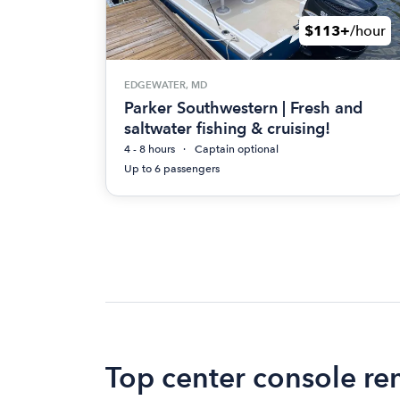
$113+
/hour
EDGEWATER, MD
Parker Southwestern | Fresh and
saltwater fishing & cruising!
4 - 8 hours
Captain optional
Up to 6 passengers
Top center console re