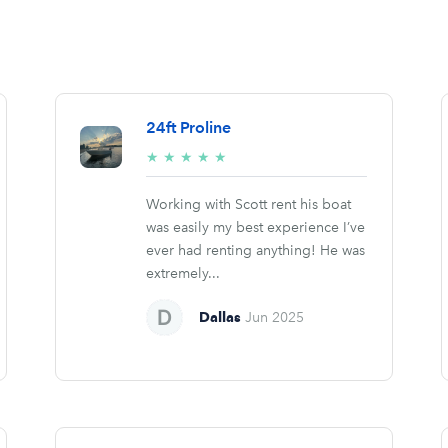
24ft Proline
5/5
★
★
★
★
★
stars
Working with Scott rent his boat
was easily my best experience I’ve
ever had renting anything! He was
extremely...
Dallas
Jun 2025