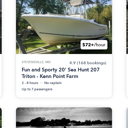
$72+
/hour
STEVENSVILLE, MD
4.9
(168 bookings)
Fun and Sporty 20' Sea Hunt 207
Triton - Kenn Point Farm
2 - 8 hours
No captain
Up to 7 passengers