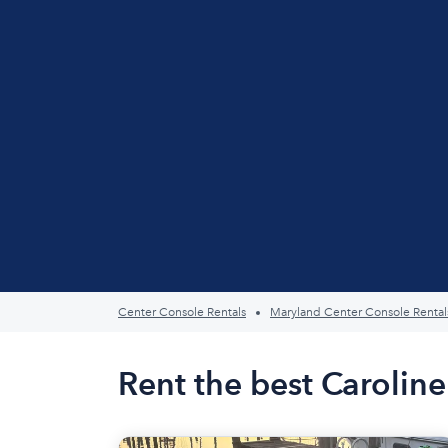
Center Console Rentals
Maryland Center Console Rental
Rent the best Carolin