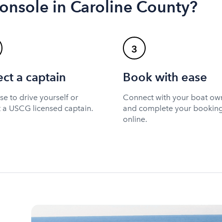
console in Caroline County?
3
ect a captain
Book with ease
e to drive yourself or
Connect with your boat ow
t a USCG licensed captain.
and complete your bookin
online.