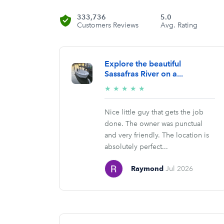
333,736
5.0
Customers Reviews
Avg. Rating
Explore the beautiful
Sassafras River on a...
5/5
★
★
★
★
★
stars
Nice little guy that gets the job
done. The owner was punctual
and very friendly. The location is
absolutely perfect...
Raymond
Jul 2026