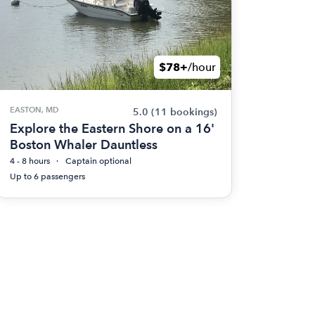
$78+
/hour
EASTON, MD
5.0
(11 bookings)
Explore the Eastern Shore on a 16'
Boston Whaler Dauntless
4 - 8 hours
Captain optional
Up to 6 passengers