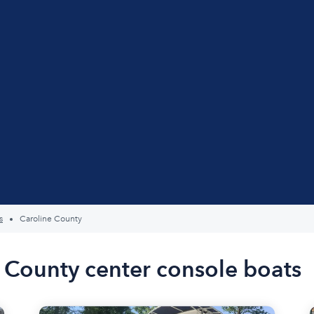
s
Caroline County
e County center console boats