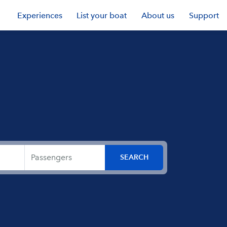
Experiences
List your boat
About us
Support