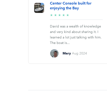
Center Console built for
enjoying the Bay
5/5
★
★
★
★
★
stars
David was a wealth of knowledge
and very kind about sharing it. I
learned a lot just talking with him.
The boat is...
Mary
Aug 2024