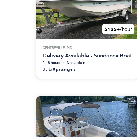
$125+
/hour
CENTREVILLE, MD
Delivery Available - Sundance Boat
2 - 8 hours
No captain
Up to 8 passengers