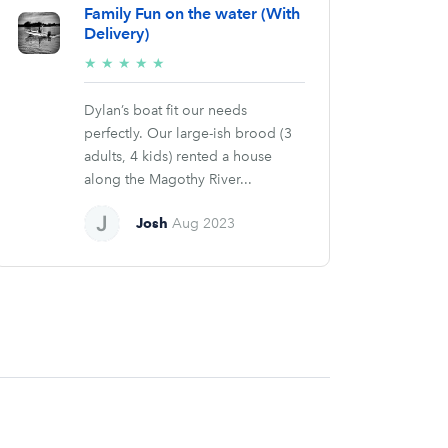
Family Fun on the water (With
Delivery)
5/5
★
★
★
★
★
stars
Dylan’s boat fit our needs
perfectly. Our large-ish brood (3
adults, 4 kids) rented a house
along the Magothy River...
Josh
Aug 2023