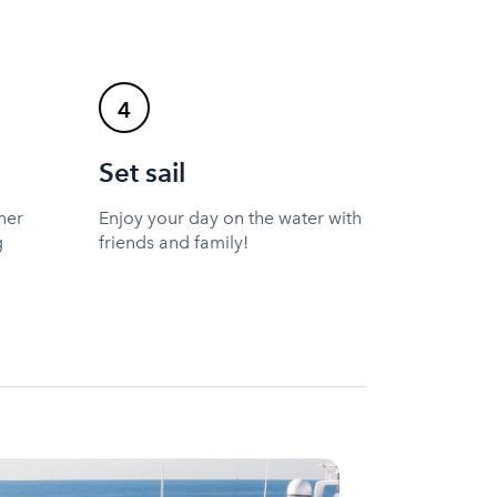
4
Set sail
ner
Enjoy your day on the water with
g
friends and family!