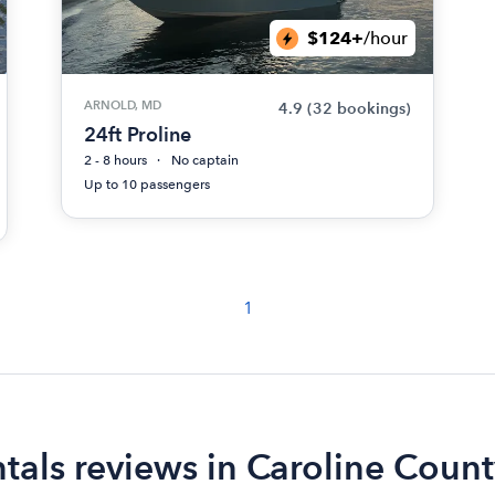
$124+
/hour
ARNOLD, MD
4.9
(32 bookings)
24ft Proline
2 - 8 hours
No captain
Up to 10 passengers
1
ntals reviews in Caroline Coun