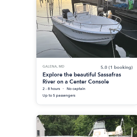
GALENA, MD
5.0
(1 booking)
Explore the beautiful Sassafras
River on a Center Console
2 - 8 hours
No captain
Up to 5 passengers