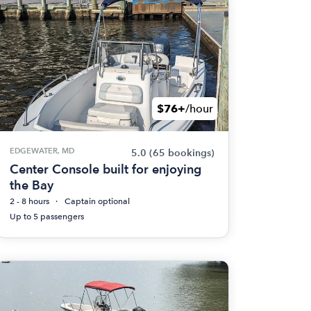
$76+
/hour
EDGEWATER, MD
5.0
(65 bookings)
Center Console built for enjoying
the Bay
2 - 8 hours
Captain optional
Up to 5 passengers