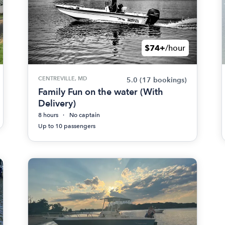
$74+
/hour
CENTREVILLE, MD
5.0
(17 bookings)
Family Fun on the water (With
Delivery)
8 hours
No captain
Up to 10 passengers