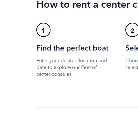
How to rent a center 
1
2
Find the perfect boat
Sel
Enter your desired location and
Choos
date to explore our fleet of
selec
center consoles.