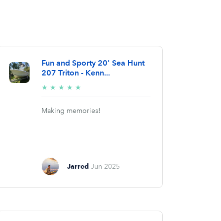
Fun and Sporty 20' Sea Hunt
207 Triton - Kenn...
5/5
★
★
★
★
★
stars
Making memories!
Jarred
Jun 2025