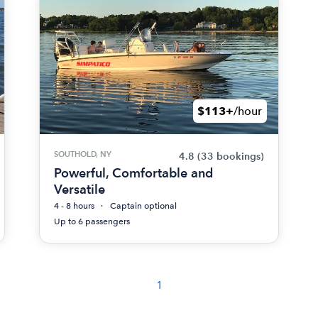
$113+
/hour
SOUTHOLD, NY
4.8
(33 bookings)
Powerful, Comfortable and
Versatile
4 - 8 hours
Captain optional
Up to 6 passengers
1