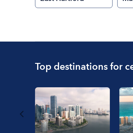
Top destinations for c