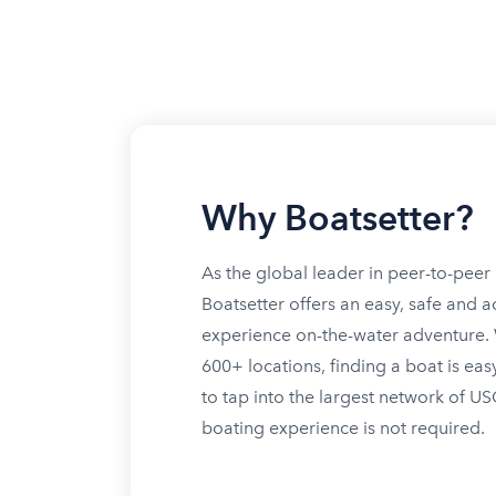
Why Boatsetter?
As the global leader in peer-to-peer 
Boatsetter offers an easy, safe and a
experience on-the-water adventure. W
600+ locations, finding a boat is eas
to tap into the largest network of U
boating experience is not required.