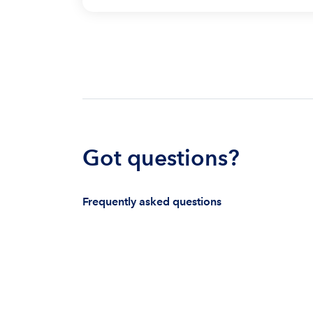
Got questions?
Frequently asked questions