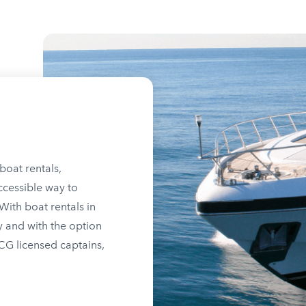
boat rentals,
ccessible way to
ith boat rentals in
y and with the option
SCG licensed captains,