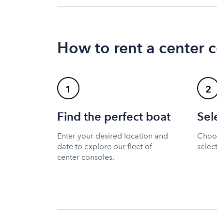
How to rent a center 
1
2
Find the perfect boat
Sel
Enter your desired location and
Choos
date to explore our fleet of
selec
center consoles.