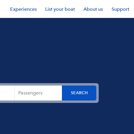
Experiences
List your boat
About us
Support