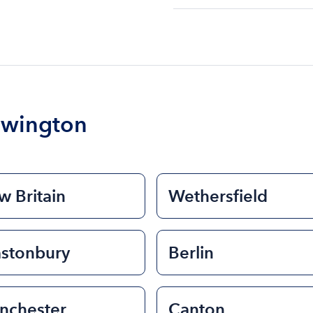
The cost of renting a bo
$200 to $1200. The cost 
size of the boat and the l
boat.
ewington
 Britain
Wethersfield
astonbury
Berlin
nchester
Canton