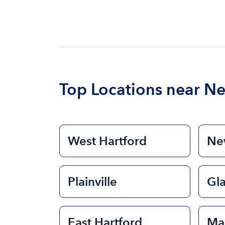
Top Locations near N
West Hartford
New
Plainville
Gl
East Hartford
Ma