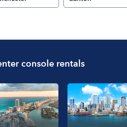
enter console rentals