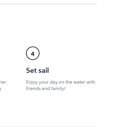
4
Set sail
ner
Enjoy your day on the water with
g
friends and family!