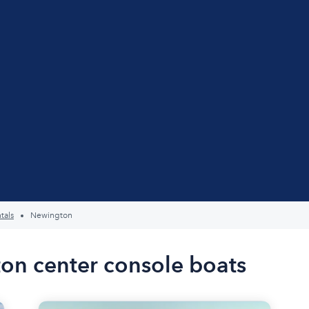
tals
Newington
on center console boats