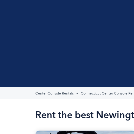
Center Console Rentals
Connecticut Center Console Ren
Rent the best Newingt