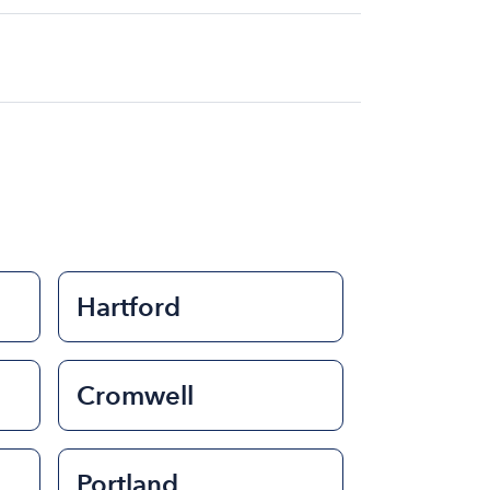
at for the day on average ranges from
to rent a boat varies depending on the
ength of time that you will be using the
Hartford
Cromwell
Portland