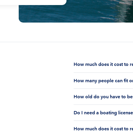
How much does it cost to r
The cost to rent a boat d
How many people can fit on
half-day or a full day, th
impact your boat rental p
The number of people who
to $1,000 plus depending 
How old do you have to be 
on the boat’s size and ho
time of the rental.
Currently the coast guar
You must be 18 years old
Boatsetter boat rental.
Do I need a boating license
old if you would like to r
Boating license requiremen
How much does it cost to re
you are responsible for u