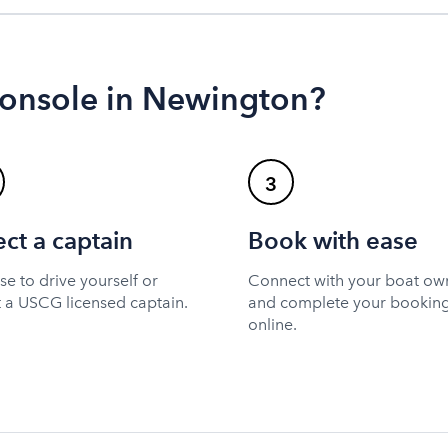
console in Newington?
3
ect a captain
Book with ease
e to drive yourself or
Connect with your boat ow
t a USCG licensed captain.
and complete your bookin
online.