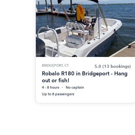
BRIDGEPORT, CT
5.0
(13 bookings)
Robalo R180 in Bridgeport - Hang
out or fish!
4 - 8 hours
No captain
Up to 8 passengers