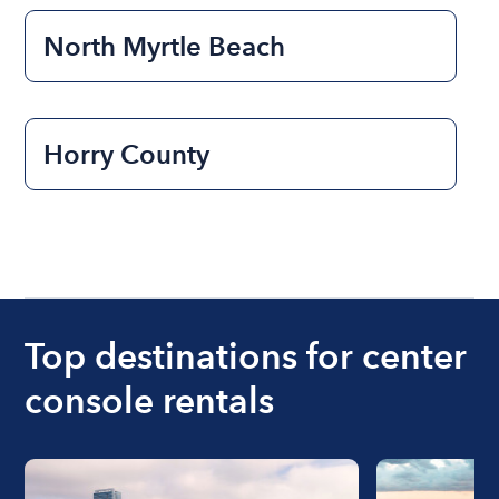
North Myrtle Beach
Horry County
Top destinations for center
console rentals