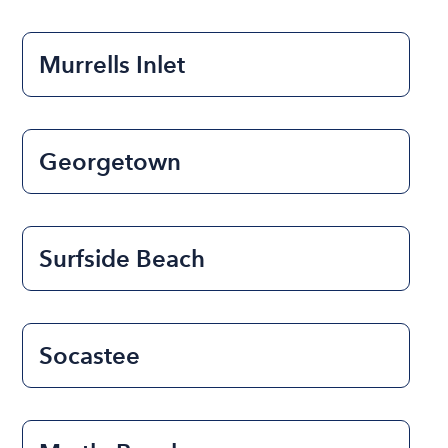
Murrells Inlet
Georgetown
Surfside Beach
Socastee