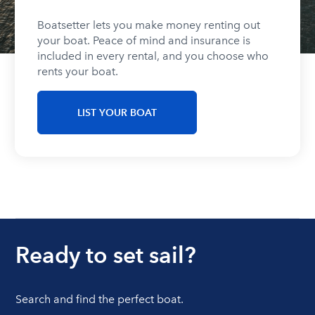
Boatsetter lets you make money renting out
your boat. Peace of mind and insurance is
included in every rental, and you choose who
rents your boat.
LIST YOUR BOAT
Ready to set sail?
Search and find the perfect boat.