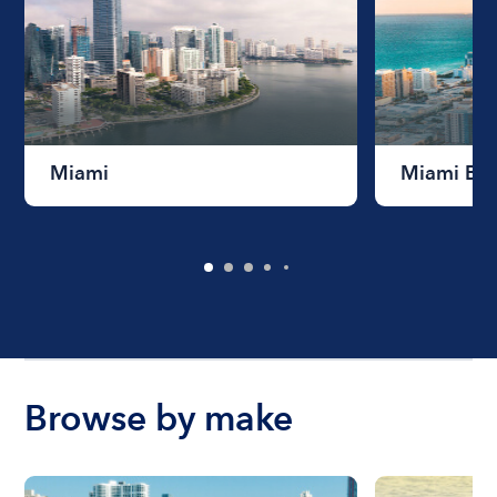
Miami
Miami Be
Browse by make