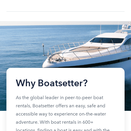
Why Boatsetter?
As the global leader in peer-to-peer boat
rentals, Boatsetter offers an easy, safe and
accessible way to experience on-the-water
adventure. With boat rentals in 600+
locations, finding a boat is easy and with the