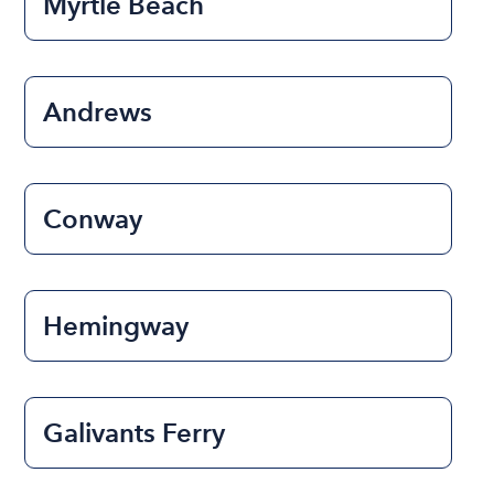
Myrtle Beach
Andrews
Conway
Hemingway
Galivants Ferry