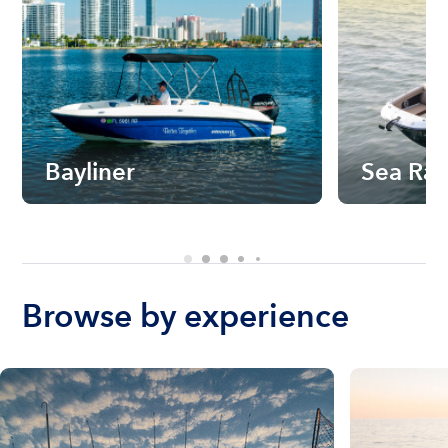
Bayliner
Sea Ra
Browse by experience