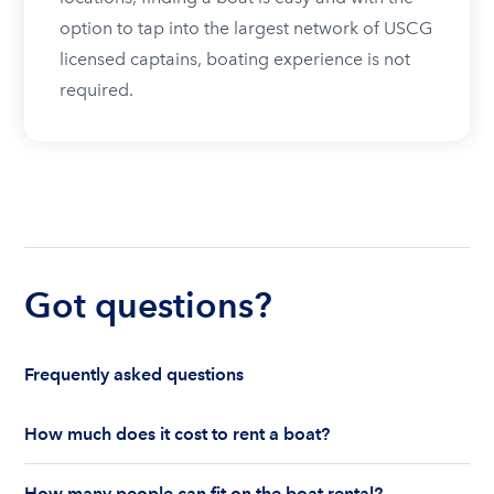
option to tap into the largest network of USCG
licensed captains, boating experience is not
required.
Got questions?
Frequently asked questions
How much does it cost to rent a boat?
The cost to rent a boat depends on whether you
How many people can fit on the boat rental?