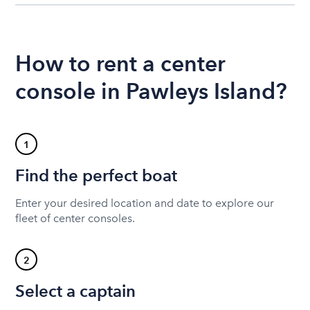
How to rent a center
console in Pawleys Island?
1
Find the perfect boat
Enter your desired location and date to explore our
fleet of center consoles.
2
Select a captain