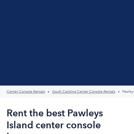
Center Console Rentals
South Carolina Center Console Rentals
Pawleys
Rent the best Pawleys
Island center console