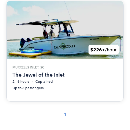
$226+
/hour
MURRELLS INLET, SC
The Jewel of the Inlet
2 - 6 hours
Captained
Up to 6 passengers
1