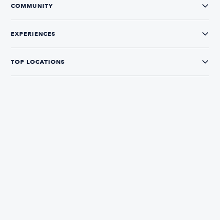
COMMUNITY
EXPERIENCES
TOP LOCATIONS
CONNECT WITH US
The Boatsetter App
Find and book boats in over 700+ locations