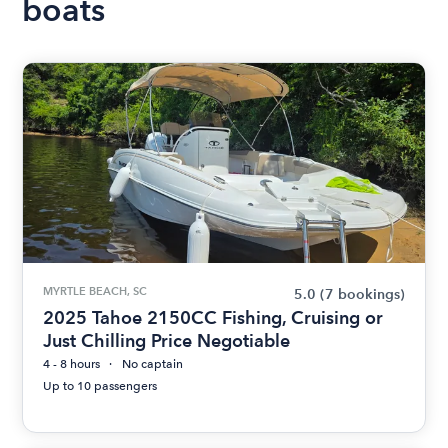
boats
MYRTLE BEACH, SC
5.0
(7 bookings)
2025 Tahoe 2150CC Fishing, Cruising or
Just Chilling Price Negotiable
4 - 8 hours
No captain
Up to 10 passengers