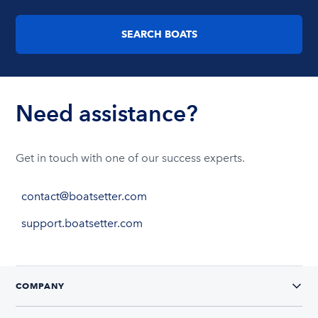
SEARCH BOATS
Need assistance?
Get in touch with one of our success experts.
contact@boatsetter.com
support.boatsetter.com
COMPANY