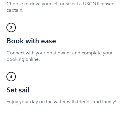
Choose to drive yourself or select a USCG licensed
captain.
3
Book with ease
Connect with your boat owner and complete your
booking online.
4
Set sail
Enjoy your day on the water with friends and family!