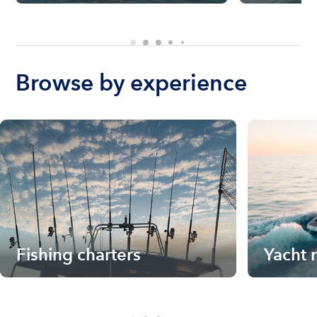
Browse by experience
Fishing charters
Yacht 