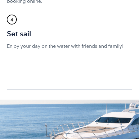
booking online.
4
Set sail
Enjoy your day on the water with friends and family!