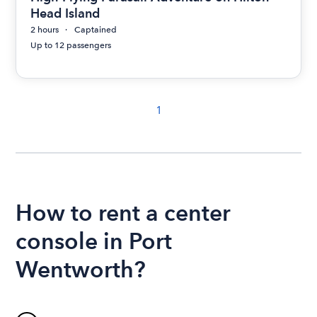
Head Island
2 hours
Captained
Up to 12 passengers
1
How to rent a center
console in Port
Wentworth?