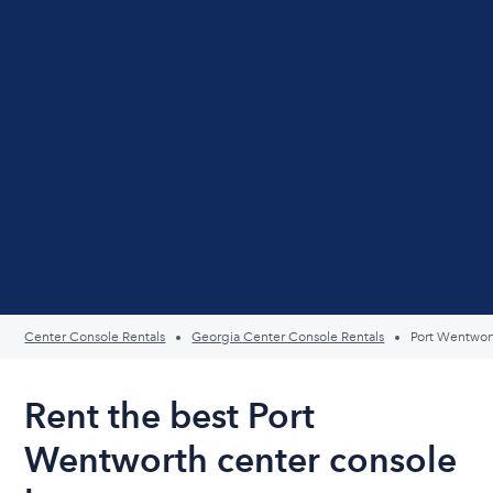
Center Console Rentals
Georgia Center Console Rentals
Port Wentwor
Rent the best Port
Wentworth center console