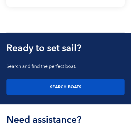
Ready to set sail?
Search and find the perfect boat.
SEARCH BOATS
Need assistance?