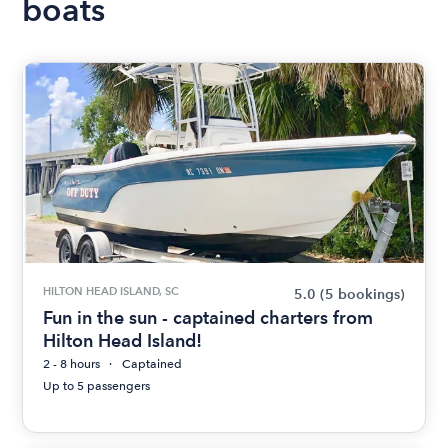
boats
HILTON HEAD ISLAND, SC
5.0
(5 bookings)
Fun in the sun - captained charters from
Hilton Head Island!
2 - 8 hours
Captained
Up to 5 passengers