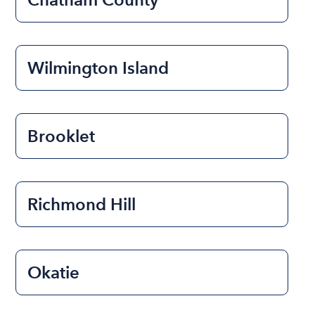
Wilmington Island
Brooklet
Richmond Hill
Okatie