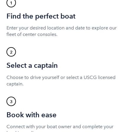
1
Find the perfect boat
Enter your desired location and date to explore our
fleet of center consoles.
2
Select a captain
Choose to drive yourself or select a USCG licensed
captain.
3
Book with ease
Connect with your boat owner and complete your