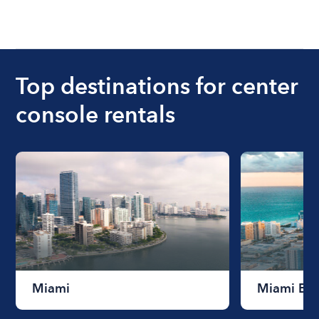
Top destinations for center
console rentals
Miami
Miami Be