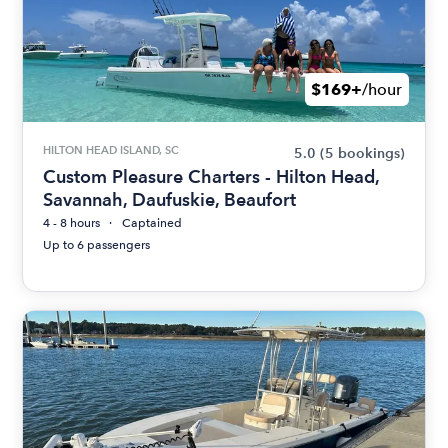
$169+
/hour
HILTON HEAD ISLAND, SC
5.0
(5 bookings)
Custom Pleasure Charters - Hilton Head,
Savannah, Daufuskie, Beaufort
4 - 8 hours
Captained
Up to 6 passengers