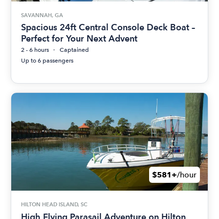
SAVANNAH, GA
Spacious 24ft Central Console Deck Boat –
Perfect for Your Next Advent
2 - 6 hours
Captained
Up to 6 passengers
$581+
/hour
HILTON HEAD ISLAND, SC
High Flying Parasail Adventure on Hilton