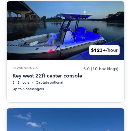
$123+
/hour
SAVANNAH, GA
5.0
(10 bookings)
Key west 22ft center console
3 - 8 hours
Captain optional
Up to 6 passengers