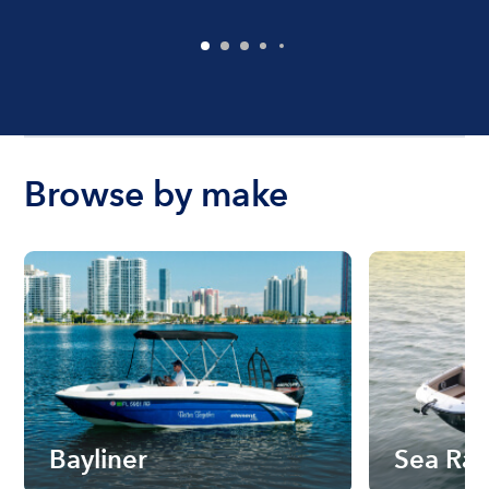
Browse by make
Bayliner
Sea Ra