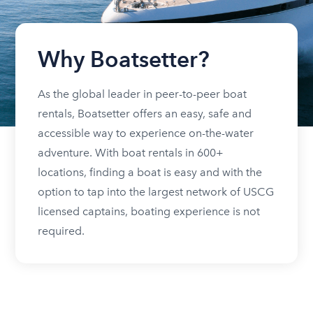
Why Boatsetter?
As the global leader in peer-to-peer boat
rentals, Boatsetter offers an easy, safe and
accessible way to experience on-the-water
adventure. With boat rentals in 600+
locations, finding a boat is easy and with the
option to tap into the largest network of USCG
licensed captains, boating experience is not
required.