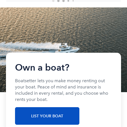
Own a boat?
Boatsetter lets you make money renting out
your boat. Peace of mind and insurance is
included in every rental, and you choose who
rents your boat.
LIST YOUR BOAT