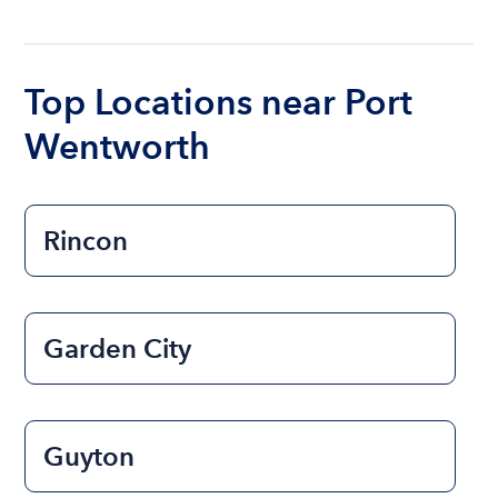
The cost of renting a boat for the day on average
ranges from $200 to $1200. The cost to rent a
boat varies depending on the size of the boat and
the length of time that you will be using the boat.
Top Locations near Port
Wentworth
Rincon
Garden City
Guyton