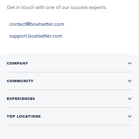
Get in touch with one of our success experts.
contact@boatsetter.com
support.boatsetter.com
COMPANY
COMMUNITY
EXPERIENCES
TOP LOCATIONS
CONNECT WITH US