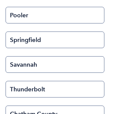
Pooler
Springfield
Savannah
Thunderbolt
Chatham County