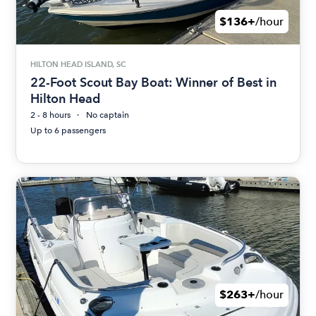
$136+
/hour
HILTON HEAD ISLAND, SC
22-Foot Scout Bay Boat: Winner of Best in
Hilton Head
2 - 8 hours
No captain
Up to 6 passengers
$263+
/hour